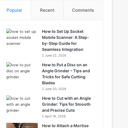
Popular
Recent
Comments
How to Set Up Socket
Mobile Scanner: A Step-
by-Step Guide for
Seamless Integration
June 22, 2026
How to Put a Disc on an
Angle Grinder – Tips and
Tricks for Safe Cutting
Blades
June 20, 2026
How to Cut with an Angle
Grinder: Tips for Smooth
and Precise Cuts
April 16, 2026
How to Attach a Mortise