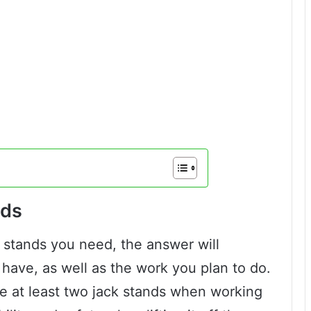
nds
 stands you need, the answer will
have, as well as the work you plan to do.
e at least two jack stands when working