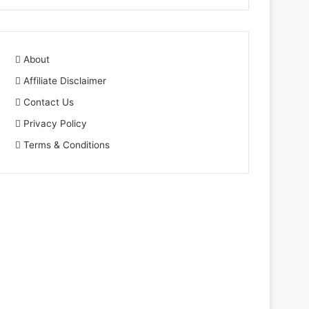
About
Affiliate Disclaimer
Contact Us
Privacy Policy
Terms & Conditions