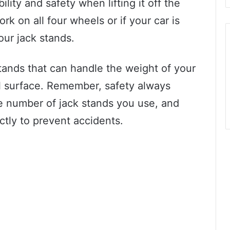
bility and safety when lifting it off the
k on all four wheels or if your car is
our jack stands.
stands that can handle the weight of your
el surface. Remember, safety always
e number of jack stands you use, and
tly to prevent accidents.