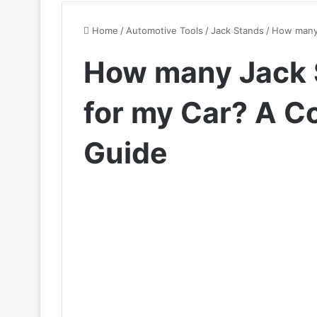
Home
/
Automotive Tools
/
Jack Stands
/
How many 
How many Jack 
for my Car? A 
Guide