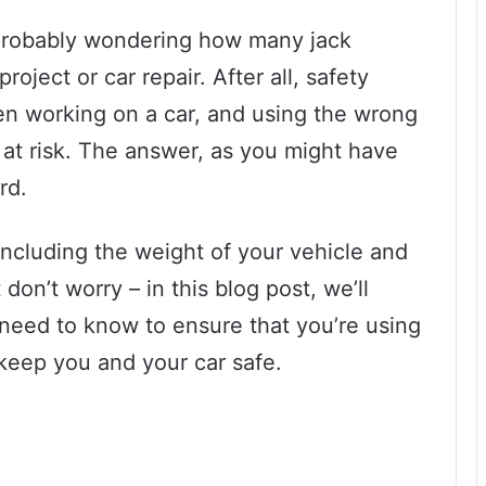
e probably wondering how many jack
oject or car repair. After all, safety
en working on a car, and using the wrong
at risk. The answer, as you might have
rd.
 including the weight of your vehicle and
 don’t worry – in this blog post, we’ll
need to know to ensure that you’re using
 keep you and your car safe.