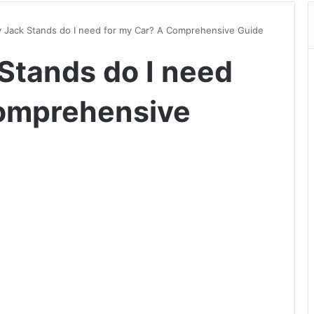
Jack Stands do I need for my Car? A Comprehensive Guide
Stands do I need
Comprehensive