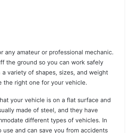
for any amateur or professional mechanic.
off the ground so you can work safely
 a variety of shapes, sizes, and weight
e the right one for your vehicle.
hat your vehicle is on a flat surface and
usually made of steel, and they have
mmodate different types of vehicles. In
to use and can save you from accidents