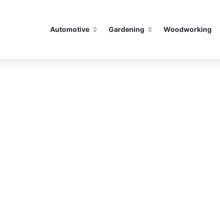
Automotive
Gardening
Woodworking