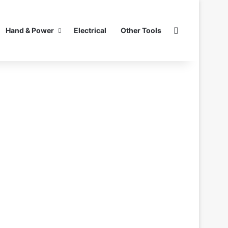
Search for
Hand & Power
Electrical
Other Tools