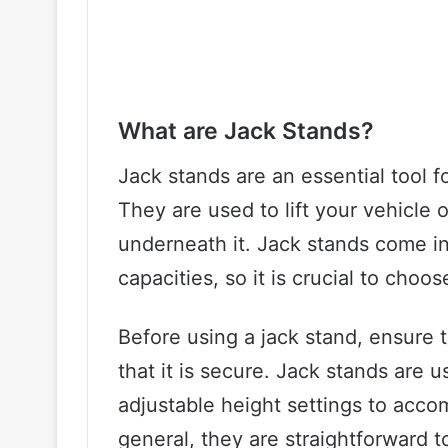
What are Jack Stands?
Jack stands are an essential tool 
They are used to lift your vehicle 
underneath it. Jack stands come in
capacities, so it is crucial to choos
Before using a jack stand, ensure t
that it is secure. Jack stands are 
adjustable height settings to acco
general, they are straightforward 