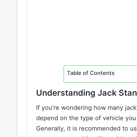
Table of Contents
Understanding Jack Sta
If you’re wondering how many jack
depend on the type of vehicle you 
Generally, it is recommended to us