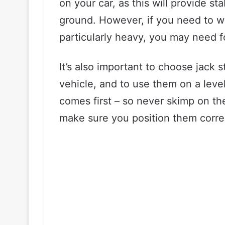
on your car, as this will provide sta
ground. However, if you need to wor
particularly heavy, you may need f
It’s also important to choose jack 
vehicle, and to use them on a lev
comes first – so never skimp on th
make sure you position them correc