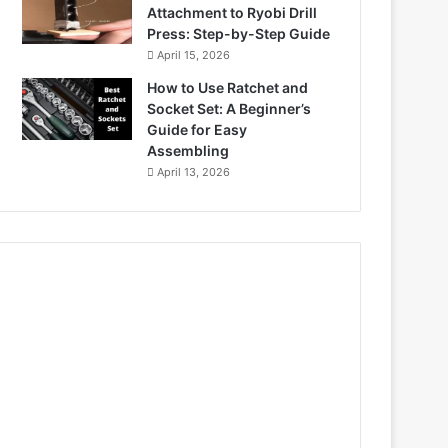
Attachment to Ryobi Drill
Press: Step-by-Step Guide
April 15, 2026
How to Use Ratchet and
Socket Set: A Beginner’s
Guide for Easy
Assembling
April 13, 2026