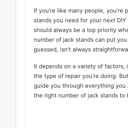
If you’re like many people, you’r
stands you need for your next DIY pr
should always be a top priority wh
number of jack stands can put you 
guessed, isn’t always straightforwa
It depends on a variety of factors,
the type of repair you’re doing. But
guide you through everything you 
the right number of jack stands to