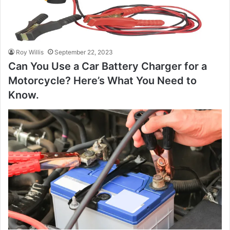
Roy Willis
September 22, 2023
Can You Use a Car Battery Charger for a
Motorcycle? Here’s What You Need to
Know.