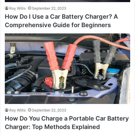
Roy Willis
September 22, 2023
How Do I Use a Car Battery Charger? A
Comprehensive Guide for Beginners
Roy Willis
September 22, 2023
How Do You Charge a Portable Car Battery
Charger: Top Methods Explained