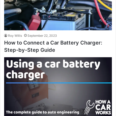
Roy Willis
September 22, 2023
How to Connect a Car Battery Charger:
Step-by-Step Guide