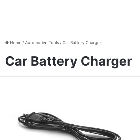
Home
/
Automotive Tools
/
Car Battery Charger
Car Battery Charger