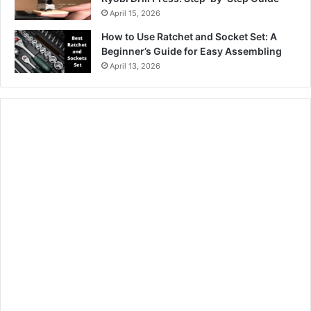
April 15, 2026
How to Use Ratchet and Socket Set: A
Beginner’s Guide for Easy Assembling
April 13, 2026