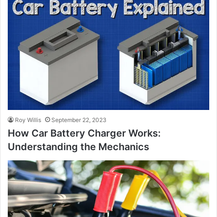
Roy Willis
September 22, 2023
How Car Battery Charger Works:
Understanding the Mechanics