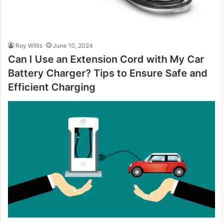
Roy Willis
June 10, 2024
Can I Use an Extension Cord with My Car
Battery Charger? Tips to Ensure Safe and
Efficient Charging