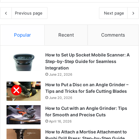
Previous page
Next page
Popular
Recent
Comments
How to Set Up Socket Mobile Scanner: A
Step-by-Step Guide for Seamless
Integration
June 22, 2026
How to Put a Disc on an Angle Grinder –
Tips and Tricks for Safe Cutting Blades
June 20, 2026
How to Cut with an Angle Grinder: Tips
for Smooth and Precise Cuts
April 16, 2026
How to Attach a Mortise Attachment to
Ryobi Drill Press: Step-by-Step Guide