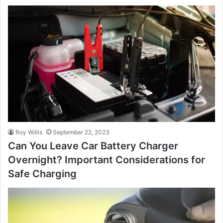
Roy Willis
September 22, 2023
Can You Leave Car Battery Charger
Overnight? Important Considerations for
Safe Charging