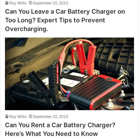
Roy Willis
September 22, 2023
Can You Leave a Car Battery Charger on
Too Long? Expert Tips to Prevent
Overcharging.
Roy Willis
September 22, 2023
Can You Rent a Car Battery Charger?
Here’s What You Need to Know