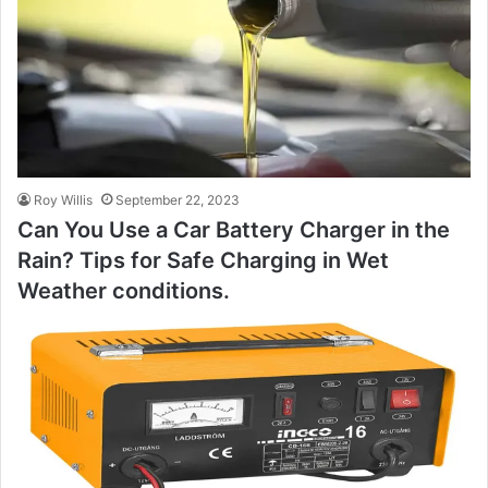
Roy Willis
September 22, 2023
Can You Use a Car Battery Charger in the
Rain? Tips for Safe Charging in Wet
Weather conditions.