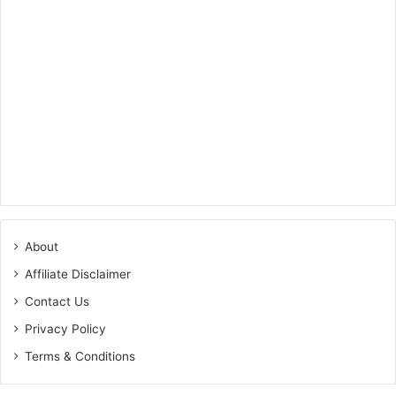
About
Affiliate Disclaimer
Contact Us
Privacy Policy
Terms & Conditions