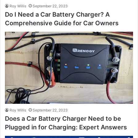
Roy Willis
September 22, 2023
Do I Need a Car Battery Charger? A
Comprehensive Guide for Car Owners
Roy Willis
September 22, 2023
Does a Car Battery Charger Need to be
Plugged in for Charging: Expert Answers