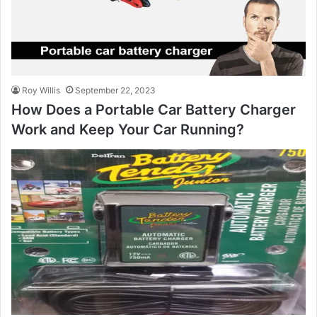
Roy Willis
September 22, 2023
How Does a Portable Car Battery Charger
Work and Keep Your Car Running?