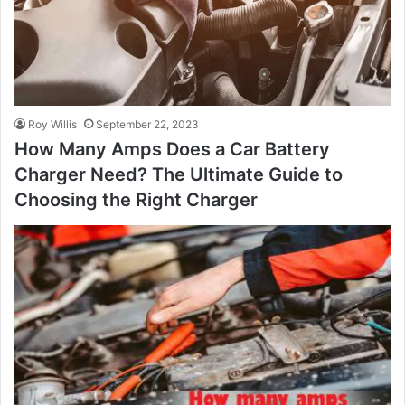
Roy Willis
September 22, 2023
How Many Amps Does a Car Battery
Charger Need? The Ultimate Guide to
Choosing the Right Charger