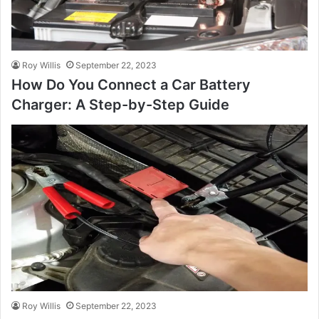
Roy Willis
September 22, 2023
How Do You Connect a Car Battery
Charger: A Step-by-Step Guide
Roy Willis
September 22, 2023