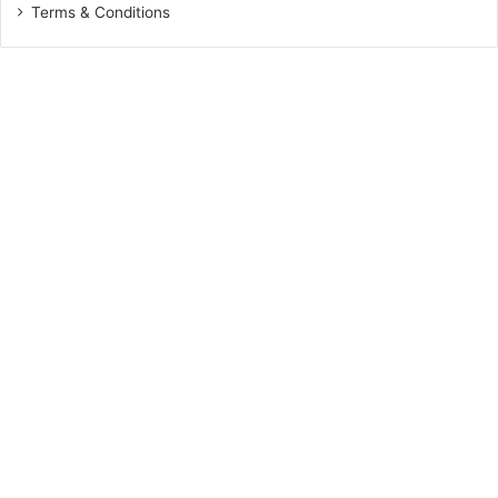
Terms & Conditions