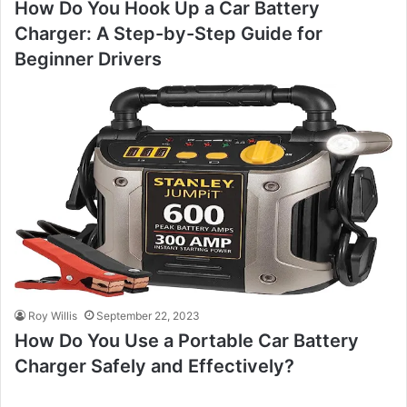
How Do You Hook Up a Car Battery
Charger: A Step-by-Step Guide for
Beginner Drivers
Roy Willis
September 22, 2023
How Do You Use a Portable Car Battery
Charger Safely and Effectively?