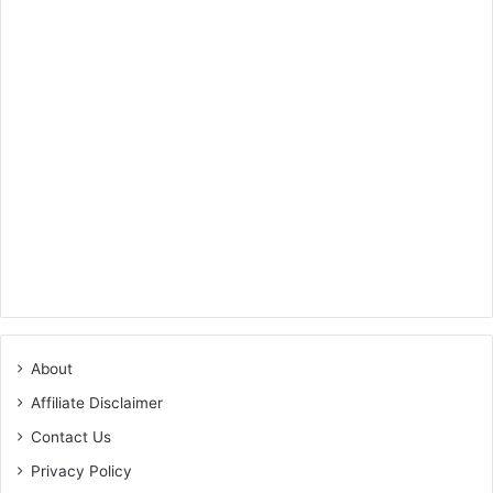
About
Affiliate Disclaimer
Contact Us
Privacy Policy