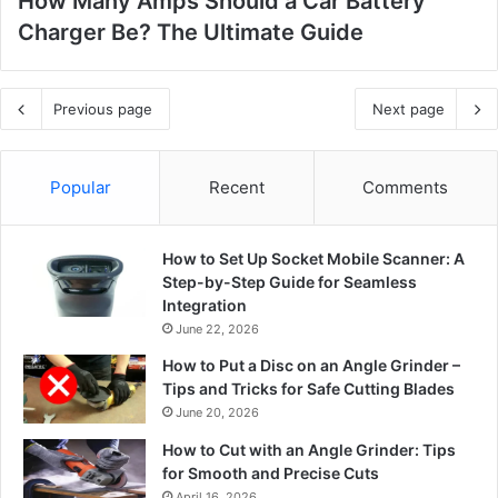
How Many Amps Should a Car Battery
Charger Be? The Ultimate Guide
Previous page
Next page
Popular
Recent
Comments
How to Set Up Socket Mobile Scanner: A
Step-by-Step Guide for Seamless
Integration
June 22, 2026
How to Put a Disc on an Angle Grinder –
Tips and Tricks for Safe Cutting Blades
June 20, 2026
How to Cut with an Angle Grinder: Tips
for Smooth and Precise Cuts
April 16, 2026