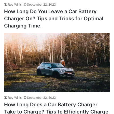
Roy Willis
September 22, 2023
How Long Do You Leave a Car Battery
Charger On? Tips and Tricks for Optimal
Charging Time.
Roy Willis
September 22, 2023
How Long Does a Car Battery Charger
Take to Charge? Tips to Efficiently Charge