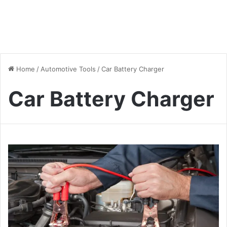
Home
/
Automotive Tools
/
Car Battery Charger
Car Battery Charger