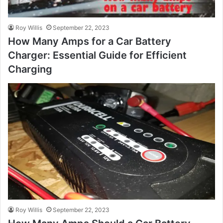
Roy Willis
September 22, 2023
How Many Amps for a Car Battery
Charger: Essential Guide for Efficient
Charging
Roy Willis
September 22, 2023