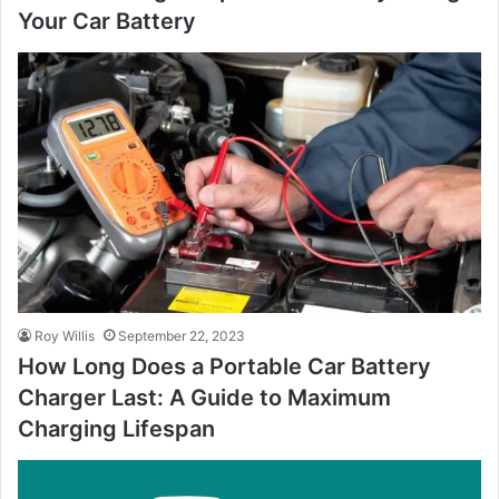
Your Car Battery
Roy Willis
September 22, 2023
How Long Does a Portable Car Battery
Charger Last: A Guide to Maximum
Charging Lifespan