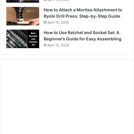
How to Attach a Mortise Attachment to
Ryobi Drill Press: Step-by-Step Guide
April 15, 2026
How to Use Ratchet and Socket Set: A
Beginner’s Guide for Easy Assembling
April 13, 2026