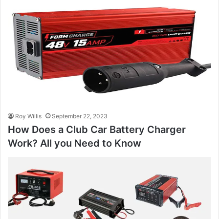
Roy Willis
September 22, 2023
How Does a Club Car Battery Charger
Work? All you Need to Know