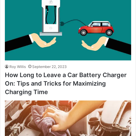
Roy Willis
September 22, 2023
How Long to Leave a Car Battery Charger
On: Tips and Tricks for Maximizing
Charging Time