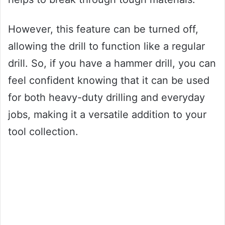
However, this feature can be turned off,
allowing the drill to function like a regular
drill. So, if you have a hammer drill, you can
feel confident knowing that it can be used
for both heavy-duty drilling and everyday
jobs, making it a versatile addition to your
tool collection.