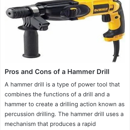
Pros and Cons of a Hammer Drill
A hammer drill is a type of power tool that
combines the functions of a drill and a
hammer to create a drilling action known as
percussion drilling. The hammer drill uses a
mechanism that produces a rapid