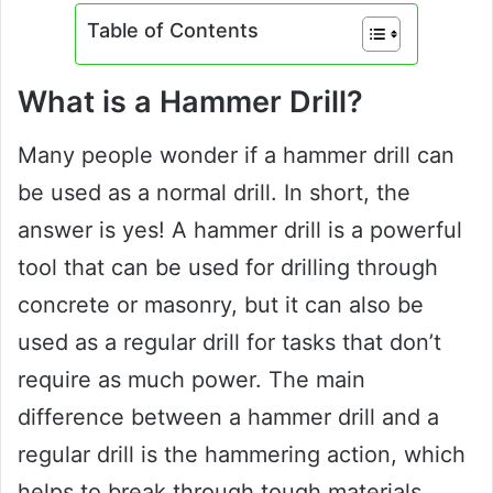
Table of Contents
What is a Hammer Drill?
Many people wonder if a hammer drill can
be used as a normal drill. In short, the
answer is yes! A hammer drill is a powerful
tool that can be used for drilling through
concrete or masonry, but it can also be
used as a regular drill for tasks that don’t
require as much power. The main
difference between a hammer drill and a
regular drill is the hammering action, which
helps to break through tough materials.