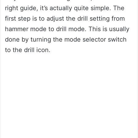
right guide, it’s actually quite simple. The
first step is to adjust the drill setting from
hammer mode to drill mode. This is usually
done by turning the mode selector switch
to the drill icon.