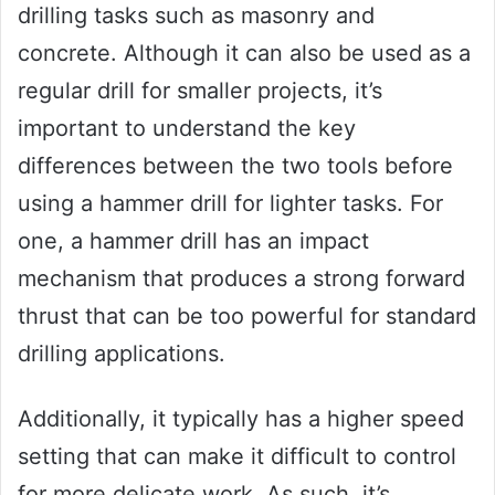
drilling tasks such as masonry and
concrete. Although it can also be used as a
regular drill for smaller projects, it’s
important to understand the key
differences between the two tools before
using a hammer drill for lighter tasks. For
one, a hammer drill has an impact
mechanism that produces a strong forward
thrust that can be too powerful for standard
drilling applications.
Additionally, it typically has a higher speed
setting that can make it difficult to control
for more delicate work. As such, it’s