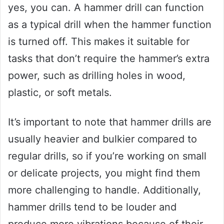
yes, you can. A hammer drill can function
as a typical drill when the hammer function
is turned off. This makes it suitable for
tasks that don’t require the hammer’s extra
power, such as drilling holes in wood,
plastic, or soft metals.
It’s important to note that hammer drills are
usually heavier and bulkier compared to
regular drills, so if you’re working on small
or delicate projects, you might find them
more challenging to handle. Additionally,
hammer drills tend to be louder and
produce more vibrations because of their