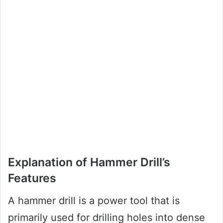
Explanation of Hammer Drill’s
Features
A hammer drill is a power tool that is
primarily used for drilling holes into dense