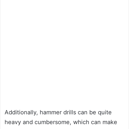
Additionally, hammer drills can be quite
heavy and cumbersome, which can make