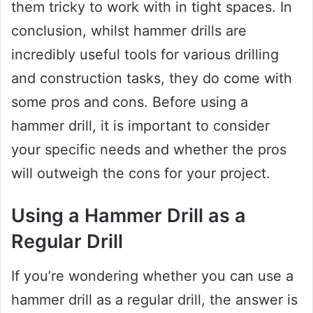
them tricky to work with in tight spaces. In
conclusion, whilst hammer drills are
incredibly useful tools for various drilling
and construction tasks, they do come with
some pros and cons. Before using a
hammer drill, it is important to consider
your specific needs and whether the pros
will outweigh the cons for your project.
Using a Hammer Drill as a
Regular Drill
If you’re wondering whether you can use a
hammer drill as a regular drill, the answer is