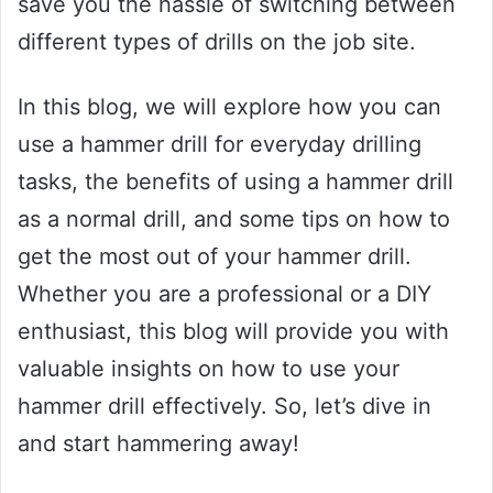
save you the hassle of switching between
different types of drills on the job site.
In this blog, we will explore how you can
use a hammer drill for everyday drilling
tasks, the benefits of using a hammer drill
as a normal drill, and some tips on how to
get the most out of your hammer drill.
Whether you are a professional or a DIY
enthusiast, this blog will provide you with
valuable insights on how to use your
hammer drill effectively. So, let’s dive in
and start hammering away!