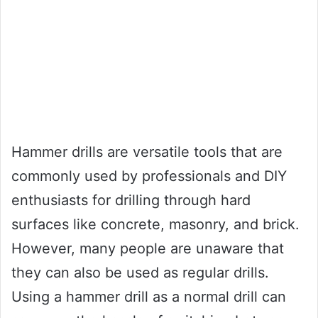
Hammer drills are versatile tools that are
commonly used by professionals and DIY
enthusiasts for drilling through hard
surfaces like concrete, masonry, and brick.
However, many people are unaware that
they can also be used as regular drills.
Using a hammer drill as a normal drill can