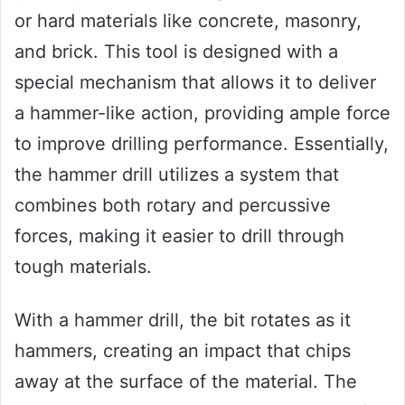
or hard materials like concrete, masonry,
and brick. This tool is designed with a
special mechanism that allows it to deliver
a hammer-like action, providing ample force
to improve drilling performance. Essentially,
the hammer drill utilizes a system that
combines both rotary and percussive
forces, making it easier to drill through
tough materials.
With a hammer drill, the bit rotates as it
hammers, creating an impact that chips
away at the surface of the material. The