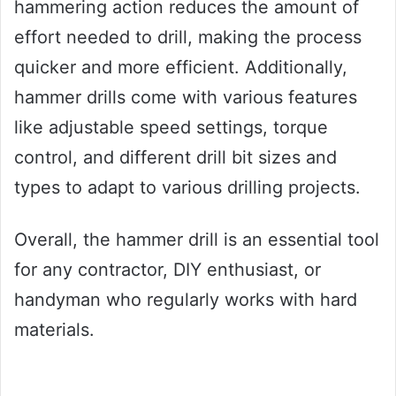
hammering action reduces the amount of
effort needed to drill, making the process
quicker and more efficient. Additionally,
hammer drills come with various features
like adjustable speed settings, torque
control, and different drill bit sizes and
types to adapt to various drilling projects.
Overall, the hammer drill is an essential tool
for any contractor, DIY enthusiast, or
handyman who regularly works with hard
materials.