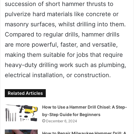
succession of short hammer thrusts to
pulverize hard materials like concrete or
masonry surfaces, whilst drilling into them.
Compared to regular drills, hammer drills
are more powerful, faster, and versatile,
making them suitable for jobs that require
heavy-duty drilling work such as plumbing,
electrical installation, or construction.
Related Articles
How to Use a Hammer Drill Chisel: A Step-
by-Step Guide for Beginners
December 6, 2024
How to Repair Milwaukee Hammer Drill: A