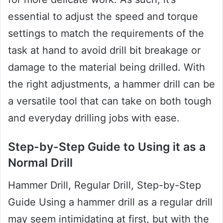
essential to adjust the speed and torque
settings to match the requirements of the
task at hand to avoid drill bit breakage or
damage to the material being drilled. With
the right adjustments, a hammer drill can be
a versatile tool that can take on both tough
and everyday drilling jobs with ease.
Step-by-Step Guide to Using it as a
Normal Drill
Hammer Drill, Regular Drill, Step-by-Step
Guide Using a hammer drill as a regular drill
may seem intimidating at first, but with the