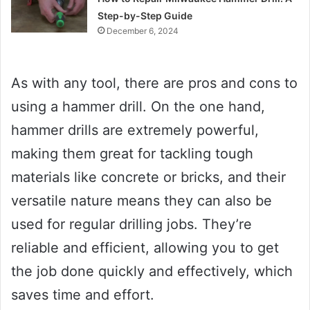
Step-by-Step Guide
December 6, 2024
As with any tool, there are pros and cons to
using a hammer drill. On the one hand,
hammer drills are extremely powerful,
making them great for tackling tough
materials like concrete or bricks, and their
versatile nature means they can also be
used for regular drilling jobs. They’re
reliable and efficient, allowing you to get
the job done quickly and effectively, which
saves time and effort.