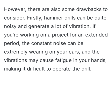
However, there are also some drawbacks to
consider. Firstly, hammer drills can be quite
noisy and generate a lot of vibration. If
you’re working on a project for an extended
period, the constant noise can be
extremely wearing on your ears, and the
vibrations may cause fatigue in your hands,
making it difficult to operate the drill.