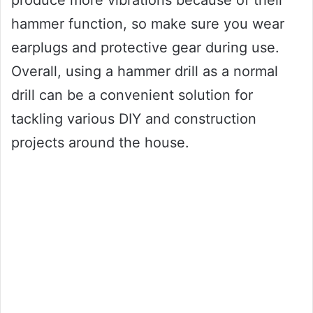
hammer function, so make sure you wear
earplugs and protective gear during use.
Overall, using a hammer drill as a normal
drill can be a convenient solution for
tackling various DIY and construction
projects around the house.