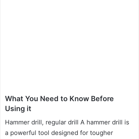
What You Need to Know Before
Using it
Hammer drill, regular drill A hammer drill is
a powerful tool designed for tougher