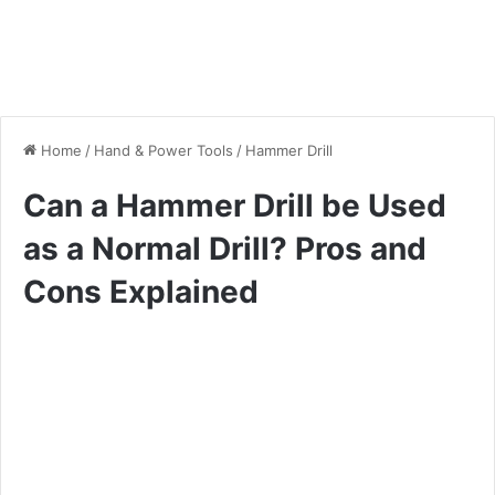
Home
/
Hand & Power Tools
/
Hammer Drill
Can a Hammer Drill be Used
as a Normal Drill? Pros and
Cons Explained