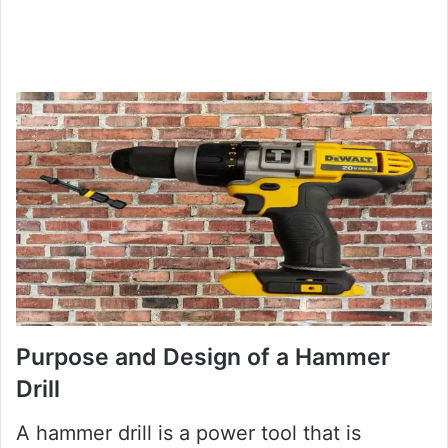
Purpose and Design of a Hammer
Drill
A hammer drill is a power tool that is