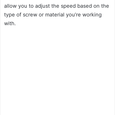
allow you to adjust the speed based on the
type of screw or material you’re working
with.