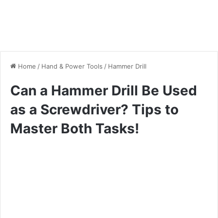
Home
/
Hand & Power Tools
/
Hammer Drill
Can a Hammer Drill Be Used
as a Screwdriver? Tips to
Master Both Tasks!