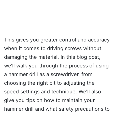
This gives you greater control and accuracy
when it comes to driving screws without
damaging the material. In this blog post,
we’ll walk you through the process of using
a hammer drill as a screwdriver, from
choosing the right bit to adjusting the
speed settings and technique. We’ll also
give you tips on how to maintain your
hammer drill and what safety precautions to