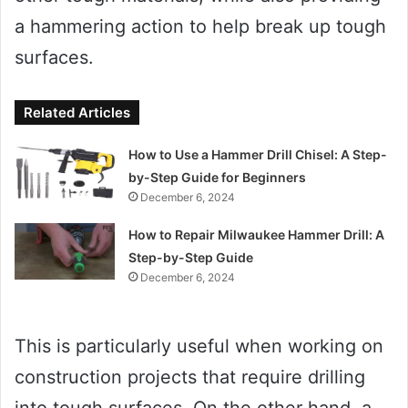
a hammering action to help break up tough
surfaces.
Related Articles
How to Use a Hammer Drill Chisel: A Step-
by-Step Guide for Beginners
December 6, 2024
How to Repair Milwaukee Hammer Drill: A
Step-by-Step Guide
December 6, 2024
This is particularly useful when working on
construction projects that require drilling
into tough surfaces. On the other hand, a