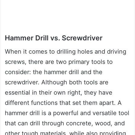
Hammer Drill vs. Screwdriver
When it comes to drilling holes and driving
screws, there are two primary tools to
consider: the hammer drill and the
screwdriver. Although both tools are
essential in their own right, they have
different functions that set them apart. A
hammer drill is a powerful and versatile tool
that can drill through concrete, wood, and
other tough materials, while also providing