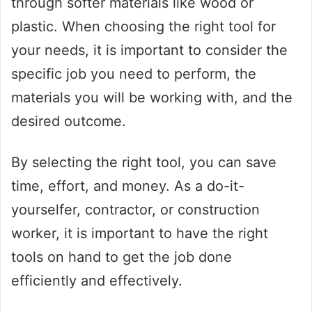
through softer materials like wood or
plastic. When choosing the right tool for
your needs, it is important to consider the
specific job you need to perform, the
materials you will be working with, and the
desired outcome.
By selecting the right tool, you can save
time, effort, and money. As a do-it-
yourselfer, contractor, or construction
worker, it is important to have the right
tools on hand to get the job done
efficiently and effectively.