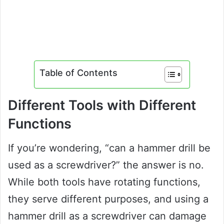
Table of Contents
Different Tools with Different
Functions
If you’re wondering, “can a hammer drill be
used as a screwdriver?” the answer is no.
While both tools have rotating functions,
they serve different purposes, and using a
hammer drill as a screwdriver can damage