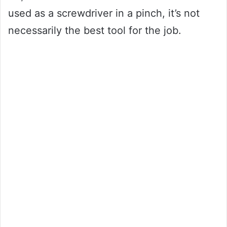
used as a screwdriver in a pinch, it’s not
necessarily the best tool for the job.