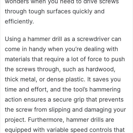
wonders when you need to drive screws
through tough surfaces quickly and
efficiently.
Using a hammer drill as a screwdriver can
come in handy when you’re dealing with
materials that require a lot of force to push
the screws through, such as hardwood,
thick metal, or dense plastic. It saves you
time and effort, and the tool’s hammering
action ensures a secure grip that prevents
the screw from slipping and damaging your
project. Furthermore, hammer drills are
equipped with variable speed controls that