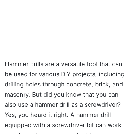
Hammer drills are a versatile tool that can
be used for various DIY projects, including
drilling holes through concrete, brick, and
masonry. But did you know that you can
also use a hammer drill as a screwdriver?
Yes, you heard it right. A hammer drill
equipped with a screwdriver bit can work