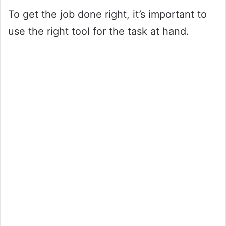
To get the job done right, it’s important to
use the right tool for the task at hand.