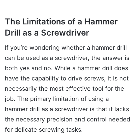
The Limitations of a Hammer
Drill as a Screwdriver
If you’re wondering whether a hammer drill
can be used as a screwdriver, the answer is
both yes and no. While a hammer drill does
have the capability to drive screws, it is not
necessarily the most effective tool for the
job. The primary limitation of using a
hammer drill as a screwdriver is that it lacks
the necessary precision and control needed
for delicate screwing tasks.