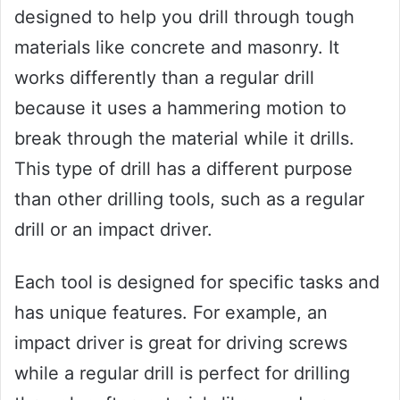
designed to help you drill through tough
materials like concrete and masonry. It
works differently than a regular drill
because it uses a hammering motion to
break through the material while it drills.
This type of drill has a different purpose
than other drilling tools, such as a regular
drill or an impact driver.
Each tool is designed for specific tasks and
has unique features. For example, an
impact driver is great for driving screws
while a regular drill is perfect for drilling