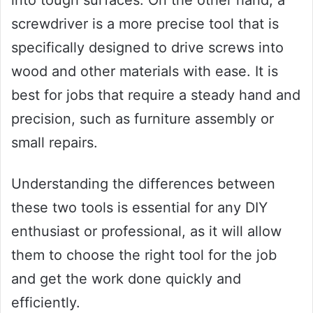
screwdriver is a more precise tool that is
specifically designed to drive screws into
wood and other materials with ease. It is
best for jobs that require a steady hand and
precision, such as furniture assembly or
small repairs.
Understanding the differences between
these two tools is essential for any DIY
enthusiast or professional, as it will allow
them to choose the right tool for the job
and get the work done quickly and
efficiently.