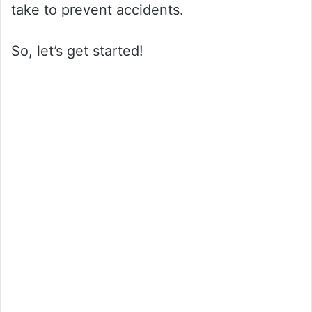
take to prevent accidents.
So, let’s get started!