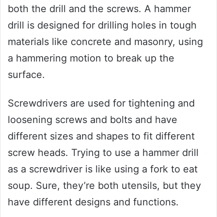
both the drill and the screws. A hammer
drill is designed for drilling holes in tough
materials like concrete and masonry, using
a hammering motion to break up the
surface.
Screwdrivers are used for tightening and
loosening screws and bolts and have
different sizes and shapes to fit different
screw heads. Trying to use a hammer drill
as a screwdriver is like using a fork to eat
soup. Sure, they’re both utensils, but they
have different designs and functions.