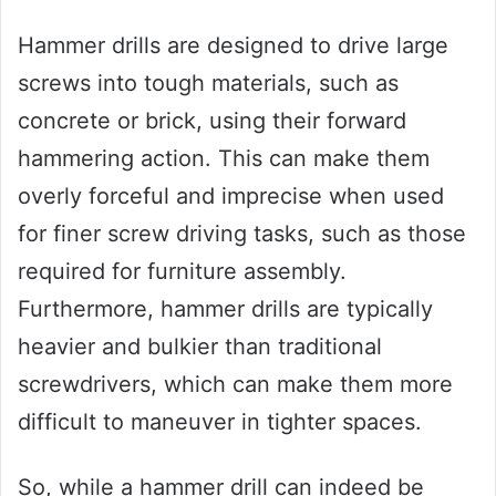
Hammer drills are designed to drive large
screws into tough materials, such as
concrete or brick, using their forward
hammering action. This can make them
overly forceful and imprecise when used
for finer screw driving tasks, such as those
required for furniture assembly.
Furthermore, hammer drills are typically
heavier and bulkier than traditional
screwdrivers, which can make them more
difficult to maneuver in tighter spaces.
So, while a hammer drill can indeed be