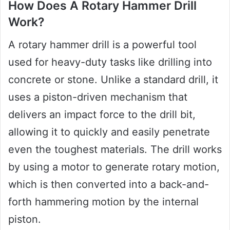
How Does A Rotary Hammer Drill
Work?
A rotary hammer drill is a powerful tool
used for heavy-duty tasks like drilling into
concrete or stone. Unlike a standard drill, it
uses a piston-driven mechanism that
delivers an impact force to the drill bit,
allowing it to quickly and easily penetrate
even the toughest materials. The drill works
by using a motor to generate rotary motion,
which is then converted into a back-and-
forth hammering motion by the internal
piston.