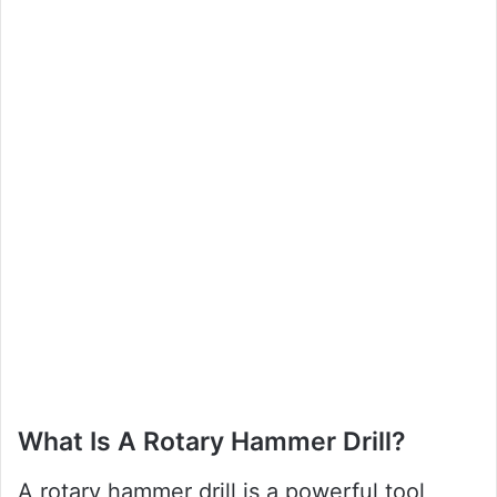
What Is A Rotary Hammer Drill?
A rotary hammer drill is a powerful tool