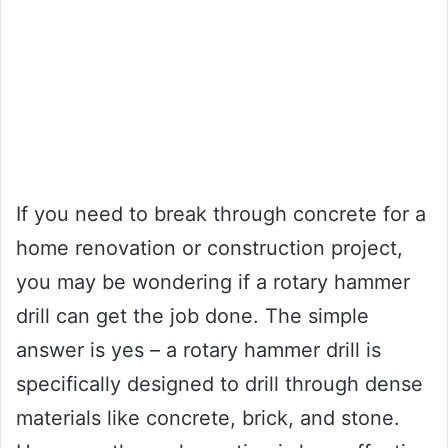
If you need to break through concrete for a
home renovation or construction project,
you may be wondering if a rotary hammer
drill can get the job done. The simple
answer is yes – a rotary hammer drill is
specifically designed to drill through dense
materials like concrete, brick, and stone.