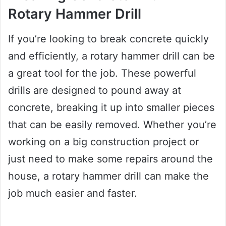
Rotary Hammer Drill
If you’re looking to break concrete quickly
and efficiently, a rotary hammer drill can be
a great tool for the job. These powerful
drills are designed to pound away at
concrete, breaking it up into smaller pieces
that can be easily removed. Whether you’re
working on a big construction project or
just need to make some repairs around the
house, a rotary hammer drill can make the
job much easier and faster.