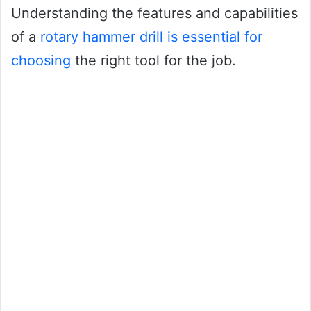
Understanding the features and capabilities
of a
rotary hammer drill is essential for
choosing
the right tool for the job.