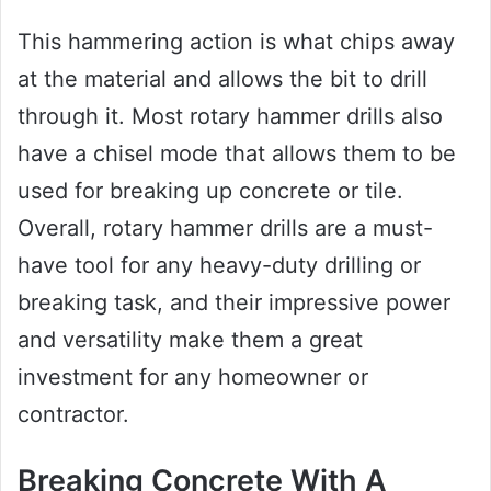
This hammering action is what chips away
at the material and allows the bit to drill
through it. Most rotary hammer drills also
have a chisel mode that allows them to be
used for breaking up concrete or tile.
Overall, rotary hammer drills are a must-
have tool for any heavy-duty drilling or
breaking task, and their impressive power
and versatility make them a great
investment for any homeowner or
contractor.
Breaking Concrete With A