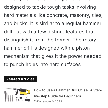
designed to tackle tough tasks involving
hard materials like concrete, masonry, tiles,
and bricks. It is similar to a regular hammer
drill but with a few distinct features that
distinguish it from the former. The rotary
hammer drill is designed with a piston
mechanism that gives it the power needed
to punch holes into hard surfaces.
Related Articles
How to Use a Hammer Drill Chisel: A Step-
by-Step Guide for Beginners
December 6, 2024