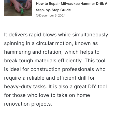
How to Repair Milwaukee Hammer Drill: A
Step-by-Step Guide
December 6, 2024
It delivers rapid blows while simultaneously
spinning in a circular motion, known as
hammering and rotation, which helps to
break tough materials efficiently. This tool
is ideal for construction professionals who
require a reliable and efficient drill for
heavy-duty tasks. It is also a great DIY tool
for those who love to take on home
renovation projects.