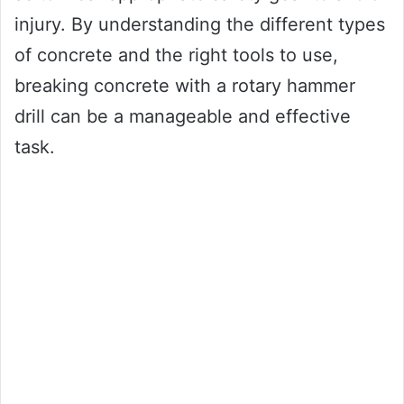
injury. By understanding the different types
of concrete and the right tools to use,
breaking concrete with a rotary hammer
drill can be a manageable and effective
task.