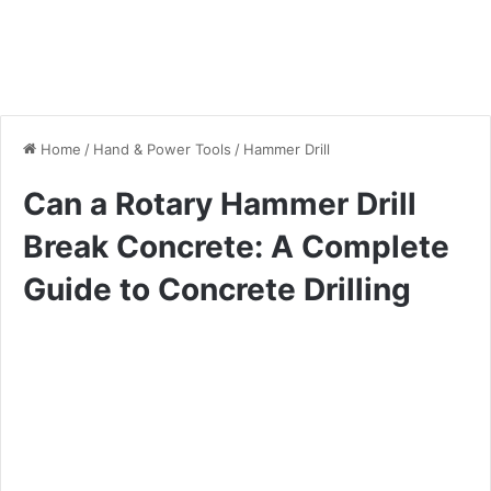
Home
/
Hand & Power Tools
/
Hammer Drill
Can a Rotary Hammer Drill
Break Concrete: A Complete
Guide to Concrete Drilling