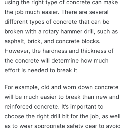
using the right type of concrete can make
the job much easier. There are several
different types of concrete that can be
broken with a rotary hammer drill, such as
asphalt, brick, and concrete blocks.
However, the hardness and thickness of
the concrete will determine how much
effort is needed to break it.
For example, old and worn down concrete
will be much easier to break than new and
reinforced concrete. It’s important to
choose the right drill bit for the job, as well
as to wear appropriate safety gear to avoid