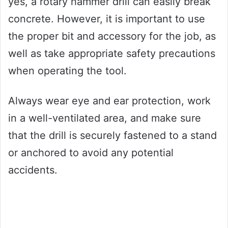
yes, a rotary hammer drill can easily break
concrete. However, it is important to use
the proper bit and accessory for the job, as
well as take appropriate safety precautions
when operating the tool.
Always wear eye and ear protection, work
in a well-ventilated area, and make sure
that the drill is securely fastened to a stand
or anchored to avoid any potential
accidents.