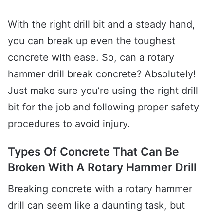
With the right drill bit and a steady hand,
you can break up even the toughest
concrete with ease. So, can a rotary
hammer drill break concrete? Absolutely!
Just make sure you’re using the right drill
bit for the job and following proper safety
procedures to avoid injury.
Types Of Concrete That Can Be
Broken With A Rotary Hammer Drill
Breaking concrete with a rotary hammer
drill can seem like a daunting task, but