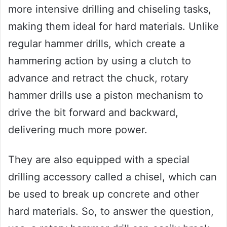
more intensive drilling and chiseling tasks,
making them ideal for hard materials. Unlike
regular hammer drills, which create a
hammering action by using a clutch to
advance and retract the chuck, rotary
hammer drills use a piston mechanism to
drive the bit forward and backward,
delivering much more power.
They are also equipped with a special
drilling accessory called a chisel, which can
be used to break up concrete and other
hard materials. So, to answer the question,