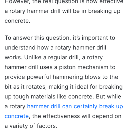
However, the real question is how effective
a rotary hammer drill will be in breaking up
concrete.
To answer this question, it’s important to
understand how a rotary hammer drill
works. Unlike a regular drill, a rotary
hammer drill uses a piston mechanism to
provide powerful hammering blows to the
bit as it rotates, making it ideal for breaking
up tough materials like concrete. But while
a rotary
hammer drill can certainly break up
concrete
, the effectiveness will depend on
a variety of factors.