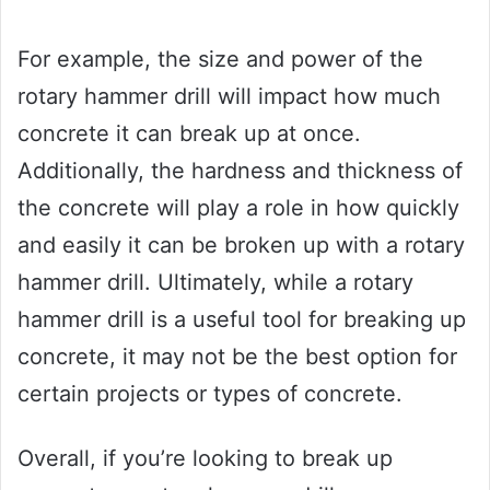
For example, the size and power of the
rotary hammer drill will impact how much
concrete it can break up at once.
Additionally, the hardness and thickness of
the concrete will play a role in how quickly
and easily it can be broken up with a rotary
hammer drill. Ultimately, while a rotary
hammer drill is a useful tool for breaking up
concrete, it may not be the best option for
certain projects or types of concrete.
Overall, if you’re looking to break up