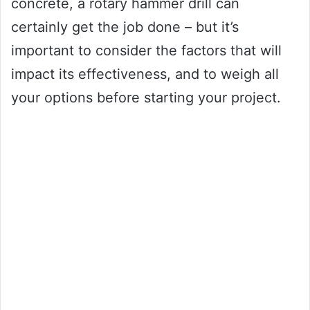
concrete, a rotary hammer drill can
certainly get the job done – but it’s
important to consider the factors that will
impact its effectiveness, and to weigh all
your options before starting your project.