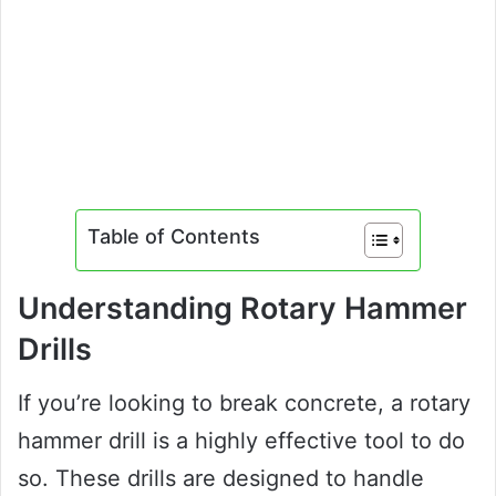
Table of Contents
Understanding Rotary Hammer
Drills
If you’re looking to break concrete, a rotary
hammer drill is a highly effective tool to do
so. These drills are designed to handle