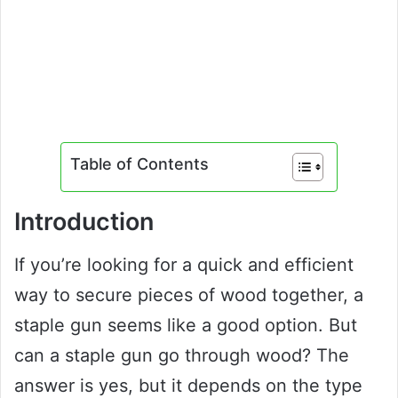
Table of Contents
Introduction
If you’re looking for a quick and efficient
way to secure pieces of wood together, a
staple gun seems like a good option. But
can a staple gun go through wood? The
answer is yes, but it depends on the type