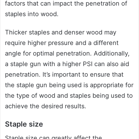
factors that can impact the penetration of
staples into wood.
Thicker staples and denser wood may
require higher pressure and a different
angle for optimal penetration. Additionally,
a staple gun with a higher PSI can also aid
penetration. It’s important to ensure that
the staple gun being used is appropriate for
the type of wood and staples being used to
achieve the desired results.
Staple size
Staple size can greatly affect the