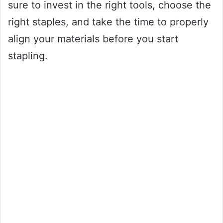
sure to invest in the right tools, choose the
right staples, and take the time to properly
align your materials before you start
stapling.