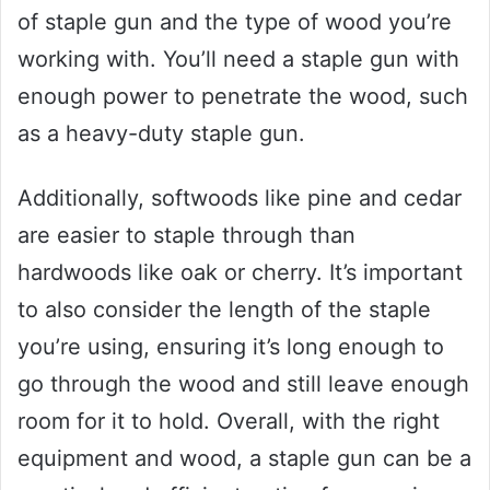
of staple gun and the type of wood you’re
working with. You’ll need a staple gun with
enough power to penetrate the wood, such
as a heavy-duty staple gun.
Additionally, softwoods like pine and cedar
are easier to staple through than
hardwoods like oak or cherry. It’s important
to also consider the length of the staple
you’re using, ensuring it’s long enough to
go through the wood and still leave enough
room for it to hold. Overall, with the right
equipment and wood, a staple gun can be a