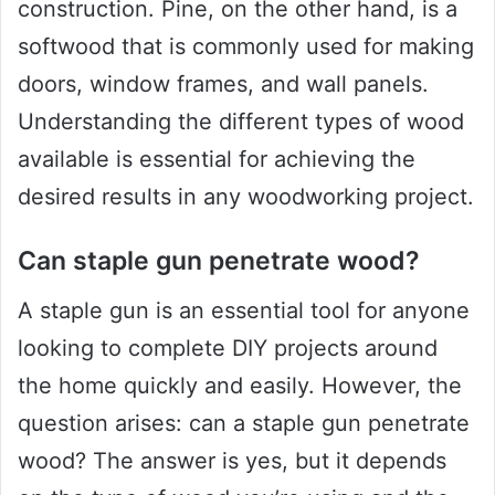
construction. Pine, on the other hand, is a
softwood that is commonly used for making
doors, window frames, and wall panels.
Understanding the different types of wood
available is essential for achieving the
desired results in any woodworking project.
Can staple gun penetrate wood?
A staple gun is an essential tool for anyone
looking to complete DIY projects around
the home quickly and easily. However, the
question arises: can a staple gun penetrate
wood? The answer is yes, but it depends