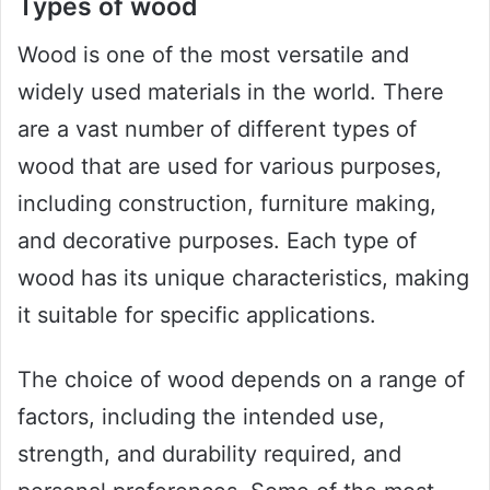
Types of wood
Wood is one of the most versatile and
widely used materials in the world. There
are a vast number of different types of
wood that are used for various purposes,
including construction, furniture making,
and decorative purposes. Each type of
wood has its unique characteristics, making
it suitable for specific applications.
The choice of wood depends on a range of
factors, including the intended use,
strength, and durability required, and