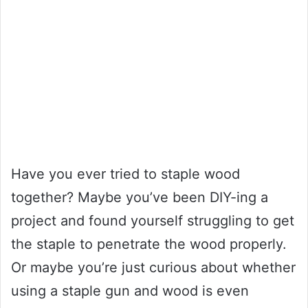
Have you ever tried to staple wood
together? Maybe you’ve been DIY-ing a
project and found yourself struggling to get
the staple to penetrate the wood properly.
Or maybe you’re just curious about whether
using a staple gun and wood is even