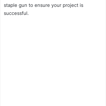
staple gun to ensure your project is
successful.