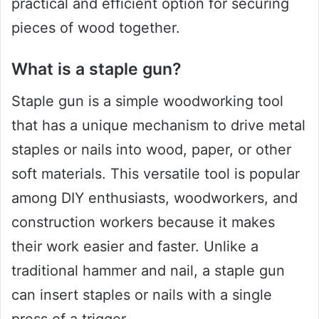
practical and efficient option for securing
pieces of wood together.
What is a staple gun?
Staple gun is a simple woodworking tool
that has a unique mechanism to drive metal
staples or nails into wood, paper, or other
soft materials. This versatile tool is popular
among DIY enthusiasts, woodworkers, and
construction workers because it makes
their work easier and faster. Unlike a
traditional hammer and nail, a staple gun
can insert staples or nails with a single
press of a trigger.