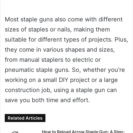
Most staple guns also come with different
sizes of staples or nails, making them
suitable for different types of projects. Plus,
they come in various shapes and sizes,
from manual staplers to electric or
pneumatic staple guns. So, whether you’re
working on a small DIY project or a large
construction job, using a staple gun can
save you both time and effort.
Related Articles
How to Reload Arrow Staple Gun: A Step-