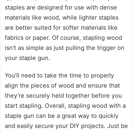
staples are designed for use with dense
materials like wood, while lighter staples
are better suited for softer materials like
fabrics or paper. Of course, stapling wood
isn’t as simple as just pulling the trigger on
your staple gun.
You’ll need to take the time to properly
align the pieces of wood and ensure that
they’re securely held together before you
start stapling. Overall, stapling wood with a
staple gun can be a great way to quickly
and easily secure your DIY projects. Just be