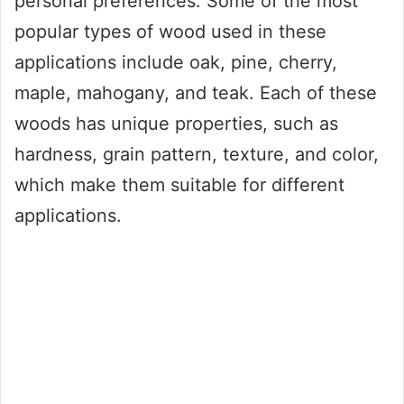
personal preferences. Some of the most
popular types of wood used in these
applications include oak, pine, cherry,
maple, mahogany, and teak. Each of these
woods has unique properties, such as
hardness, grain pattern, texture, and color,
which make them suitable for different
applications.