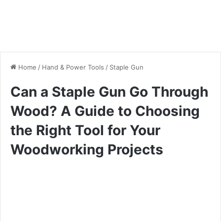
Home
/
Hand & Power Tools
/
Staple Gun
Can a Staple Gun Go Through
Wood? A Guide to Choosing
the Right Tool for Your
Woodworking Projects