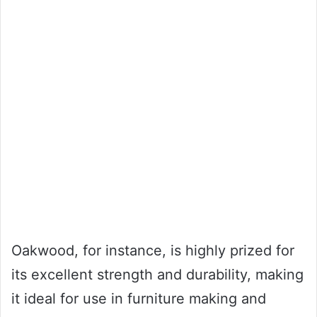
Oakwood, for instance, is highly prized for
its excellent strength and durability, making
it ideal for use in furniture making and