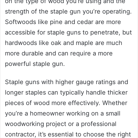
on the type of wood you’re using and the
strength of the staple gun you’re operating.
Softwoods like pine and cedar are more
accessible for staple guns to penetrate, but
hardwoods like oak and maple are much
more durable and can require a more
powerful staple gun.
Staple guns with higher gauge ratings and
longer staples can typically handle thicker
pieces of wood more effectively. Whether
you’re a homeowner working on a small
woodworking project or a professional
contractor, it’s essential to choose the right