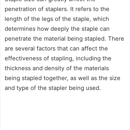
penetration of staplers. It refers to the
length of the legs of the staple, which
determines how deeply the staple can
penetrate the material being stapled. There
are several factors that can affect the
effectiveness of stapling, including the
thickness and density of the materials
being stapled together, as well as the size
and type of the stapler being used.