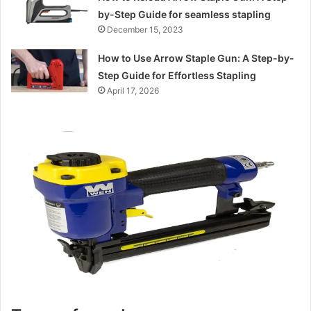
by-Step Guide for seamless stapling
December 15, 2023
How to Use Arrow Staple Gun: A Step-by-
Step Guide for Effortless Stapling
April 17, 2026