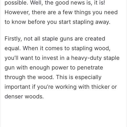
possible. Well, the good news is, it is!
However, there are a few things you need
to know before you start stapling away.
Firstly, not all staple guns are created
equal. When it comes to stapling wood,
you’ll want to invest in a heavy-duty staple
gun with enough power to penetrate
through the wood. This is especially
important if you’re working with thicker or
denser woods.