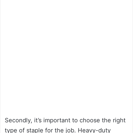
Secondly, it’s important to choose the right
type of staple for the job. Heavy-duty