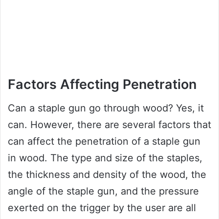
Factors Affecting Penetration
Can a staple gun go through wood? Yes, it
can. However, there are several factors that
can affect the penetration of a staple gun
in wood. The type and size of the staples,
the thickness and density of the wood, the
angle of the staple gun, and the pressure
exerted on the trigger by the user are all