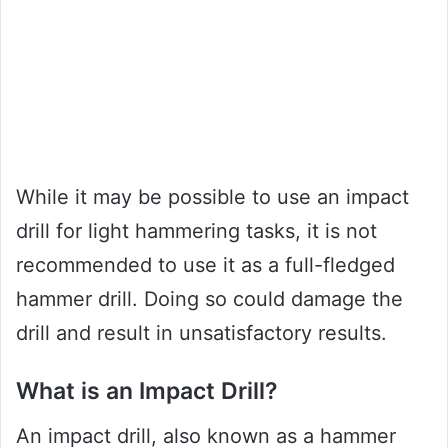
While it may be possible to use an impact
drill for light hammering tasks, it is not
recommended to use it as a full-fledged
hammer drill. Doing so could damage the
drill and result in unsatisfactory results.
What is an Impact Drill?
An impact drill, also known as a hammer