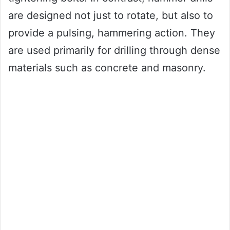
are designed not just to rotate, but also to
provide a pulsing, hammering action. They
are used primarily for drilling through dense
materials such as concrete and masonry.