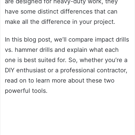
are designed for heavy-duty work, they
have some distinct differences that can
make all the difference in your project.
In this blog post, we’ll compare impact drills
vs. hammer drills and explain what each
one is best suited for. So, whether you’re a
DIY enthusiast or a professional contractor,
read on to learn more about these two
powerful tools.