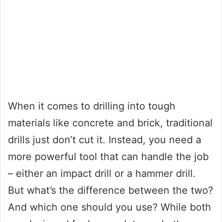
When it comes to drilling into tough
materials like concrete and brick, traditional
drills just don’t cut it. Instead, you need a
more powerful tool that can handle the job
– either an impact drill or a hammer drill.
But what’s the difference between the two?
And which one should you use? While both