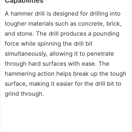
Capabilities
A hammer drill is designed for drilling into
tougher materials such as concrete, brick,
and stone. The drill produces a pounding
force while spinning the drill bit
simultaneously, allowing it to penetrate
through hard surfaces with ease. The
hammering action helps break up the tough
surface, making it easier for the drill bit to
grind through.