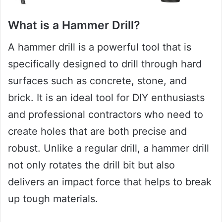
What is a Hammer Drill?
A hammer drill is a powerful tool that is
specifically designed to drill through hard
surfaces such as concrete, stone, and
brick. It is an ideal tool for DIY enthusiasts
and professional contractors who need to
create holes that are both precise and
robust. Unlike a regular drill, a hammer drill
not only rotates the drill bit but also
delivers an impact force that helps to break
up tough materials.