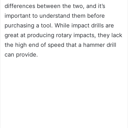
differences between the two, and it’s
important to understand them before
purchasing a tool. While impact drills are
great at producing rotary impacts, they lack
the high end of speed that a hammer drill
can provide.