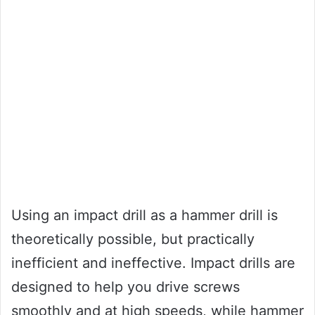
Using an impact drill as a hammer drill is
theoretically possible, but practically
inefficient and ineffective. Impact drills are
designed to help you drive screws
smoothly and at high speeds, while hammer