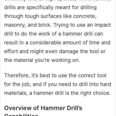
drills are specifically meant for drilling
through tough surfaces like concrete,
masonry, and brick. Trying to use an impact
drill to do the work of a hammer drill can
result in a considerable amount of time and
effort and might even damage the tool or
the material you’re working on.
Therefore, it’s best to use the correct tool
for the job, and if you need to drill into hard
materials, a hammer drill is the right choice.
Overview of Hammer Drill’s