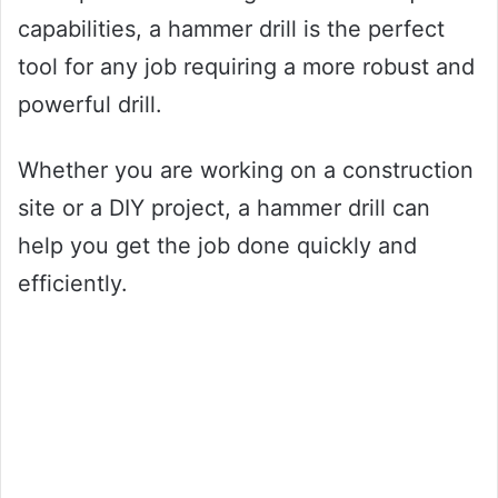
capabilities, a hammer drill is the perfect
tool for any job requiring a more robust and
powerful drill.
Whether you are working on a construction
site or a DIY project, a hammer drill can
help you get the job done quickly and
efficiently.