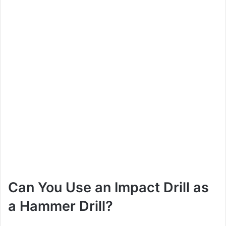
Can You Use an Impact Drill as
a Hammer Drill?