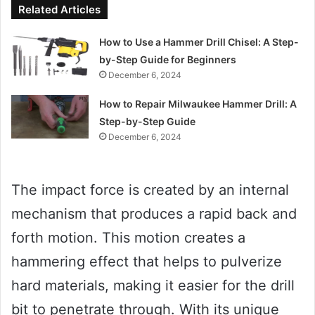
Related Articles
How to Use a Hammer Drill Chisel: A Step-
by-Step Guide for Beginners
December 6, 2024
How to Repair Milwaukee Hammer Drill: A
Step-by-Step Guide
December 6, 2024
The impact force is created by an internal
mechanism that produces a rapid back and
forth motion. This motion creates a
hammering effect that helps to pulverize
hard materials, making it easier for the drill
bit to penetrate through. With its unique