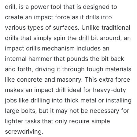
drill, is a power tool that is designed to
create an impact force as it drills into
various types of surfaces. Unlike traditional
drills that simply spin the drill bit around, an
impact drill’s mechanism includes an
internal hammer that pounds the bit back
and forth, driving it through tough materials
like concrete and masonry. This extra force
makes an impact drill ideal for heavy-duty
jobs like drilling into thick metal or installing
large bolts, but it may not be necessary for
lighter tasks that only require simple
screwdriving.