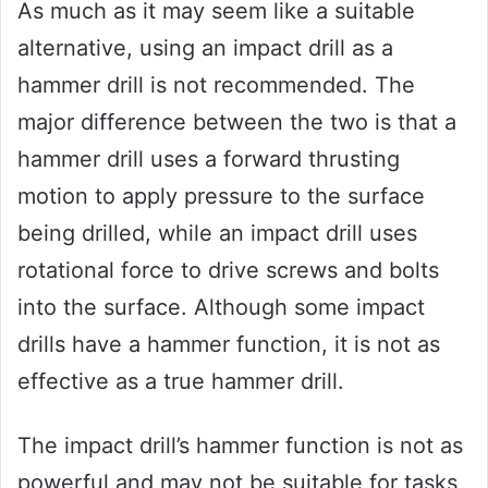
As much as it may seem like a suitable
alternative, using an impact drill as a
hammer drill is not recommended. The
major difference between the two is that a
hammer drill uses a forward thrusting
motion to apply pressure to the surface
being drilled, while an impact drill uses
rotational force to drive screws and bolts
into the surface. Although some impact
drills have a hammer function, it is not as
effective as a true hammer drill.
The impact drill’s hammer function is not as
powerful and may not be suitable for tasks