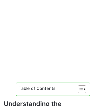
Table of Contents
Understanding the