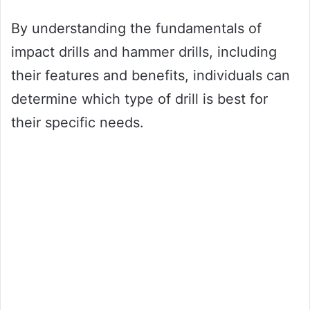
By understanding the fundamentals of
impact drills and hammer drills, including
their features and benefits, individuals can
determine which type of drill is best for
their specific needs.