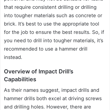
that require consistent drilling or drilling
into tougher materials such as concrete or
brick. It’s best to use the appropriate tool
for the job to ensure the best results. So, if
you need to drill into tougher materials, it’s
recommended to use a hammer drill
instead.
Overview of Impact Drill’s
Capabilities
As their names suggest, impact drills and
hammer drills both excel at driving screws
and drilling holes. However, there are