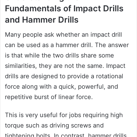
Fundamentals of Impact Drills
and Hammer Drills
Many people ask whether an impact drill
can be used as a hammer drill. The answer
is that while the two drills share some
similarities, they are not the same. Impact
drills are designed to provide a rotational
force along with a quick, powerful, and
repetitive burst of linear force.
This is very useful for jobs requiring high
torque such as driving screws and
tightening bolts. In contrast, hammer drills