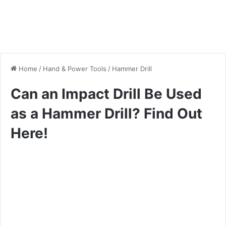
Home
/
Hand & Power Tools
/
Hammer Drill
Can an Impact Drill Be Used
as a Hammer Drill? Find Out
Here!