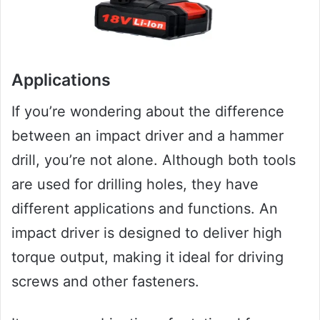
Applications
If you’re wondering about the difference
between an impact driver and a hammer
drill, you’re not alone. Although both tools
are used for drilling holes, they have
different applications and functions. An
impact driver is designed to deliver high
torque output, making it ideal for driving
screws and other fasteners.