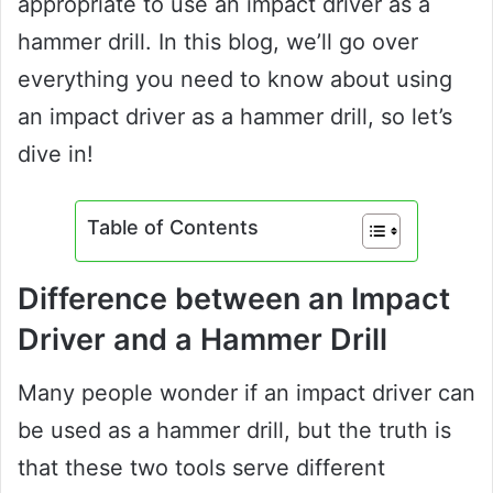
appropriate to use an impact driver as a
hammer drill. In this blog, we’ll go over
everything you need to know about using
an impact driver as a hammer drill, so let’s
dive in!
Table of Contents
Difference between an Impact
Driver and a Hammer Drill
Many people wonder if an impact driver can
be used as a hammer drill, but the truth is
that these two tools serve different