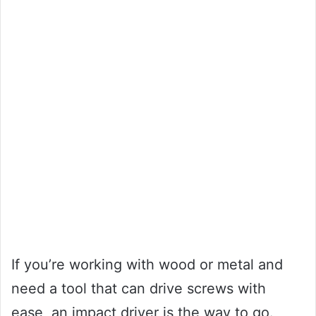
If you’re working with wood or metal and
need a tool that can drive screws with
ease, an impact driver is the way to go.