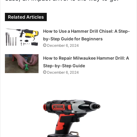
Related Articles
How to Use a Hammer Drill Chisel: A Step-
by-Step Guide for Beginners
December 6, 2024
How to Repair Milwaukee Hammer Drill: A
Step-by-Step Guide
December 6, 2024