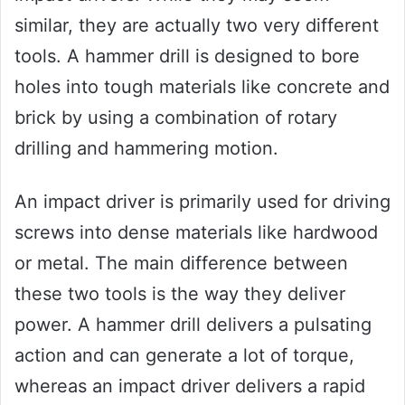
similar, they are actually two very different
tools. A hammer drill is designed to bore
holes into tough materials like concrete and
brick by using a combination of rotary
drilling and hammering motion.
An impact driver is primarily used for driving
screws into dense materials like hardwood
or metal. The main difference between
these two tools is the way they deliver
power. A hammer drill delivers a pulsating
action and can generate a lot of torque,
whereas an impact driver delivers a rapid