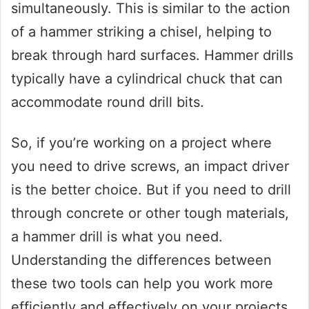
simultaneously. This is similar to the action
of a hammer striking a chisel, helping to
break through hard surfaces. Hammer drills
typically have a cylindrical chuck that can
accommodate round drill bits.
So, if you’re working on a project where
you need to drive screws, an impact driver
is the better choice. But if you need to drill
through concrete or other tough materials,
a hammer drill is what you need.
Understanding the differences between
these two tools can help you work more
efficiently and effectively on your projects.