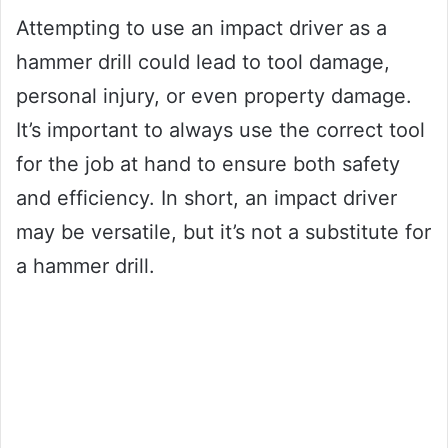
Attempting to use an impact driver as a
hammer drill could lead to tool damage,
personal injury, or even property damage.
It’s important to always use the correct tool
for the job at hand to ensure both safety
and efficiency. In short, an impact driver
may be versatile, but it’s not a substitute for
a hammer drill.