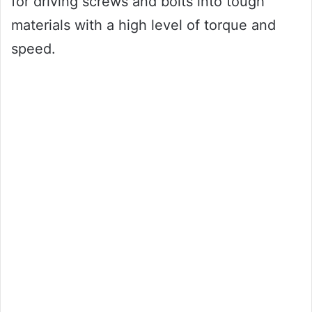
for driving screws and bolts into tough
materials with a high level of torque and
speed.