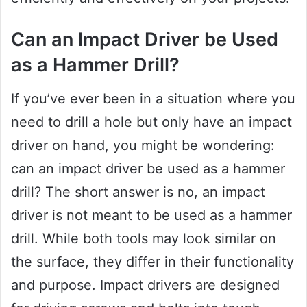
Can an Impact Driver be Used
as a Hammer Drill?
If you’ve ever been in a situation where you
need to drill a hole but only have an impact
driver on hand, you might be wondering:
can an impact driver be used as a hammer
drill? The short answer is no, an impact
driver is not meant to be used as a hammer
drill. While both tools may look similar on
the surface, they differ in their functionality
and purpose. Impact drivers are designed