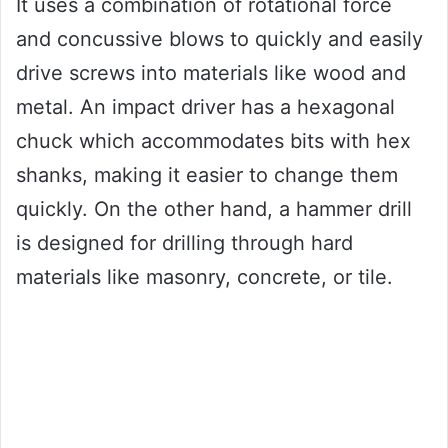
It uses a combination of rotational force
and concussive blows to quickly and easily
drive screws into materials like wood and
metal. An impact driver has a hexagonal
chuck which accommodates bits with hex
shanks, making it easier to change them
quickly. On the other hand, a hammer drill
is designed for drilling through hard
materials like masonry, concrete, or tile.