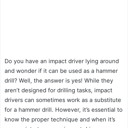
Do you have an impact driver lying around
and wonder if it can be used as a hammer
drill? Well, the answer is yes! While they
aren’t designed for drilling tasks, impact
drivers can sometimes work as a substitute
for a hammer drill. However, it’s essential to
know the proper technique and when it’s