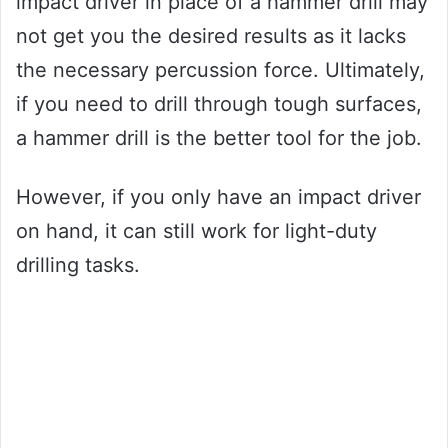
impact driver in place of a hammer drill may
not get you the desired results as it lacks
the necessary percussion force. Ultimately,
if you need to drill through tough surfaces,
a hammer drill is the better tool for the job.
However, if you only have an impact driver
on hand, it can still work for light-duty
drilling tasks.