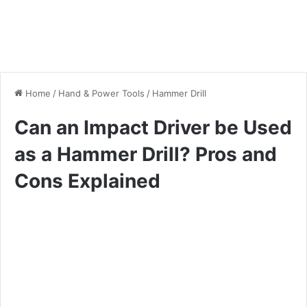
Home
/
Hand & Power Tools
/
Hammer Drill
Can an Impact Driver be Used
as a Hammer Drill? Pros and
Cons Explained