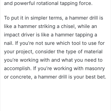
and powerful rotational tapping force.
To put it in simpler terms, a hammer drill is
like a hammer striking a chisel, while an
impact driver is like a hammer tapping a
nail. If you’re not sure which tool to use for
your project, consider the type of material
you’re working with and what you need to
accomplish. If you’re working with masonry
or concrete, a hammer drill is your best bet.