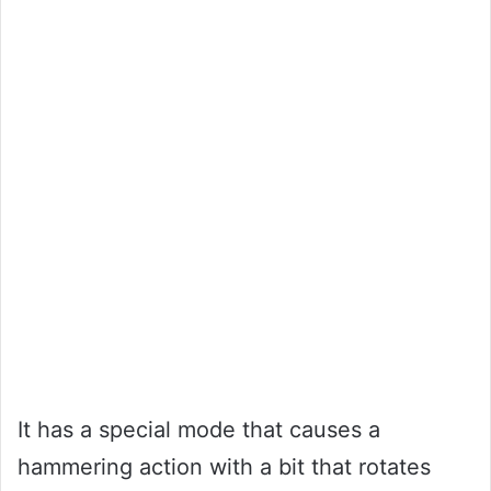
It has a special mode that causes a
hammering action with a bit that rotates