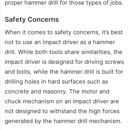
proper hammer drill for those types of jobs.
Safety Concerns
When it comes to safety concerns, it’s best
not to use an impact driver as a hammer
drill. While both tools share similarities, the
impact driver is designed for driving screws
and bolts, while the hammer drill is built for
drilling holes in hard surfaces such as
concrete and masonry. The motor and
chuck mechanism on an impact driver are
not designed to withstand the high forces
generated by the hammer drill mechanism.