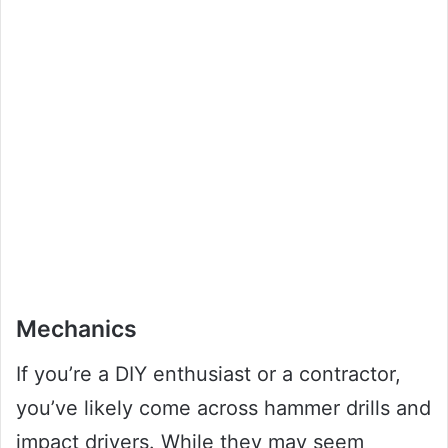
Mechanics
If you’re a DIY enthusiast or a contractor,
you’ve likely come across hammer drills and
impact drivers. While they may seem