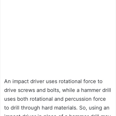
An impact driver uses rotational force to
drive screws and bolts, while a hammer drill
uses both rotational and percussion force
to drill through hard materials. So, using an