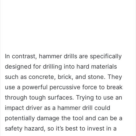
In contrast, hammer drills are specifically
designed for drilling into hard materials
such as concrete, brick, and stone. They
use a powerful percussive force to break
through tough surfaces. Trying to use an
impact driver as a hammer drill could
potentially damage the tool and can be a
safety hazard, so it’s best to invest in a