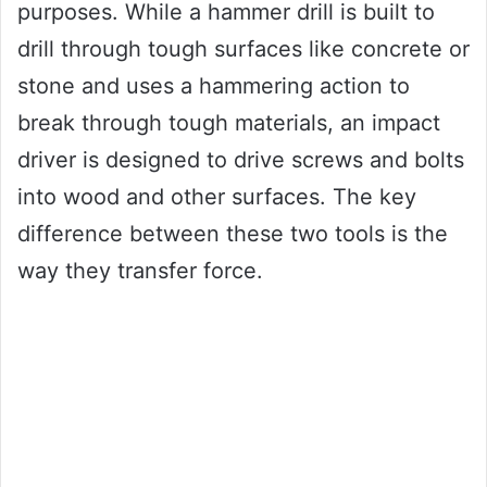
purposes. While a hammer drill is built to
drill through tough surfaces like concrete or
stone and uses a hammering action to
break through tough materials, an impact
driver is designed to drive screws and bolts
into wood and other surfaces. The key
difference between these two tools is the
way they transfer force.