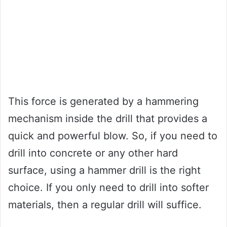
This force is generated by a hammering
mechanism inside the drill that provides a
quick and powerful blow. So, if you need to
drill into concrete or any other hard
surface, using a hammer drill is the right
choice. If you only need to drill into softer
materials, then a regular drill will suffice.