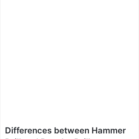
Differences between Hammer