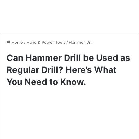
Home
/
Hand & Power Tools
/
Hammer Drill
Can Hammer Drill be Used as
Regular Drill? Here’s What
You Need to Know.