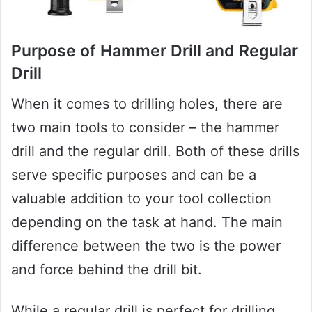
Purpose of Hammer Drill and Regular
Drill
When it comes to drilling holes, there are
two main tools to consider – the hammer
drill and the regular drill. Both of these drills
serve specific purposes and can be a
valuable addition to your tool collection
depending on the task at hand. The main
difference between the two is the power
and force behind the drill bit.
While a regular drill is perfect for drilling