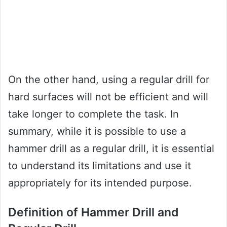
On the other hand, using a regular drill for
hard surfaces will not be efficient and will
take longer to complete the task. In
summary, while it is possible to use a
hammer drill as a regular drill, it is essential
to understand its limitations and use it
appropriately for its intended purpose.
Definition of Hammer Drill and