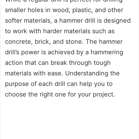
smaller holes in wood, plastic, and other
softer materials, a hammer drill is designed
to work with harder materials such as
concrete, brick, and stone. The hammer
drill’s power is achieved by a hammering
action that can break through tough
materials with ease. Understanding the
purpose of each drill can help you to
choose the right one for your project.