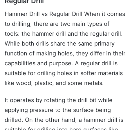
Regular Drill
Hammer Drill vs Regular Drill When it comes
to drilling, there are two main types of
tools: the hammer drill and the regular drill.
While both drills share the same primary
function of making holes, they differ in their
capabilities and purpose. A regular drill is
suitable for drilling holes in softer materials
like wood, plastic, and some metals.
It operates by rotating the drill bit while
applying pressure to the surface being
drilled. On the other hand, a hammer drill is
suitable for drilling into hard surfaces like