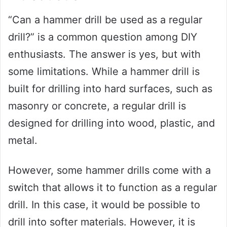
“Can a hammer drill be used as a regular
drill?” is a common question among DIY
enthusiasts. The answer is yes, but with
some limitations. While a hammer drill is
built for drilling into hard surfaces, such as
masonry or concrete, a regular drill is
designed for drilling into wood, plastic, and
metal.
However, some hammer drills come with a
switch that allows it to function as a regular
drill. In this case, it would be possible to
drill into softer materials. However, it is