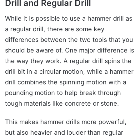
Drill and Regular Drill
While it is possible to use a hammer drill as
a regular drill, there are some key
differences between the two tools that you
should be aware of. One major difference is
the way they work. A regular drill spins the
drill bit in a circular motion, while a hammer
drill combines the spinning motion with a
pounding motion to help break through
tough materials like concrete or stone.
This makes hammer drills more powerful,
but also heavier and louder than regular