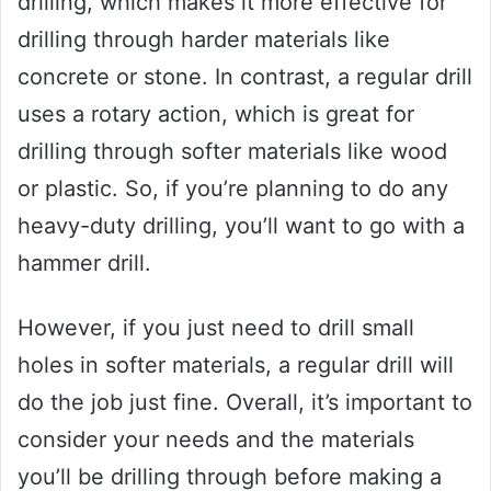
drilling, which makes it more effective for
drilling through harder materials like
concrete or stone. In contrast, a regular drill
uses a rotary action, which is great for
drilling through softer materials like wood
or plastic. So, if you’re planning to do any
heavy-duty drilling, you’ll want to go with a
hammer drill.
However, if you just need to drill small
holes in softer materials, a regular drill will
do the job just fine. Overall, it’s important to
consider your needs and the materials
you’ll be drilling through before making a