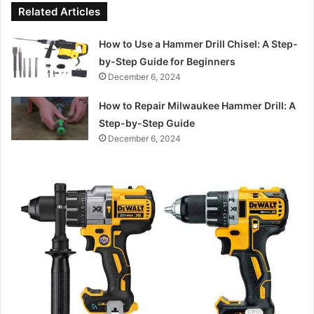
Related Articles
How to Use a Hammer Drill Chisel: A Step-
by-Step Guide for Beginners
December 6, 2024
How to Repair Milwaukee Hammer Drill: A
Step-by-Step Guide
December 6, 2024