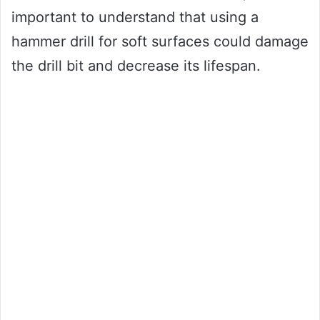
important to understand that using a
hammer drill for soft surfaces could damage
the drill bit and decrease its lifespan.