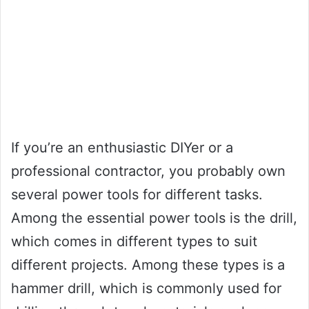
If you’re an enthusiastic DIYer or a
professional contractor, you probably own
several power tools for different tasks.
Among the essential power tools is the drill,
which comes in different types to suit
different projects. Among these types is a
hammer drill, which is commonly used for