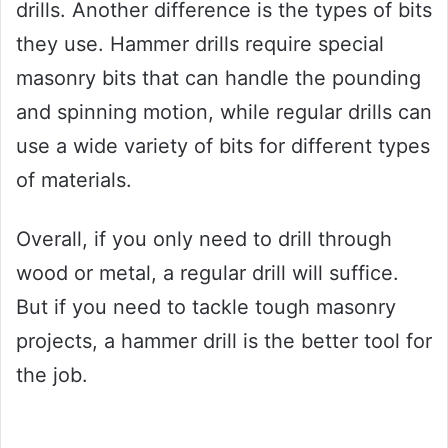
drills. Another difference is the types of bits
they use. Hammer drills require special
masonry bits that can handle the pounding
and spinning motion, while regular drills can
use a wide variety of bits for different types
of materials.
Overall, if you only need to drill through
wood or metal, a regular drill will suffice.
But if you need to tackle tough masonry
projects, a hammer drill is the better tool for
the job.