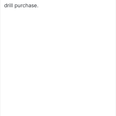
drill purchase.