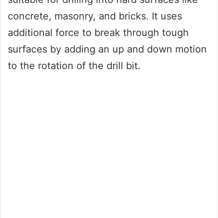
concrete, masonry, and bricks. It uses
additional force to break through tough
surfaces by adding an up and down motion
to the rotation of the drill bit.