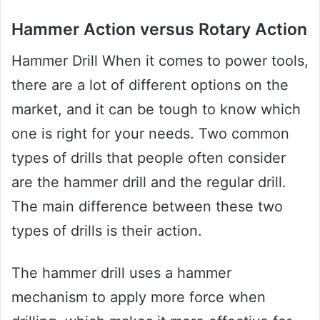
Hammer Action versus Rotary Action
Hammer Drill When it comes to power tools,
there are a lot of different options on the
market, and it can be tough to know which
one is right for your needs. Two common
types of drills that people often consider
are the hammer drill and the regular drill.
The main difference between these two
types of drills is their action.
The hammer drill uses a hammer
mechanism to apply more force when