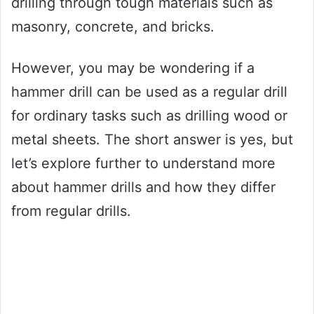
drilling through tough materials such as
masonry, concrete, and bricks.
However, you may be wondering if a
hammer drill can be used as a regular drill
for ordinary tasks such as drilling wood or
metal sheets. The short answer is yes, but
let’s explore further to understand more
about hammer drills and how they differ
from regular drills.