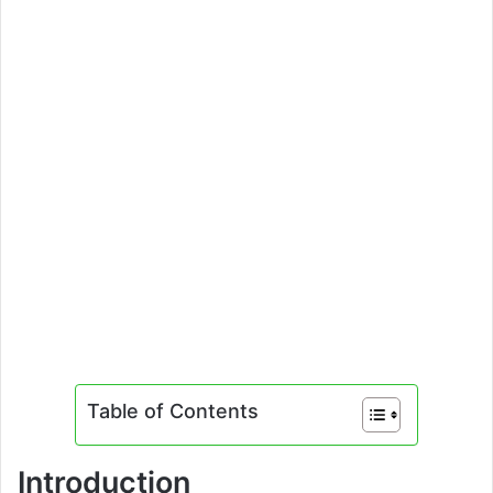
Table of Contents
Introduction