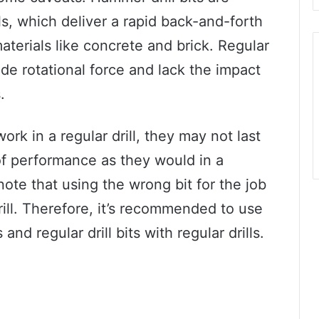
s, which deliver a rapid back-and-forth
aterials like concrete and brick. Regular
ide rotational force and lack the impact
.
rk in a regular drill, they may not last
of performance as they would in a
 note that using the wrong bit for the job
ill. Therefore, it’s recommended to use
and regular drill bits with regular drills.