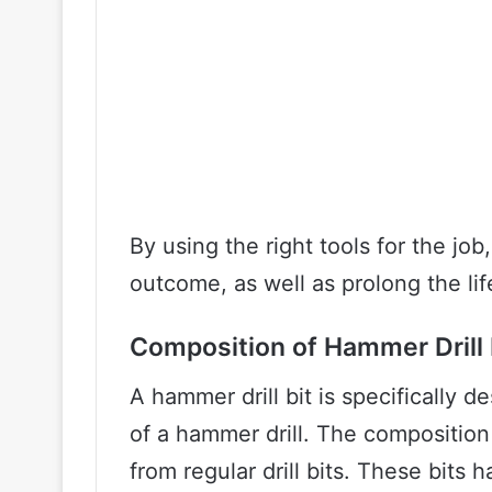
By using the right tools for the job
outcome, as well as prolong the li
Composition of Hammer Drill 
A hammer drill bit is specifically
of a hammer drill. The composition
from regular drill bits. These bits 