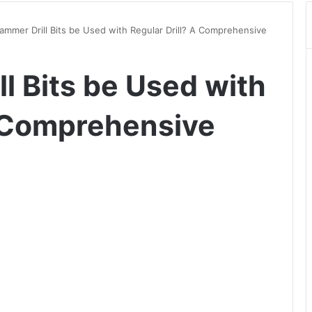
mmer Drill Bits be Used with Regular Drill? A Comprehensive
l Bits be Used with
A Comprehensive