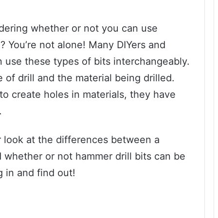
dering whether or not you can use
ill? You’re not alone! Many DIYers and
 use these types of bits interchangeably.
 of drill and the material being drilled.
 to create holes in materials, they have
.
er look at the differences between a
nd whether or not hammer drill bits can be
g in and find out!