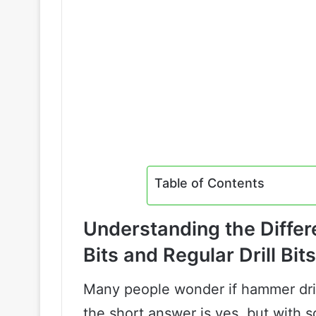
Table of Contents
Understanding the Diffe
Bits and Regular Drill Bits
Many people wonder if hammer drill
the short answer is yes, but with 