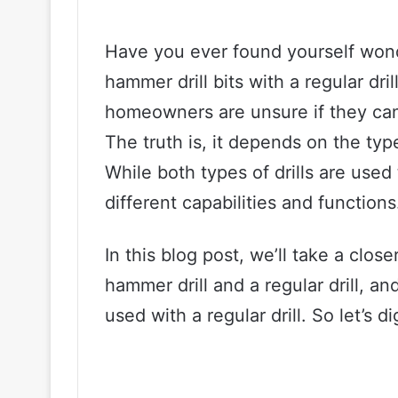
Have you ever found yourself won
hammer drill bits with a regular dr
homeowners are unsure if they can
The truth is, it depends on the type
While both types of drills are used
different capabilities and functions
In this blog post, we’ll take a clos
hammer drill and a regular drill, a
used with a regular drill. So let’s di