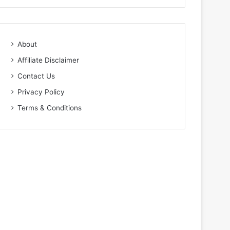
About
Affiliate Disclaimer
Contact Us
Privacy Policy
Terms & Conditions