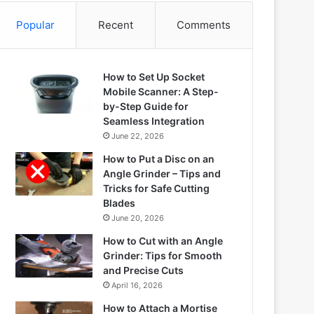
Popular
Recent
Comments
How to Set Up Socket
Mobile Scanner: A Step-
by-Step Guide for
Seamless Integration
June 22, 2026
How to Put a Disc on an
Angle Grinder – Tips and
Tricks for Safe Cutting
Blades
June 20, 2026
How to Cut with an Angle
Grinder: Tips for Smooth
and Precise Cuts
April 16, 2026
How to Attach a Mortise