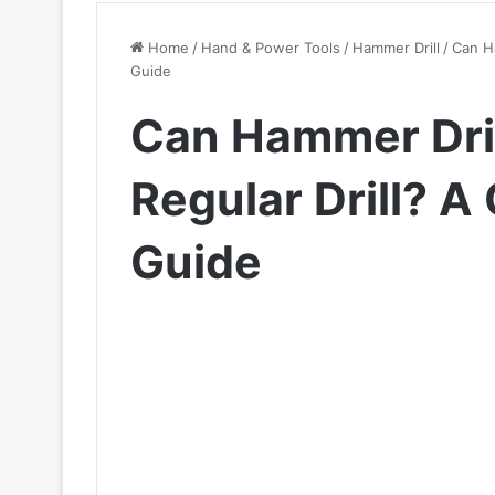
Home
/
Hand & Power Tools
/
Hammer Drill
/
Can Ha
Guide
Can Hammer Dril
Regular Drill? 
Guide