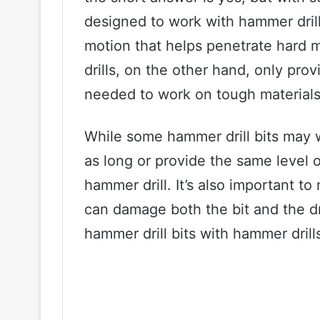
designed to work with hammer drill
motion that helps penetrate hard m
drills, on the other hand, only prov
needed to work on tough materials
While some hammer drill bits may wo
as long or provide the same level 
hammer drill. It’s also important to
can damage both the bit and the dr
hammer drill bits with hammer drills 