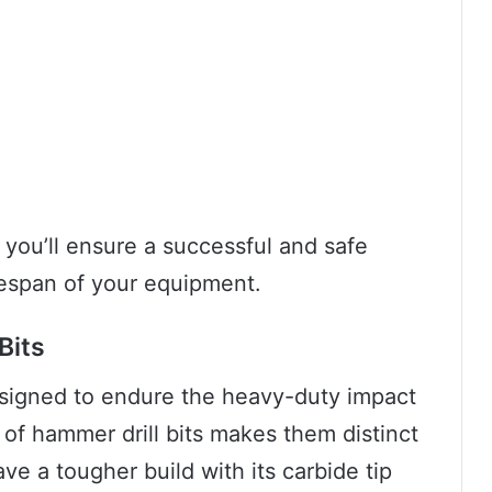
, you’ll ensure a successful and safe
fespan of your equipment.
Bits
 designed to endure the heavy-duty impact
 of hammer drill bits makes them distinct
have a tougher build with its carbide tip