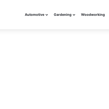
Automotive
Gardening
Woodworking