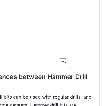
rences between Hammer Drill
 bits can be used with regular drills, and
some caveats. Hammer drill bits are