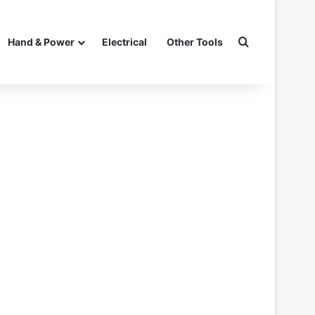
Search for
Hand & Power
Electrical
Other Tools