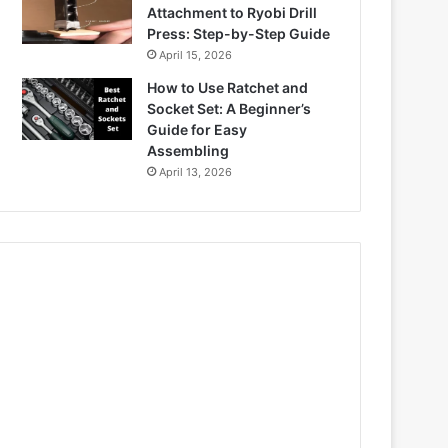
Attachment to Ryobi Drill
Press: Step-by-Step Guide
April 15, 2026
How to Use Ratchet and
Socket Set: A Beginner’s
Guide for Easy
Assembling
April 13, 2026