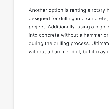
Another option is renting a rotary h
designed for drilling into concrete,
project. Additionally, using a high-
into concrete without a hammer dril
during the drilling process. Ultimate
without a hammer drill, but it may 