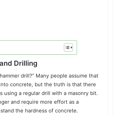
nd Drilling
 a hammer drill?” Many people assume that
into concrete, but the truth is that there
s using a regular drill with a masonry bit.
ger and require more effort as a
hstand the hardness of concrete.