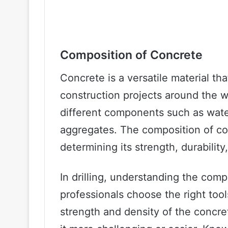
Composition of Concrete
Concrete is a versatile material th
construction projects around the wo
different components such as wate
aggregates. The composition of conc
determining its strength, durability,
In drilling, understanding the comp
professionals choose the right too
strength and density of the concret