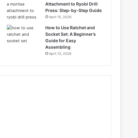
Attachment to Ryobi Drill
Press: Step-by-Step Guide
April 15, 2026
How to Use Ratchet and
Socket Set: A Beginner’s
Guide for Easy
Assembling
April 13, 2026