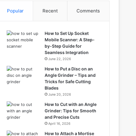
Popular
Recent
Comments
How to Set Up Socket
Mobile Scanner: A Step-
by-Step Guide for
Seamless Integration
June 22, 2026
How to Put a Disc on an
Angle Grinder – Tips and
Tricks for Safe Cutting
Blades
June 20, 2026
How to Cut with an Angle
Grinder: Tips for Smooth
and Precise Cuts
April 16, 2026
How to Attach a Mortise