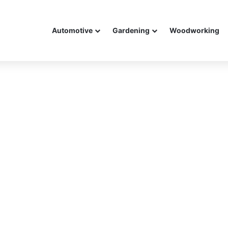
Automotive
Gardening
Woodworking