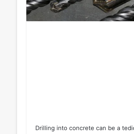
Drilling into concrete can be a tedi