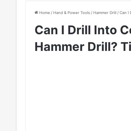
Home
/
Hand & Power Tools
/
Hammer Drill
/
Can I 
Can I Drill Into
Hammer Drill? T