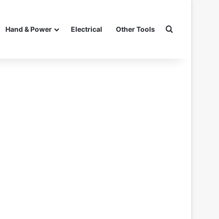
Search for
Hand & Power
Electrical
Other Tools