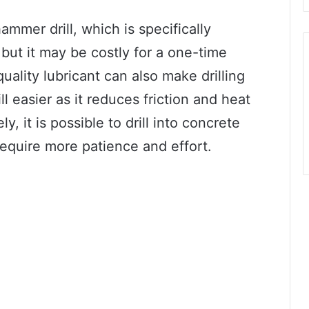
ammer drill, which is specifically
 but it may be costly for a one-time
quality lubricant can also make drilling
l easier as it reduces friction and heat
ly, it is possible to drill into concrete
require more patience and effort.