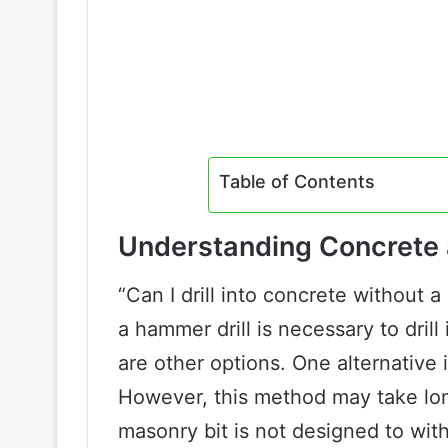
Table of Contents
Understanding Concrete a
“Can I drill into concrete without
a hammer drill is necessary to drill 
are other options. One alternative i
However, this method may take lon
masonry bit is not designed to wit