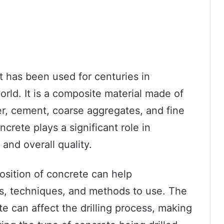
at has been used for centuries in
rld. It is a composite material made of
r, cement, coarse aggregates, and fine
rete plays a significant role in
 and overall quality.
osition of concrete can help
ls, techniques, and methods to use. The
e can affect the drilling process, making