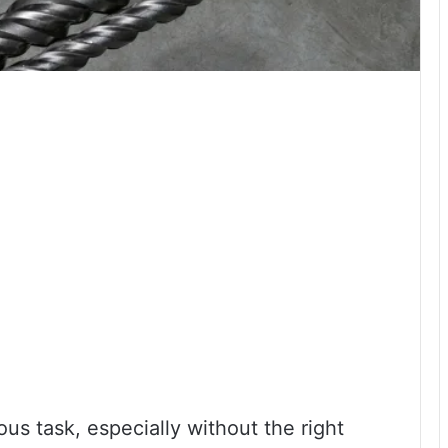
ous task, especially without the right