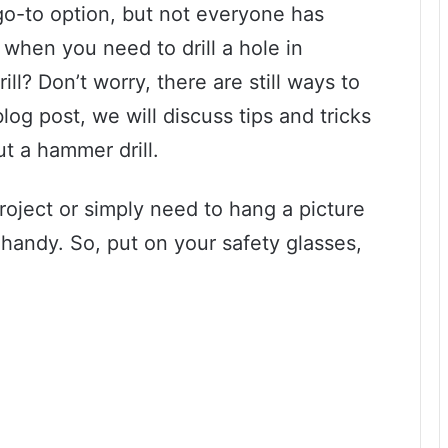
 go-to option, but not everyone has
when you need to drill a hole in
ll? Don’t worry, there are still ways to
blog post, we will discuss tips and tricks
ut a hammer drill.
oject or simply need to hang a picture
handy. So, put on your safety glasses,
!