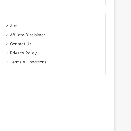
About
Affiliate Disclaimer
Contact Us
Privacy Policy
Terms & Conditions