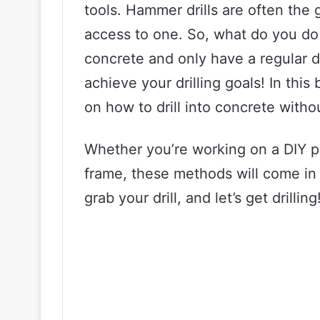
tools. Hammer drills are often the
access to one. So, what do you do 
concrete and only have a regular dri
achieve your drilling goals! In this 
on how to drill into concrete witho
Whether you’re working on a DIY pr
frame, these methods will come in 
grab your drill, and let’s get drilling