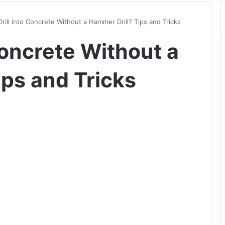
Drill Into Concrete Without a Hammer Drill? Tips and Tricks
 Concrete Without a
ips and Tricks