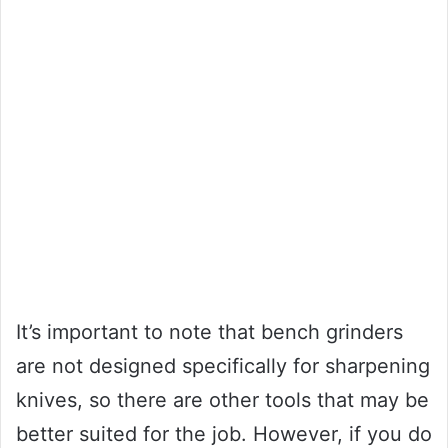
It’s important to note that bench grinders
are not designed specifically for sharpening
knives, so there are other tools that may be
better suited for the job. However, if you do