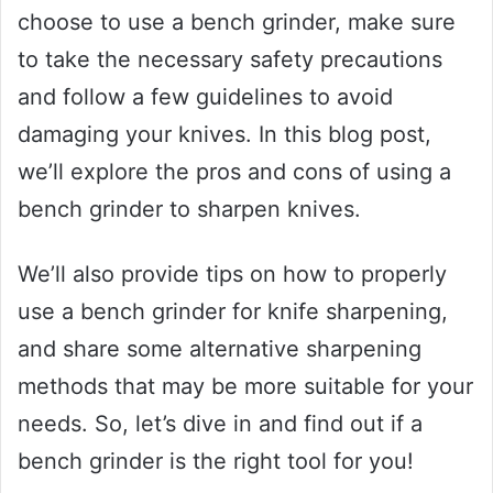
choose to use a bench grinder, make sure
to take the necessary safety precautions
and follow a few guidelines to avoid
damaging your knives. In this blog post,
we’ll explore the pros and cons of using a
bench grinder to sharpen knives.
We’ll also provide tips on how to properly
use a bench grinder for knife sharpening,
and share some alternative sharpening
methods that may be more suitable for your
needs. So, let’s dive in and find out if a
bench grinder is the right tool for you!