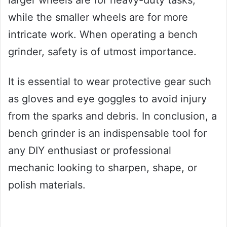
while the smaller wheels are for more
intricate work. When operating a bench
grinder, safety is of utmost importance.
It is essential to wear protective gear such
as gloves and eye goggles to avoid injury
from the sparks and debris. In conclusion, a
bench grinder is an indispensable tool for
any DIY enthusiast or professional
mechanic looking to sharpen, shape, or
polish materials.