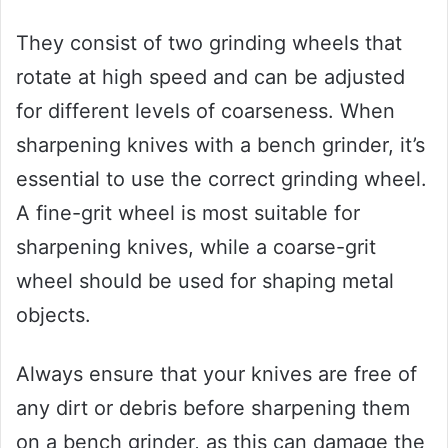
They consist of two grinding wheels that
rotate at high speed and can be adjusted
for different levels of coarseness. When
sharpening knives with a bench grinder, it’s
essential to use the correct grinding wheel.
A fine-grit wheel is most suitable for
sharpening knives, while a coarse-grit
wheel should be used for shaping metal
objects.
Always ensure that your knives are free of
any dirt or debris before sharpening them
on a bench grinder, as this can damage the