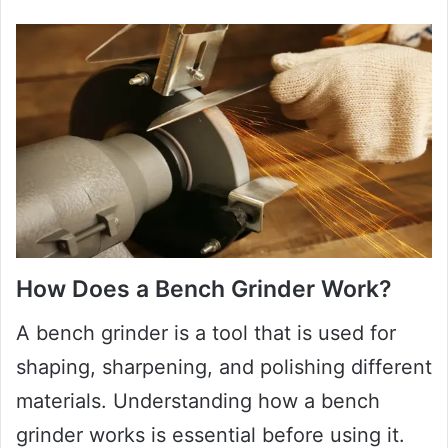
How Does a Bench Grinder Work?
A bench grinder is a tool that is used for
shaping, sharpening, and polishing different
materials. Understanding how a bench
grinder works is essential before using it.