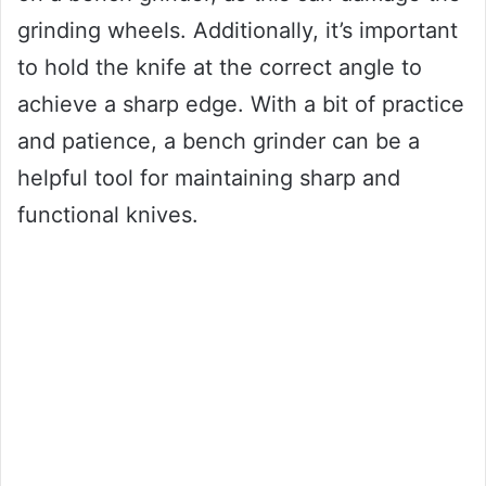
grinding wheels. Additionally, it’s important
to hold the knife at the correct angle to
achieve a sharp edge. With a bit of practice
and patience, a bench grinder can be a
helpful tool for maintaining sharp and
functional knives.