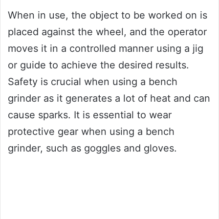
When in use, the object to be worked on is
placed against the wheel, and the operator
moves it in a controlled manner using a jig
or guide to achieve the desired results.
Safety is crucial when using a bench
grinder as it generates a lot of heat and can
cause sparks. It is essential to wear
protective gear when using a bench
grinder, such as goggles and gloves.