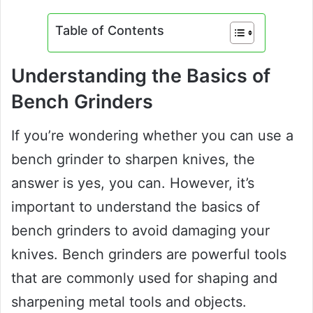
Table of Contents
Understanding the Basics of
Bench Grinders
If you’re wondering whether you can use a
bench grinder to sharpen knives, the
answer is yes, you can. However, it’s
important to understand the basics of
bench grinders to avoid damaging your
knives. Bench grinders are powerful tools
that are commonly used for shaping and
sharpening metal tools and objects.