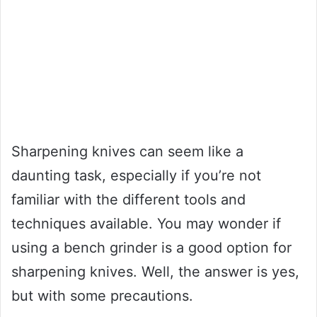
Sharpening knives can seem like a
daunting task, especially if you’re not
familiar with the different tools and
techniques available. You may wonder if
using a bench grinder is a good option for
sharpening knives. Well, the answer is yes,
but with some precautions.