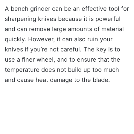
A bench grinder can be an effective tool for
sharpening knives because it is powerful
and can remove large amounts of material
quickly. However, it can also ruin your
knives if you’re not careful. The key is to
use a finer wheel, and to ensure that the
temperature does not build up too much
and cause heat damage to the blade.