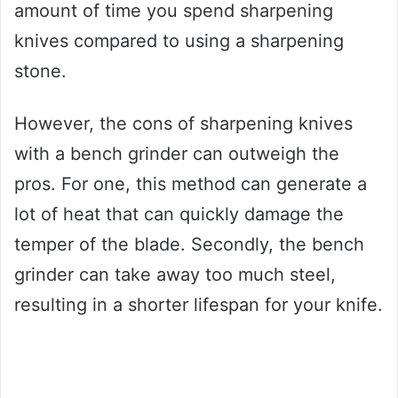
amount of time you spend sharpening
knives compared to using a sharpening
stone.
However, the cons of sharpening knives
with a bench grinder can outweigh the
pros. For one, this method can generate a
lot of heat that can quickly damage the
temper of the blade. Secondly, the bench
grinder can take away too much steel,
resulting in a shorter lifespan for your knife.