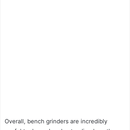
Overall, bench grinders are incredibly