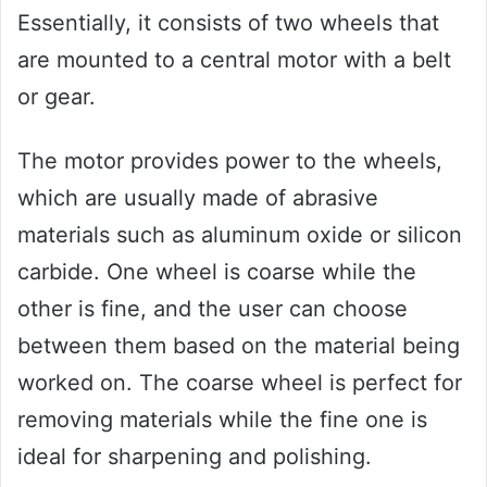
Essentially, it consists of two wheels that
are mounted to a central motor with a belt
or gear.
The motor provides power to the wheels,
which are usually made of abrasive
materials such as aluminum oxide or silicon
carbide. One wheel is coarse while the
other is fine, and the user can choose
between them based on the material being
worked on. The coarse wheel is perfect for
removing materials while the fine one is
ideal for sharpening and polishing.