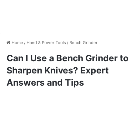
Home
/
Hand & Power Tools
/
Bench Grinder
Can I Use a Bench Grinder to
Sharpen Knives? Expert
Answers and Tips