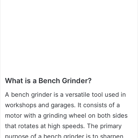
What is a Bench Grinder?
A bench grinder is a versatile tool used in
workshops and garages. It consists of a
motor with a grinding wheel on both sides
that rotates at high speeds. The primary
purpose of a bench grinder is to sharpen