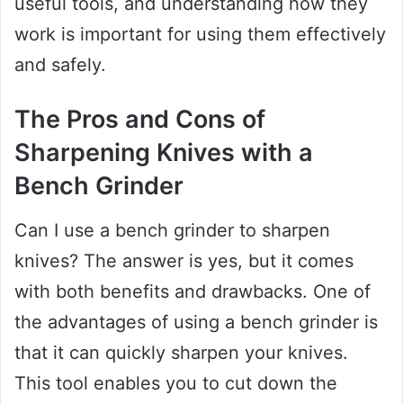
useful tools, and understanding how they
work is important for using them effectively
and safely.
The Pros and Cons of
Sharpening Knives with a
Bench Grinder
Can I use a bench grinder to sharpen
knives? The answer is yes, but it comes
with both benefits and drawbacks. One of
the advantages of using a bench grinder is
that it can quickly sharpen your knives.
This tool enables you to cut down the