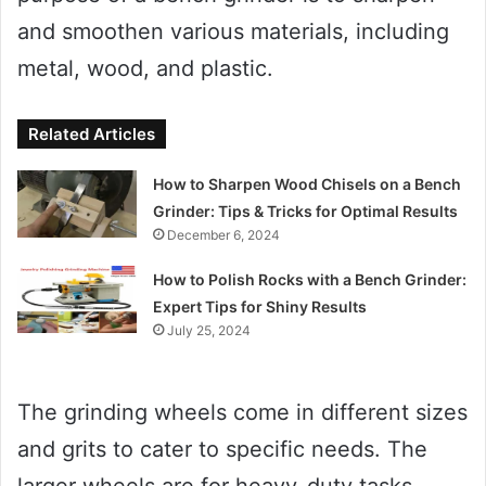
and smoothen various materials, including
metal, wood, and plastic.
Related Articles
How to Sharpen Wood Chisels on a Bench
Grinder: Tips & Tricks for Optimal Results
December 6, 2024
How to Polish Rocks with a Bench Grinder:
Expert Tips for Shiny Results
July 25, 2024
The grinding wheels come in different sizes
and grits to cater to specific needs. The
larger wheels are for heavy-duty tasks,