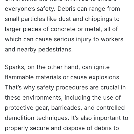
everyone’s safety. Debris can range from
small particles like dust and chippings to
larger pieces of concrete or metal, all of
which can cause serious injury to workers
and nearby pedestrians.
Sparks, on the other hand, can ignite
flammable materials or cause explosions.
That’s why safety procedures are crucial in
these environments, including the use of
protective gear, barricades, and controlled
demolition techniques. It’s also important to
properly secure and dispose of debris to