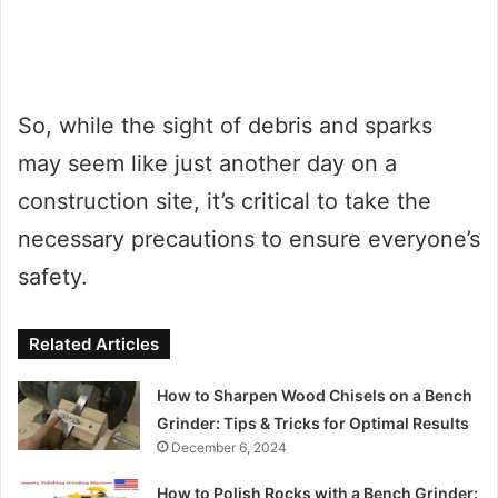
So, while the sight of debris and sparks
may seem like just another day on a
construction site, it’s critical to take the
necessary precautions to ensure everyone’s
safety.
Related Articles
How to Sharpen Wood Chisels on a Bench
Grinder: Tips & Tricks for Optimal Results
December 6, 2024
How to Polish Rocks with a Bench Grinder: