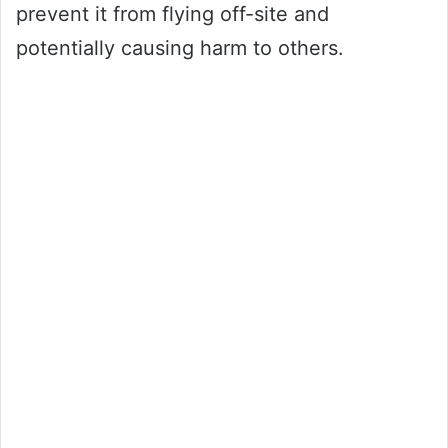
prevent it from flying off-site and
potentially causing harm to others.