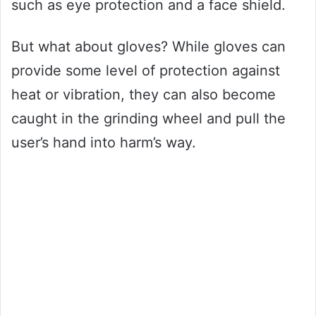
such as eye protection and a face shield.
But what about gloves? While gloves can
provide some level of protection against
heat or vibration, they can also become
caught in the grinding wheel and pull the
user’s hand into harm’s way.