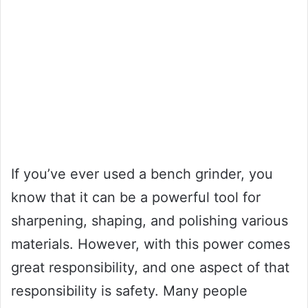
If you’ve ever used a bench grinder, you
know that it can be a powerful tool for
sharpening, shaping, and polishing various
materials. However, with this power comes
great responsibility, and one aspect of that
responsibility is safety. Many people