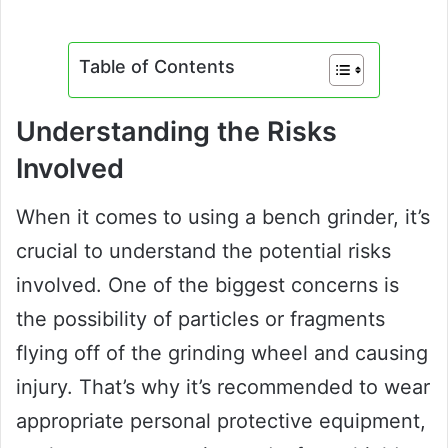
Table of Contents
Understanding the Risks
Involved
When it comes to using a bench grinder, it’s
crucial to understand the potential risks
involved. One of the biggest concerns is
the possibility of particles or fragments
flying off of the grinding wheel and causing
injury. That’s why it’s recommended to wear
appropriate personal protective equipment,