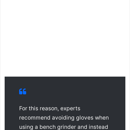
For this reason, experts
recommend avoiding gloves when
using a bench grinder and instead