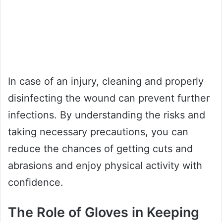
In case of an injury, cleaning and properly
disinfecting the wound can prevent further
infections. By understanding the risks and
taking necessary precautions, you can
reduce the chances of getting cuts and
abrasions and enjoy physical activity with
confidence.
The Role of Gloves in Keeping