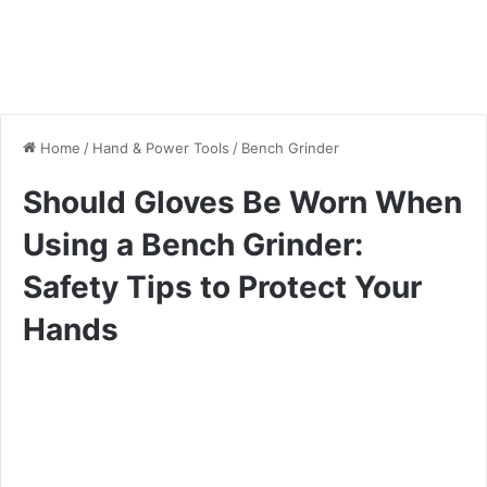
Home
/
Hand & Power Tools
/
Bench Grinder
Should Gloves Be Worn When
Using a Bench Grinder:
Safety Tips to Protect Your
Hands