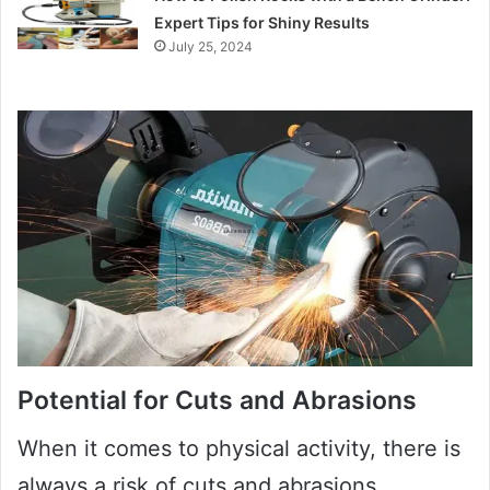
Expert Tips for Shiny Results
July 25, 2024
Potential for Cuts and Abrasions
When it comes to physical activity, there is
always a risk of cuts and abrasions.