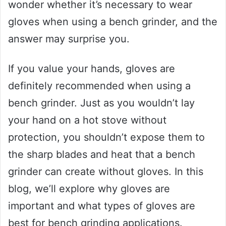
wonder whether it’s necessary to wear
gloves when using a bench grinder, and the
answer may surprise you.
If you value your hands, gloves are
definitely recommended when using a
bench grinder. Just as you wouldn’t lay
your hand on a hot stove without
protection, you shouldn’t expose them to
the sharp blades and heat that a bench
grinder can create without gloves. In this
blog, we’ll explore why gloves are
important and what types of gloves are
best for bench grinding applications.