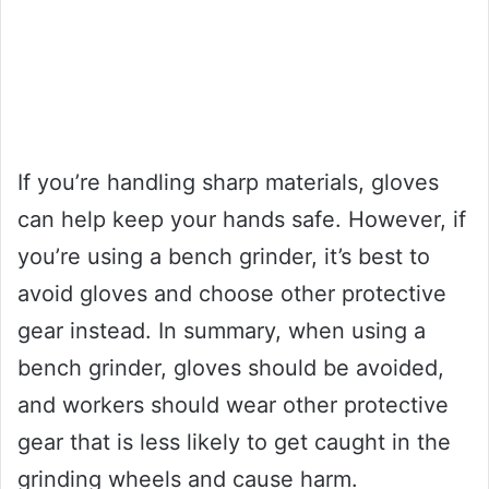
If you’re handling sharp materials, gloves
can help keep your hands safe. However, if
you’re using a bench grinder, it’s best to
avoid gloves and choose other protective
gear instead. In summary, when using a
bench grinder, gloves should be avoided,
and workers should wear other protective
gear that is less likely to get caught in the
grinding wheels and cause harm.