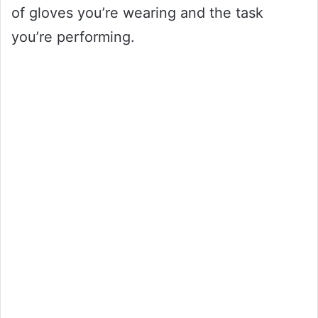
of gloves you’re wearing and the task
you’re performing.