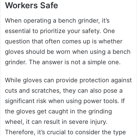
Workers Safe
When operating a bench grinder, it’s
essential to prioritize your safety. One
question that often comes up is whether
gloves should be worn when using a bench
grinder. The answer is not a simple one.
While gloves can provide protection against
cuts and scratches, they can also pose a
significant risk when using power tools. If
the gloves get caught in the grinding
wheel, it can result in severe injury.
Therefore, it’s crucial to consider the type