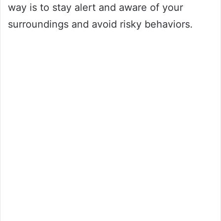
way is to stay alert and aware of your
surroundings and avoid risky behaviors.