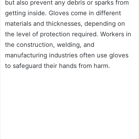
but also prevent any debris or sparks from
getting inside. Gloves come in different
materials and thicknesses, depending on
the level of protection required. Workers in
the construction, welding, and
manufacturing industries often use gloves
to safeguard their hands from harm.