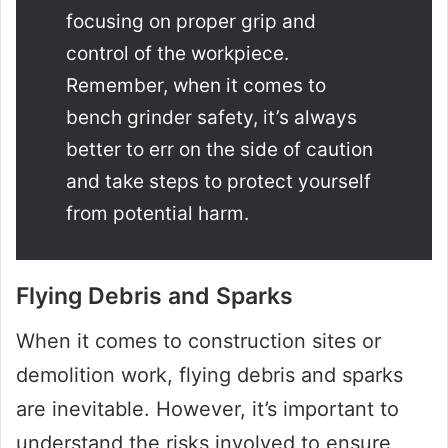
focusing on proper grip and
control of the workpiece.
Remember, when it comes to
bench grinder safety, it’s always
better to err on the side of caution
and take steps to protect yourself
from potential harm.
Flying Debris and Sparks
When it comes to construction sites or
demolition work, flying debris and sparks
are inevitable. However, it’s important to
understand the risks involved to ensure