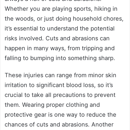
Whether you are playing sports, hiking in
the woods, or just doing household chores,
it’s essential to understand the potential
risks involved. Cuts and abrasions can
happen in many ways, from tripping and
falling to bumping into something sharp.
These injuries can range from minor skin
irritation to significant blood loss, so it’s
crucial to take all precautions to prevent
them. Wearing proper clothing and
protective gear is one way to reduce the
chances of cuts and abrasions. Another