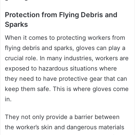
Protection from Flying Debris and
Sparks
When it comes to protecting workers from
flying debris and sparks, gloves can play a
crucial role. In many industries, workers are
exposed to hazardous situations where
they need to have protective gear that can
keep them safe. This is where gloves come
in.
They not only provide a barrier between
the worker’s skin and dangerous materials