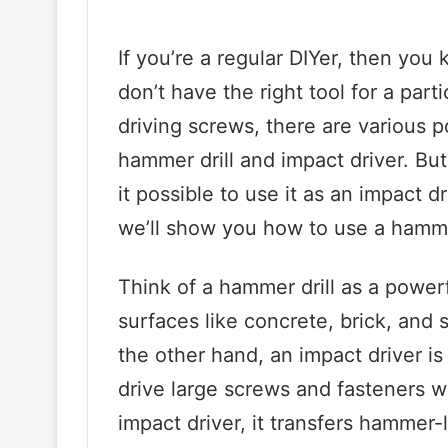
If you’re a regular DIYer, then yo
don’t have the right tool for a part
driving screws, there are various 
hammer drill and impact driver. But
it possible to use it as an impact d
we’ll show you how to use a hammer 
Think of a hammer drill as a powerfu
surfaces like concrete, brick, and 
the other hand, an impact driver 
drive large screws and fasteners w
impact driver, it transfers hammer