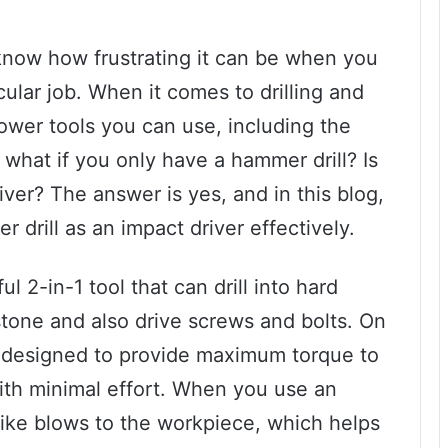
u know how frustrating it can be when you
icular job. When it comes to drilling and
power tools you can use, including the
 what if you only have a hammer drill? Is
river? The answer is yes, and in this blog,
drill as an impact driver effectively.
l 2-in-1 tool that can drill into hard
stone and also drive screws and bolts. On
is designed to provide maximum torque to
ith minimal effort. When you use an
-like blows to the workpiece, which helps