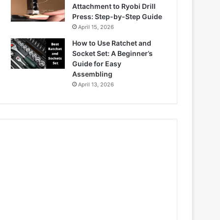
Attachment to Ryobi Drill
Press: Step-by-Step Guide
April 15, 2026
How to Use Ratchet and
Socket Set: A Beginner’s
Guide for Easy
Assembling
April 13, 2026