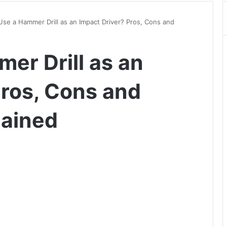
Use a Hammer Drill as an Impact Driver? Pros, Cons and
er Drill as an
Pros, Cons and
lained