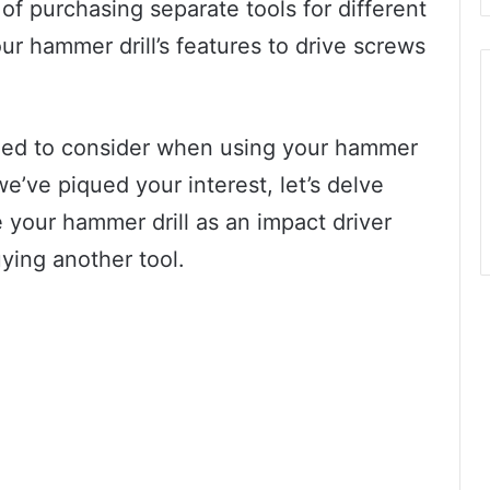
of purchasing separate tools for different
ur hammer drill’s features to drive screws
need to consider when using your hammer
we’ve piqued your interest, let’s delve
 your hammer drill as an impact driver
ying another tool.