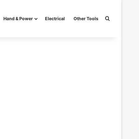
Search for
Hand & Power
Electrical
Other Tools