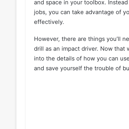
and space in your toolbox. Instead 
jobs, you can take advantage of yo
effectively.
However, there are things you’ll 
drill as an impact driver. Now that 
into the details of how you can use
and save yourself the trouble of bu