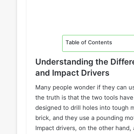
Table of Contents
Understanding the Diffe
and Impact Drivers
Many people wonder if they can use
the truth is that the two tools hav
designed to drill holes into tough 
brick, and they use a pounding moti
Impact drivers, on the other hand,