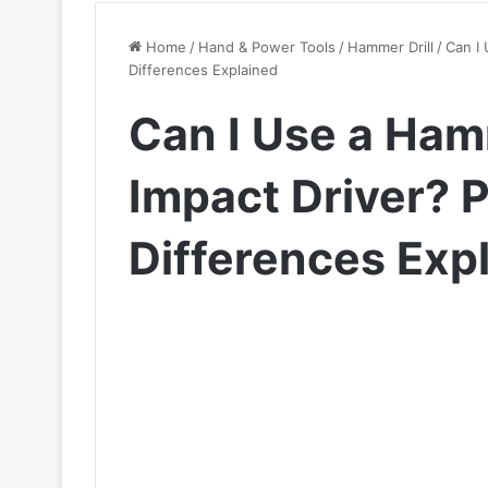
Home
/
Hand & Power Tools
/
Hammer Drill
/
Can I 
Differences Explained
Can I Use a Hamm
Impact Driver? 
Differences Exp