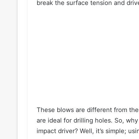
break the surface tension and driv
These blows are different from the 
are ideal for drilling holes. So, w
impact driver? Well, it’s simple; u