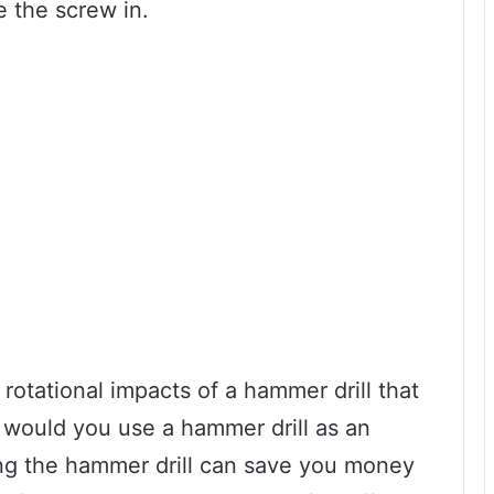
e the screw in.
rotational impacts of a hammer drill that
hy would you use a hammer drill as an
sing the hammer drill can save you money