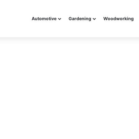
Automotive
Gardening
Woodworking