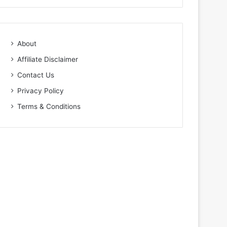
About
Affiliate Disclaimer
Contact Us
Privacy Policy
Terms & Conditions