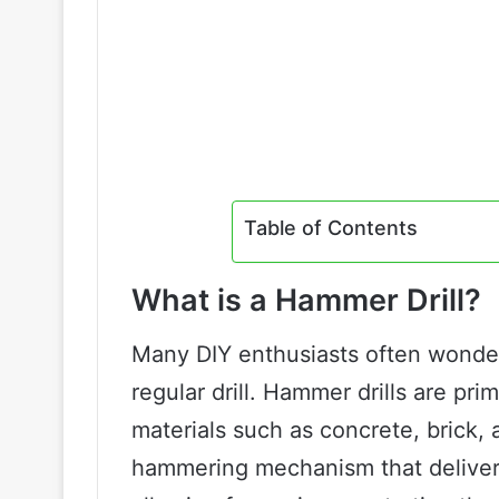
Table of Contents
What is a Hammer Drill?
Many DIY enthusiasts often wonder 
regular drill. Hammer drills are pri
materials such as concrete, brick, 
hammering mechanism that delivers r