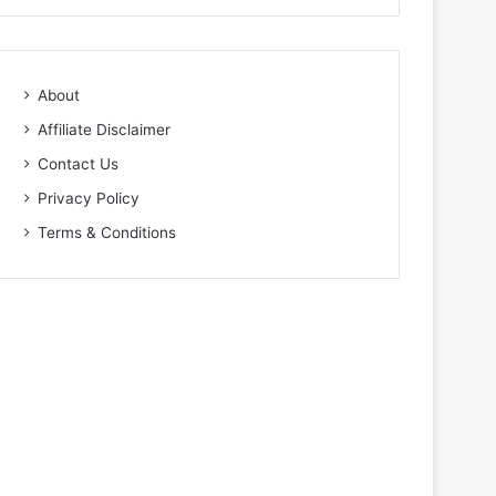
About
Affiliate Disclaimer
Contact Us
Privacy Policy
Terms & Conditions