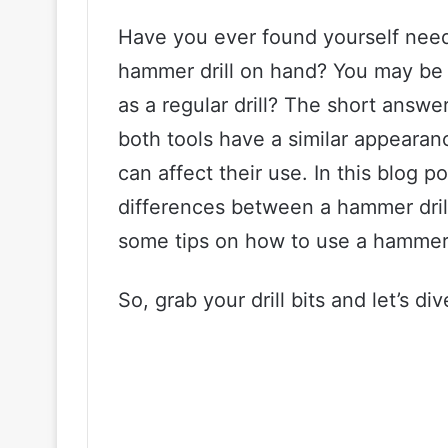
Have you ever found yourself needi
hammer drill on hand? You may be 
as a regular drill? The short answe
both tools have a similar appearan
can affect their use. In this blog po
differences between a hammer drill 
some tips on how to use a hammer dri
So, grab your drill bits and let’s div