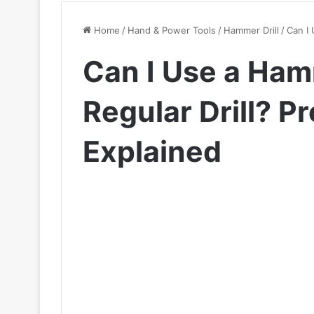
Home
/
Hand & Power Tools
/
Hammer Drill
/
Can I 
Can I Use a Hamm
Regular Drill? P
Explained