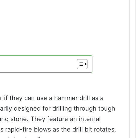
if they can use a hammer drill as a
marily designed for drilling through tough
and stone. They feature an internal
apid-fire blows as the drill bit rotates,