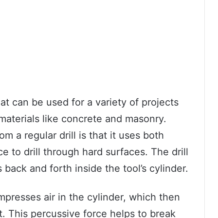
hat can be used for a variety of projects
 materials like concrete and masonry.
m a regular drill is that it uses both
e to drill through hard surfaces. The drill
back and forth inside the tool’s cylinder.
mpresses air in the cylinder, which then
it. This percussive force helps to break