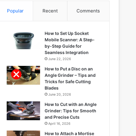
Popular
Recent
Comments
How to Set Up Socket
Mobile Scanner: A Step-
by-Step Guide for
Seamless Integration
June 22, 2026
How to Put a Disc on an
Angle Grinder – Tips and
Tricks for Safe Cutting
Blades
June 20, 2026
How to Cut with an Angle
Grinder: Tips for Smooth
and Precise Cuts
April 16, 2026
How to Attach a Mortise