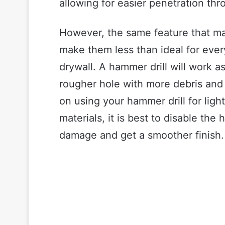
allowing for easier penetration thr
However, the same feature that ma
make them less than ideal for every
drywall. A hammer drill will work as
rougher hole with more debris and 
on using your hammer drill for light 
materials, it is best to disable th
damage and get a smoother finish.