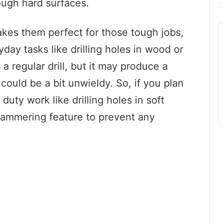
ough hard surfaces.
kes them perfect for those tough jobs,
day tasks like drilling holes in wood or
 a regular drill, but it may produce a
could be a bit unwieldy. So, if you plan
duty work like drilling holes in soft
e hammering feature to prevent any