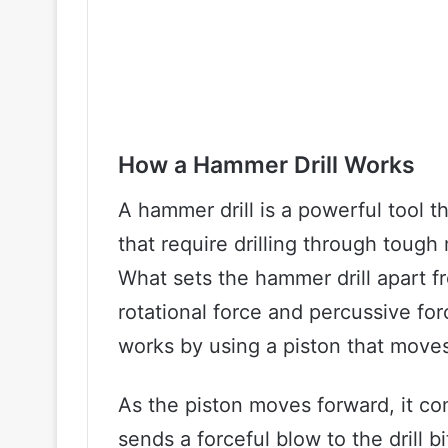
How a Hammer Drill Works
A hammer drill is a powerful tool t
that require drilling through tough
What sets the hammer drill apart fro
rotational force and percussive forc
works by using a piston that moves 
As the piston moves forward, it co
sends a forceful blow to the drill b