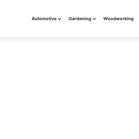
Automotive
Gardening
Woodworking