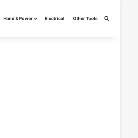
Search for
Hand & Power
Electrical
Other Tools