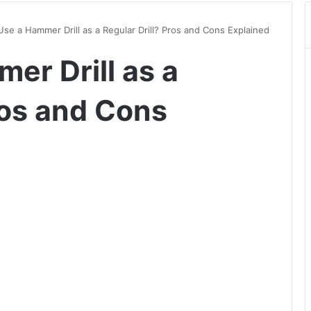
Use a Hammer Drill as a Regular Drill? Pros and Cons Explained
er Drill as a
ros and Cons