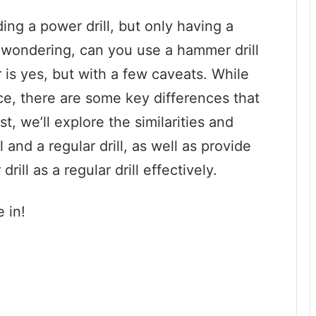
ng a power drill, but only having a
wondering, can you use a hammer drill
r is yes, but with a few caveats. While
ce, there are some key differences that
st, we’ll explore the similarities and
and a regular drill, as well as provide
ll as a regular drill effectively.
e in!