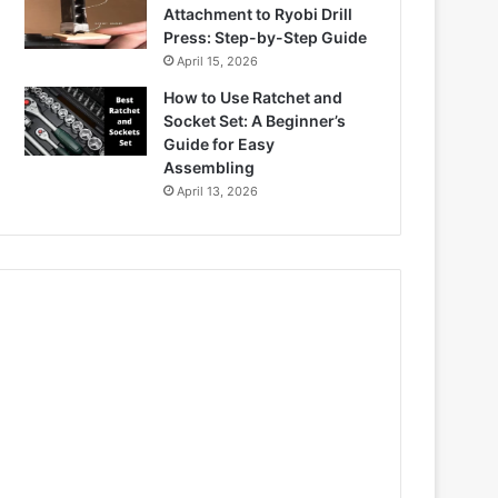
Attachment to Ryobi Drill
Press: Step-by-Step Guide
April 15, 2026
How to Use Ratchet and
Socket Set: A Beginner’s
Guide for Easy
Assembling
April 13, 2026