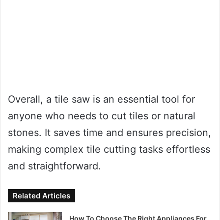
Overall, a tile saw is an essential tool for
anyone who needs to cut tiles or natural
stones. It saves time and ensures precision,
making complex tile cutting tasks effortless
and straightforward.
Related Articles
How To Choose The Right Appliances For