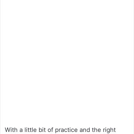
With a little bit of practice and the right