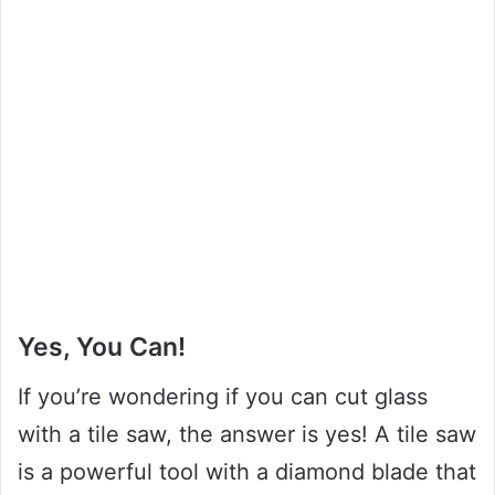
Yes, You Can!
If you’re wondering if you can cut glass
with a tile saw, the answer is yes! A tile saw
is a powerful tool with a diamond blade that