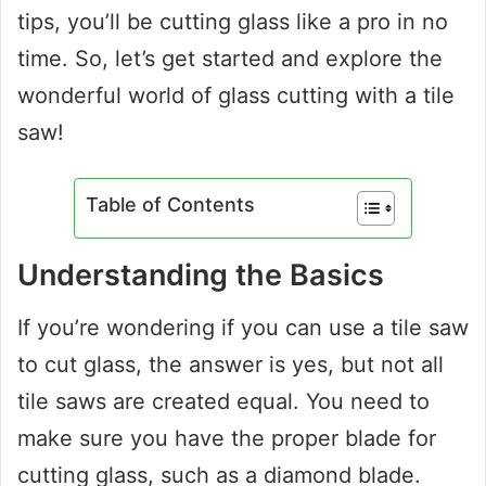
tips, you’ll be cutting glass like a pro in no
time. So, let’s get started and explore the
wonderful world of glass cutting with a tile
saw!
Table of Contents
Understanding the Basics
If you’re wondering if you can use a tile saw
to cut glass, the answer is yes, but not all
tile saws are created equal. You need to
make sure you have the proper blade for
cutting glass, such as a diamond blade.