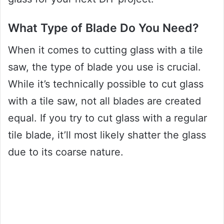
What Type of Blade Do You Need?
When it comes to cutting glass with a tile
saw, the type of blade you use is crucial.
While it’s technically possible to cut glass
with a tile saw, not all blades are created
equal. If you try to cut glass with a regular
tile blade, it’ll most likely shatter the glass
due to its coarse nature.