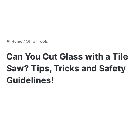
Home
/
Other Tools
Can You Cut Glass with a Tile
Saw? Tips, Tricks and Safety
Guidelines!