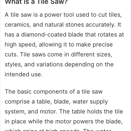
What is a Tile Saw?
A tile saw is a power tool used to cut tiles,
ceramics, and natural stones accurately. It
has a diamond-coated blade that rotates at
high speed, allowing it to make precise
cuts. Tile saws come in different sizes,
styles, and variations depending on the
intended use.
The basic components of a tile saw
comprise a table, blade, water supply
system, and motor. The table holds the tile
in place while the motor powers the blade,