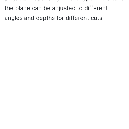
the blade can be adjusted to different
angles and depths for different cuts.