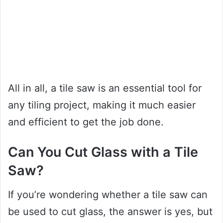
All in all, a tile saw is an essential tool for
any tiling project, making it much easier
and efficient to get the job done.
Can You Cut Glass with a Tile
Saw?
If you’re wondering whether a tile saw can
be used to cut glass, the answer is yes, but