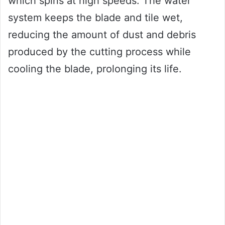
which spins at high speeds. The water
system keeps the blade and tile wet,
reducing the amount of dust and debris
produced by the cutting process while
cooling the blade, prolonging its life.