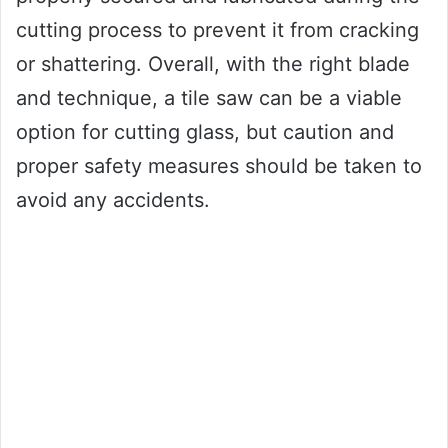
cutting process to prevent it from cracking
or shattering. Overall, with the right blade
and technique, a tile saw can be a viable
option for cutting glass, but caution and
proper safety measures should be taken to
avoid any accidents.