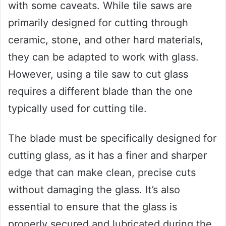
with some caveats. While tile saws are
primarily designed for cutting through
ceramic, stone, and other hard materials,
they can be adapted to work with glass.
However, using a tile saw to cut glass
requires a different blade than the one
typically used for cutting tile.
The blade must be specifically designed for
cutting glass, as it has a finer and sharper
edge that can make clean, precise cuts
without damaging the glass. It’s also
essential to ensure that the glass is
properly secured and lubricated during the