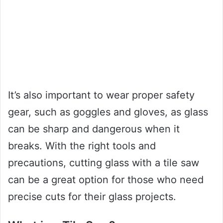
It’s also important to wear proper safety
gear, such as goggles and gloves, as glass
can be sharp and dangerous when it
breaks. With the right tools and
precautions, cutting glass with a tile saw
can be a great option for those who need
precise cuts for their glass projects.