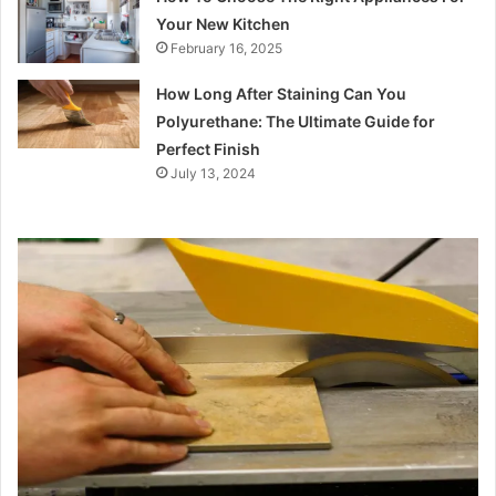
Your New Kitchen
February 16, 2025
How Long After Staining Can You
Polyurethane: The Ultimate Guide for
Perfect Finish
July 13, 2024