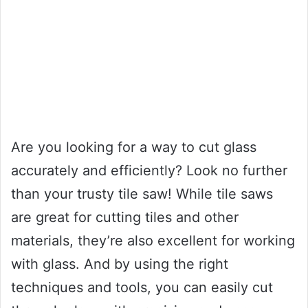
Are you looking for a way to cut glass
accurately and efficiently? Look no further
than your trusty tile saw! While tile saws
are great for cutting tiles and other
materials, they’re also excellent for working
with glass. And by using the right
techniques and tools, you can easily cut