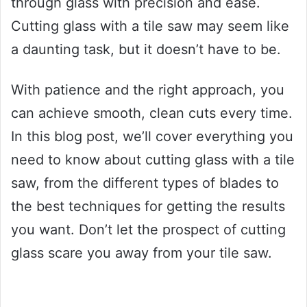
through glass with precision and ease.
Cutting glass with a tile saw may seem like
a daunting task, but it doesn’t have to be.
With patience and the right approach, you
can achieve smooth, clean cuts every time.
In this blog post, we’ll cover everything you
need to know about cutting glass with a tile
saw, from the different types of blades to
the best techniques for getting the results
you want. Don’t let the prospect of cutting
glass scare you away from your tile saw.