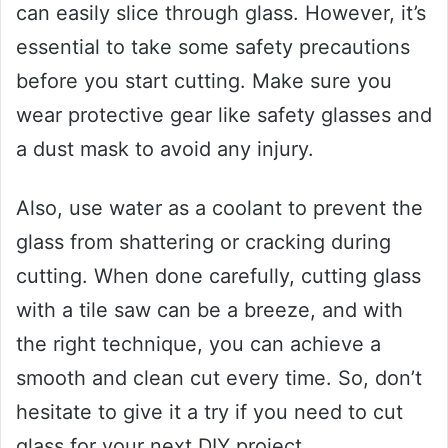
can easily slice through glass. However, it’s
essential to take some safety precautions
before you start cutting. Make sure you
wear protective gear like safety glasses and
a dust mask to avoid any injury.
Also, use water as a coolant to prevent the
glass from shattering or cracking during
cutting. When done carefully, cutting glass
with a tile saw can be a breeze, and with
the right technique, you can achieve a
smooth and clean cut every time. So, don’t
hesitate to give it a try if you need to cut
glass for your next DIY project.