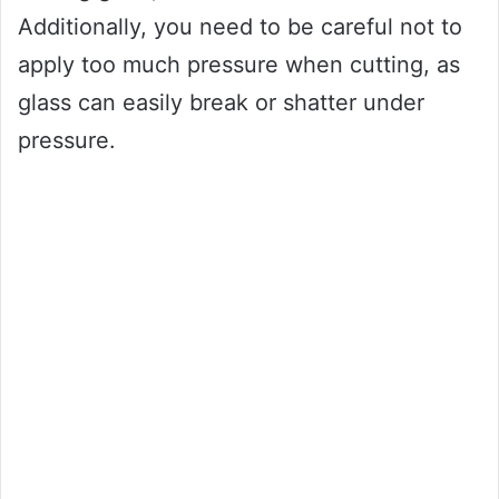
Additionally, you need to be careful not to
apply too much pressure when cutting, as
glass can easily break or shatter under
pressure.