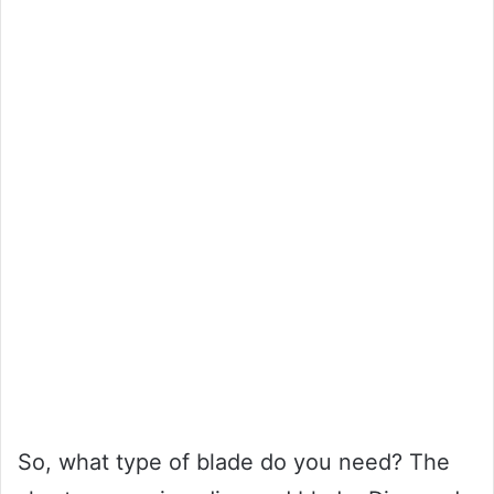
So, what type of blade do you need? The