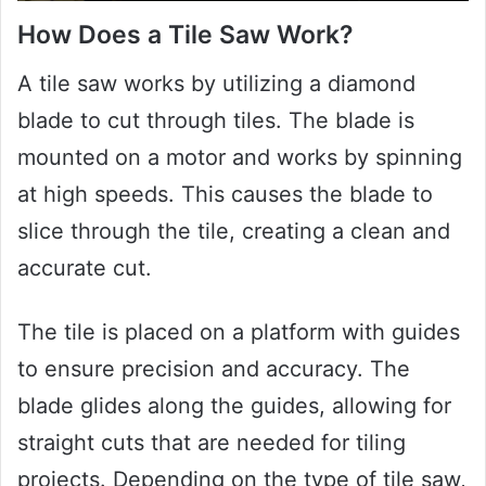
How Does a Tile Saw Work?
A tile saw works by utilizing a diamond
blade to cut through tiles. The blade is
mounted on a motor and works by spinning
at high speeds. This causes the blade to
slice through the tile, creating a clean and
accurate cut.
The tile is placed on a platform with guides
to ensure precision and accuracy. The
blade glides along the guides, allowing for
straight cuts that are needed for tiling
projects. Depending on the type of tile saw,