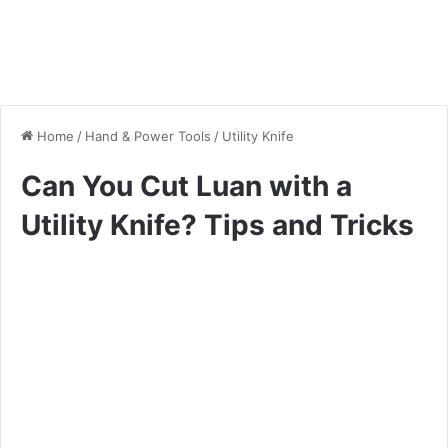
Home
/
Hand & Power Tools
/
Utility Knife
Can You Cut Luan with a
Utility Knife? Tips and Tricks