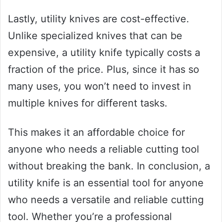
Lastly, utility knives are cost-effective.
Unlike specialized knives that can be
expensive, a utility knife typically costs a
fraction of the price. Plus, since it has so
many uses, you won’t need to invest in
multiple knives for different tasks.
This makes it an affordable choice for
anyone who needs a reliable cutting tool
without breaking the bank. In conclusion, a
utility knife is an essential tool for anyone
who needs a versatile and reliable cutting
tool. Whether you’re a professional