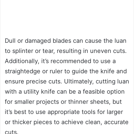
Dull or damaged blades can cause the luan
to splinter or tear, resulting in uneven cuts.
Additionally, it’s recommended to use a
straightedge or ruler to guide the knife and
ensure precise cuts. Ultimately, cutting luan
with a utility knife can be a feasible option
for smaller projects or thinner sheets, but
it’s best to use appropriate tools for larger
or thicker pieces to achieve clean, accurate
cuts.