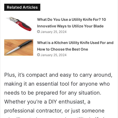
Related Articles
What Do You Use a Utility Knife For? 10
Innovative Ways to Utilize Your Blade
January 25, 2024
What is a Kitchen Utility Knife Used For and
How to Choose the Best One
January 25, 2024
Plus, it’s compact and easy to carry around,
making it an essential tool for anyone who
needs to be prepared for any situation.
Whether you’re a DIY enthusiast, a
professional contractor, or just someone