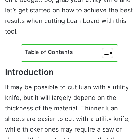
let’s get started on how to achieve the best
results when cutting Luan board with this
tool.
Table of Contents
Introduction
It may be possible to cut luan with a utility
knife, but it will largely depend on the
thickness of the material. Thinner luan
sheets are easier to cut with a utility knife,
while thicker ones may require a saw or