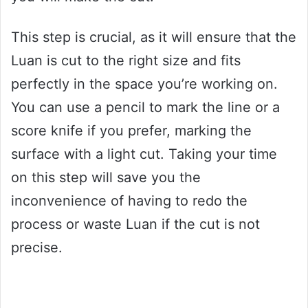
This step is crucial, as it will ensure that the
Luan is cut to the right size and fits
perfectly in the space you’re working on.
You can use a pencil to mark the line or a
score knife if you prefer, marking the
surface with a light cut. Taking your time
on this step will save you the
inconvenience of having to redo the
process or waste Luan if the cut is not
precise.