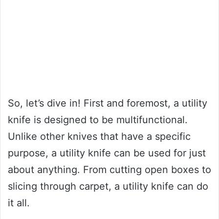
So, let’s dive in! First and foremost, a utility
knife is designed to be multifunctional.
Unlike other knives that have a specific
purpose, a utility knife can be used for just
about anything. From cutting open boxes to
slicing through carpet, a utility knife can do
it all.