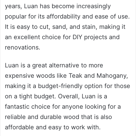
years, Luan has become increasingly
popular for its affordability and ease of use.
It is easy to cut, sand, and stain, making it
an excellent choice for DIY projects and
renovations.
Luan is a great alternative to more
expensive woods like Teak and Mahogany,
making it a budget-friendly option for those
on a tight budget. Overall, Luan is a
fantastic choice for anyone looking for a
reliable and durable wood that is also
affordable and easy to work with.