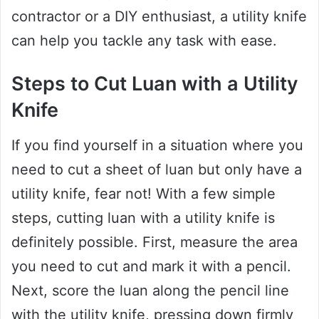
contractor or a DIY enthusiast, a utility knife
can help you tackle any task with ease.
Steps to Cut Luan with a Utility
Knife
If you find yourself in a situation where you
need to cut a sheet of luan but only have a
utility knife, fear not! With a few simple
steps, cutting luan with a utility knife is
definitely possible. First, measure the area
you need to cut and mark it with a pencil.
Next, score the luan along the pencil line
with the utility knife, pressing down firmly