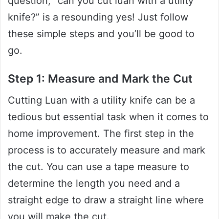
question, “can you cut luan with a utility
knife?” is a resounding yes! Just follow
these simple steps and you’ll be good to
go.
Step 1: Measure and Mark the Cut
Cutting Luan with a utility knife can be a
tedious but essential task when it comes to
home improvement. The first step in the
process is to accurately measure and mark
the cut. You can use a tape measure to
determine the length you need and a
straight edge to draw a straight line where
you will make the cut.