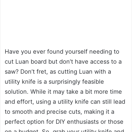
Have you ever found yourself needing to
cut Luan board but don’t have access to a
saw? Don’t fret, as cutting Luan with a
utility knife is a surprisingly feasible
solution. While it may take a bit more time
and effort, using a utility knife can still lead
to smooth and precise cuts, making it a
perfect option for DIY enthusiasts or those
on a budget. So, grab your utility knife and