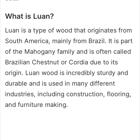
What is Luan?
Luan is a type of wood that originates from
South America, mainly from Brazil. It is part
of the Mahogany family and is often called
Brazilian Chestnut or Cordia due to its
origin. Luan wood is incredibly sturdy and
durable and is used in many different
industries, including construction, flooring,
and furniture making.