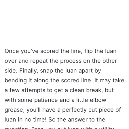
Once you’ve scored the line, flip the luan
over and repeat the process on the other
side. Finally, snap the luan apart by
bending it along the scored line. It may take
a few attempts to get a clean break, but
with some patience and a little elbow
grease, you’ll have a perfectly cut piece of
luan in no time! So the answer to the