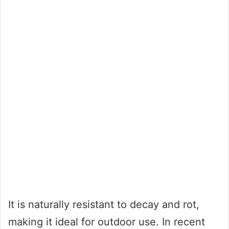
It is naturally resistant to decay and rot,
making it ideal for outdoor use. In recent