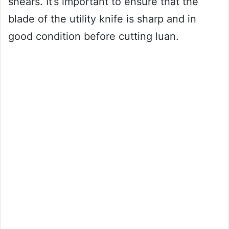
shears. It’s important to ensure that the
blade of the utility knife is sharp and in
good condition before cutting luan.