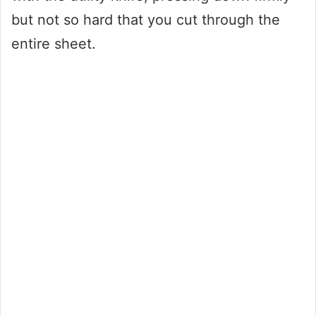
but not so hard that you cut through the
entire sheet.