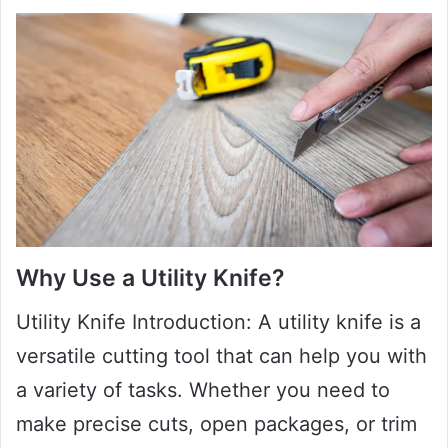
Why Use a Utility Knife?
Utility Knife Introduction: A utility knife is a
versatile cutting tool that can help you with
a variety of tasks. Whether you need to
make precise cuts, open packages, or trim