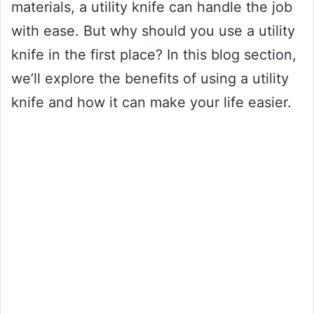
materials, a utility knife can handle the job
with ease. But why should you use a utility
knife in the first place? In this blog section,
we’ll explore the benefits of using a utility
knife and how it can make your life easier.