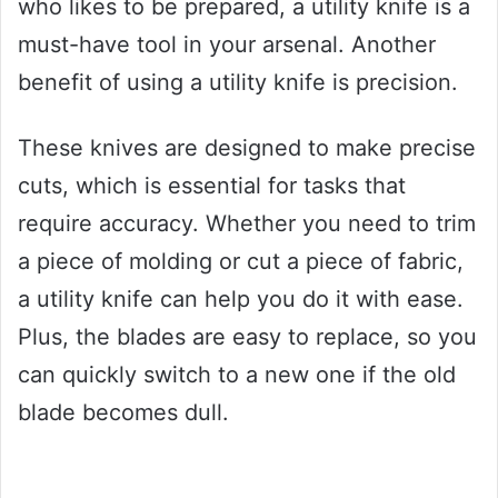
who likes to be prepared, a utility knife is a
must-have tool in your arsenal. Another
benefit of using a utility knife is precision.
These knives are designed to make precise
cuts, which is essential for tasks that
require accuracy. Whether you need to trim
a piece of molding or cut a piece of fabric,
a utility knife can help you do it with ease.
Plus, the blades are easy to replace, so you
can quickly switch to a new one if the old
blade becomes dull.