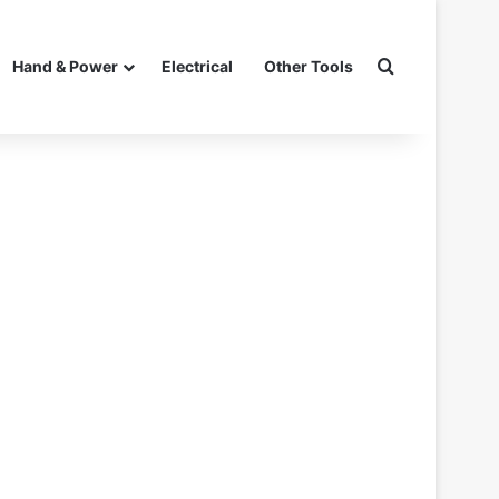
Search for
Hand & Power
Electrical
Other Tools