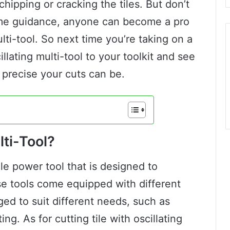
chipping or cracking the tiles. But don’t
 some guidance, anyone can become a pro
multi-tool. So next time you’re taking on a
illating multi-tool to your toolkit and see
 precise your cuts can be.
lti-Tool?
tile power tool that is designed to
se tools come equipped with different
ed to suit different needs, such as
ng. As for cutting tile with oscillating