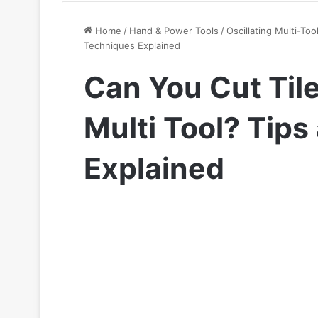
Home
/
Hand & Power Tools
/
Oscillating Multi-Too
Techniques Explained
Can You Cut Tile
Multi Tool? Tip
Explained