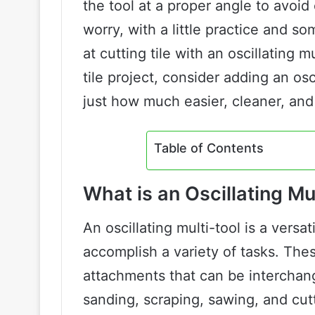
the tool at a proper angle to avoid 
worry, with a little practice and
at cutting tile with an oscillating 
tile project, consider adding an osc
just how much easier, cleaner, and
Table of Contents
What is an Oscillating Mu
An oscillating multi-tool is a versa
accomplish a variety of tasks. The
attachments that can be interchang
sanding, scraping, sawing, and cutti