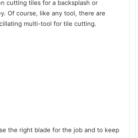
en cutting tiles for a backsplash or
. Of course, like any tool, there are
llating multi-tool for tile cutting.
se the right blade for the job and to keep