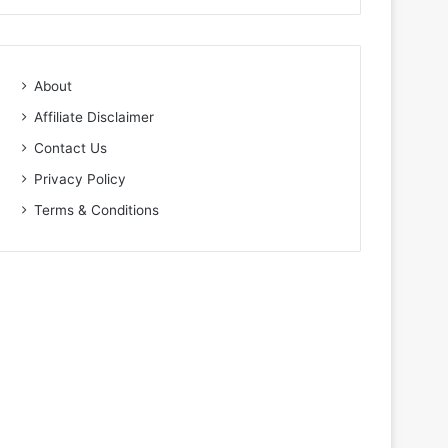
About
Affiliate Disclaimer
Contact Us
Privacy Policy
Terms & Conditions