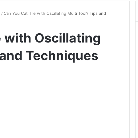
l
/
Can You Cut Tile with Oscillating Multi Tool? Tips and
 with Oscillating
s and Techniques