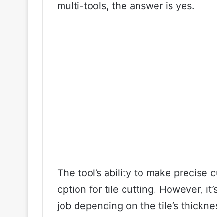
multi-tools, the answer is yes.
The tool’s ability to make precise c
option for tile cutting. However, it’
job depending on the tile’s thickne