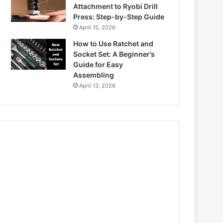
Attachment to Ryobi Drill
Press: Step-by-Step Guide
April 15, 2026
How to Use Ratchet and
Socket Set: A Beginner’s
Guide for Easy
Assembling
April 13, 2026