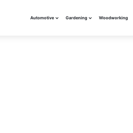
Automotive
Gardening
Woodworking