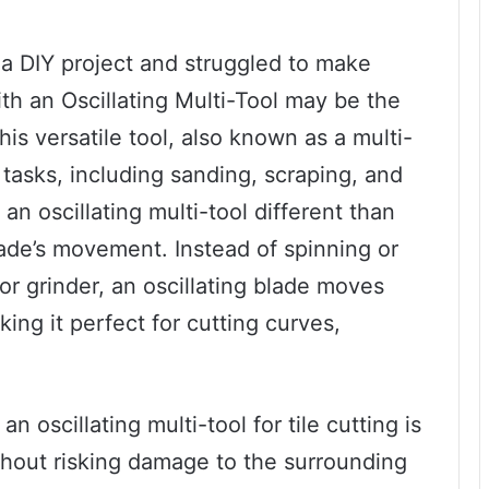
r a DIY project and struggled to make
ith an Oscillating Multi-Tool may be the
his versatile tool, also known as a multi-
f tasks, including sanding, scraping, and
an oscillating multi-tool different than
 blade’s movement. Instead of spinning or
 or grinder, an oscillating blade moves
ing it perfect for cutting curves,
n oscillating multi-tool for tile cutting is
ithout risking damage to the surrounding