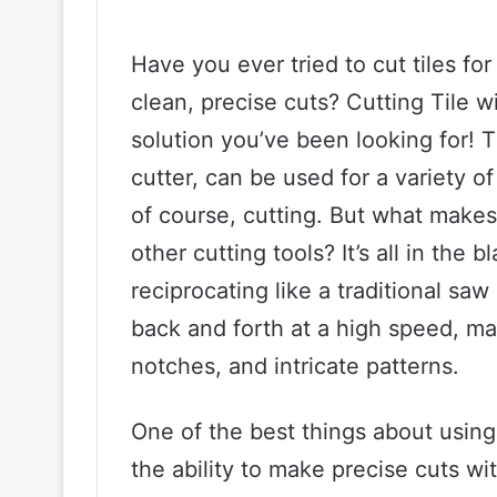
Have you ever tried to cut tiles fo
clean, precise cuts? Cutting Tile w
solution you’ve been looking for! T
cutter, can be used for a variety o
of course, cutting. But what makes 
other cutting tools? It’s all in the
reciprocating like a traditional saw
back and forth at a high speed, mak
notches, and intricate patterns.
One of the best things about using a
the ability to make precise cuts w