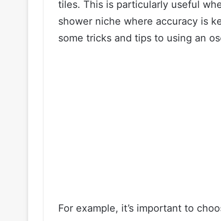
tiles. This is particularly useful wh
shower niche where accuracy is key
some tricks and tips to using an osci
For example, it’s important to choo