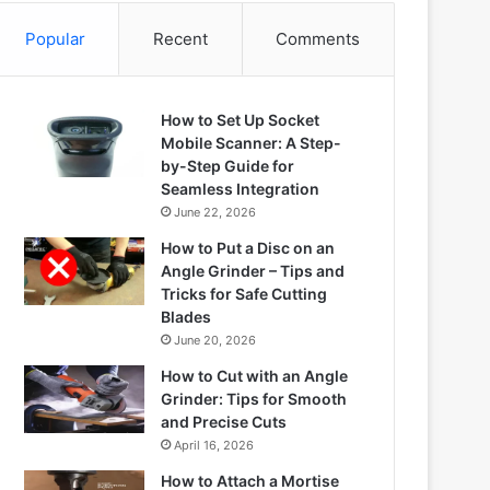
Popular
Recent
Comments
How to Set Up Socket
Mobile Scanner: A Step-
by-Step Guide for
Seamless Integration
June 22, 2026
How to Put a Disc on an
Angle Grinder – Tips and
Tricks for Safe Cutting
Blades
June 20, 2026
How to Cut with an Angle
Grinder: Tips for Smooth
and Precise Cuts
April 16, 2026
How to Attach a Mortise