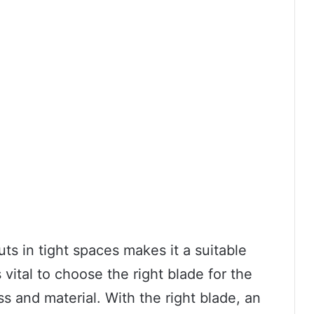
uts in tight spaces makes it a suitable
s vital to choose the right blade for the
ss and material. With the right blade, an