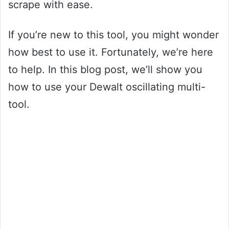
scrape with ease.
If you’re new to this tool, you might wonder
how best to use it. Fortunately, we’re here
to help. In this blog post, we’ll show you
how to use your Dewalt oscillating multi-
tool.