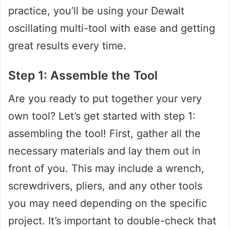
practice, you’ll be using your Dewalt
oscillating multi-tool with ease and getting
great results every time.
Step 1: Assemble the Tool
Are you ready to put together your very
own tool? Let’s get started with step 1:
assembling the tool! First, gather all the
necessary materials and lay them out in
front of you. This may include a wrench,
screwdrivers, pliers, and any other tools
you may need depending on the specific
project. It’s important to double-check that