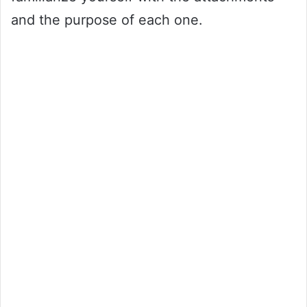
and the purpose of each one.