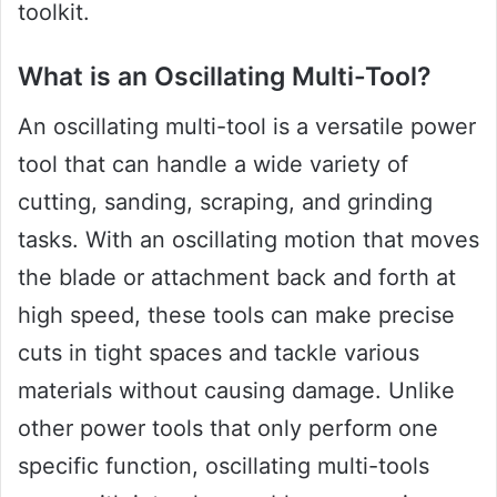
toolkit.
What is an Oscillating Multi-Tool?
An oscillating multi-tool is a versatile power
tool that can handle a wide variety of
cutting, sanding, scraping, and grinding
tasks. With an oscillating motion that moves
the blade or attachment back and forth at
high speed, these tools can make precise
cuts in tight spaces and tackle various
materials without causing damage. Unlike
other power tools that only perform one
specific function, oscillating multi-tools