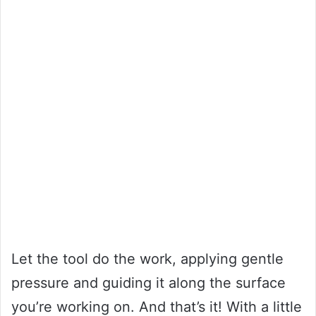
Let the tool do the work, applying gentle
pressure and guiding it along the surface
you’re working on. And that’s it! With a little