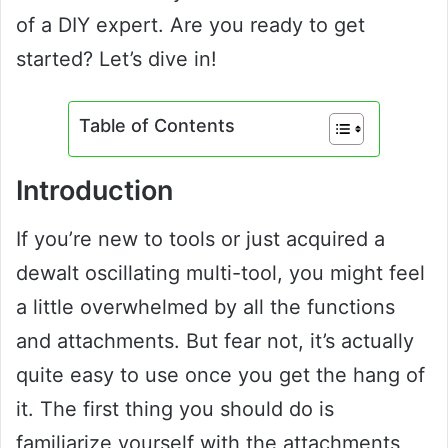
of a DIY expert. Are you ready to get
started? Let’s dive in!
Table of Contents
Introduction
If you’re new to tools or just acquired a
dewalt oscillating multi-tool, you might feel
a little overwhelmed by all the functions
and attachments. But fear not, it’s actually
quite easy to use once you get the hang of
it. The first thing you should do is
familiarize yourself with the attachments