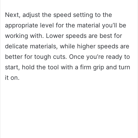
Next, adjust the speed setting to the
appropriate level for the material you’ll be
working with. Lower speeds are best for
delicate materials, while higher speeds are
better for tough cuts. Once you’re ready to
start, hold the tool with a firm grip and turn
it on.