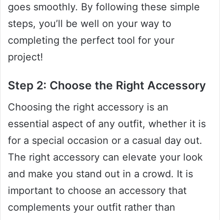
goes smoothly. By following these simple
steps, you’ll be well on your way to
completing the perfect tool for your
project!
Step 2: Choose the Right Accessory
Choosing the right accessory is an
essential aspect of any outfit, whether it is
for a special occasion or a casual day out.
The right accessory can elevate your look
and make you stand out in a crowd. It is
important to choose an accessory that
complements your outfit rather than