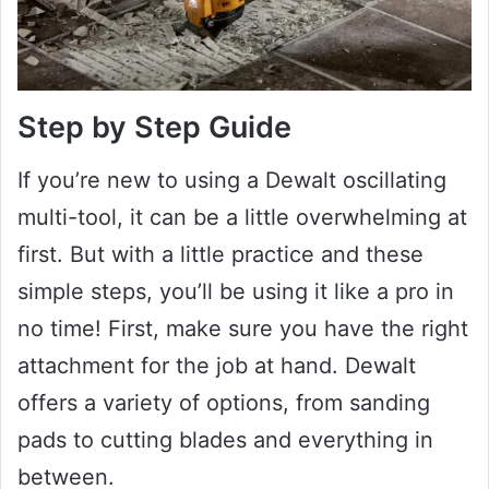
Step by Step Guide
If you’re new to using a Dewalt oscillating
multi-tool, it can be a little overwhelming at
first. But with a little practice and these
simple steps, you’ll be using it like a pro in
no time! First, make sure you have the right
attachment for the job at hand. Dewalt
offers a variety of options, from sanding
pads to cutting blades and everything in
between.