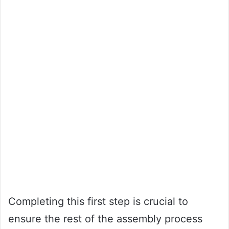
Completing this first step is crucial to
ensure the rest of the assembly process