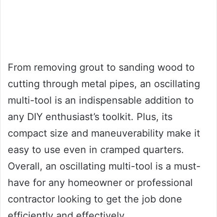
From removing grout to sanding wood to
cutting through metal pipes, an oscillating
multi-tool is an indispensable addition to
any DIY enthusiast’s toolkit. Plus, its
compact size and maneuverability make it
easy to use even in cramped quarters.
Overall, an oscillating multi-tool is a must-
have for any homeowner or professional
contractor looking to get the job done
efficiently and effectively.