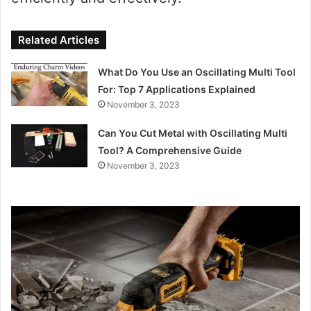
Related Articles
What Do You Use an Oscillating Multi Tool
For: Top 7 Applications Explained
November 3, 2023
Can You Cut Metal with Oscillating Multi
Tool? A Comprehensive Guide
November 3, 2023