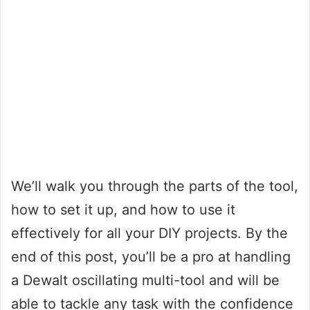
We’ll walk you through the parts of the tool,
how to set it up, and how to use it
effectively for all your DIY projects. By the
end of this post, you’ll be a pro at handling
a Dewalt oscillating multi-tool and will be
able to tackle any task with the confidence