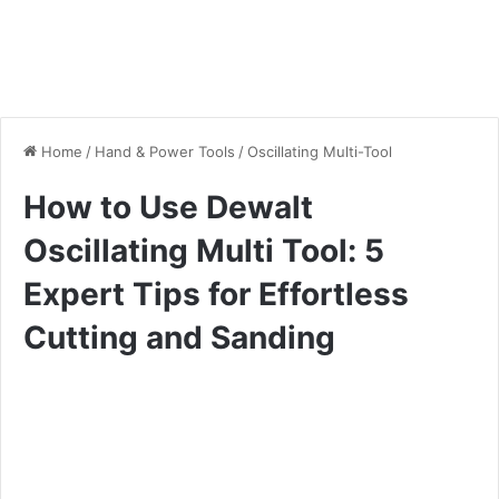
Home
/
Hand & Power Tools
/
Oscillating Multi-Tool
How to Use Dewalt
Oscillating Multi Tool: 5
Expert Tips for Effortless
Cutting and Sanding