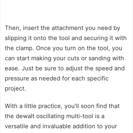
Then, insert the attachment you need by
slipping it onto the tool and securing it with
the clamp. Once you turn on the tool, you
can start making your cuts or sanding with
ease. Just be sure to adjust the speed and
pressure as needed for each specific
project.
With a little practice, you’ll soon find that
the dewalt oscillating multi-tool is a
versatile and invaluable addition to your