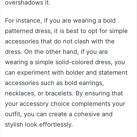
overshadows it.
For instance, if you are wearing a bold
patterned dress, it is best to opt for simple
accessories that do not clash with the
dress. On the other hand, if you are
wearing a simple solid-colored dress, you
can experiment with bolder and statement
accessories such as bold earrings,
necklaces, or bracelets. By ensuring that
your accessory choice complements your
outfit, you can create a cohesive and
stylish look effortlessly.