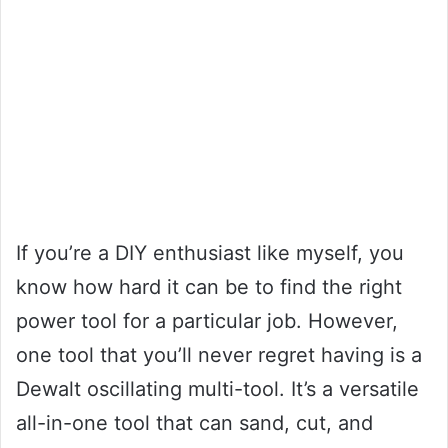
If you’re a DIY enthusiast like myself, you
know how hard it can be to find the right
power tool for a particular job. However,
one tool that you’ll never regret having is a
Dewalt oscillating multi-tool. It’s a versatile
all-in-one tool that can sand, cut, and