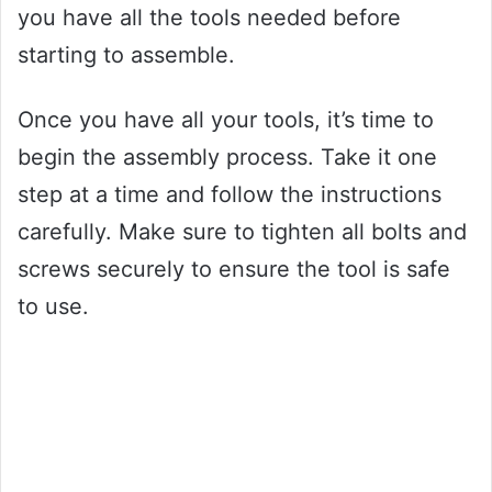
you have all the tools needed before
starting to assemble.
Once you have all your tools, it’s time to
begin the assembly process. Take it one
step at a time and follow the instructions
carefully. Make sure to tighten all bolts and
screws securely to ensure the tool is safe
to use.