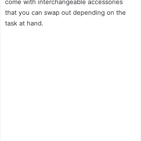
come with interchangeable accessories
that you can swap out depending on the
task at hand.