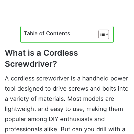
Table of Contents
What is a Cordless
Screwdriver?
A cordless screwdriver is a handheld power
tool designed to drive screws and bolts into
a variety of materials. Most models are
lightweight and easy to use, making them
popular among DIY enthusiasts and
professionals alike. But can you drill with a