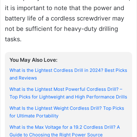
it is important to note that the power and
battery life of a cordless screwdriver may
not be sufficient for heavy-duty drilling
tasks.
You May Also Love:
What is the Lightest Cordless Drill in 2024? Best Picks
and Reviews
What is the Lightest Most Powerful Cordless Drill? –
Top Picks for Lightweight and High Performance Drills
What Is the Lightest Weight Cordless Drill? Top Picks
for Ultimate Portability
What is the Max Voltage for a 19.2 Cordless Drill? A
Guide to Choosing the Right Power Source