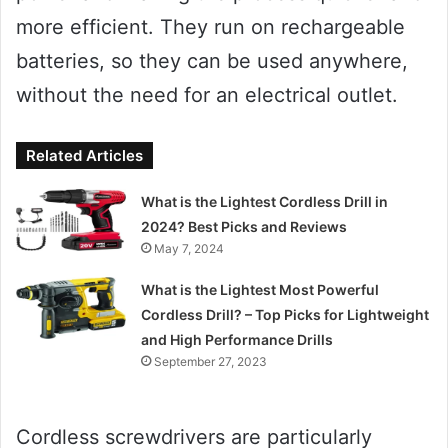
more efficient. They run on rechargeable
batteries, so they can be used anywhere,
without the need for an electrical outlet.
Related Articles
What is the Lightest Cordless Drill in
2024? Best Picks and Reviews
May 7, 2024
What is the Lightest Most Powerful
Cordless Drill? – Top Picks for Lightweight
and High Performance Drills
September 27, 2023
Cordless screwdrivers are particularly