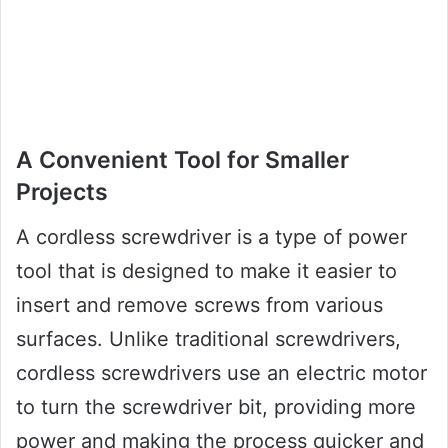
A Convenient Tool for Smaller
Projects
A cordless screwdriver is a type of power
tool that is designed to make it easier to
insert and remove screws from various
surfaces. Unlike traditional screwdrivers,
cordless screwdrivers use an electric motor
to turn the screwdriver bit, providing more
power and making the process quicker and