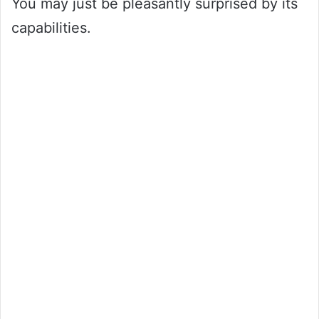
You may just be pleasantly surprised by its
capabilities.