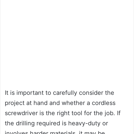
It is important to carefully consider the
project at hand and whether a cordless
screwdriver is the right tool for the job. If
the drilling required is heavy-duty or
involves harder materials, it may be