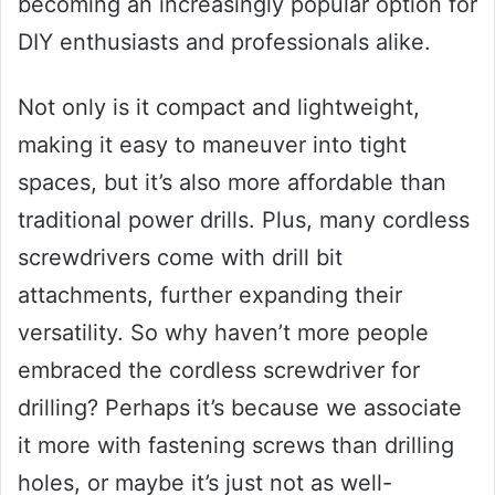
becoming an increasingly popular option for
DIY enthusiasts and professionals alike.
Not only is it compact and lightweight,
making it easy to maneuver into tight
spaces, but it’s also more affordable than
traditional power drills. Plus, many cordless
screwdrivers come with drill bit
attachments, further expanding their
versatility. So why haven’t more people
embraced the cordless screwdriver for
drilling? Perhaps it’s because we associate
it more with fastening screws than drilling
holes, or maybe it’s just not as well-