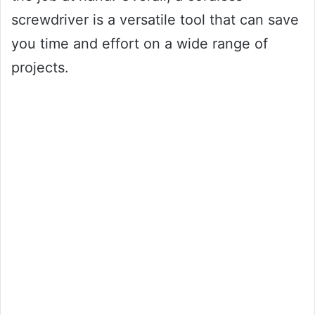
screwdriver is a versatile tool that can save
you time and effort on a wide range of
projects.