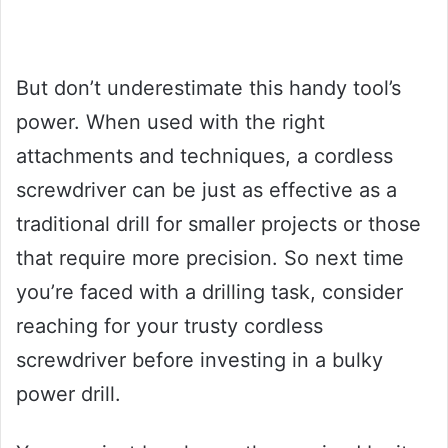
But don’t underestimate this handy tool’s
power. When used with the right
attachments and techniques, a cordless
screwdriver can be just as effective as a
traditional drill for smaller projects or those
that require more precision. So next time
you’re faced with a drilling task, consider
reaching for your trusty cordless
screwdriver before investing in a bulky
power drill.