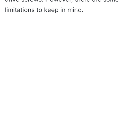
limitations to keep in mind.