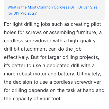
What is the Most Common Cordless Drill Driver Size
for DIY Projects?
For light drilling jobs such as creating pilot
holes for screws or assembling furniture, a
cordless screwdriver with a high-quality
drill bit attachment can do the job
effectively. But for larger drilling projects,
it’s better to use a dedicated drill with a
more robust motor and battery. Ultimately,
the decision to use a cordless screwdriver
for drilling depends on the task at hand and
the capacity of your tool.