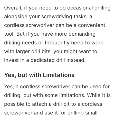
Overall, if you need to do occasional drilling
alongside your screwdriving tasks, a
cordless screwdriver can be a convenient
tool. But if you have more demanding
drilling needs or frequently need to work
with larger drill bits, you might want to
invest in a dedicated drill instead.
Yes, but with Limitations
Yes, a cordless screwdriver can be used for
drilling, but with some limitations. While it is
possible to attach a drill bit to a cordless
screwdriver and use it for drilling small