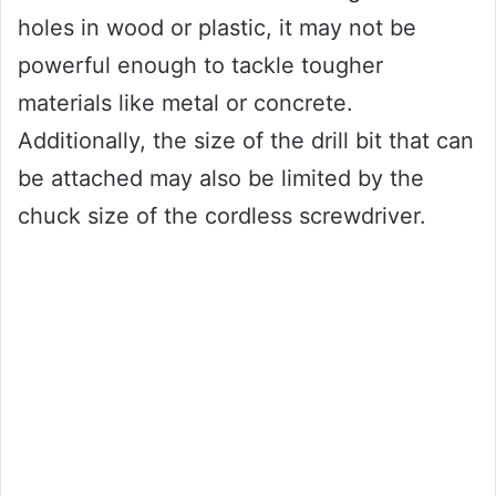
holes in wood or plastic, it may not be
powerful enough to tackle tougher
materials like metal or concrete.
Additionally, the size of the drill bit that can
be attached may also be limited by the
chuck size of the cordless screwdriver.