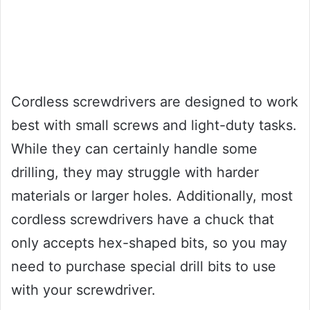
Cordless screwdrivers are designed to work
best with small screws and light-duty tasks.
While they can certainly handle some
drilling, they may struggle with harder
materials or larger holes. Additionally, most
cordless screwdrivers have a chuck that
only accepts hex-shaped bits, so you may
need to purchase special drill bits to use
with your screwdriver.