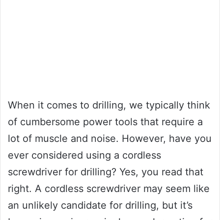
When it comes to drilling, we typically think
of cumbersome power tools that require a
lot of muscle and noise. However, have you
ever considered using a cordless
screwdriver for drilling? Yes, you read that
right. A cordless screwdriver may seem like
an unlikely candidate for drilling, but it’s