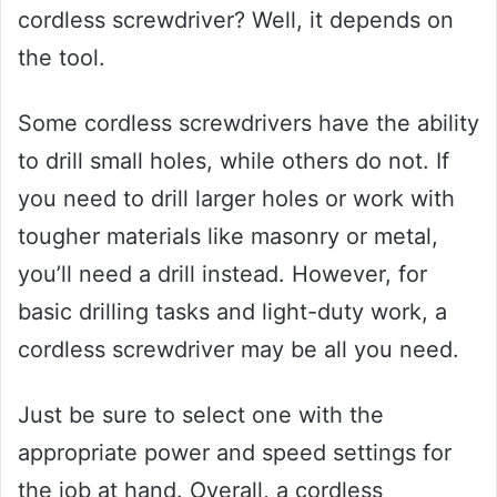
cordless screwdriver? Well, it depends on
the tool.
Some cordless screwdrivers have the ability
to drill small holes, while others do not. If
you need to drill larger holes or work with
tougher materials like masonry or metal,
you’ll need a drill instead. However, for
basic drilling tasks and light-duty work, a
cordless screwdriver may be all you need.
Just be sure to select one with the
appropriate power and speed settings for
the job at hand. Overall, a cordless