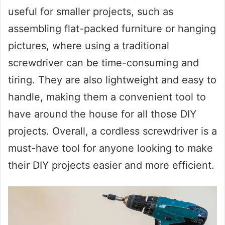
useful for smaller projects, such as
assembling flat-packed furniture or hanging
pictures, where using a traditional
screwdriver can be time-consuming and
tiring. They are also lightweight and easy to
handle, making them a convenient tool to
have around the house for all those DIY
projects. Overall, a cordless screwdriver is a
must-have tool for anyone looking to make
their DIY projects easier and more efficient.