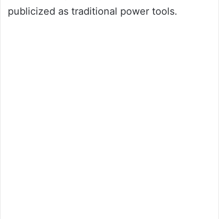
publicized as traditional power tools.