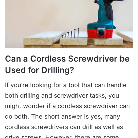
Can a Cordless Screwdriver be
Used for Drilling?
If you’re looking for a tool that can handle
both drilling and screwdriver tasks, you
might wonder if a cordless screwdriver can
do both. The short answer is yes, many
cordless screwdrivers can drill as well as
drive screws. However, there are some