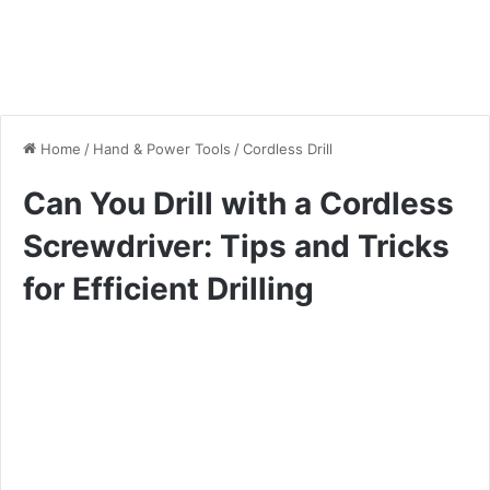
Home
/
Hand & Power Tools
/
Cordless Drill
Can You Drill with a Cordless
Screwdriver: Tips and Tricks
for Efficient Drilling