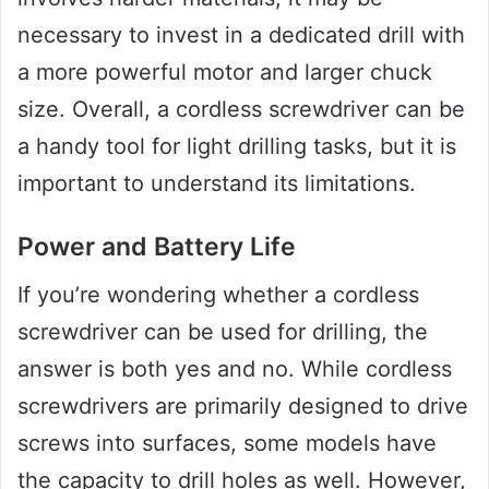
necessary to invest in a dedicated drill with
a more powerful motor and larger chuck
size. Overall, a cordless screwdriver can be
a handy tool for light drilling tasks, but it is
important to understand its limitations.
Power and Battery Life
If you’re wondering whether a cordless
screwdriver can be used for drilling, the
answer is both yes and no. While cordless
screwdrivers are primarily designed to drive
screws into surfaces, some models have
the capacity to drill holes as well. However,