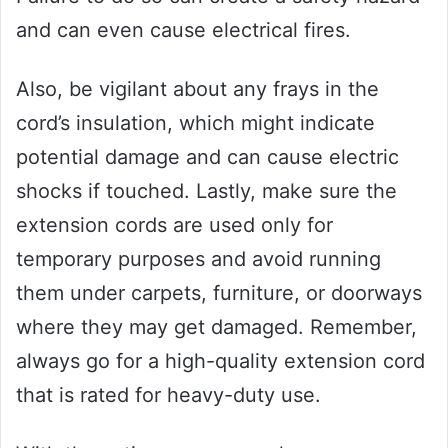
and can even cause electrical fires.
Also, be vigilant about any frays in the
cord’s insulation, which might indicate
potential damage and can cause electric
shocks if touched. Lastly, make sure the
extension cords are used only for
temporary purposes and avoid running
them under carpets, furniture, or doorways
where they may get damaged. Remember,
always go for a high-quality extension cord
that is rated for heavy-duty use.