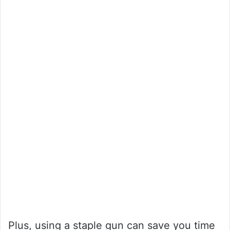
Plus, using a staple gun can save you time