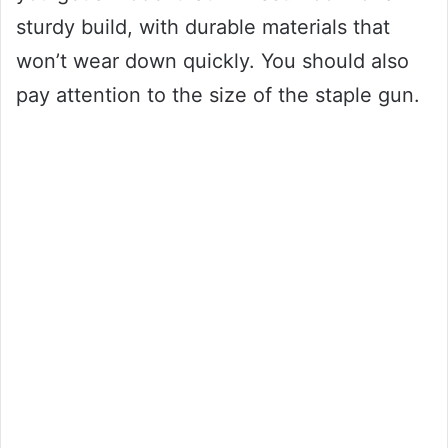
sturdy build, with durable materials that
won’t wear down quickly. You should also
pay attention to the size of the staple gun.