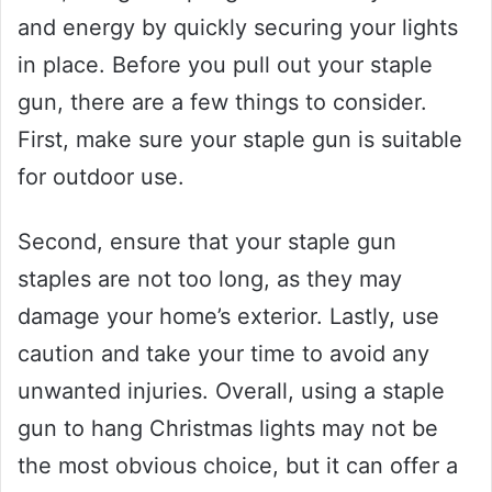
and energy by quickly securing your lights
in place. Before you pull out your staple
gun, there are a few things to consider.
First, make sure your staple gun is suitable
for outdoor use.
Second, ensure that your staple gun
staples are not too long, as they may
damage your home’s exterior. Lastly, use
caution and take your time to avoid any
unwanted injuries. Overall, using a staple
gun to hang Christmas lights may not be
the most obvious choice, but it can offer a