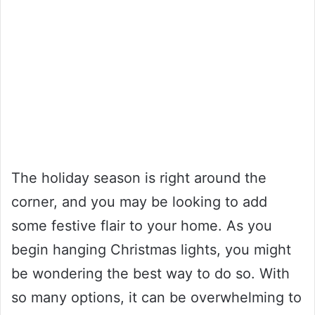
The holiday season is right around the
corner, and you may be looking to add
some festive flair to your home. As you
begin hanging Christmas lights, you might
be wondering the best way to do so. With
so many options, it can be overwhelming to