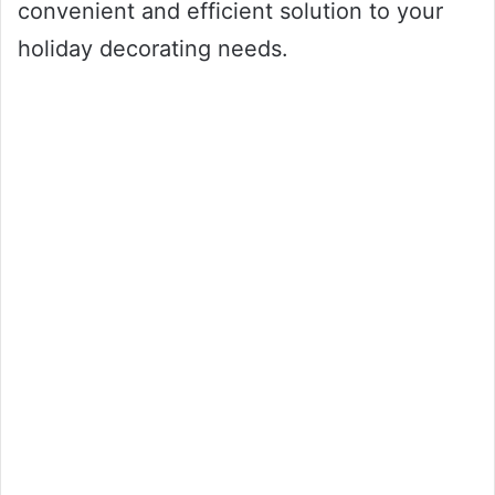
convenient and efficient solution to your
holiday decorating needs.