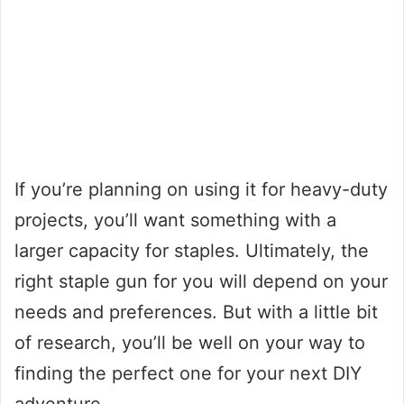
If you’re planning on using it for heavy-duty
projects, you’ll want something with a
larger capacity for staples. Ultimately, the
right staple gun for you will depend on your
needs and preferences. But with a little bit
of research, you’ll be well on your way to
finding the perfect one for your next DIY
adventure.