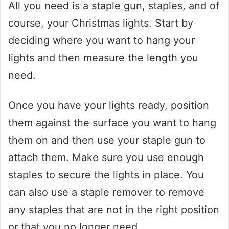
All you need is a staple gun, staples, and of
course, your Christmas lights. Start by
deciding where you want to hang your
lights and then measure the length you
need.
Once you have your lights ready, position
them against the surface you want to hang
them on and then use your staple gun to
attach them. Make sure you use enough
staples to secure the lights in place. You
can also use a staple remover to remove
any staples that are not in the right position
or that you no longer need.