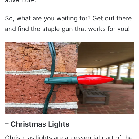
So, what are you waiting for? Get out there
and find the staple gun that works for you!
– Christmas Lights
Christmas lights are an essential part of the