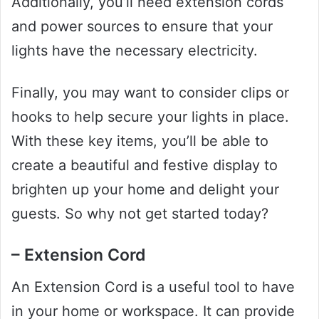
Additionally, you’ll need extension cords
and power sources to ensure that your
lights have the necessary electricity.
Finally, you may want to consider clips or
hooks to help secure your lights in place.
With these key items, you’ll be able to
create a beautiful and festive display to
brighten up your home and delight your
guests. So why not get started today?
– Extension Cord
An Extension Cord is a useful tool to have
in your home or workspace. It can provide