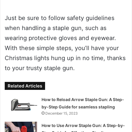
Just be sure to follow safety guidelines
when handling a staple gun, such as
wearing protective gloves and eyewear.
With these simple steps, you’ll have your
Christmas lights hung up in no time, thanks
to your trusty staple gun.
Related Articles
How to Reload Arrow Staple Gun: A Step-
by-Step Guide for seamless stapling
December 15, 2023
How to Use Arrow Staple Gun: A Step-by-