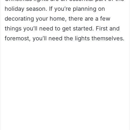
holiday season. If you’re planning on
decorating your home, there are a few
things you’ll need to get started. First and
foremost, you’ll need the lights themselves.