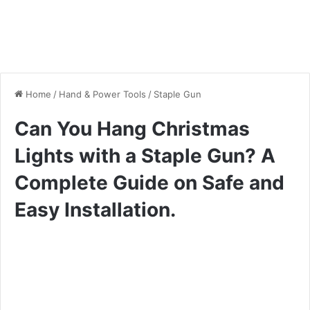
Home
/
Hand & Power Tools
/
Staple Gun
Can You Hang Christmas
Lights with a Staple Gun? A
Complete Guide on Safe and
Easy Installation.