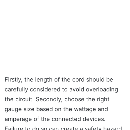
Firstly, the length of the cord should be
carefully considered to avoid overloading
the circuit. Secondly, choose the right
gauge size based on the wattage and
amperage of the connected devices.
Failure to do so can create a safety hazard