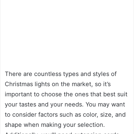
There are countless types and styles of
Christmas lights on the market, so it’s
important to choose the ones that best suit
your tastes and your needs. You may want
to consider factors such as color, size, and
shape when making your selection.