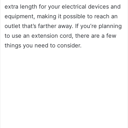
extra length for your electrical devices and
equipment, making it possible to reach an
outlet that’s farther away. If you’re planning
to use an extension cord, there are a few
things you need to consider.