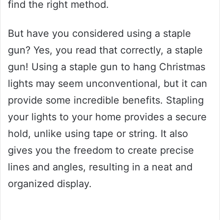
find the right method.
But have you considered using a staple
gun? Yes, you read that correctly, a staple
gun! Using a staple gun to hang Christmas
lights may seem unconventional, but it can
provide some incredible benefits. Stapling
your lights to your home provides a secure
hold, unlike using tape or string. It also
gives you the freedom to create precise
lines and angles, resulting in a neat and
organized display.