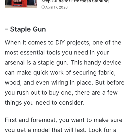
Step Guide for Effortless Stapling
April 17, 2026
– Staple Gun
When it comes to DIY projects, one of the
most essential tools you need in your
arsenal is a staple gun. This handy device
can make quick work of securing fabric,
wood, and even wiring in place. But before
you rush out to buy one, there are a few
things you need to consider.
First and foremost, you want to make sure
you get a model that will last. Look for a