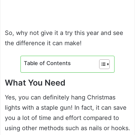
So, why not give it a try this year and see
the difference it can make!
Table of Contents
What You Need
Yes, you can definitely hang Christmas
lights with a staple gun! In fact, it can save
you a lot of time and effort compared to
using other methods such as nails or hooks.