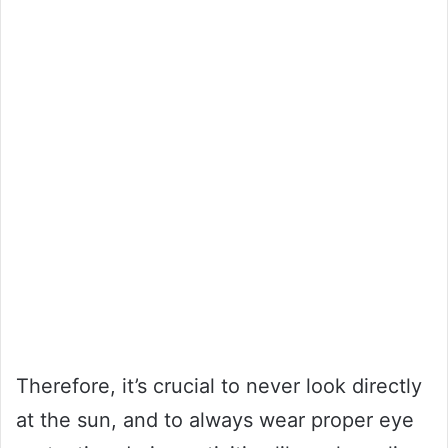
Therefore, it’s crucial to never look directly
at the sun, and to always wear proper eye