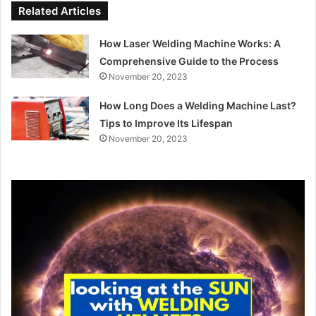
Related Articles
How Laser Welding Machine Works: A
Comprehensive Guide to the Process
November 20, 2023
How Long Does a Welding Machine Last?
Tips to Improve Its Lifespan
November 20, 2023