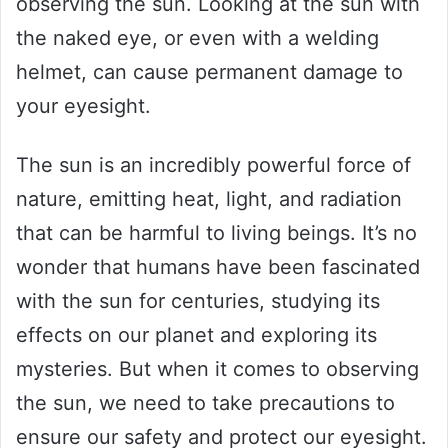
observing the sun. Looking at the sun with
the naked eye, or even with a welding
helmet, can cause permanent damage to
your eyesight.
The sun is an incredibly powerful force of
nature, emitting heat, light, and radiation
that can be harmful to living beings. It’s no
wonder that humans have been fascinated
with the sun for centuries, studying its
effects on our planet and exploring its
mysteries. But when it comes to observing
the sun, we need to take precautions to
ensure our safety and protect our eyesight.