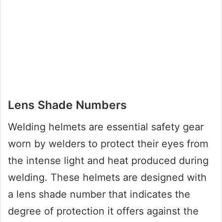
Lens Shade Numbers
Welding helmets are essential safety gear
worn by welders to protect their eyes from
the intense light and heat produced during
welding. These helmets are designed with
a lens shade number that indicates the
degree of protection it offers against the