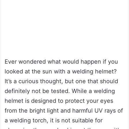
Ever wondered what would happen if you
looked at the sun with a welding helmet?
It’s a curious thought, but one that should
definitely not be tested. While a welding
helmet is designed to protect your eyes
from the bright light and harmful UV rays of
a welding torch, it is not suitable for