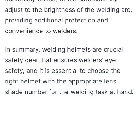
adjust to the brightness of the welding arc,
providing additional protection and
convenience to welders.
In summary, welding helmets are crucial
safety gear that ensures welders’ eye
safety, and it is essential to choose the
right helmet with the appropriate lens
shade number for the welding task at hand.