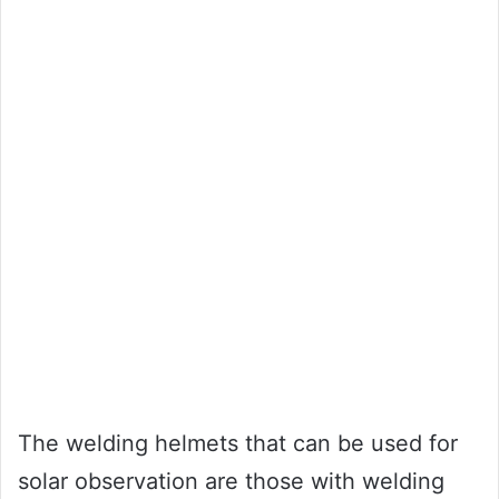
The welding helmets that can be used for
solar observation are those with welding