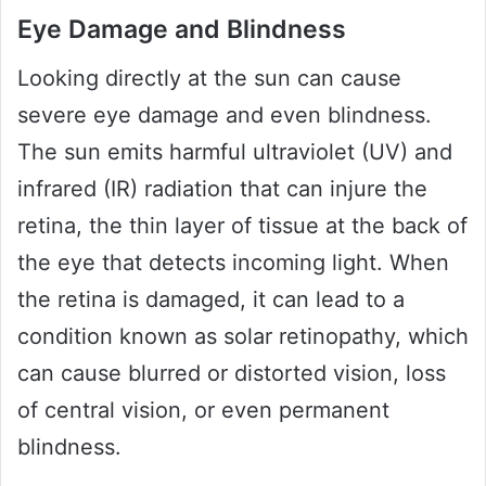
Eye Damage and Blindness
Looking directly at the sun can cause
severe eye damage and even blindness.
The sun emits harmful ultraviolet (UV) and
infrared (IR) radiation that can injure the
retina, the thin layer of tissue at the back of
the eye that detects incoming light. When
the retina is damaged, it can lead to a
condition known as solar retinopathy, which
can cause blurred or distorted vision, loss
of central vision, or even permanent
blindness.