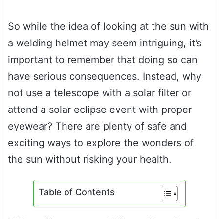
So while the idea of looking at the sun with
a welding helmet may seem intriguing, it’s
important to remember that doing so can
have serious consequences. Instead, why
not use a telescope with a solar filter or
attend a solar eclipse event with proper
eyewear? There are plenty of safe and
exciting ways to explore the wonders of
the sun without risking your health.
Table of Contents