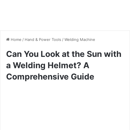
Home
/
Hand & Power Tools
/
Welding Machine
Can You Look at the Sun with
a Welding Helmet? A
Comprehensive Guide