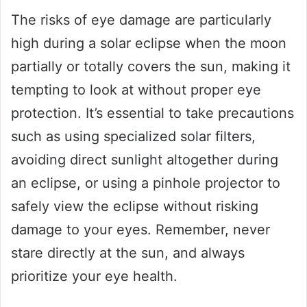
The risks of eye damage are particularly
high during a solar eclipse when the moon
partially or totally covers the sun, making it
tempting to look at without proper eye
protection. It’s essential to take precautions
such as using specialized solar filters,
avoiding direct sunlight altogether during
an eclipse, or using a pinhole projector to
safely view the eclipse without risking
damage to your eyes. Remember, never
stare directly at the sun, and always
prioritize your eye health.