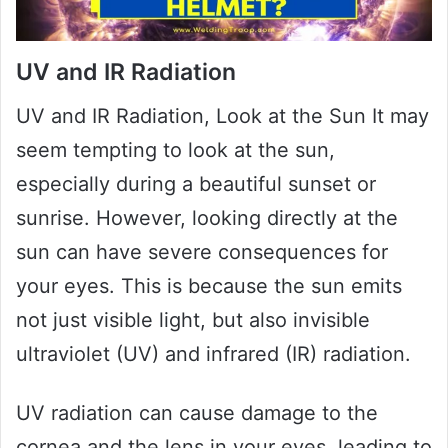
UV and IR Radiation
UV and IR Radiation, Look at the Sun It may
seem tempting to look at the sun,
especially during a beautiful sunset or
sunrise. However, looking directly at the
sun can have severe consequences for
your eyes. This is because the sun emits
not just visible light, but also invisible
ultraviolet (UV) and infrared (IR) radiation.
UV radiation can cause damage to the
cornea and the lens in your eyes, leading to