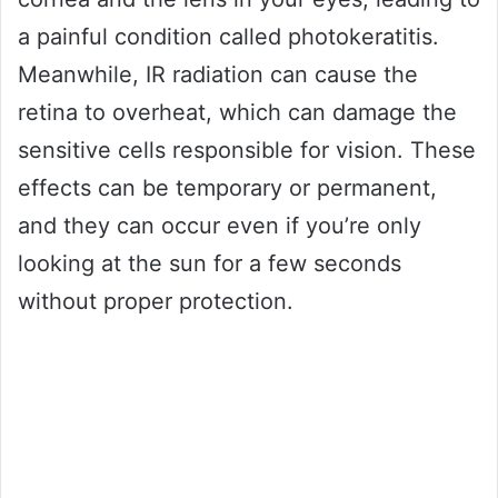
a painful condition called photokeratitis.
Meanwhile, IR radiation can cause the
retina to overheat, which can damage the
sensitive cells responsible for vision. These
effects can be temporary or permanent,
and they can occur even if you’re only
looking at the sun for a few seconds
without proper protection.