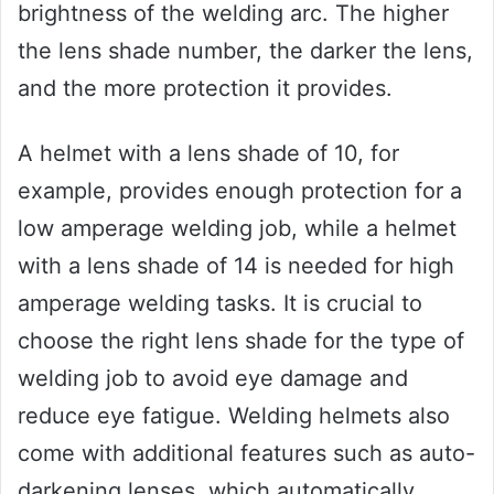
brightness of the welding arc. The higher
the lens shade number, the darker the lens,
and the more protection it provides.
A helmet with a lens shade of 10, for
example, provides enough protection for a
low amperage welding job, while a helmet
with a lens shade of 14 is needed for high
amperage welding tasks. It is crucial to
choose the right lens shade for the type of
welding job to avoid eye damage and
reduce eye fatigue. Welding helmets also
come with additional features such as auto-
darkening lenses, which automatically