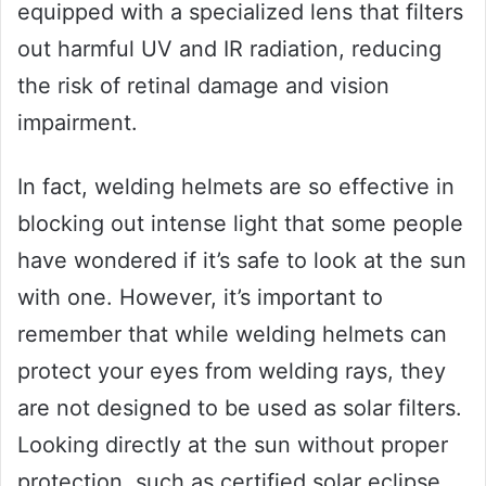
equipped with a specialized lens that filters
out harmful UV and IR radiation, reducing
the risk of retinal damage and vision
impairment.
In fact, welding helmets are so effective in
blocking out intense light that some people
have wondered if it’s safe to look at the sun
with one. However, it’s important to
remember that while welding helmets can
protect your eyes from welding rays, they
are not designed to be used as solar filters.
Looking directly at the sun without proper
protection, such as certified solar eclipse