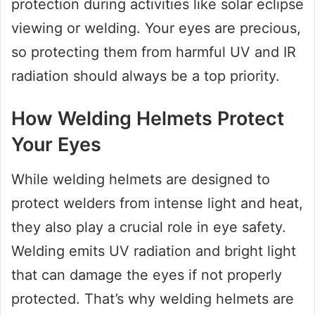
protection during activities like solar eclipse
viewing or welding. Your eyes are precious,
so protecting them from harmful UV and IR
radiation should always be a top priority.
How Welding Helmets Protect
Your Eyes
While welding helmets are designed to
protect welders from intense light and heat,
they also play a crucial role in eye safety.
Welding emits UV radiation and bright light
that can damage the eyes if not properly
protected. That’s why welding helmets are