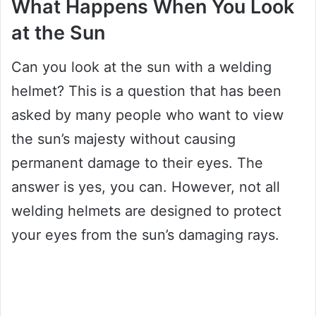
What Happens When You Look
at the Sun
Can you look at the sun with a welding
helmet? This is a question that has been
asked by many people who want to view
the sun’s majesty without causing
permanent damage to their eyes. The
answer is yes, you can. However, not all
welding helmets are designed to protect
your eyes from the sun’s damaging rays.