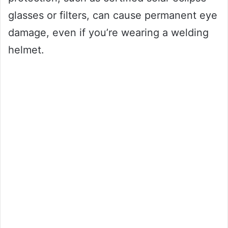
glasses or filters, can cause permanent eye
damage, even if you’re wearing a welding
helmet.