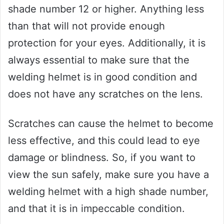
shade number 12 or higher. Anything less
than that will not provide enough
protection for your eyes. Additionally, it is
always essential to make sure that the
welding helmet is in good condition and
does not have any scratches on the lens.
Scratches can cause the helmet to become
less effective, and this could lead to eye
damage or blindness. So, if you want to
view the sun safely, make sure you have a
welding helmet with a high shade number,
and that it is in impeccable condition.