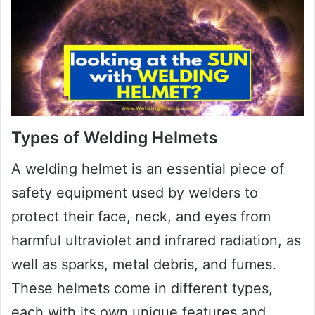
Types of Welding Helmets
A welding helmet is an essential piece of
safety equipment used by welders to
protect their face, neck, and eyes from
harmful ultraviolet and infrared radiation, as
well as sparks, metal debris, and fumes.
These helmets come in different types,
each with its own unique features and