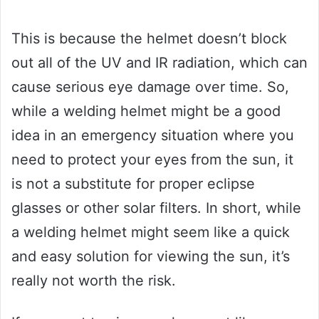
This is because the helmet doesn’t block
out all of the UV and IR radiation, which can
cause serious eye damage over time. So,
while a welding helmet might be a good
idea in an emergency situation where you
need to protect your eyes from the sun, it
is not a substitute for proper eclipse
glasses or other solar filters. In short, while
a welding helmet might seem like a quick
and easy solution for viewing the sun, it’s
really not worth the risk.