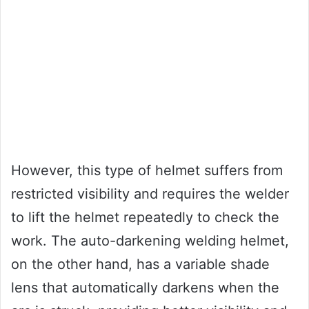
However, this type of helmet suffers from
restricted visibility and requires the welder
to lift the helmet repeatedly to check the
work. The auto-darkening welding helmet,
on the other hand, has a variable shade
lens that automatically darkens when the