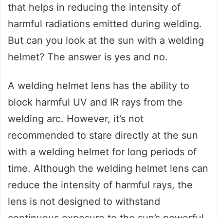
that helps in reducing the intensity of
harmful radiations emitted during welding.
But can you look at the sun with a welding
helmet? The answer is yes and no.
A welding helmet lens has the ability to
block harmful UV and IR rays from the
welding arc. However, it’s not
recommended to stare directly at the sun
with a welding helmet for long periods of
time. Although the welding helmet lens can
reduce the intensity of harmful rays, the
lens is not designed to withstand