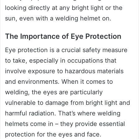
looking directly at any bright light or the
sun, even with a welding helmet on.
The Importance of Eye Protection
Eye protection is a crucial safety measure
to take, especially in occupations that
involve exposure to hazardous materials
and environments. When it comes to
welding, the eyes are particularly
vulnerable to damage from bright light and
harmful radiation. That’s where welding
helmets come in – they provide essential
protection for the eyes and face.