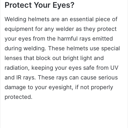
Protect Your Eyes?
Welding helmets are an essential piece of
equipment for any welder as they protect
your eyes from the harmful rays emitted
during welding. These helmets use special
lenses that block out bright light and
radiation, keeping your eyes safe from UV
and IR rays. These rays can cause serious
damage to your eyesight, if not properly
protected.