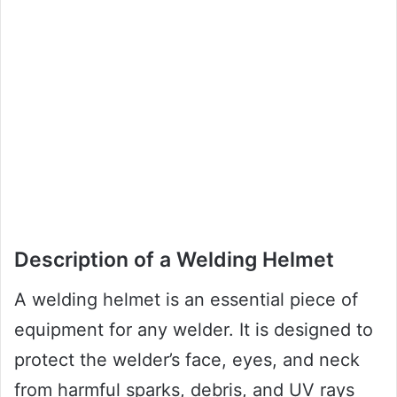
Description of a Welding Helmet
A welding helmet is an essential piece of
equipment for any welder. It is designed to
protect the welder’s face, eyes, and neck
from harmful sparks, debris, and UV rays