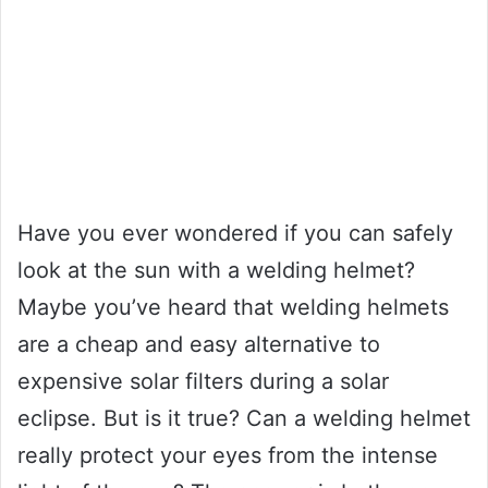
Have you ever wondered if you can safely
look at the sun with a welding helmet?
Maybe you’ve heard that welding helmets
are a cheap and easy alternative to
expensive solar filters during a solar
eclipse. But is it true? Can a welding helmet
really protect your eyes from the intense