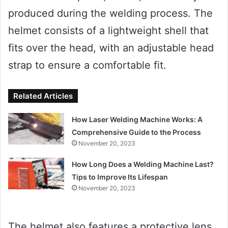
produced during the welding process. The
helmet consists of a lightweight shell that
fits over the head, with an adjustable head
strap to ensure a comfortable fit.
Related Articles
How Laser Welding Machine Works: A
Comprehensive Guide to the Process
November 20, 2023
How Long Does a Welding Machine Last?
Tips to Improve Its Lifespan
November 20, 2023
The helmet also features a protective lens