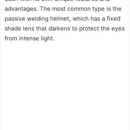
advantages. The most common type is the
passive welding helmet, which has a fixed
shade lens that darkens to protect the eyes
from intense light.