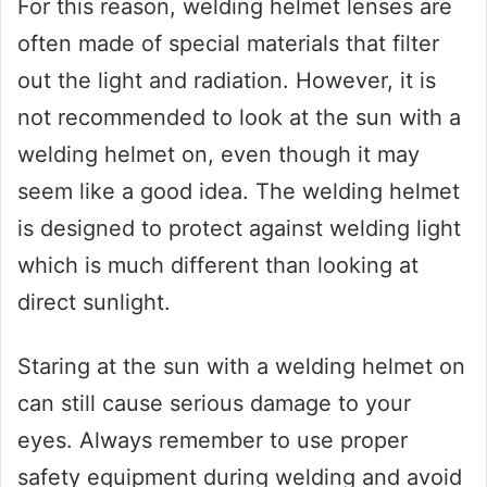
For this reason, welding helmet lenses are
often made of special materials that filter
out the light and radiation. However, it is
not recommended to look at the sun with a
welding helmet on, even though it may
seem like a good idea. The welding helmet
is designed to protect against welding light
which is much different than looking at
direct sunlight.
Staring at the sun with a welding helmet on
can still cause serious damage to your
eyes. Always remember to use proper
safety equipment during welding and avoid