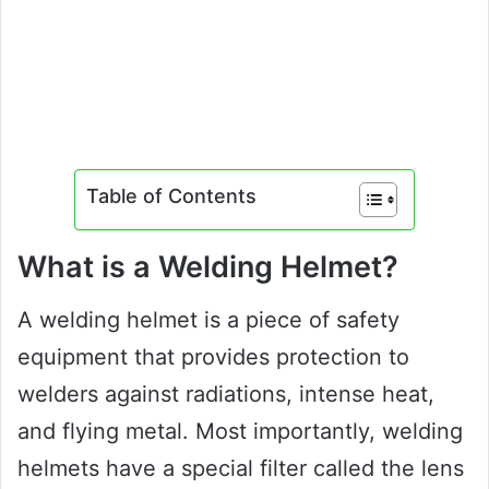
Table of Contents
What is a Welding Helmet?
A welding helmet is a piece of safety
equipment that provides protection to
welders against radiations, intense heat,
and flying metal. Most importantly, welding
helmets have a special filter called the lens