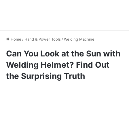
Home
/
Hand & Power Tools
/
Welding Machine
Can You Look at the Sun with
Welding Helmet? Find Out
the Surprising Truth