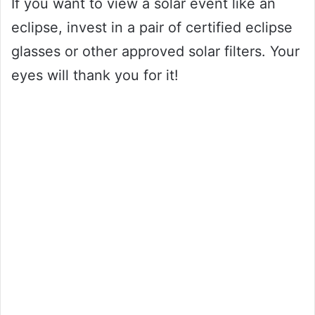
If you want to view a solar event like an
eclipse, invest in a pair of certified eclipse
glasses or other approved solar filters. Your
eyes will thank you for it!