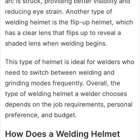
arc is struck, providing better visibility and
reducing eye strain. Another type of
welding helmet is the flip-up helmet, which
has a clear lens that flips up to reveal a
shaded lens when welding begins.
This type of helmet is ideal for welders who
need to switch between welding and
grinding modes frequently. Overall, the
type of welding helmet a welder chooses
depends on the job requirements, personal
preference, and budget.
How Does a Welding Helmet