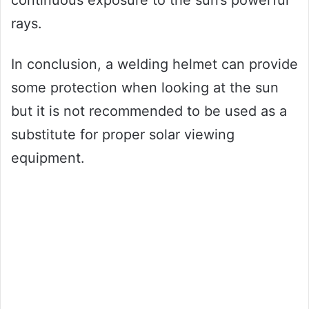
continuous exposure to the sun’s powerful
rays.
In conclusion, a welding helmet can provide
some protection when looking at the sun
but it is not recommended to be used as a
substitute for proper solar viewing
equipment.