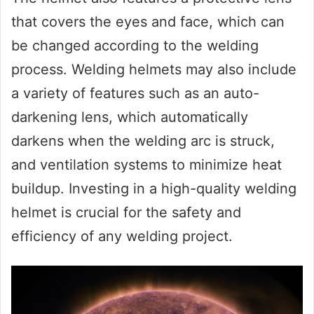
that covers the eyes and face, which can
be changed according to the welding
process. Welding helmets may also include
a variety of features such as an auto-
darkening lens, which automatically
darkens when the welding arc is struck,
and ventilation systems to minimize heat
buildup. Investing in a high-quality welding
helmet is crucial for the safety and
efficiency of any welding project.