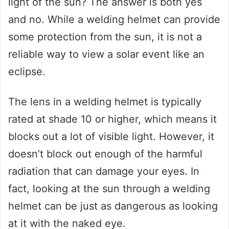
light of the sun? The answer is both yes
and no. While a welding helmet can provide
some protection from the sun, it is not a
reliable way to view a solar event like an
eclipse.
The lens in a welding helmet is typically
rated at shade 10 or higher, which means it
blocks out a lot of visible light. However, it
doesn’t block out enough of the harmful
radiation that can damage your eyes. In
fact, looking at the sun through a welding
helmet can be just as dangerous as looking
at it with the naked eye.