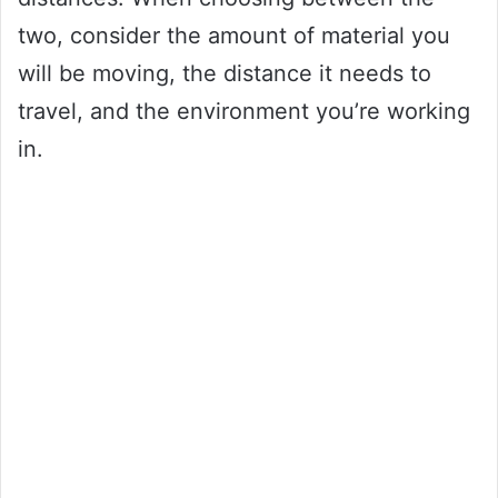
two, consider the amount of material you
will be moving, the distance it needs to
travel, and the environment you’re working
in.