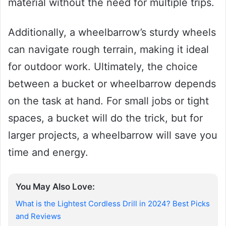
material without the need for multiple trips.
Additionally, a wheelbarrow’s sturdy wheels
can navigate rough terrain, making it ideal
for outdoor work. Ultimately, the choice
between a bucket or wheelbarrow depends
on the task at hand. For small jobs or tight
spaces, a bucket will do the trick, but for
larger projects, a wheelbarrow will save you
time and energy.
You May Also Love:
What is the Lightest Cordless Drill in 2024? Best Picks
and Reviews