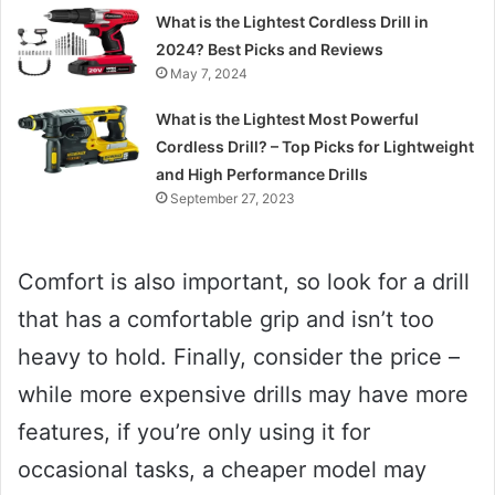
What is the Lightest Cordless Drill in
2024? Best Picks and Reviews
May 7, 2024
What is the Lightest Most Powerful
Cordless Drill? – Top Picks for Lightweight
and High Performance Drills
September 27, 2023
Comfort is also important, so look for a drill
that has a comfortable grip and isn’t too
heavy to hold. Finally, consider the price –
while more expensive drills may have more
features, if you’re only using it for
occasional tasks, a cheaper model may