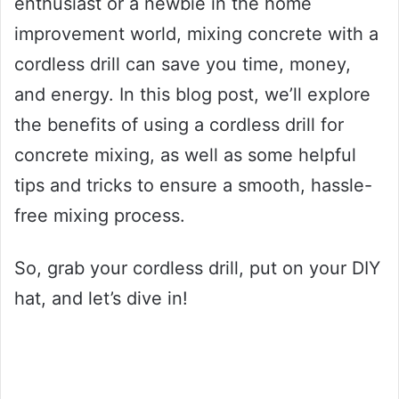
enthusiast or a newbie in the home
improvement world, mixing concrete with a
cordless drill can save you time, money,
and energy. In this blog post, we’ll explore
the benefits of using a cordless drill for
concrete mixing, as well as some helpful
tips and tricks to ensure a smooth, hassle-
free mixing process.
So, grab your cordless drill, put on your DIY
hat, and let’s dive in!