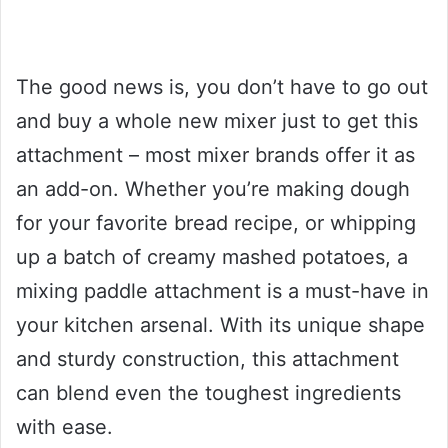
The good news is, you don’t have to go out
and buy a whole new mixer just to get this
attachment – most mixer brands offer it as
an add-on. Whether you’re making dough
for your favorite bread recipe, or whipping
up a batch of creamy mashed potatoes, a
mixing paddle attachment is a must-have in
your kitchen arsenal. With its unique shape
and sturdy construction, this attachment
can blend even the toughest ingredients
with ease.