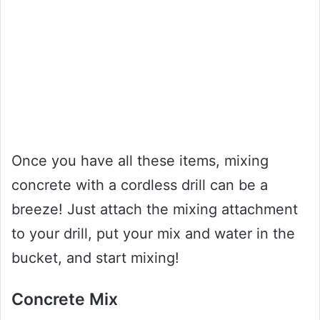
Once you have all these items, mixing
concrete with a cordless drill can be a
breeze! Just attach the mixing attachment
to your drill, put your mix and water in the
bucket, and start mixing!
Concrete Mix