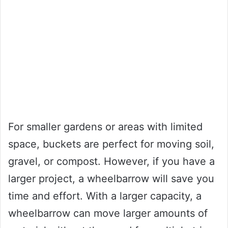
For smaller gardens or areas with limited
space, buckets are perfect for moving soil,
gravel, or compost. However, if you have a
larger project, a wheelbarrow will save you
time and effort. With a larger capacity, a
wheelbarrow can move larger amounts of