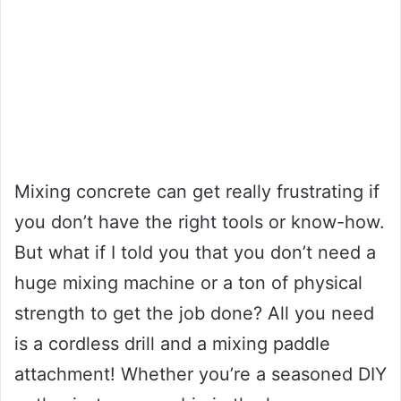
Mixing concrete can get really frustrating if
you don’t have the right tools or know-how.
But what if I told you that you don’t need a
huge mixing machine or a ton of physical
strength to get the job done? All you need
is a cordless drill and a mixing paddle
attachment! Whether you’re a seasoned DIY