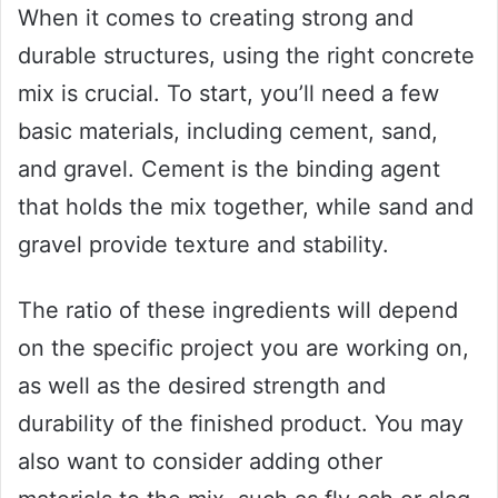
When it comes to creating strong and
durable structures, using the right concrete
mix is crucial. To start, you’ll need a few
basic materials, including cement, sand,
and gravel. Cement is the binding agent
that holds the mix together, while sand and
gravel provide texture and stability.
The ratio of these ingredients will depend
on the specific project you are working on,
as well as the desired strength and
durability of the finished product. You may
also want to consider adding other