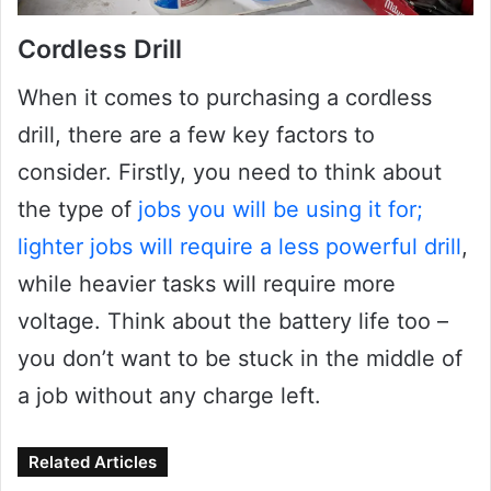
Cordless Drill
When it comes to purchasing a cordless
drill, there are a few key factors to
consider. Firstly, you need to think about
the type of
jobs you will be using it for;
lighter jobs will require a less powerful drill
,
while heavier tasks will require more
voltage. Think about the battery life too –
you don’t want to be stuck in the middle of
a job without any charge left.
Related Articles