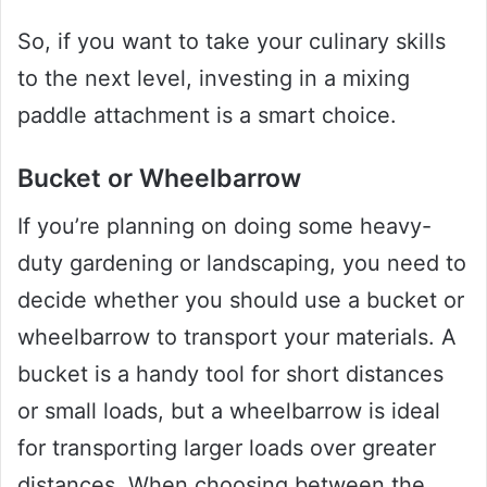
So, if you want to take your culinary skills
to the next level, investing in a mixing
paddle attachment is a smart choice.
Bucket or Wheelbarrow
If you’re planning on doing some heavy-
duty gardening or landscaping, you need to
decide whether you should use a bucket or
wheelbarrow to transport your materials. A
bucket is a handy tool for short distances
or small loads, but a wheelbarrow is ideal
for transporting larger loads over greater
distances. When choosing between the