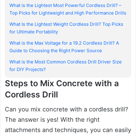
What is the Lightest Most Powerful Cordless Drill? –
Top Picks for Lightweight and High Performance Drills
What Is the Lightest Weight Cordless Drill? Top Picks
for Ultimate Portability
What is the Max Voltage for a 19.2 Cordless Drill? A
Guide to Choosing the Right Power Source
What is the Most Common Cordless Drill Driver Size
for DIY Projects?
Steps to Mix Concrete with a
Cordless Drill
Can you mix concrete with a cordless drill?
The answer is yes! With the right
attachments and techniques, you can easily