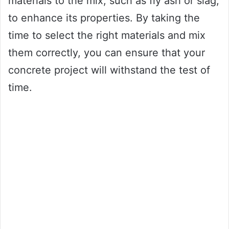
materials to the mix, such as fly ash or slag,
to enhance its properties. By taking the
time to select the right materials and mix
them correctly, you can ensure that your
concrete project will withstand the test of
time.