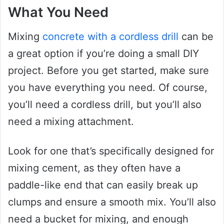
What You Need
Mixing
concrete with a cordless drill
can be
a great option if you’re doing a small DIY
project. Before you get started, make sure
you have everything you need. Of course,
you’ll need a cordless drill, but you’ll also
need a mixing attachment.
Look for one that’s specifically designed for
mixing cement, as they often have a
paddle-like end that can easily break up
clumps and ensure a smooth mix. You’ll also
need a bucket for mixing, and enough