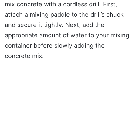
mix concrete with a cordless drill. First,
attach a mixing paddle to the drill’s chuck
and secure it tightly. Next, add the
appropriate amount of water to your mixing
container before slowly adding the
concrete mix.