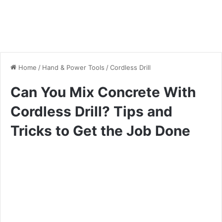
Home
/
Hand & Power Tools
/
Cordless Drill
Can You Mix Concrete With
Cordless Drill? Tips and
Tricks to Get the Job Done