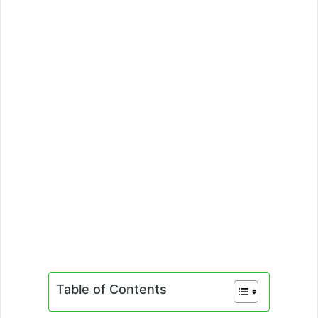
Table of Contents