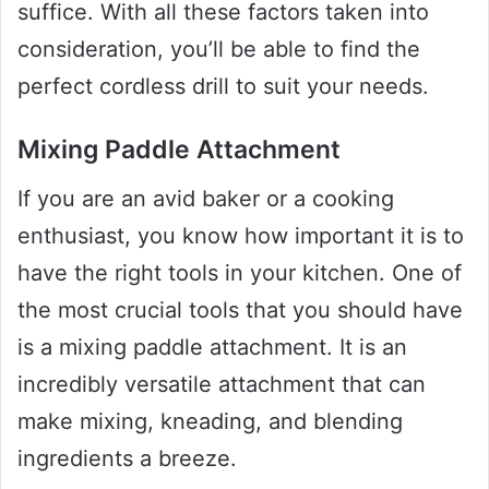
suffice. With all these factors taken into
consideration, you’ll be able to find the
perfect cordless drill to suit your needs.
Mixing Paddle Attachment
If you are an avid baker or a cooking
enthusiast, you know how important it is to
have the right tools in your kitchen. One of
the most crucial tools that you should have
is a mixing paddle attachment. It is an
incredibly versatile attachment that can
make mixing, kneading, and blending
ingredients a breeze.