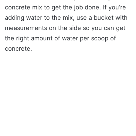
concrete mix to get the job done. If you’re
adding water to the mix, use a bucket with
measurements on the side so you can get
the right amount of water per scoop of
concrete.