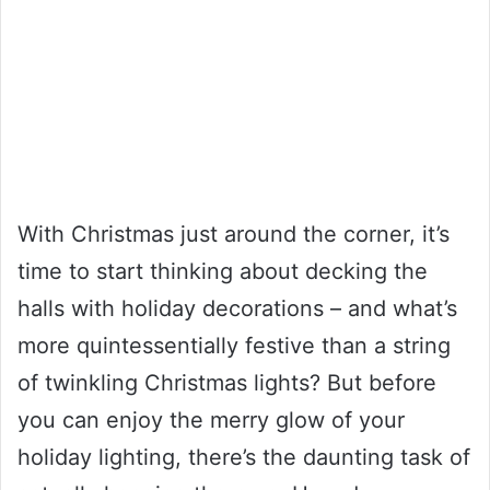
With Christmas just around the corner, it’s
time to start thinking about decking the
halls with holiday decorations – and what’s
more quintessentially festive than a string
of twinkling Christmas lights? But before
you can enjoy the merry glow of your
holiday lighting, there’s the daunting task of