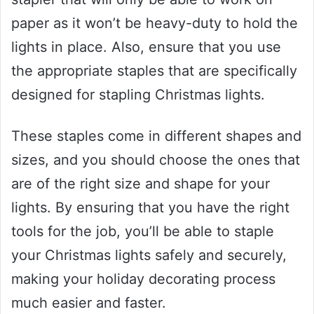
paper as it won’t be heavy-duty to hold the
lights in place. Also, ensure that you use
the appropriate staples that are specifically
designed for stapling Christmas lights.
These staples come in different shapes and
sizes, and you should choose the ones that
are of the right size and shape for your
lights. By ensuring that you have the right
tools for the job, you’ll be able to staple
your Christmas lights safely and securely,
making your holiday decorating process
much easier and faster.