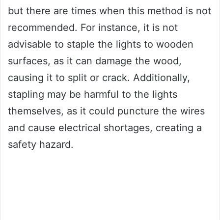
but there are times when this method is not
recommended. For instance, it is not
advisable to staple the lights to wooden
surfaces, as it can damage the wood,
causing it to split or crack. Additionally,
stapling may be harmful to the lights
themselves, as it could puncture the wires
and cause electrical shortages, creating a
safety hazard.