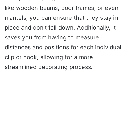
like wooden beams, door frames, or even
mantels, you can ensure that they stay in
place and don’t fall down. Additionally, it
saves you from having to measure
distances and positions for each individual
clip or hook, allowing for a more
streamlined decorating process.