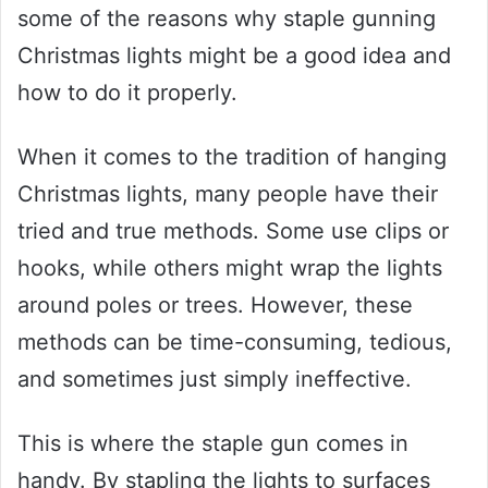
some of the reasons why staple gunning
Christmas lights might be a good idea and
how to do it properly.
When it comes to the tradition of hanging
Christmas lights, many people have their
tried and true methods. Some use clips or
hooks, while others might wrap the lights
around poles or trees. However, these
methods can be time-consuming, tedious,
and sometimes just simply ineffective.
This is where the staple gun comes in
handy. By stapling the lights to surfaces