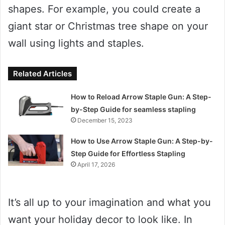
shapes. For example, you could create a
giant star or Christmas tree shape on your
wall using lights and staples.
Related Articles
How to Reload Arrow Staple Gun: A Step-
by-Step Guide for seamless stapling
December 15, 2023
How to Use Arrow Staple Gun: A Step-by-
Step Guide for Effortless Stapling
April 17, 2026
It’s all up to your imagination and what you
want your holiday decor to look like. In