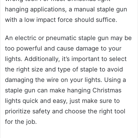
hanging applications, a manual staple gun
with a low impact force should suffice.
An electric or pneumatic staple gun may be
too powerful and cause damage to your
lights. Additionally, it’s important to select
the right size and type of staple to avoid
damaging the wire on your lights. Using a
staple gun can make hanging Christmas
lights quick and easy, just make sure to
prioritize safety and choose the right tool
for the job.