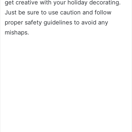
get creative with your holiday decorating.
Just be sure to use caution and follow
proper safety guidelines to avoid any
mishaps.