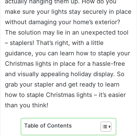
actually hanging them up. How do you
make sure your lights stay securely in place
without damaging your home’s exterior?
The solution may lie in an unexpected tool
– staplers! That’s right, with a little
guidance, you can learn how to staple your
Christmas lights in place for a hassle-free
and visually appealing holiday display. So
grab your stapler and get ready to learn
how to staple Christmas lights – it’s easier
than you think!
Table of Contents