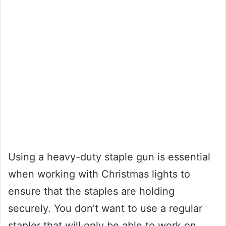
Using a heavy-duty staple gun is essential
when working with Christmas lights to
ensure that the staples are holding
securely. You don’t want to use a regular
stapler that will only be able to work on