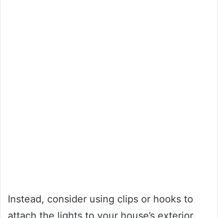
Instead, consider using clips or hooks to
attach the lights to your house’s exterior.