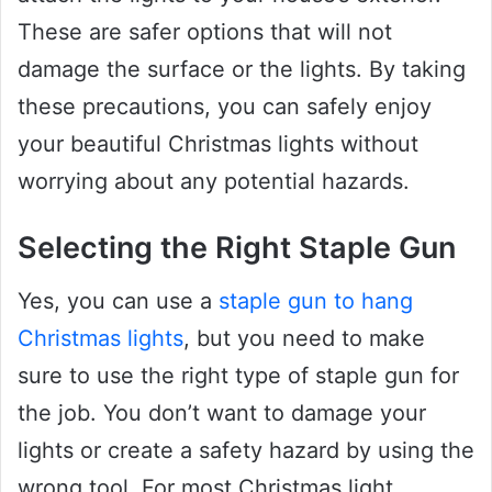
These are safer options that will not
damage the surface or the lights. By taking
these precautions, you can safely enjoy
your beautiful Christmas lights without
worrying about any potential hazards.
Selecting the Right Staple Gun
Yes, you can use a
staple gun to hang
Christmas lights
, but you need to make
sure to use the right type of staple gun for
the job. You don’t want to damage your
lights or create a safety hazard by using the
wrong tool. For most Christmas light