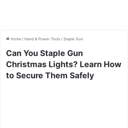
Home
/
Hand & Power Tools
/
Staple Gun
Can You Staple Gun
Christmas Lights? Learn How
to Secure Them Safely