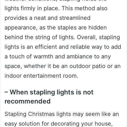
lights firmly in place. This method also
provides a neat and streamlined
appearance, as the staples are hidden
behind the string of lights. Overall, stapling
lights is an efficient and reliable way to add
a touch of warmth and ambiance to any
space, whether it be an outdoor patio or an
indoor entertainment room.
– When stapling lights is not
recommended
Stapling Christmas lights may seem like an
easy solution for decorating your house,