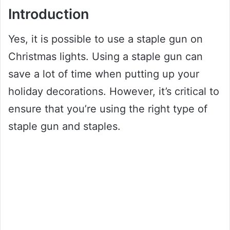
Introduction
Yes, it is possible to use a staple gun on
Christmas lights. Using a staple gun can
save a lot of time when putting up your
holiday decorations. However, it’s critical to
ensure that you’re using the right type of
staple gun and staples.