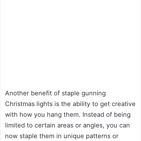
Another benefit of staple gunning
Christmas lights is the ability to get creative
with how you hang them. Instead of being
limited to certain areas or angles, you can
now staple them in unique patterns or