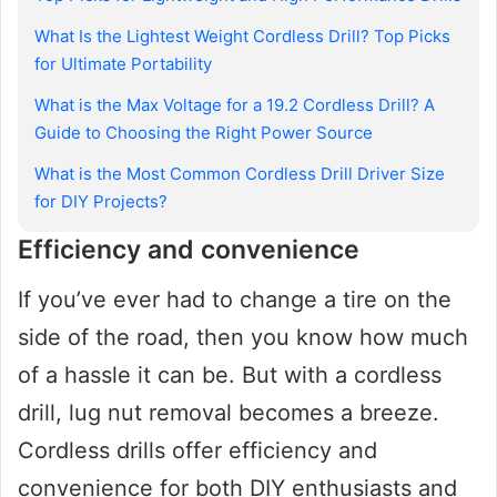
What Is the Lightest Weight Cordless Drill? Top Picks
for Ultimate Portability
What is the Max Voltage for a 19.2 Cordless Drill? A
Guide to Choosing the Right Power Source
What is the Most Common Cordless Drill Driver Size
for DIY Projects?
Efficiency and convenience
If you’ve ever had to change a tire on the
side of the road, then you know how much
of a hassle it can be. But with a cordless
drill, lug nut removal becomes a breeze.
Cordless drills offer efficiency and
convenience for both DIY enthusiasts and