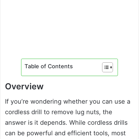
Table of Contents
Overview
If you’re wondering whether you can use a
cordless drill to remove lug nuts, the
answer is it depends. While cordless drills
can be powerful and efficient tools, most