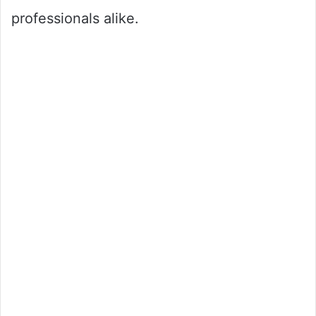
professionals alike.