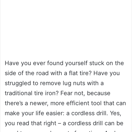
Have you ever found yourself stuck on the
side of the road with a flat tire? Have you
struggled to remove lug nuts with a
traditional tire iron? Fear not, because
there’s a newer, more efficient tool that can
make your life easier: a cordless drill. Yes,
you read that right – a cordless drill can be