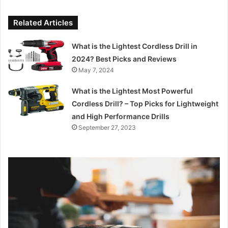
Related Articles
What is the Lightest Cordless Drill in
2024? Best Picks and Reviews
May 7, 2024
What is the Lightest Most Powerful
Cordless Drill? – Top Picks for Lightweight
and High Performance Drills
September 27, 2023