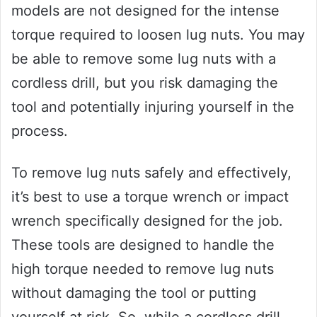
models are not designed for the intense
torque required to loosen lug nuts. You may
be able to remove some lug nuts with a
cordless drill, but you risk damaging the
tool and potentially injuring yourself in the
process.
To remove lug nuts safely and effectively,
it’s best to use a torque wrench or impact
wrench specifically designed for the job.
These tools are designed to handle the
high torque needed to remove lug nuts
without damaging the tool or putting