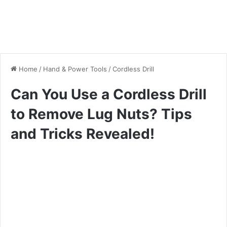
Home
/
Hand & Power Tools
/
Cordless Drill
Can You Use a Cordless Drill
to Remove Lug Nuts? Tips
and Tricks Revealed!