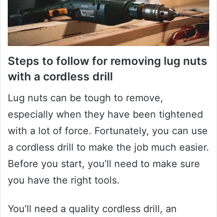
Steps to follow for removing lug nuts
with a cordless drill
Lug nuts can be tough to remove,
especially when they have been tightened
with a lot of force. Fortunately, you can use
a cordless drill to make the job much easier.
Before you start, you’ll need to make sure
you have the right tools.
You’ll need a quality cordless drill, an