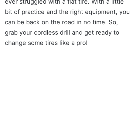
ever struggled with a flat tire. With a little
bit of practice and the right equipment, you
can be back on the road in no time. So,
grab your cordless drill and get ready to
change some tires like a pro!