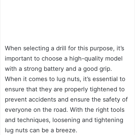
When selecting a drill for this purpose, it’s
important to choose a high-quality model
with a strong battery and a good grip.
When it comes to lug nuts, it’s essential to
ensure that they are properly tightened to
prevent accidents and ensure the safety of
everyone on the road. With the right tools
and techniques, loosening and tightening
lug nuts can be a breeze.