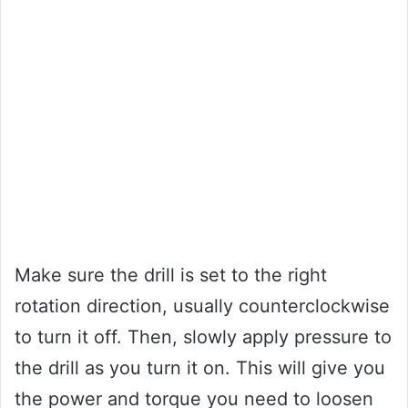
Make sure the drill is set to the right
rotation direction, usually counterclockwise
to turn it off. Then, slowly apply pressure to
the drill as you turn it on. This will give you
the power and torque you need to loosen