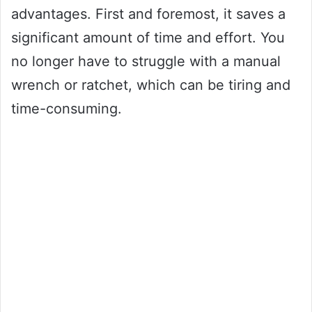
advantages. First and foremost, it saves a
significant amount of time and effort. You
no longer have to struggle with a manual
wrench or ratchet, which can be tiring and
time-consuming.