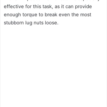
effective for this task, as it can provide
enough torque to break even the most
stubborn lug nuts loose.