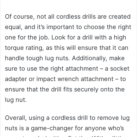
Of course, not all cordless drills are created
equal, and it’s important to choose the right
one for the job. Look for a drill with a high
torque rating, as this will ensure that it can
handle tough lug nuts. Additionally, make
sure to use the right attachment – a socket
adapter or impact wrench attachment – to
ensure that the drill fits securely onto the
lug nut.
Overall, using a cordless drill to remove lug
nuts is a game-changer for anyone who’s