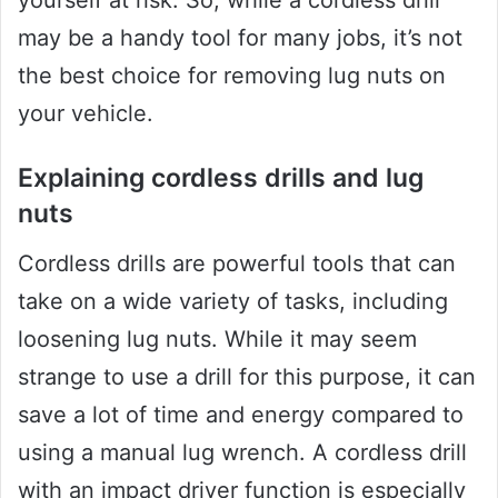
yourself at risk. So, while a cordless drill
may be a handy tool for many jobs, it’s not
the best choice for removing lug nuts on
your vehicle.
Explaining cordless drills and lug
nuts
Cordless drills are powerful tools that can
take on a wide variety of tasks, including
loosening lug nuts. While it may seem
strange to use a drill for this purpose, it can
save a lot of time and energy compared to
using a manual lug wrench. A cordless drill
with an impact driver function is especially