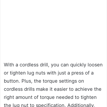
With a cordless drill, you can quickly loosen
or tighten lug nuts with just a press of a
button. Plus, the torque settings on
cordless drills make it easier to achieve the
right amount of torque needed to tighten
the lug nut to specification. Additionally,