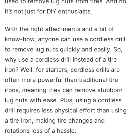
used to remove lug nuts from tires. And no,
it’s not just for DIY enthusiasts.
With the right attachments and a bit of
know-how, anyone can use a cordless drill
to remove lug nuts quickly and easily. So,
why use a cordless drill instead of a tire
iron? Well, for starters, cordless drills are
often more powerful than traditional tire
irons, meaning they can remove stubborn
lug nuts with ease. Plus, using a cordless
drill requires less physical effort than using
a tire iron, making tire changes and
rotations less of a hassle.