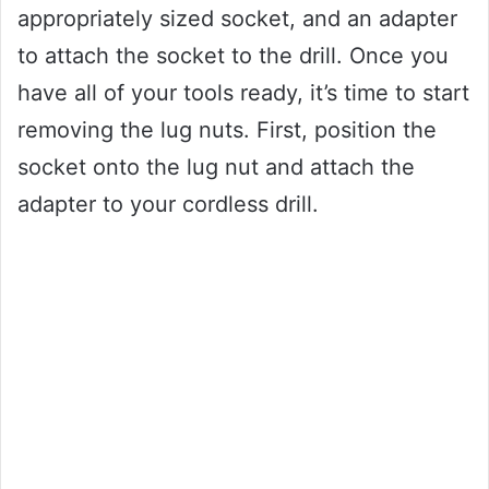
appropriately sized socket, and an adapter
to attach the socket to the drill. Once you
have all of your tools ready, it’s time to start
removing the lug nuts. First, position the
socket onto the lug nut and attach the
adapter to your cordless drill.