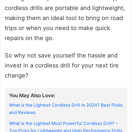
cordless drills are portable and lightweight,
making them an ideal tool to bring on road
trips or when you need to make quick
repairs on the go.
So why not save yourself the hassle and
invest in a cordless drill for your next tire
change?
You May Also Love:
What is the Lightest Cordless Drill in 2024? Best Picks
and Reviews
What is the Lightest Most Powerful Cordless Drill? –
Top Picks for Lightweight and High Performance Drills