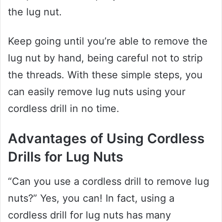
the lug nut.
Keep going until you’re able to remove the
lug nut by hand, being careful not to strip
the threads. With these simple steps, you
can easily remove lug nuts using your
cordless drill in no time.
Advantages of Using Cordless
Drills for Lug Nuts
“Can you use a cordless drill to remove lug
nuts?” Yes, you can! In fact, using a
cordless drill for lug nuts has many