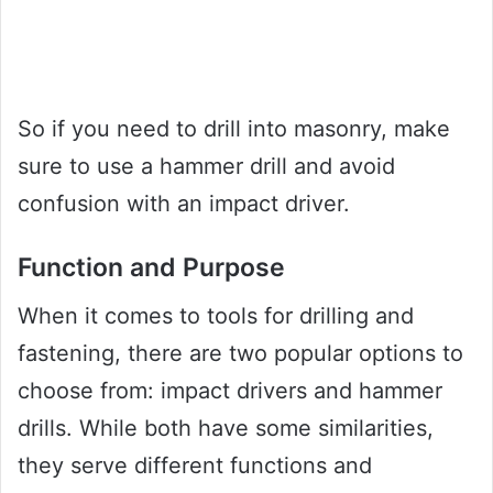
So if you need to drill into masonry, make
sure to use a hammer drill and avoid
confusion with an impact driver.
Function and Purpose
When it comes to tools for drilling and
fastening, there are two popular options to
choose from: impact drivers and hammer
drills. While both have some similarities,
they serve different functions and