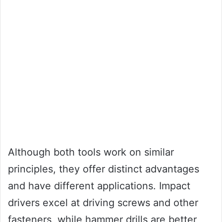
Although both tools work on similar
principles, they offer distinct advantages
and have different applications. Impact
drivers excel at driving screws and other
fasteners, while hammer drills are better