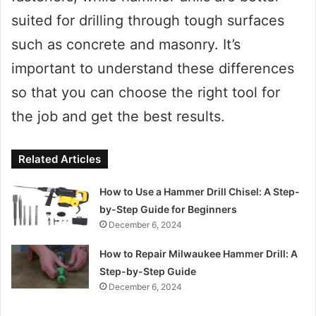
suited for drilling through tough surfaces
such as concrete and masonry. It’s
important to understand these differences
so that you can choose the right tool for
the job and get the best results.
Related Articles
How to Use a Hammer Drill Chisel: A Step-
by-Step Guide for Beginners
December 6, 2024
How to Repair Milwaukee Hammer Drill: A
Step-by-Step Guide
December 6, 2024