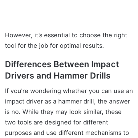
However, it’s essential to choose the right
tool for the job for optimal results.
Differences Between Impact
Drivers and Hammer Drills
If you’re wondering whether you can use an
impact driver as a hammer drill, the answer
is no. While they may look similar, these
two tools are designed for different
purposes and use different mechanisms to