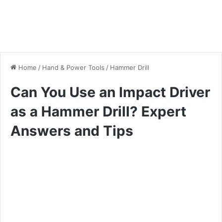
Home
/
Hand & Power Tools
/
Hammer Drill
Can You Use an Impact Driver
as a Hammer Drill? Expert
Answers and Tips