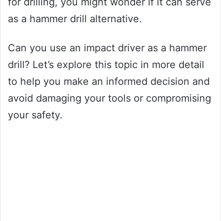
for drilling, you might wonder if it can serve
as a hammer drill alternative.
Can you use an impact driver as a hammer
drill? Let’s explore this topic in more detail
to help you make an informed decision and
avoid damaging your tools or compromising
your safety.