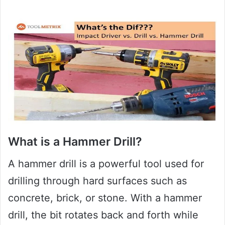
What is a Hammer Drill?
A hammer drill is a powerful tool used for
drilling through hard surfaces such as
concrete, brick, or stone. With a hammer
drill, the bit rotates back and forth while