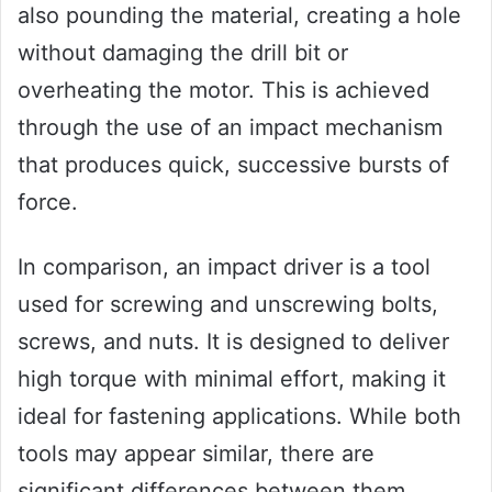
also pounding the material, creating a hole
without damaging the drill bit or
overheating the motor. This is achieved
through the use of an impact mechanism
that produces quick, successive bursts of
force.
In comparison, an impact driver is a tool
used for screwing and unscrewing bolts,
screws, and nuts. It is designed to deliver
high torque with minimal effort, making it
ideal for fastening applications. While both
tools may appear similar, there are
significant differences between them.