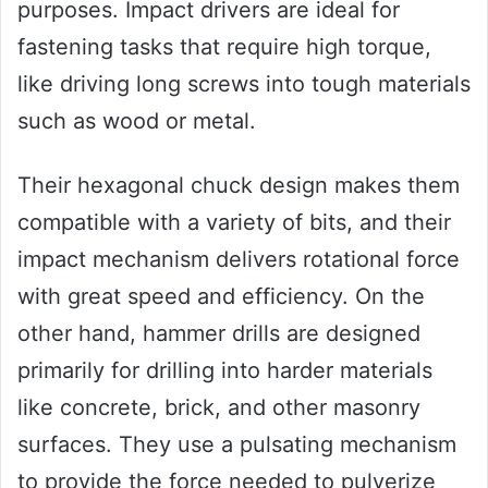
purposes. Impact drivers are ideal for
fastening tasks that require high torque,
like driving long screws into tough materials
such as wood or metal.
Their hexagonal chuck design makes them
compatible with a variety of bits, and their
impact mechanism delivers rotational force
with great speed and efficiency. On the
other hand, hammer drills are designed
primarily for drilling into harder materials
like concrete, brick, and other masonry
surfaces. They use a pulsating mechanism
to provide the force needed to pulverize