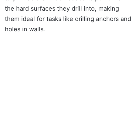
the hard surfaces they drill into, making
them ideal for tasks like drilling anchors and
holes in walls.