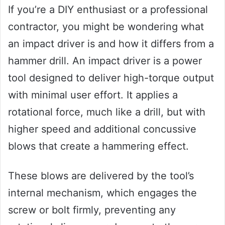
If you’re a DIY enthusiast or a professional
contractor, you might be wondering what
an impact driver is and how it differs from a
hammer drill. An impact driver is a power
tool designed to deliver high-torque output
with minimal user effort. It applies a
rotational force, much like a drill, but with
higher speed and additional concussive
blows that create a hammering effect.
These blows are delivered by the tool’s
internal mechanism, which engages the
screw or bolt firmly, preventing any