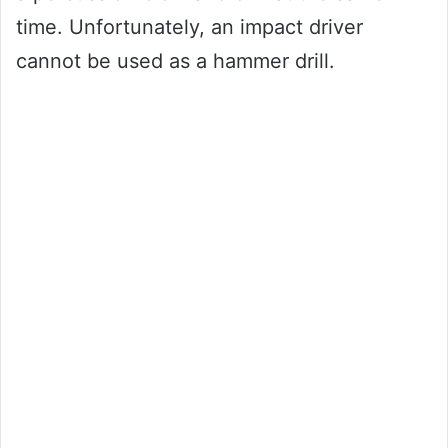
time. Unfortunately, an impact driver
cannot be used as a hammer drill.