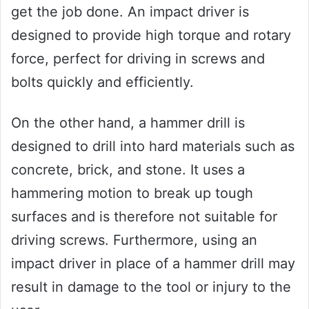
get the job done. An impact driver is
designed to provide high torque and rotary
force, perfect for driving in screws and
bolts quickly and efficiently.
On the other hand, a hammer drill is
designed to drill into hard materials such as
concrete, brick, and stone. It uses a
hammering motion to break up tough
surfaces and is therefore not suitable for
driving screws. Furthermore, using an
impact driver in place of a hammer drill may
result in damage to the tool or injury to the