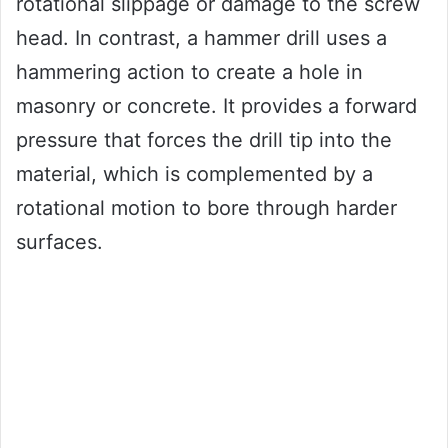
rotational slippage or damage to the screw
head. In contrast, a hammer drill uses a
hammering action to create a hole in
masonry or concrete. It provides a forward
pressure that forces the drill tip into the
material, which is complemented by a
rotational motion to bore through harder
surfaces.