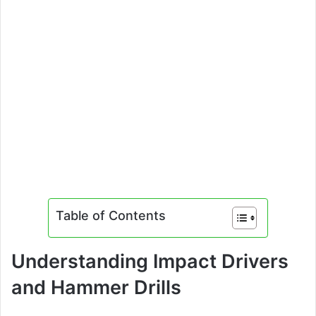
Table of Contents
Understanding Impact Drivers
and Hammer Drills