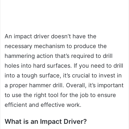
An impact driver doesn’t have the
necessary mechanism to produce the
hammering action that’s required to drill
holes into hard surfaces. If you need to drill
into a tough surface, it’s crucial to invest in
a proper hammer drill. Overall, it’s important
to use the right tool for the job to ensure
efficient and effective work.
What is an Impact Driver?