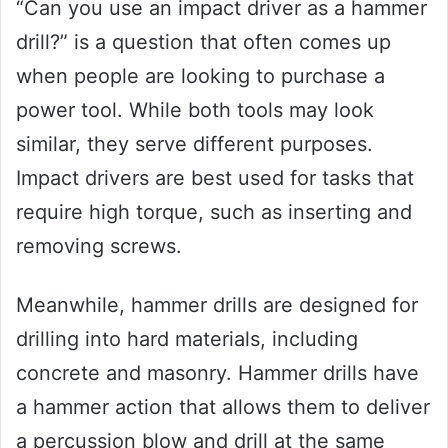
“Can you use an impact driver as a hammer
drill?” is a question that often comes up
when people are looking to purchase a
power tool. While both tools may look
similar, they serve different purposes.
Impact drivers are best used for tasks that
require high torque, such as inserting and
removing screws.
Meanwhile, hammer drills are designed for
drilling into hard materials, including
concrete and masonry. Hammer drills have
a hammer action that allows them to deliver
a percussion blow and drill at the same