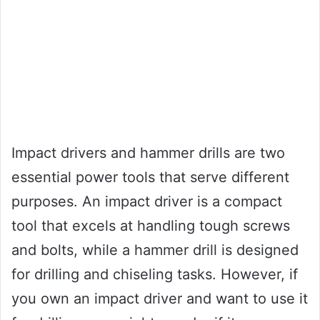
Impact drivers and hammer drills are two
essential power tools that serve different
purposes. An impact driver is a compact
tool that excels at handling tough screws
and bolts, while a hammer drill is designed
for drilling and chiseling tasks. However, if
you own an impact driver and want to use it