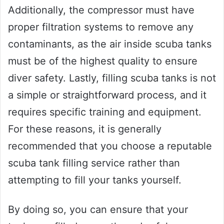
Additionally, the compressor must have
proper filtration systems to remove any
contaminants, as the air inside scuba tanks
must be of the highest quality to ensure
diver safety. Lastly, filling scuba tanks is not
a simple or straightforward process, and it
requires specific training and equipment.
For these reasons, it is generally
recommended that you choose a reputable
scuba tank filling service rather than
attempting to fill your tanks yourself.
By doing so, you can ensure that your