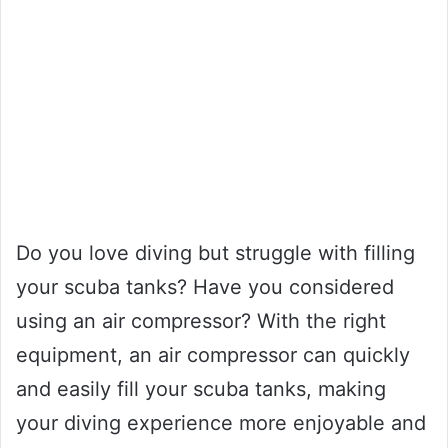
Do you love diving but struggle with filling
your scuba tanks? Have you considered
using an air compressor? With the right
equipment, an air compressor can quickly
and easily fill your scuba tanks, making
your diving experience more enjoyable and