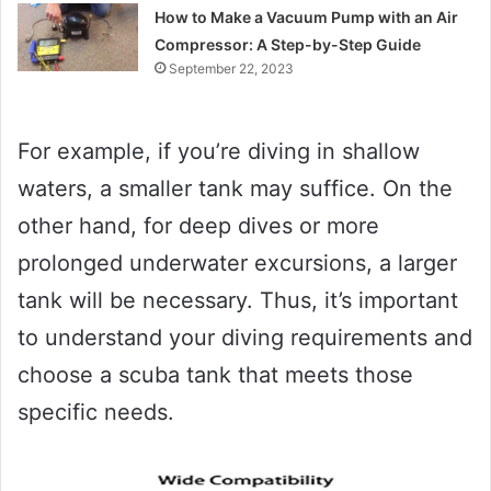
How to Make a Vacuum Pump with an Air
Compressor: A Step-by-Step Guide
September 22, 2023
For example, if you’re diving in shallow
waters, a smaller tank may suffice. On the
other hand, for deep dives or more
prolonged underwater excursions, a larger
tank will be necessary. Thus, it’s important
to understand your diving requirements and
choose a scuba tank that meets those
specific needs.