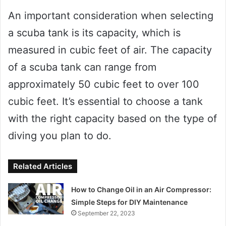
An important consideration when selecting
a scuba tank is its capacity, which is
measured in cubic feet of air. The capacity
of a scuba tank can range from
approximately 50 cubic feet to over 100
cubic feet. It’s essential to choose a tank
with the right capacity based on the type of
diving you plan to do.
Related Articles
How to Change Oil in an Air Compressor:
Simple Steps for DIY Maintenance
September 22, 2023