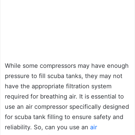
While some compressors may have enough
pressure to fill scuba tanks, they may not
have the appropriate filtration system
required for breathing air. It is essential to
use an air compressor specifically designed
for scuba tank filling to ensure safety and
reliability. So, can you use an
air