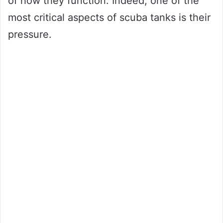
of how they function. Indeed, one of the
most critical aspects of scuba tanks is their
pressure.