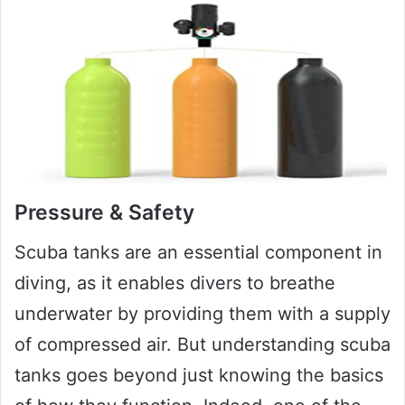
Pressure & Safety
Scuba tanks are an essential component in
diving, as it enables divers to breathe
underwater by providing them with a supply
of compressed air. But understanding scuba
tanks goes beyond just knowing the basics