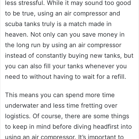
less stressful. While it may sound too good
to be true, using an air compressor and
scuba tanks truly is a match made in
heaven. Not only can you save money in
the long run by using an air compressor
instead of constantly buying new tanks, but
you can also fill your tanks whenever you
need to without having to wait for a refill.
This means you can spend more time
underwater and less time fretting over
logistics. Of course, there are some things
to keep in mind before diving headfirst into
using an air compressor. It’s important to