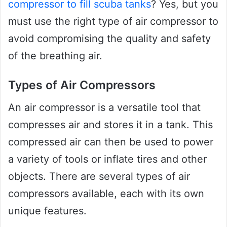
compressor to fill scuba tanks
? Yes, but you
must use the right type of air compressor to
avoid compromising the quality and safety
of the breathing air.
Types of Air Compressors
An air compressor is a versatile tool that
compresses air and stores it in a tank. This
compressed air can then be used to power
a variety of tools or inflate tires and other
objects. There are several types of air
compressors available, each with its own
unique features.