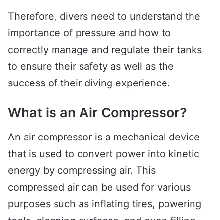
Therefore, divers need to understand the
importance of pressure and how to
correctly manage and regulate their tanks
to ensure their safety as well as the
success of their diving experience.
What is an Air Compressor?
An air compressor is a mechanical device
that is used to convert power into kinetic
energy by compressing air. This
compressed air can be used for various
purposes such as inflating tires, powering