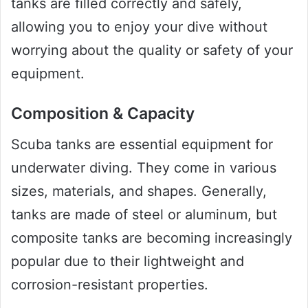
tanks are filled correctly and safely,
allowing you to enjoy your dive without
worrying about the quality or safety of your
equipment.
Composition & Capacity
Scuba tanks are essential equipment for
underwater diving. They come in various
sizes, materials, and shapes. Generally,
tanks are made of steel or aluminum, but
composite tanks are becoming increasingly
popular due to their lightweight and
corrosion-resistant properties.