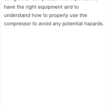
have the right equipment and to
understand how to properly use the
compressor to avoid any potential hazards.