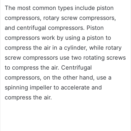
The most common types include piston
compressors, rotary screw compressors,
and centrifugal compressors. Piston
compressors work by using a piston to
compress the air in a cylinder, while rotary
screw compressors use two rotating screws
to compress the air. Centrifugal
compressors, on the other hand, use a
spinning impeller to accelerate and
compress the air.