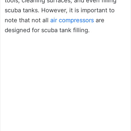
tools, cleaning surfaces, and even filling
scuba tanks. However, it is important to
note that not all
air compressors
are
designed for scuba tank filling.