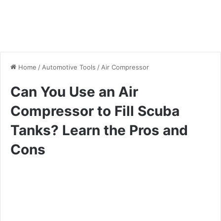
Home
/
Automotive Tools
/
Air Compressor
Can You Use an Air
Compressor to Fill Scuba
Tanks? Learn the Pros and
Cons