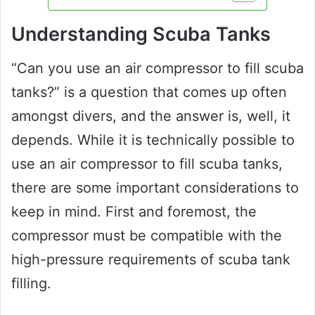
Understanding Scuba Tanks
“Can you use an air compressor to fill scuba
tanks?” is a question that comes up often
amongst divers, and the answer is, well, it
depends. While it is technically possible to
use an air compressor to fill scuba tanks,
there are some important considerations to
keep in mind. First and foremost, the
compressor must be compatible with the
high-pressure requirements of scuba tank
filling.