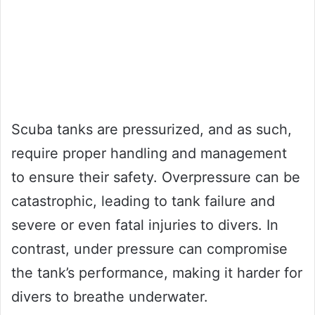
Scuba tanks are pressurized, and as such,
require proper handling and management
to ensure their safety. Overpressure can be
catastrophic, leading to tank failure and
severe or even fatal injuries to divers. In
contrast, under pressure can compromise
the tank’s performance, making it harder for
divers to breathe underwater.