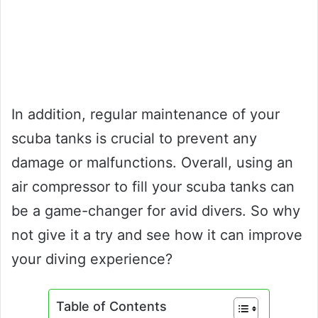
In addition, regular maintenance of your
scuba tanks is crucial to prevent any
damage or malfunctions. Overall, using an
air compressor to fill your scuba tanks can
be a game-changer for avid divers. So why
not give it a try and see how it can improve
your diving experience?
Table of Contents