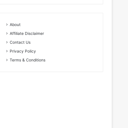
About
Affiliate Disclaimer
Contact Us
Privacy Policy
Terms & Conditions