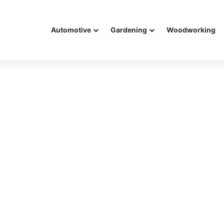
Automotive
Gardening
Woodworking