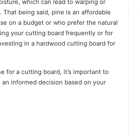
oisture, which can lead to warping or
. That being said, pine is an affordable
ose on a budget or who prefer the natural
ing your cutting board frequently or for
vesting in a hardwood cutting board for
 for a cutting board, it’s important to
 an informed decision based on your