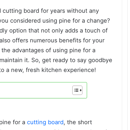
d cutting board for years without any
you considered using pine for a change?
dly option that not only adds a touch of
 also offers numerous benefits for your
e the advantages of using pine for a
maintain it. So, get ready to say goodbye
 to a new, fresh kitchen experience!
pine for a
cutting board
, the short