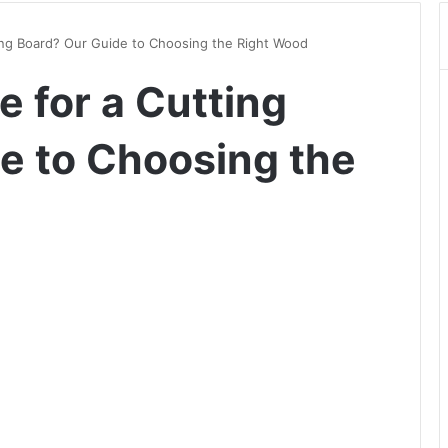
ing Board? Our Guide to Choosing the Right Wood
 for a Cutting
e to Choosing the