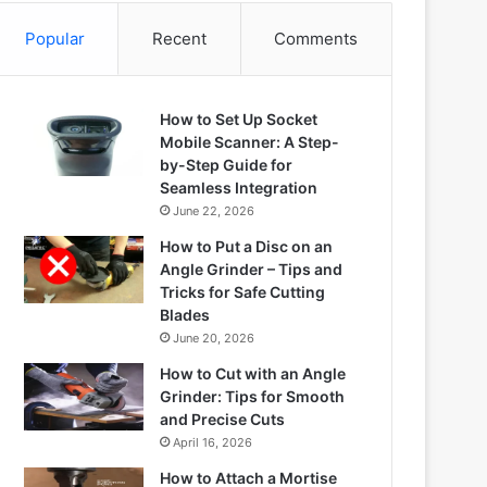
Popular
Recent
Comments
How to Set Up Socket
Mobile Scanner: A Step-
by-Step Guide for
Seamless Integration
June 22, 2026
How to Put a Disc on an
Angle Grinder – Tips and
Tricks for Safe Cutting
Blades
June 20, 2026
How to Cut with an Angle
Grinder: Tips for Smooth
and Precise Cuts
April 16, 2026
How to Attach a Mortise