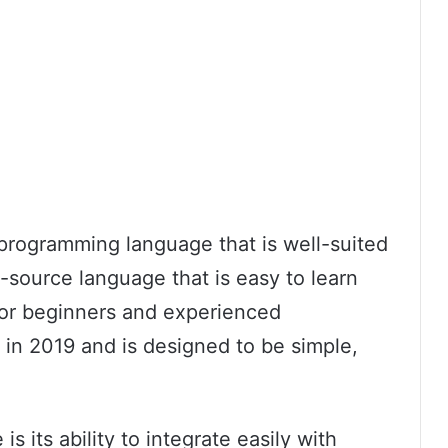
programming language that is well-suited
-source language that is easy to learn
for beginners and experienced
 in 2019 and is designed to be simple,
s its ability to integrate easily with