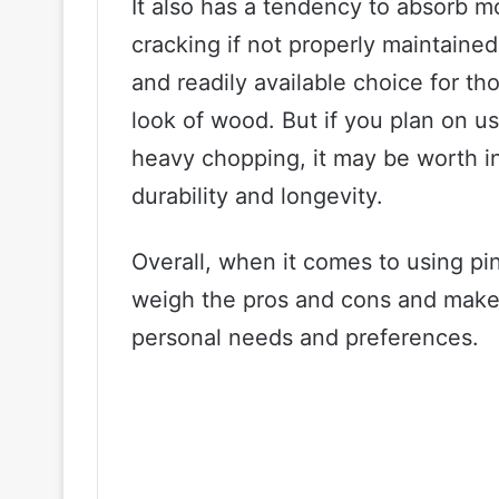
It also has a tendency to absorb m
cracking if not properly maintained
and readily available choice for th
look of wood. But if you plan on us
heavy chopping, it may be worth in
durability and longevity.
Overall, when it comes to using pine
weigh the pros and cons and make
personal needs and preferences.