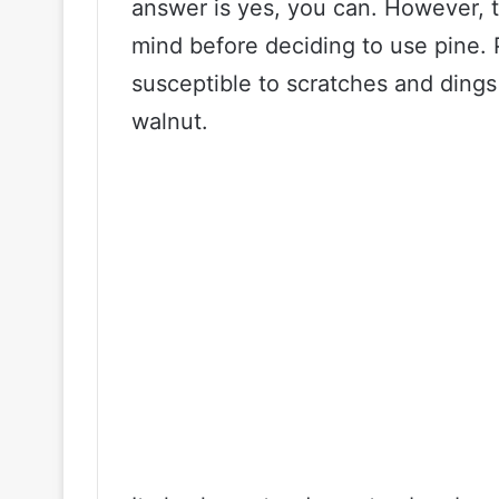
answer is yes, you can. However, 
mind before deciding to use pine. 
susceptible to scratches and ding
walnut.