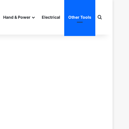
Search for
Hand & Power
Electrical
Other Tools