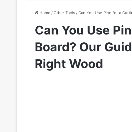
Home
/
Other Tools
/
Can You Use Pine for a Cutt
Can You Use Pine
Board? Our Guid
Right Wood