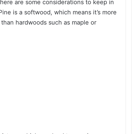
there are some considerations to keep in
Pine is a softwood, which means it’s more
s than hardwoods such as maple or