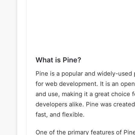
What is Pine?
Pine is a popular and widely-used 
for web development. It is an open
and use, making it a great choice 
developers alike. Pine was created
fast, and flexible.
One of the primary features of Pine i