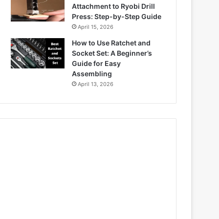
Attachment to Ryobi Drill
Press: Step-by-Step Guide
April 15, 2026
How to Use Ratchet and
Socket Set: A Beginner’s
Guide for Easy
Assembling
April 13, 2026