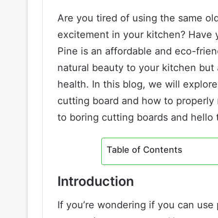
Are you tired of using the same ol
excitement in your kitchen? Have 
Pine is an affordable and eco-frien
natural beauty to your kitchen but
health. In this blog, we will explor
cutting board and how to properly 
to boring cutting boards and hello
Table of Contents
Introduction
If you’re wondering if you can use 