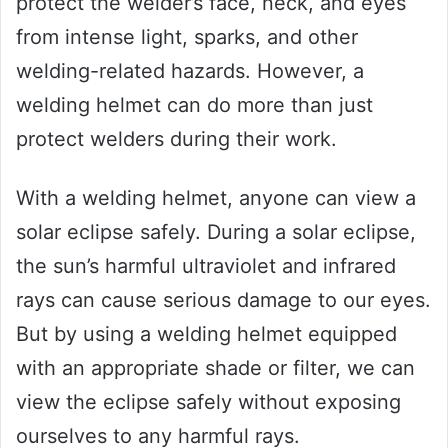
protect the welder’s face, neck, and eyes
from intense light, sparks, and other
welding-related hazards. However, a
welding helmet can do more than just
protect welders during their work.
With a welding helmet, anyone can view a
solar eclipse safely. During a solar eclipse,
the sun’s harmful ultraviolet and infrared
rays can cause serious damage to our eyes.
But by using a welding helmet equipped
with an appropriate shade or filter, we can
view the eclipse safely without exposing
ourselves to any harmful rays.