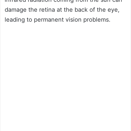
damage the retina at the back of the eye,
leading to permanent vision problems.