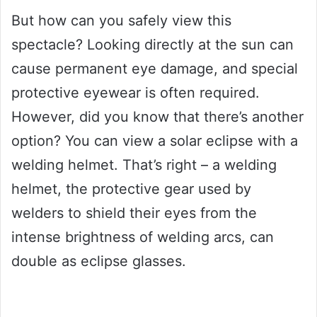
But how can you safely view this
spectacle? Looking directly at the sun can
cause permanent eye damage, and special
protective eyewear is often required.
However, did you know that there’s another
option? You can view a solar eclipse with a
welding helmet. That’s right – a welding
helmet, the protective gear used by
welders to shield their eyes from the
intense brightness of welding arcs, can
double as eclipse glasses.