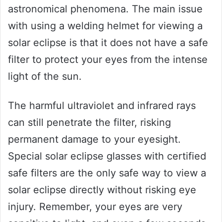
astronomical phenomena. The main issue
with using a welding helmet for viewing a
solar eclipse is that it does not have a safe
filter to protect your eyes from the intense
light of the sun.
The harmful ultraviolet and infrared rays
can still penetrate the filter, risking
permanent damage to your eyesight.
Special solar eclipse glasses with certified
safe filters are the only safe way to view a
solar eclipse directly without risking eye
injury. Remember, your eyes are very