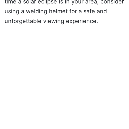
time a solar eclipse is in your area, consider
using a welding helmet for a safe and
unforgettable viewing experience.