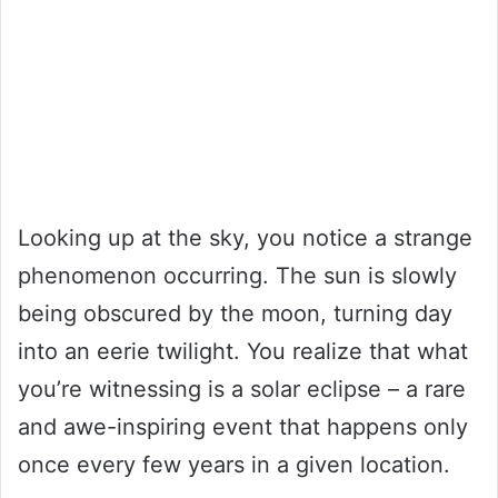
Looking up at the sky, you notice a strange
phenomenon occurring. The sun is slowly
being obscured by the moon, turning day
into an eerie twilight. You realize that what
you’re witnessing is a solar eclipse – a rare
and awe-inspiring event that happens only
once every few years in a given location.