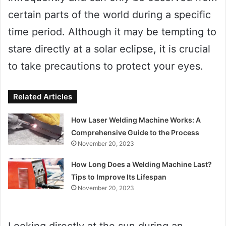
certain parts of the world during a specific
time period. Although it may be tempting to
stare directly at a solar eclipse, it is crucial
to take precautions to protect your eyes.
Related Articles
How Laser Welding Machine Works: A
Comprehensive Guide to the Process
November 20, 2023
How Long Does a Welding Machine Last?
Tips to Improve Its Lifespan
November 20, 2023
Looking directly at the sun during an