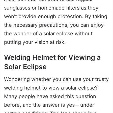
sunglasses or homemade filters as they
won’t provide enough protection. By taking
the necessary precautions, you can enjoy
the wonder of a solar eclipse without
putting your vision at risk.
Welding Helmet for Viewing a
Solar Eclipse
Wondering whether you can use your trusty
welding helmet to view a solar eclipse?
Many people have asked this question
before, and the answer is yes – under