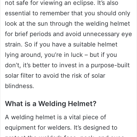
not safe for viewing an eclipse. It’s also
essential to remember that you should only
look at the sun through the welding helmet
for brief periods and avoid unnecessary eye
strain. So if you have a suitable helmet
lying around, you’re in luck – but if you
don’t, it’s better to invest in a purpose-built
solar filter to avoid the risk of solar
blindness.
What is a Welding Helmet?
A welding helmet is a vital piece of
equipment for welders. It’s designed to