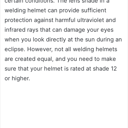
certain conditions. The lens shade in a
welding helmet can provide sufficient
protection against harmful ultraviolet and
infrared rays that can damage your eyes
when you look directly at the sun during an
eclipse. However, not all welding helmets
are created equal, and you need to make
sure that your helmet is rated at shade 12
or higher.