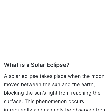
What is a Solar Eclipse?
A solar eclipse takes place when the moon
moves between the sun and the earth,
blocking the sun’s light from reaching the
surface. This phenomenon occurs
infrequently and can only be observed from