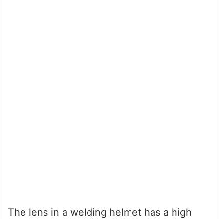
The lens in a welding helmet has a high