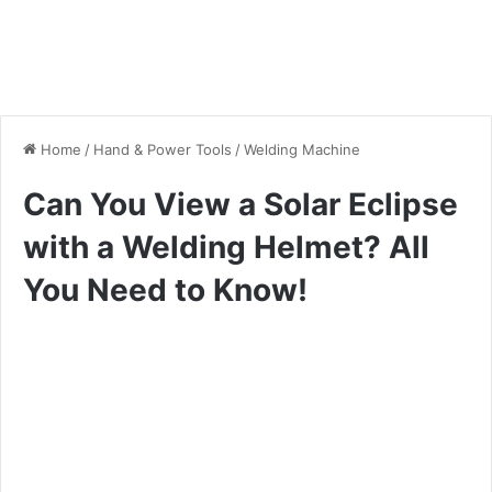
Home
/
Hand & Power Tools
/
Welding Machine
Can You View a Solar Eclipse
with a Welding Helmet? All
You Need to Know!