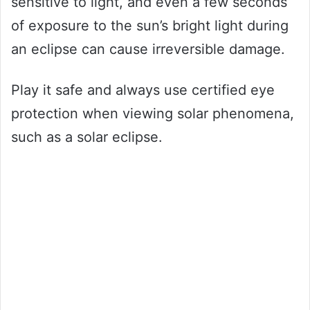
sensitive to light, and even a few seconds
of exposure to the sun’s bright light during
an eclipse can cause irreversible damage.
Play it safe and always use certified eye
protection when viewing solar phenomena,
such as a solar eclipse.