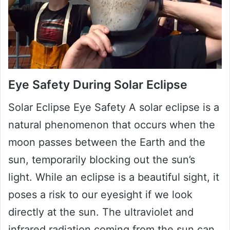
Eye Safety During Solar Eclipse
Solar Eclipse Eye Safety A solar eclipse is a
natural phenomenon that occurs when the
moon passes between the Earth and the
sun, temporarily blocking out the sun’s
light. While an eclipse is a beautiful sight, it
poses a risk to our eyesight if we look
directly at the sun. The ultraviolet and
infrared radiation coming from the sun can