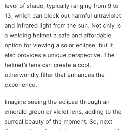
level of shade, typically ranging from 9 to
13, which can block out harmful ultraviolet
and infrared light from the sun. Not only is
a welding helmet a safe and affordable
option for viewing a solar eclipse, but it
also provides a unique perspective. The
helmet’s lens can create a cool,
otherworldly filter that enhances the
experience.
Imagine seeing the eclipse through an
emerald green or violet lens, adding to the
surreal beauty of the moment. So, next