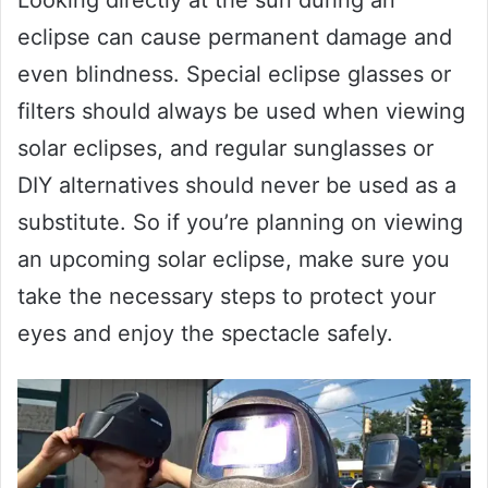
eclipse can cause permanent damage and
even blindness. Special eclipse glasses or
filters should always be used when viewing
solar eclipses, and regular sunglasses or
DIY alternatives should never be used as a
substitute. So if you’re planning on viewing
an upcoming solar eclipse, make sure you
take the necessary steps to protect your
eyes and enjoy the spectacle safely.