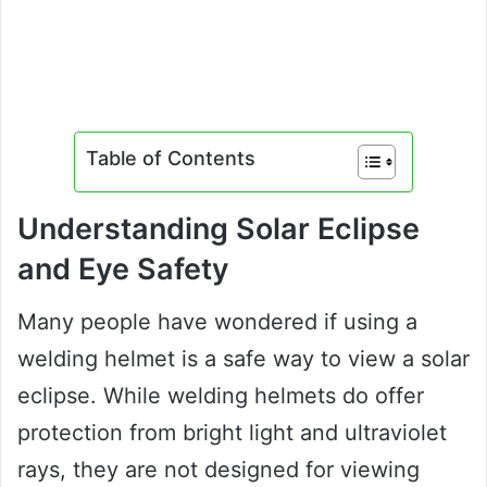
Table of Contents
Understanding Solar Eclipse
and Eye Safety
Many people have wondered if using a
welding helmet is a safe way to view a solar
eclipse. While welding helmets do offer
protection from bright light and ultraviolet
rays, they are not designed for viewing