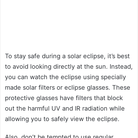
To stay safe during a solar eclipse, it’s best
to avoid looking directly at the sun. Instead,
you can watch the eclipse using specially
made solar filters or eclipse glasses. These
protective glasses have filters that block
out the harmful UV and IR radiation while
allowing you to safely view the eclipse.
Also, don’t be tempted to use regular