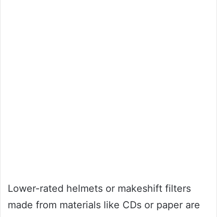
Lower-rated helmets or makeshift filters
made from materials like CDs or paper are