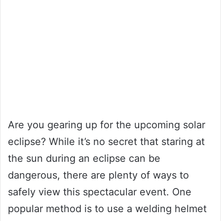
Are you gearing up for the upcoming solar
eclipse? While it’s no secret that staring at
the sun during an eclipse can be
dangerous, there are plenty of ways to
safely view this spectacular event. One
popular method is to use a welding helmet