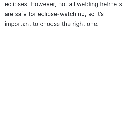
eclipses. However, not all welding helmets
are safe for eclipse-watching, so it’s
important to choose the right one.