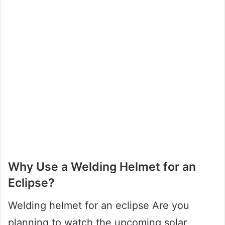
Why Use a Welding Helmet for an
Eclipse?
Welding helmet for an eclipse Are you
planning to watch the upcoming solar