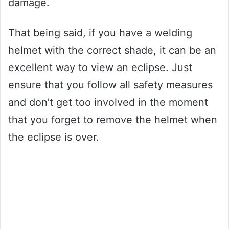
damage.
That being said, if you have a welding
helmet with the correct shade, it can be an
excellent way to view an eclipse. Just
ensure that you follow all safety measures
and don’t get too involved in the moment
that you forget to remove the helmet when
the eclipse is over.