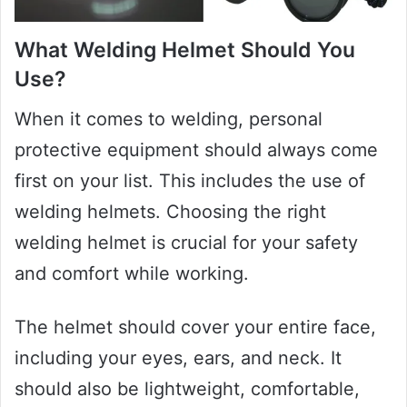
What Welding Helmet Should You
Use?
When it comes to welding, personal
protective equipment should always come
first on your list. This includes the use of
welding helmets. Choosing the right
welding helmet is crucial for your safety
and comfort while working.
The helmet should cover your entire face,
including your eyes, ears, and neck. It
should also be lightweight, comfortable,