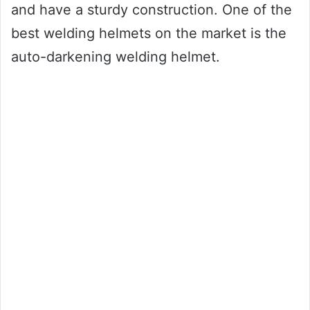
and have a sturdy construction. One of the
best welding helmets on the market is the
auto-darkening welding helmet.