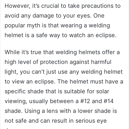
However, it’s crucial to take precautions to
avoid any damage to your eyes. One
popular myth is that wearing a welding
helmet is a safe way to watch an eclipse.
While it’s true that welding helmets offer a
high level of protection against harmful
light, you can’t just use any welding helmet
to view an eclipse. The helmet must have a
specific shade that is suitable for solar
viewing, usually between a #12 and #14
shade. Using a lens with a lower shade is
not safe and can result in serious eye