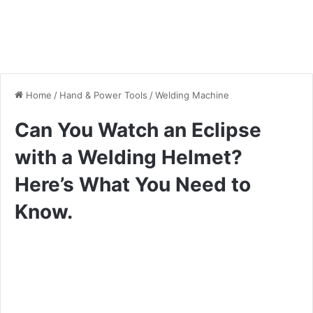
Home
/
Hand & Power Tools
/
Welding Machine
Can You Watch an Eclipse
with a Welding Helmet?
Here’s What You Need to
Know.