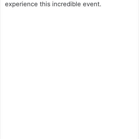
experience this incredible event.