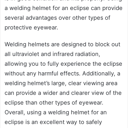
a welding helmet for an eclipse can provide
several advantages over other types of
protective eyewear.
Welding helmets are designed to block out
all ultraviolet and infrared radiation,
allowing you to fully experience the eclipse
without any harmful effects. Additionally, a
welding helmet’s large, clear viewing area
can provide a wider and clearer view of the
eclipse than other types of eyewear.
Overall, using a welding helmet for an
eclipse is an excellent way to safely