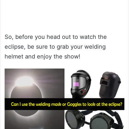
So, before you head out to watch the
eclipse, be sure to grab your welding
helmet and enjoy the show!