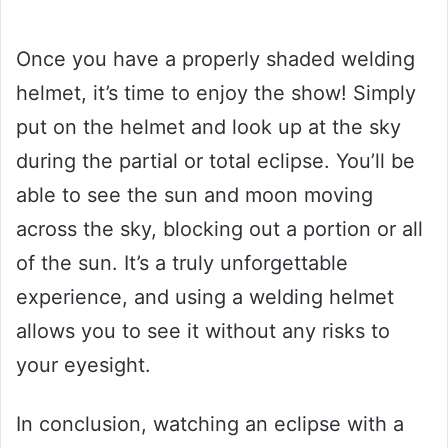
Once you have a properly shaded welding
helmet, it’s time to enjoy the show! Simply
put on the helmet and look up at the sky
during the partial or total eclipse. You’ll be
able to see the sun and moon moving
across the sky, blocking out a portion or all
of the sun. It’s a truly unforgettable
experience, and using a welding helmet
allows you to see it without any risks to
your eyesight.
In conclusion, watching an eclipse with a