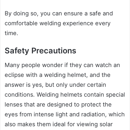
By doing so, you can ensure a safe and
comfortable welding experience every
time.
Safety Precautions
Many people wonder if they can watch an
eclipse with a welding helmet, and the
answer is yes, but only under certain
conditions. Welding helmets contain special
lenses that are designed to protect the
eyes from intense light and radiation, which
also makes them ideal for viewing solar