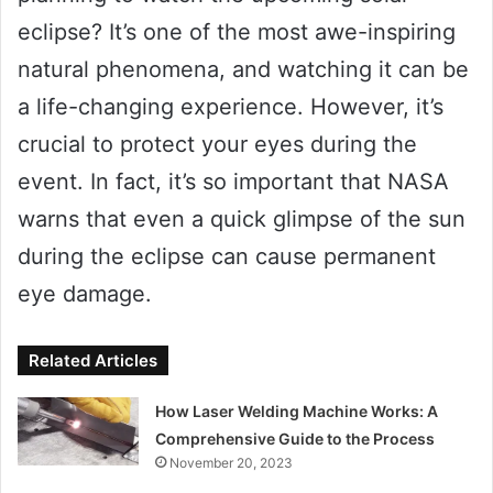
eclipse? It’s one of the most awe-inspiring
natural phenomena, and watching it can be
a life-changing experience. However, it’s
crucial to protect your eyes during the
event. In fact, it’s so important that NASA
warns that even a quick glimpse of the sun
during the eclipse can cause permanent
eye damage.
Related Articles
How Laser Welding Machine Works: A
Comprehensive Guide to the Process
November 20, 2023