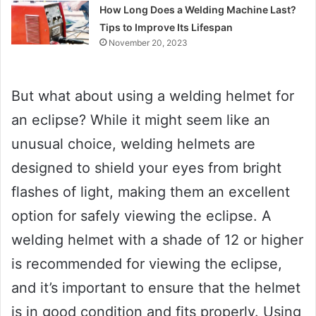
How Long Does a Welding Machine Last?
Tips to Improve Its Lifespan
November 20, 2023
But what about using a welding helmet for
an eclipse? While it might seem like an
unusual choice, welding helmets are
designed to shield your eyes from bright
flashes of light, making them an excellent
option for safely viewing the eclipse. A
welding helmet with a shade of 12 or higher
is recommended for viewing the eclipse,
and it’s important to ensure that the helmet
is in good condition and fits properly. Using