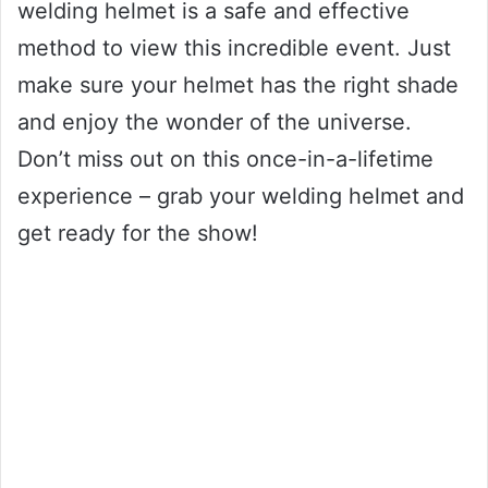
welding helmet is a safe and effective
method to view this incredible event. Just
make sure your helmet has the right shade
and enjoy the wonder of the universe.
Don’t miss out on this once-in-a-lifetime
experience – grab your welding helmet and
get ready for the show!