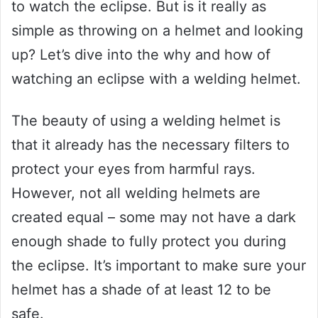
to watch the eclipse. But is it really as
simple as throwing on a helmet and looking
up? Let’s dive into the why and how of
watching an eclipse with a welding helmet.
The beauty of using a welding helmet is
that it already has the necessary filters to
protect your eyes from harmful rays.
However, not all welding helmets are
created equal – some may not have a dark
enough shade to fully protect you during
the eclipse. It’s important to make sure your
helmet has a shade of at least 12 to be
safe.