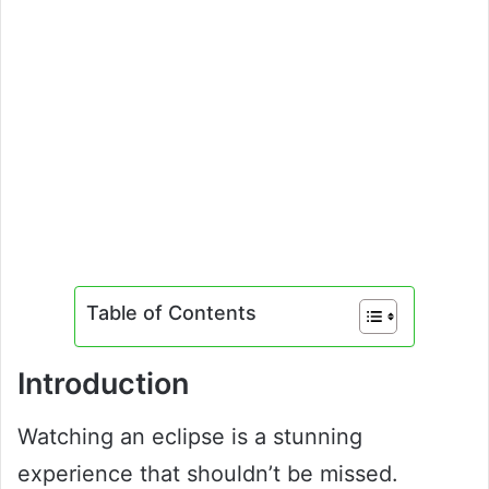
Table of Contents
Introduction
Watching an eclipse is a stunning
experience that shouldn’t be missed.