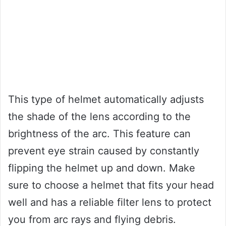
This type of helmet automatically adjusts
the shade of the lens according to the
brightness of the arc. This feature can
prevent eye strain caused by constantly
flipping the helmet up and down. Make
sure to choose a helmet that fits your head
well and has a reliable filter lens to protect
you from arc rays and flying debris.