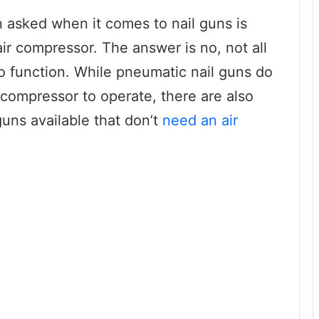
 asked when it comes to nail guns is
air compressor. The answer is no, not all
o function. While pneumatic nail guns do
 compressor to operate, there are also
guns available that don’t
need an air