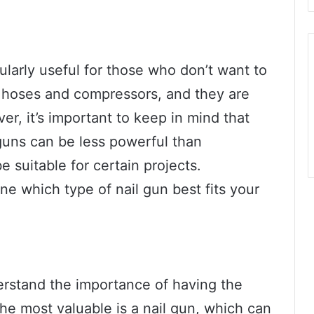
ularly useful for those who don’t want to
g hoses and compressors, and they are
r, it’s important to keep in mind that
guns can be less powerful than
 suitable for certain projects.
ine which type of nail gun best fits your
derstand the importance of having the
 the most valuable is a nail gun, which can