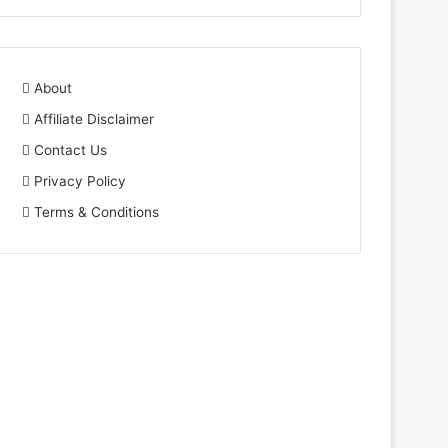
About
Affiliate Disclaimer
Contact Us
Privacy Policy
Terms & Conditions