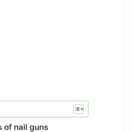
 of nail guns