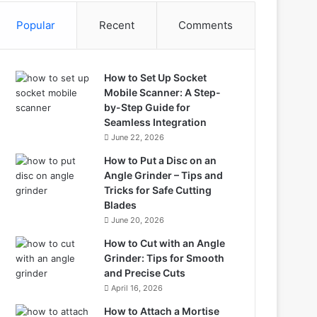
Popular
Recent
Comments
How to Set Up Socket
Mobile Scanner: A Step-
by-Step Guide for
Seamless Integration
June 22, 2026
How to Put a Disc on an
Angle Grinder – Tips and
Tricks for Safe Cutting
Blades
June 20, 2026
How to Cut with an Angle
Grinder: Tips for Smooth
and Precise Cuts
April 16, 2026
How to Attach a Mortise