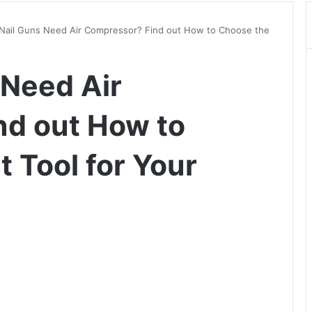
 Nail Guns Need Air Compressor? Find out How to Choose the
 Need Air
nd out How to
 Tool for Your