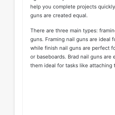
help you complete projects quickly 
guns are created equal.
There are three main types: framing
guns. Framing nail guns are ideal f
while finish nail guns are perfect 
or baseboards. Brad nail guns are 
them ideal for tasks like attaching 