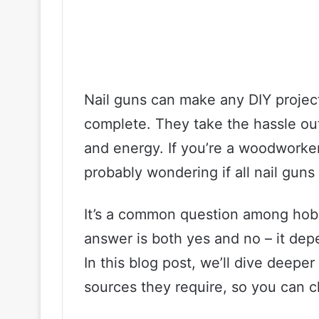
Nail guns can make any DIY projec
complete. They take the hassle ou
and energy. If you’re a woodworker 
probably wondering if all nail guns
It’s a common question among hobb
answer is both yes and no – it dep
In this blog post, we’ll dive deepe
sources they require, so you can 