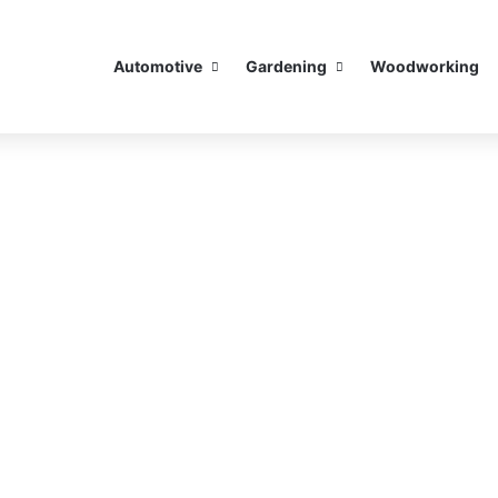
Automotive
Gardening
Woodworking