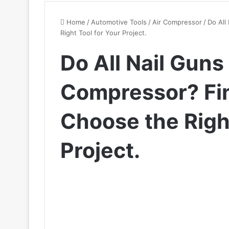
Home
/
Automotive Tools
/
Air Compressor
/
Do All
Right Tool for Your Project.
Do All Nail Guns
Compressor? Fi
Choose the Right
Project.