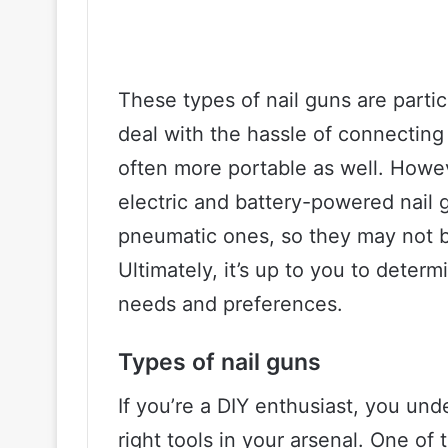
These types of nail guns are partic
deal with the hassle of connectin
often more portable as well. Howeve
electric and battery-powered nail 
pneumatic ones, so they may not be
Ultimately, it’s up to you to determ
needs and preferences.
Types of nail guns
If you’re a DIY enthusiast, you un
right tools in your arsenal. One of