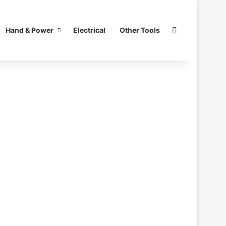
Search for
Hand & Power
Electrical
Other Tools