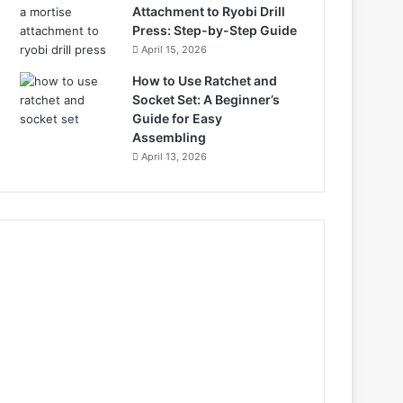
Attachment to Ryobi Drill
Press: Step-by-Step Guide
April 15, 2026
How to Use Ratchet and
Socket Set: A Beginner’s
Guide for Easy
Assembling
April 13, 2026