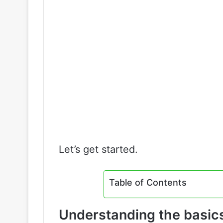
Let’s get started.
Table of Contents
Understanding the basics