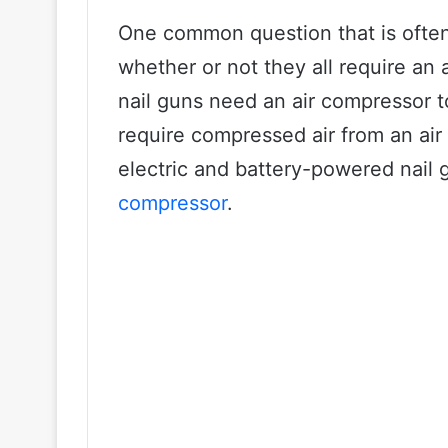
One common question that is often
whether or not they all require an 
nail guns need an air compressor t
require compressed air from an air
electric and battery-powered nail 
compressor
.