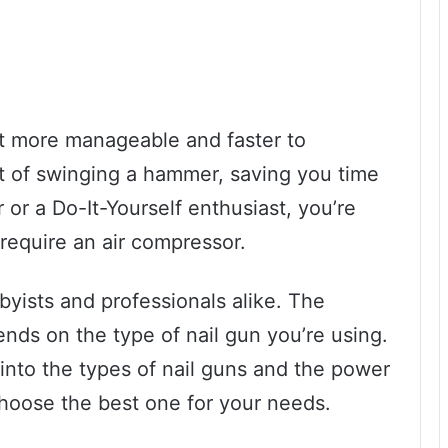
t more manageable and faster to
t of swinging a hammer, saving you time
or a Do-It-Yourself enthusiast, you’re
 require an air compressor.
yists and professionals alike. The
ends on the type of nail gun you’re using.
r into the types of nail guns and the power
choose the best one for your needs.