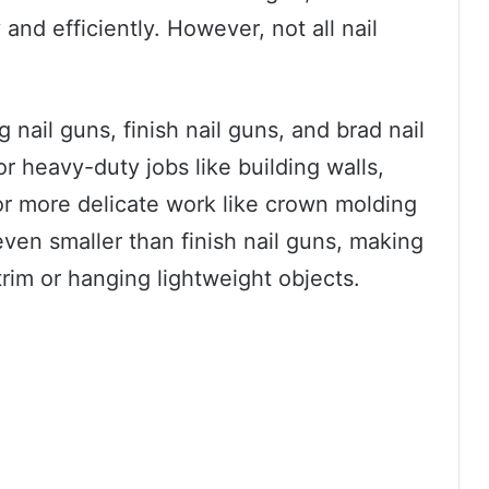
and efficiently. However, not all nail
 nail guns, finish nail guns, and brad nail
or heavy-duty jobs like building walls,
for more delicate work like crown molding
even smaller than finish nail guns, making
trim or hanging lightweight objects.