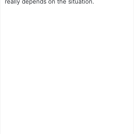
really depends on the situation.