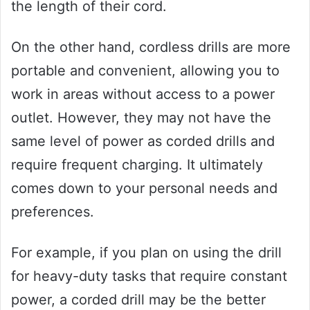
the length of their cord.
On the other hand, cordless drills are more
portable and convenient, allowing you to
work in areas without access to a power
outlet. However, they may not have the
same level of power as corded drills and
require frequent charging. It ultimately
comes down to your personal needs and
preferences.
For example, if you plan on using the drill
for heavy-duty tasks that require constant
power, a corded drill may be the better