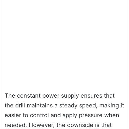
The constant power supply ensures that
the drill maintains a steady speed, making it
easier to control and apply pressure when
needed. However, the downside is that