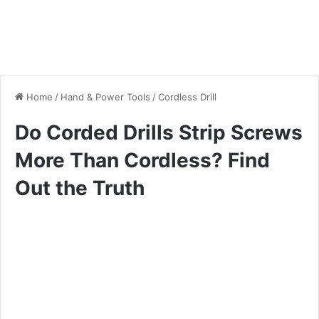
Home
/
Hand & Power Tools
/
Cordless Drill
Do Corded Drills Strip Screws
More Than Cordless? Find
Out the Truth