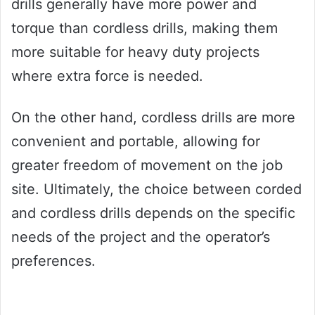
drills generally have more power and
torque than cordless drills, making them
more suitable for heavy duty projects
where extra force is needed.
On the other hand, cordless drills are more
convenient and portable, allowing for
greater freedom of movement on the job
site. Ultimately, the choice between corded
and cordless drills depends on the specific
needs of the project and the operator’s
preferences.