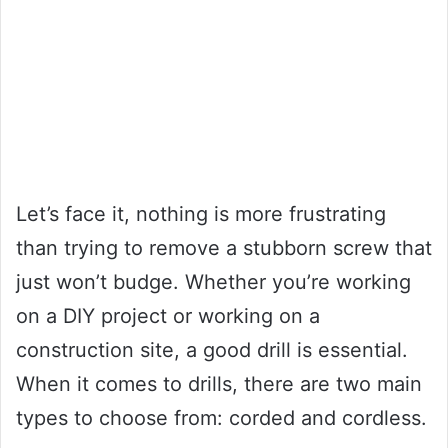
Let’s face it, nothing is more frustrating
than trying to remove a stubborn screw that
just won’t budge. Whether you’re working
on a DIY project or working on a
construction site, a good drill is essential.
When it comes to drills, there are two main
types to choose from: corded and cordless.