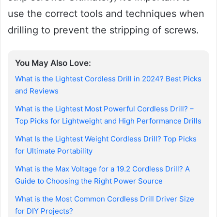
use the correct tools and techniques when
drilling to prevent the stripping of screws.
You May Also Love:
What is the Lightest Cordless Drill in 2024? Best Picks
and Reviews
What is the Lightest Most Powerful Cordless Drill? –
Top Picks for Lightweight and High Performance Drills
What Is the Lightest Weight Cordless Drill? Top Picks
for Ultimate Portability
What is the Max Voltage for a 19.2 Cordless Drill? A
Guide to Choosing the Right Power Source
What is the Most Common Cordless Drill Driver Size
for DIY Projects?