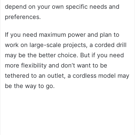
depend on your own specific needs and
preferences.
If you need maximum power and plan to
work on large-scale projects, a corded drill
may be the better choice. But if you need
more flexibility and don’t want to be
tethered to an outlet, a cordless model may
be the way to go.