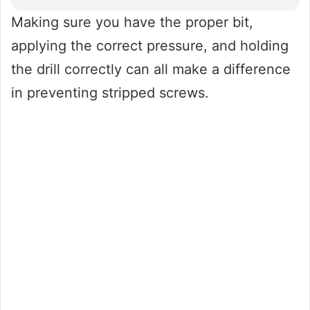
Making sure you have the proper bit,
applying the correct pressure, and holding
the drill correctly can all make a difference
in preventing stripped screws.