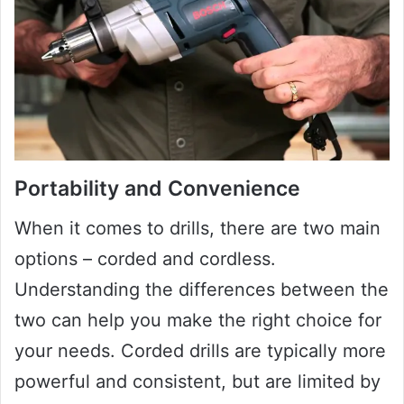
Portability and Convenience
When it comes to drills, there are two main
options – corded and cordless.
Understanding the differences between the
two can help you make the right choice for
your needs. Corded drills are typically more
powerful and consistent, but are limited by