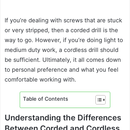
If you’re dealing with screws that are stuck
or very stripped, then a corded drill is the
way to go. However, if you’re doing light to
medium duty work, a cordless drill should
be sufficient. Ultimately, it all comes down
to personal preference and what you feel
comfortable working with.
Table of Contents
Understanding the Differences
Between Corded and Cordless