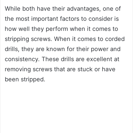
While both have their advantages, one of
the most important factors to consider is
how well they perform when it comes to
stripping screws. When it comes to corded
drills, they are known for their power and
consistency. These drills are excellent at
removing screws that are stuck or have
been stripped.