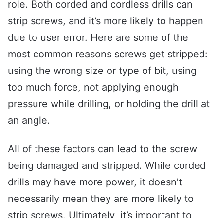
role. Both corded and cordless drills can
strip screws, and it’s more likely to happen
due to user error. Here are some of the
most common reasons screws get stripped:
using the wrong size or type of bit, using
too much force, not applying enough
pressure while drilling, or holding the drill at
an angle.
All of these factors can lead to the screw
being damaged and stripped. While corded
drills may have more power, it doesn’t
necessarily mean they are more likely to
strip screws. Ultimately, it’s important to