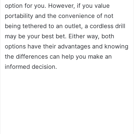
option for you. However, if you value
portability and the convenience of not
being tethered to an outlet, a cordless drill
may be your best bet. Either way, both
options have their advantages and knowing
the differences can help you make an
informed decision.