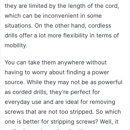
they are limited by the length of the cord,
which can be inconvenient in some
situations. On the other hand, cordless
drills offer a lot more flexibility in terms of
mobility.
You can take them anywhere without
having to worry about finding a power
source. While they may not be as powerful
as corded drills, they’re perfect for
everyday use and are ideal for removing
screws that are not too stripped. So which
one is better for stripping screws? Well, it