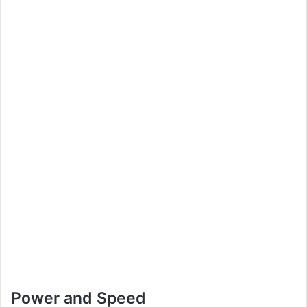
Power and Speed