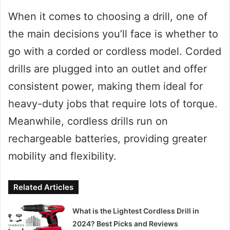
When it comes to choosing a drill, one of
the main decisions you’ll face is whether to
go with a corded or cordless model. Corded
drills are plugged into an outlet and offer
consistent power, making them ideal for
heavy-duty jobs that require lots of torque.
Meanwhile, cordless drills run on
rechargeable batteries, providing greater
mobility and flexibility.
Related Articles
What is the Lightest Cordless Drill in
2024? Best Picks and Reviews