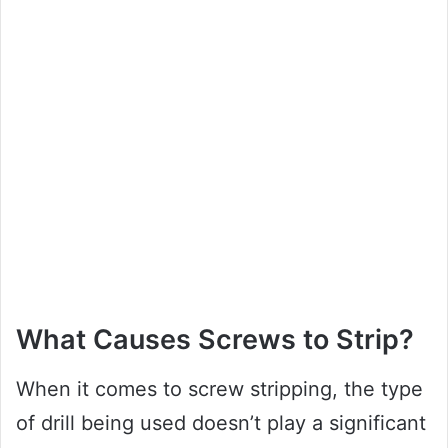
What Causes Screws to Strip?
When it comes to screw stripping, the type
of drill being used doesn’t play a significant