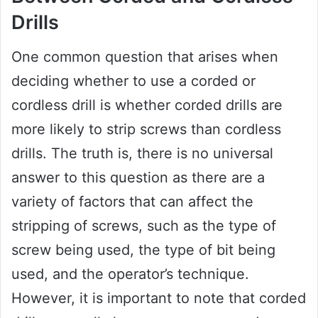
Drills
One common question that arises when
deciding whether to use a corded or
cordless drill is whether corded drills are
more likely to strip screws than cordless
drills. The truth is, there is no universal
answer to this question as there are a
variety of factors that can affect the
stripping of screws, such as the type of
screw being used, the type of bit being
used, and the operator’s technique.
However, it is important to note that corded