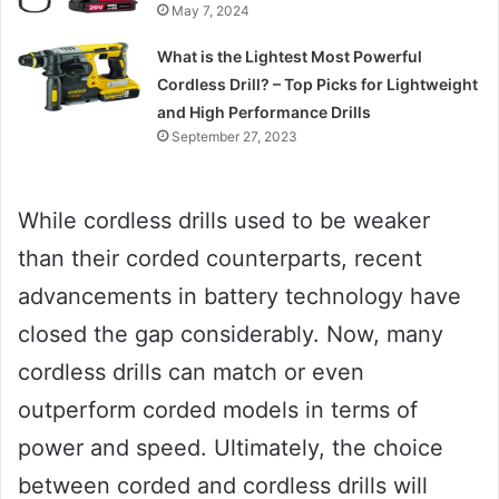
May 7, 2024
What is the Lightest Most Powerful
Cordless Drill? – Top Picks for Lightweight
and High Performance Drills
September 27, 2023
While cordless drills used to be weaker
than their corded counterparts, recent
advancements in battery technology have
closed the gap considerably. Now, many
cordless drills can match or even
outperform corded models in terms of
power and speed. Ultimately, the choice
between corded and cordless drills will