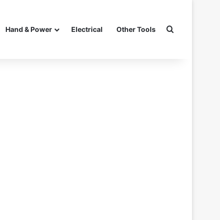
Search for
Hand & Power
Electrical
Other Tools