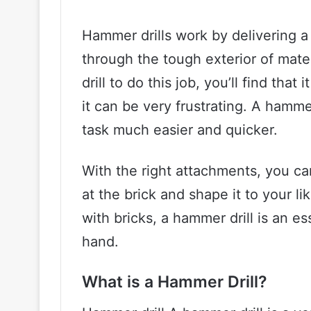
Hammer drills work by delivering a
through the tough exterior of materi
drill to do this job, you’ll find tha
it can be very frustrating. A hamme
task much easier and quicker.
With the right attachments, you ca
at the brick and shape it to your li
with bricks, a hammer drill is an es
hand.
What is a Hammer Drill?