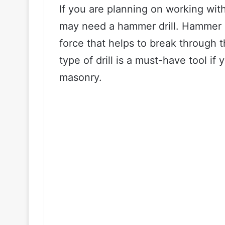
If you are planning on working wit
may need a hammer drill. Hammer dr
force that helps to break through t
type of drill is a must-have tool i
masonry.