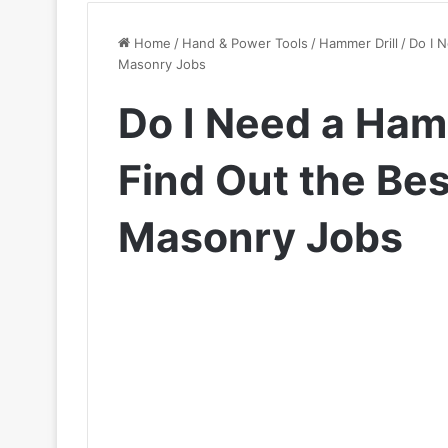
Home
/
Hand & Power Tools
/
Hammer Drill
/
Do I N
Masonry Jobs
Do I Need a Hamm
Find Out the Bes
Masonry Jobs