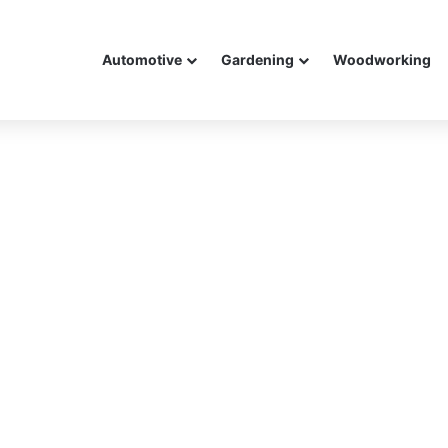
Automotive
Gardening
Woodworking