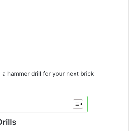
 a hammer drill for your next brick
ills