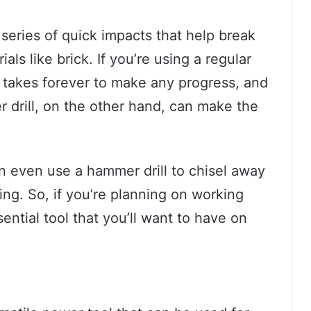
 series of quick impacts that help break
als like brick. If you’re using a regular
t it takes forever to make any progress, and
r drill, on the other hand, can make the
n even use a hammer drill to chisel away
king. So, if you’re planning on working
sential tool that you’ll want to have on