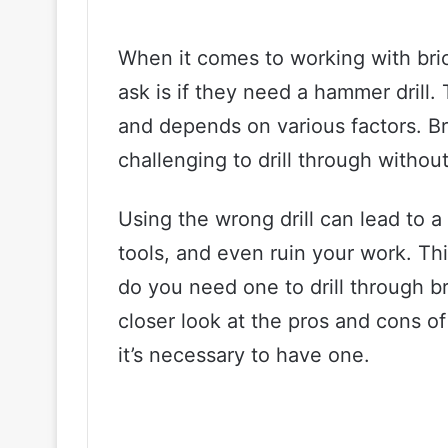
When it comes to working with br
ask is if they need a hammer drill.
and depends on various factors. Bri
challenging to drill through withou
Using the wrong drill can lead to 
tools, and even ruin your work. Thi
do you need one to drill through bri
closer look at the pros and cons of
it’s necessary to have one.