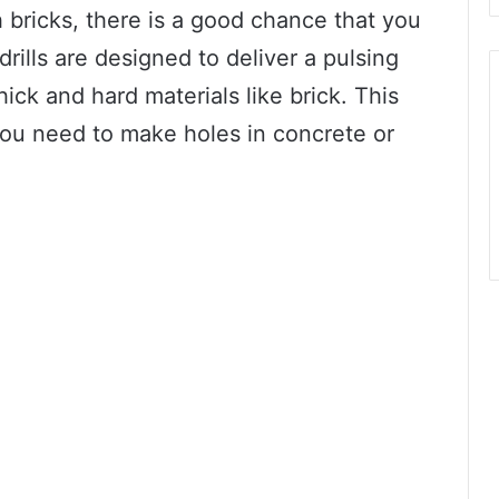
h bricks, there is a good chance that you
ills are designed to deliver a pulsing
hick and hard materials like brick. This
f you need to make holes in concrete or