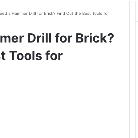
eed a Hammer Drill for Brick? Find Out the Best Tools for
er Drill for Brick?
t Tools for