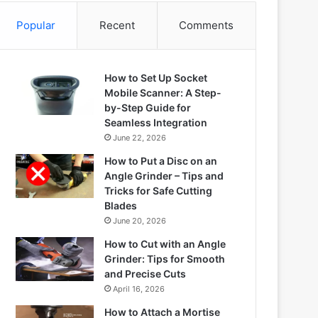
Popular
Recent
Comments
How to Set Up Socket
Mobile Scanner: A Step-
by-Step Guide for
Seamless Integration
June 22, 2026
How to Put a Disc on an
Angle Grinder – Tips and
Tricks for Safe Cutting
Blades
June 20, 2026
How to Cut with an Angle
Grinder: Tips for Smooth
and Precise Cuts
April 16, 2026
How to Attach a Mortise