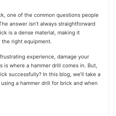
ick, one of the common questions people
 The answer isn’t always straightforward
ck is a dense material, making it
t the right equipment.
a frustrating experience, damage your
s is where a hammer drill comes in. But,
ck successfully? In this blog, we’ll take a
 using a hammer drill for brick and when