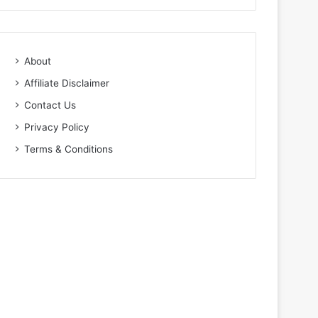
About
Affiliate Disclaimer
Contact Us
Privacy Policy
Terms & Conditions