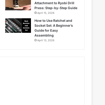
Attachment to Ryobi Drill
Press: Step-by-Step Guide
April 15, 2026
How to Use Ratchet and
Socket Set: A Beginner’s
Guide for Easy
Assembling
April 13, 2026