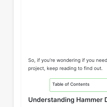
So, if you’re wondering if you need
project, keep reading to find out.
Table of Contents
Understanding Hammer Dr