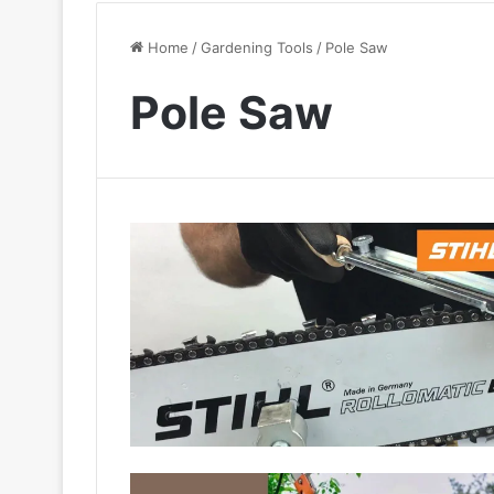
Home
/
Gardening Tools
/
Pole Saw
Pole Saw