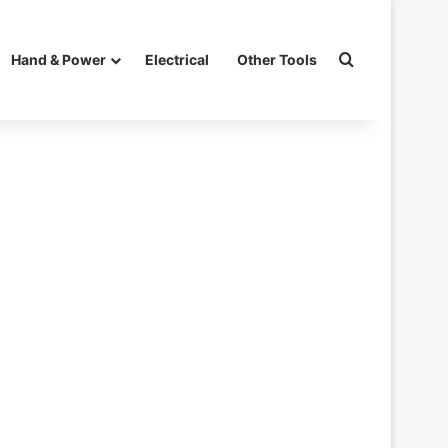
Search for
Hand & Power
Electrical
Other Tools