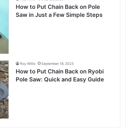
How to Put Chain Back on Pole
Saw in Just a Few Simple Steps
Roy Willis
September 18, 2023
How to Put Chain Back on Ryobi
Pole Saw: Quick and Easy Guide