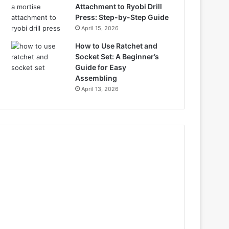
Attachment to Ryobi Drill
Press: Step-by-Step Guide
April 15, 2026
How to Use Ratchet and
Socket Set: A Beginner’s
Guide for Easy
Assembling
April 13, 2026