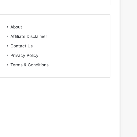
About
Affiliate Disclaimer
Contact Us
Privacy Policy
Terms & Conditions