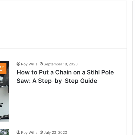
Roy Willis
September 18, 2023
How to Put a Chain on a Stihl Pole
Saw: A Step-by-Step Guide
Roy Willis
July 23, 2023