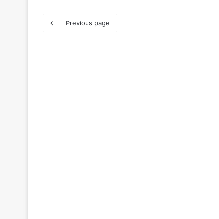
Previous page