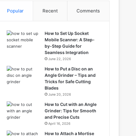
Popular
Recent
Comments
How to Set Up Socket
Mobile Scanner: A Step-
by-Step Guide for
Seamless Integration
June 22, 2026
How to Put a Disc on an
Angle Grinder – Tips and
Tricks for Safe Cutting
Blades
June 20, 2026
How to Cut with an Angle
Grinder: Tips for Smooth
and Precise Cuts
April 16, 2026
How to Attach a Mortise