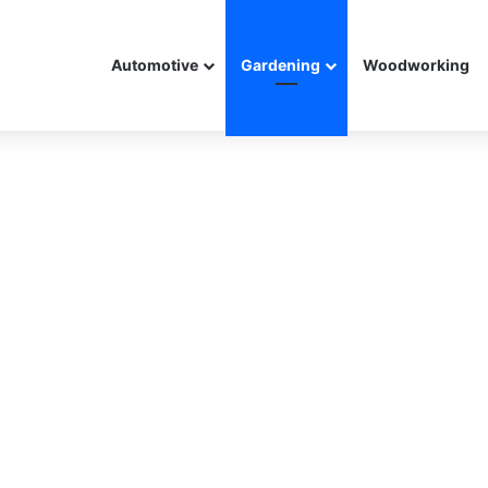
Automotive
Gardening
Woodworking