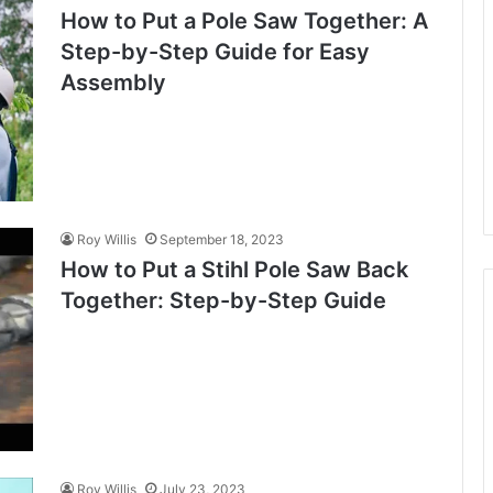
How to Put a Pole Saw Together: A
Step-by-Step Guide for Easy
Assembly
Roy Willis
September 18, 2023
How to Put a Stihl Pole Saw Back
Together: Step-by-Step Guide
Roy Willis
July 23, 2023