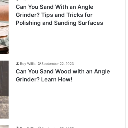
Can You Sand With an Angle
Grinder? Tips and Tricks for
Polishing and Sanding Surfaces
Roy Willis
September 22, 2023
Can You Sand Wood with an Angle
Grinder? Learn How!