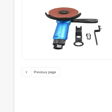
Previous page