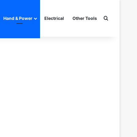
Search for
Hand & Power
Electrical
Other Tools