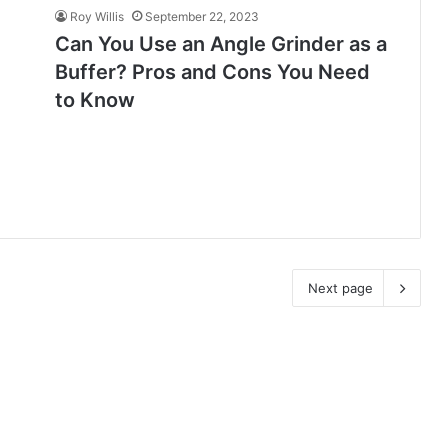
Roy Willis
September 22, 2023
Can You Use an Angle Grinder as a
Buffer? Pros and Cons You Need
to Know
Next page