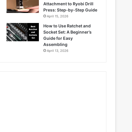
Attachment to Ryobi Drill
Press: Step-by-Step Guide
April 15, 2026
How to Use Ratchet and
Socket Set: A Beginner’s
Guide for Easy
Assembling
April 13, 2026