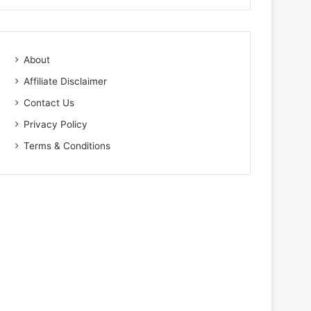
About
Affiliate Disclaimer
Contact Us
Privacy Policy
Terms & Conditions