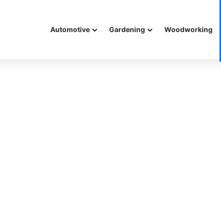
Automotive
Gardening
Woodworking