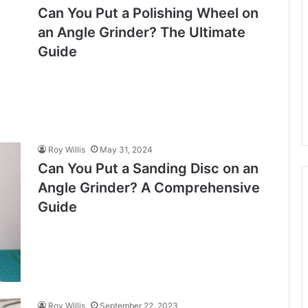
Can You Put a Polishing Wheel on
an Angle Grinder? The Ultimate
Guide
Roy Willis
May 31, 2024
Can You Put a Sanding Disc on an
Angle Grinder? A Comprehensive
Guide
Roy Willis
September 22, 2023