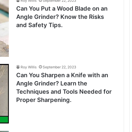
Roy Willis
September 22, 2023
Can You Put a Wood Blade on an
Angle Grinder? Know the Risks
and Safety Tips.
Roy Willis
September 22, 2023
Can You Sharpen a Knife with an
Angle Grinder? Learn the
Techniques and Tools Needed for
Proper Sharpening.