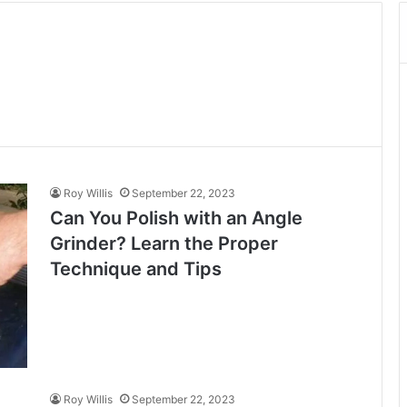
Roy Willis
September 22, 2023
Can You Polish with an Angle
Grinder? Learn the Proper
Technique and Tips
Roy Willis
September 22, 2023