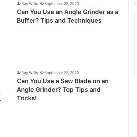
Roy Willis
September 22, 2023
Can You Use an Angle Grinder as a
Buffer? Tips and Techniques
Roy Willis
September 22, 2023
Can You Use a Saw Blade on an
Angle Grinder? Top Tips and
Tricks!