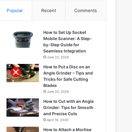
Popular
Recent
Comments
How to Set Up Socket
Mobile Scanner: A Step-
by-Step Guide for
Seamless Integration
June 22, 2026
How to Put a Disc on an
Angle Grinder – Tips and
Tricks for Safe Cutting
Blades
June 20, 2026
How to Cut with an Angle
Grinder: Tips for Smooth
and Precise Cuts
April 16, 2026
How to Attach a Mortise