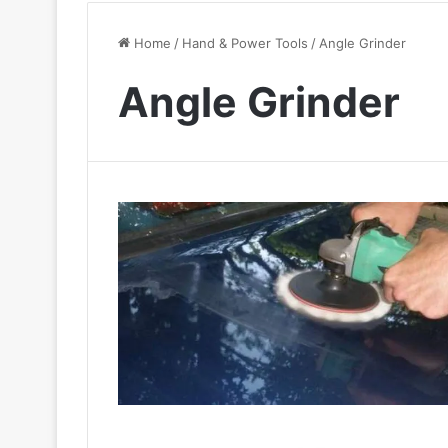
Home
/
Hand & Power Tools
/
Angle Grinder
Angle Grinder