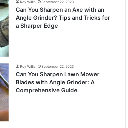
Roy Willis
September 22, 2023
Can You Sharpen an Axe with an
Angle Grinder? Tips and Tricks for
a Sharper Edge
Roy Willis
September 22, 2023
Can You Sharpen Lawn Mower
Blades with Angle Grinder: A
Comprehensive Guide