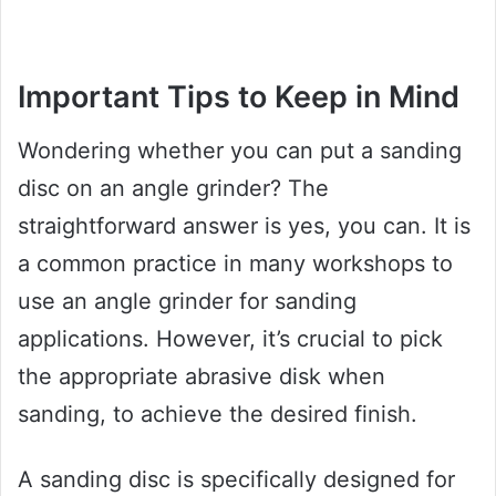
Important Tips to Keep in Mind
Wondering whether you can put a sanding
disc on an angle grinder? The
straightforward answer is yes, you can. It is
a common practice in many workshops to
use an angle grinder for sanding
applications. However, it’s crucial to pick
the appropriate abrasive disk when
sanding, to achieve the desired finish.
A sanding disc is specifically designed for