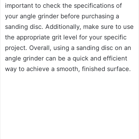
important to check the specifications of
your angle grinder before purchasing a
sanding disc. Additionally, make sure to use
the appropriate grit level for your specific
project. Overall, using a sanding disc on an
angle grinder can be a quick and efficient
way to achieve a smooth, finished surface.