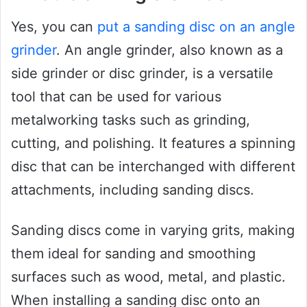
Yes, you can
put a sanding disc on an angle
grinder
. An angle grinder, also known as a
side grinder or disc grinder, is a versatile
tool that can be used for various
metalworking tasks such as grinding,
cutting, and polishing. It features a spinning
disc that can be interchanged with different
attachments, including sanding discs.
Sanding discs come in varying grits, making
them ideal for sanding and smoothing
surfaces such as wood, metal, and plastic.
When installing a sanding disc onto an