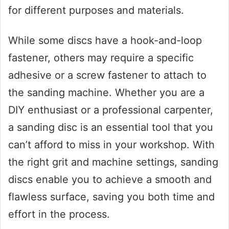
for different purposes and materials.
While some discs have a hook-and-loop
fastener, others may require a specific
adhesive or a screw fastener to attach to
the sanding machine. Whether you are a
DIY enthusiast or a professional carpenter,
a sanding disc is an essential tool that you
can’t afford to miss in your workshop. With
the right grit and machine settings, sanding
discs enable you to achieve a smooth and
flawless surface, saving you both time and
effort in the process.