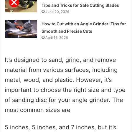
Tips and Tricks for Safe Cutting Blades
June 20, 2026
How to Cut with an Angle Grinder: Tips for
Smooth and Precise Cuts
April 16, 2026
It’s designed to sand, grind, and remove
material from various surfaces, including
metal, wood, and plastic. However, it’s
important to choose the right size and type
of sanding disc for your angle grinder. The
most common sizes are
5 inches, 5 inches, and 7 inches, but it’s