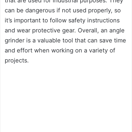
that are used for industrial purposes. They
can be dangerous if not used properly, so
it’s important to follow safety instructions
and wear protective gear. Overall, an angle
grinder is a valuable tool that can save time
and effort when working on a variety of
projects.