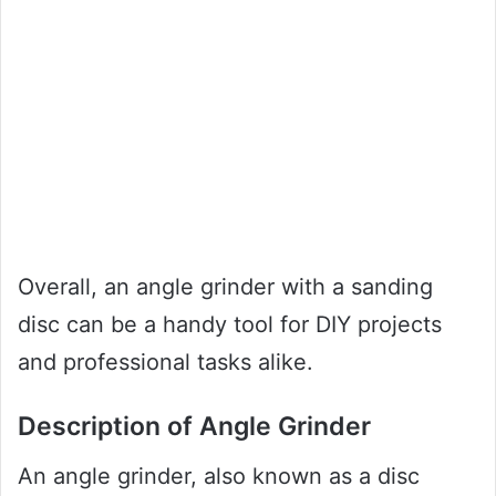
Overall, an angle grinder with a sanding
disc can be a handy tool for DIY projects
and professional tasks alike.
Description of Angle Grinder
An angle grinder, also known as a disc