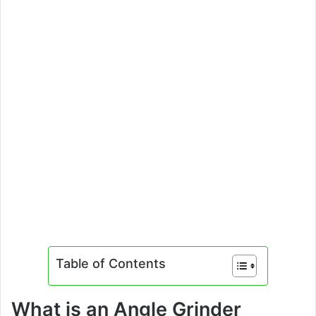
Table of Contents
What is an Angle Grinder