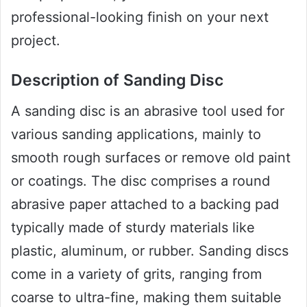
professional-looking finish on your next
project.
Description of Sanding Disc
A sanding disc is an abrasive tool used for
various sanding applications, mainly to
smooth rough surfaces or remove old paint
or coatings. The disc comprises a round
abrasive paper attached to a backing pad
typically made of sturdy materials like
plastic, aluminum, or rubber. Sanding discs
come in a variety of grits, ranging from
coarse to ultra-fine, making them suitable