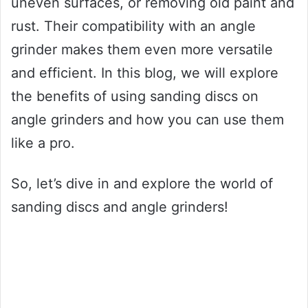
uneven surfaces, or removing old paint and
rust. Their compatibility with an angle
grinder makes them even more versatile
and efficient. In this blog, we will explore
the benefits of using sanding discs on
angle grinders and how you can use them
like a pro.
So, let’s dive in and explore the world of
sanding discs and angle grinders!