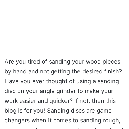
Are you tired of sanding your wood pieces
by hand and not getting the desired finish?
Have you ever thought of using a sanding
disc on your angle grinder to make your
work easier and quicker? If not, then this
blog is for you! Sanding discs are game-
changers when it comes to sanding rough,