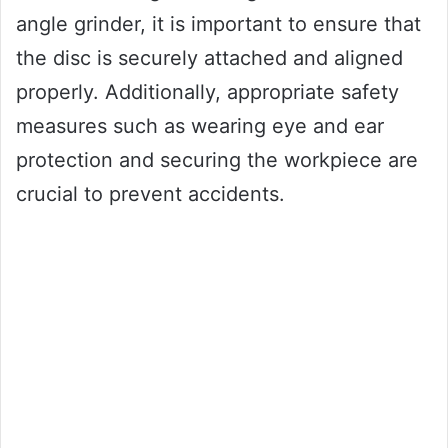
angle grinder, it is important to ensure that
the disc is securely attached and aligned
properly. Additionally, appropriate safety
measures such as wearing eye and ear
protection and securing the workpiece are
crucial to prevent accidents.