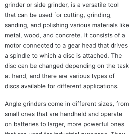
grinder or side grinder, is a versatile tool
that can be used for cutting, grinding,
sanding, and polishing various materials like
metal, wood, and concrete. It consists of a
motor connected to a gear head that drives
a spindle to which a disc is attached. The
disc can be changed depending on the task
at hand, and there are various types of
discs available for different applications.
Angle grinders come in different sizes, from
small ones that are handheld and operate
on batteries to larger, more powerful ones