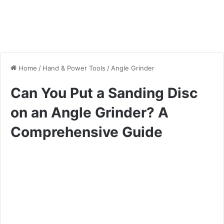
Home
/
Hand & Power Tools
/
Angle Grinder
Can You Put a Sanding Disc
on an Angle Grinder? A
Comprehensive Guide