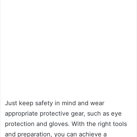
Just keep safety in mind and wear
appropriate protective gear, such as eye
protection and gloves. With the right tools
and preparation, you can achieve a