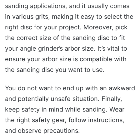
sanding applications, and it usually comes
in various grits, making it easy to select the
right disc for your project. Moreover, pick
the correct size of the sanding disc to fit
your angle grinder’s arbor size. It’s vital to
ensure your arbor size is compatible with
the sanding disc you want to use.
You do not want to end up with an awkward
and potentially unsafe situation. Finally,
keep safety in mind while sanding. Wear
the right safety gear, follow instructions,
and observe precautions.