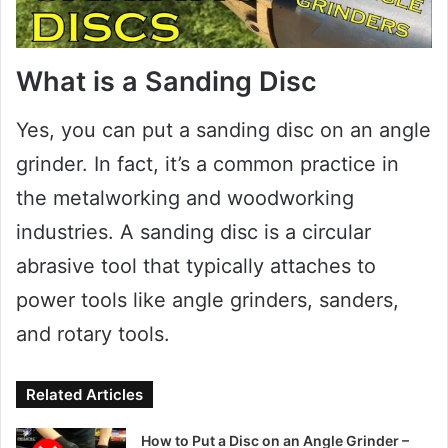
What is a Sanding Disc
Yes, you can put a sanding disc on an angle
grinder. In fact, it’s a common practice in
the metalworking and woodworking
industries. A sanding disc is a circular
abrasive tool that typically attaches to
power tools like angle grinders, sanders,
and rotary tools.
Related Articles
How to Put a Disc on an Angle Grinder –