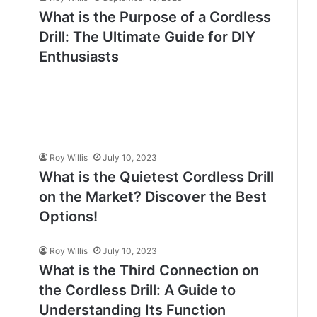
What is the Purpose of a Cordless
Drill: The Ultimate Guide for DIY
Enthusiasts
Roy Willis
July 10, 2023
What is the Quietest Cordless Drill
on the Market? Discover the Best
Options!
Roy Willis
July 10, 2023
What is the Third Connection on
the Cordless Drill: A Guide to
Understanding Its Function