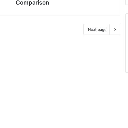
Comparison
Next page