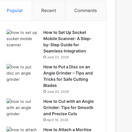
Popular
Recent
Comments
How to Set Up Socket
Mobile Scanner: A Step-
by-Step Guide for
Seamless Integration
June 22, 2026
How to Put a Disc on an
Angle Grinder – Tips and
Tricks for Safe Cutting
Blades
June 20, 2026
How to Cut with an Angle
Grinder: Tips for Smooth
and Precise Cuts
April 16, 2026
How to Attach a Mortise