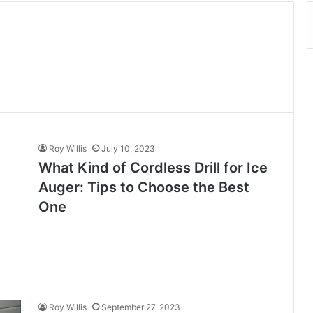
Roy Willis
July 10, 2023
What Kind of Cordless Drill for Ice
Auger: Tips to Choose the Best
One
Roy Willis
September 27, 2023