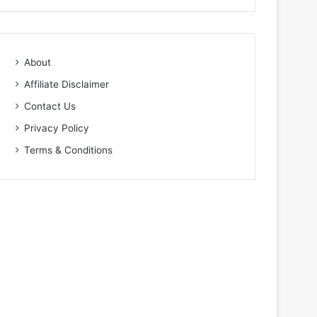
About
Affiliate Disclaimer
Contact Us
Privacy Policy
Terms & Conditions