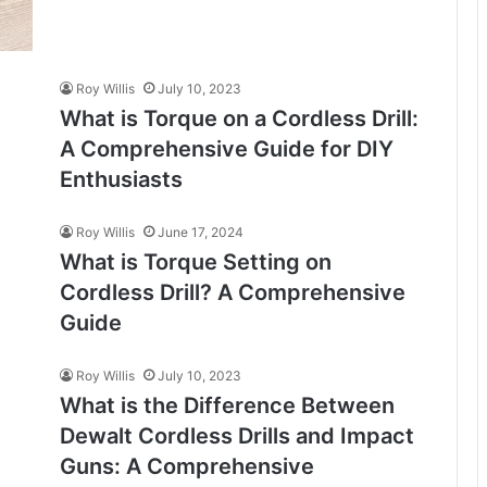
Roy Willis
July 10, 2023
What is Torque on a Cordless Drill:
A Comprehensive Guide for DIY
Enthusiasts
Roy Willis
June 17, 2024
What is Torque Setting on
Cordless Drill? A Comprehensive
Guide
Roy Willis
July 10, 2023
What is the Difference Between
Dewalt Cordless Drills and Impact
Guns: A Comprehensive