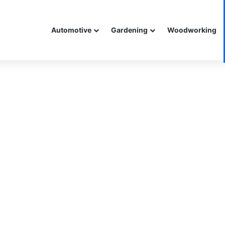
Automotive
Gardening
Woodworking