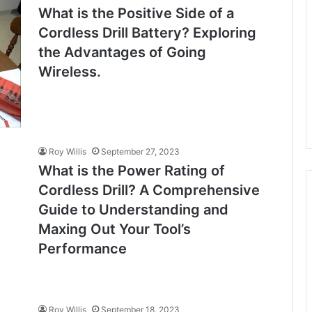
What is the Positive Side of a
Cordless Drill Battery? Exploring
the Advantages of Going
Wireless.
Roy Willis
September 27, 2023
What is the Power Rating of
Cordless Drill? A Comprehensive
Guide to Understanding and
Maxing Out Your Tool’s
Performance
Roy Willis
September 18, 2023