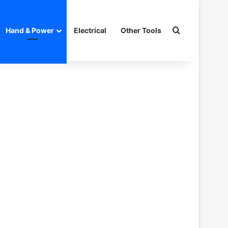
Search for
Hand & Power
Electrical
Other Tools