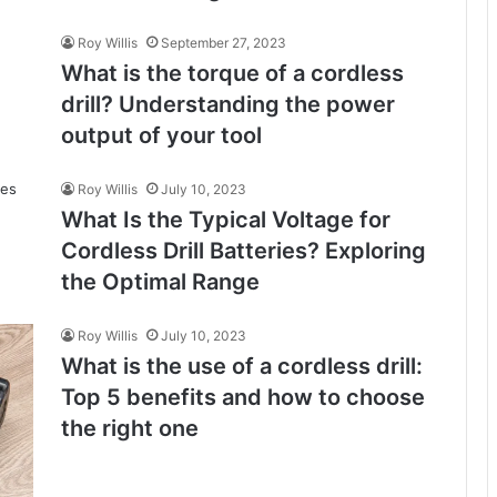
Roy Willis
September 27, 2023
What is the torque of a cordless
drill? Understanding the power
output of your tool
Roy Willis
July 10, 2023
What Is the Typical Voltage for
Cordless Drill Batteries? Exploring
the Optimal Range
Roy Willis
July 10, 2023
What is the use of a cordless drill:
Top 5 benefits and how to choose
the right one