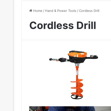
Home
/
Hand & Power Tools
/
Cordless Drill
Cordless Drill