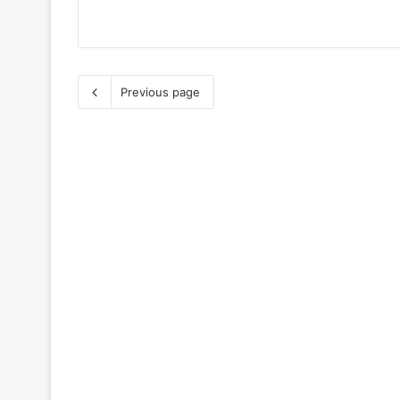
Previous page