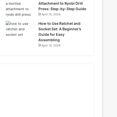
Attachment to Ryobi Drill
Press: Step-by-Step Guide
April 15, 2026
How to Use Ratchet and
Socket Set: A Beginner’s
Guide for Easy
Assembling
April 13, 2026