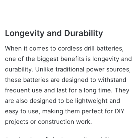
Longevity and Durability
When it comes to cordless drill batteries,
one of the biggest benefits is longevity and
durability. Unlike traditional power sources,
these batteries are designed to withstand
frequent use and last for a long time. They
are also designed to be lightweight and
easy to use, making them perfect for DIY
projects or construction work.