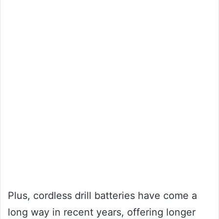
Plus, cordless drill batteries have come a
long way in recent years, offering longer