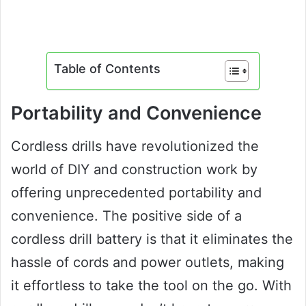
Table of Contents
Portability and Convenience
Cordless drills have revolutionized the
world of DIY and construction work by
offering unprecedented portability and
convenience. The positive side of a
cordless drill battery is that it eliminates the
hassle of cords and power outlets, making
it effortless to take the tool on the go. With