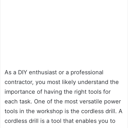
As a DIY enthusiast or a professional
contractor, you most likely understand the
importance of having the right tools for
each task. One of the most versatile power
tools in the workshop is the cordless drill. A
cordless drill is a tool that enables you to