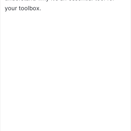
your toolbox.