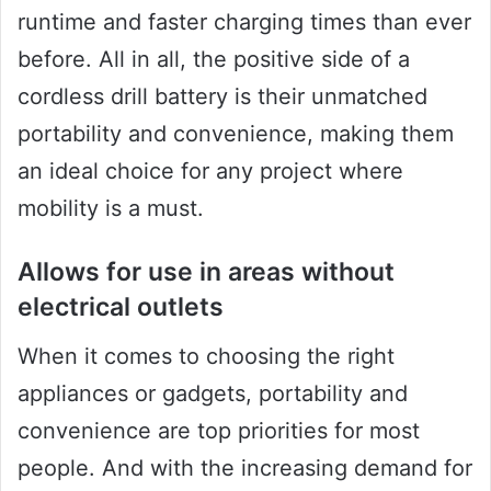
runtime and faster charging times than ever
before. All in all, the positive side of a
cordless drill battery is their unmatched
portability and convenience, making them
an ideal choice for any project where
mobility is a must.
Allows for use in areas without
electrical outlets
When it comes to choosing the right
appliances or gadgets, portability and
convenience are top priorities for most
people. And with the increasing demand for