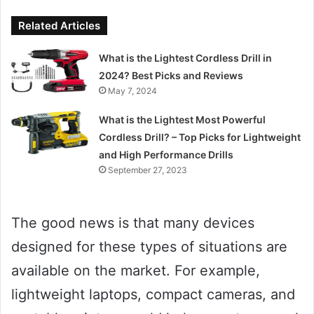
Related Articles
What is the Lightest Cordless Drill in
2024? Best Picks and Reviews
May 7, 2024
What is the Lightest Most Powerful
Cordless Drill? – Top Picks for Lightweight
and High Performance Drills
September 27, 2023
The good news is that many devices
designed for these types of situations are
available on the market. For example,
lightweight laptops, compact cameras, and