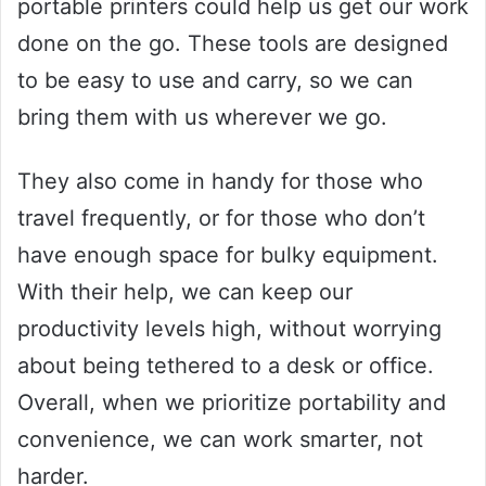
portable printers could help us get our work
done on the go. These tools are designed
to be easy to use and carry, so we can
bring them with us wherever we go.
They also come in handy for those who
travel frequently, or for those who don’t
have enough space for bulky equipment.
With their help, we can keep our
productivity levels high, without worrying
about being tethered to a desk or office.
Overall, when we prioritize portability and
convenience, we can work smarter, not
harder.