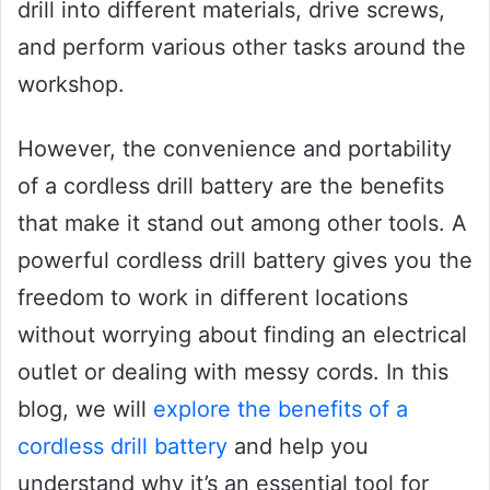
drill into different materials, drive screws,
and perform various other tasks around the
workshop.
However, the convenience and portability
of a cordless drill battery are the benefits
that make it stand out among other tools. A
powerful cordless drill battery gives you the
freedom to work in different locations
without worrying about finding an electrical
outlet or dealing with messy cords. In this
blog, we will
explore the benefits of a
cordless drill battery
and help you
understand why it’s an essential tool for