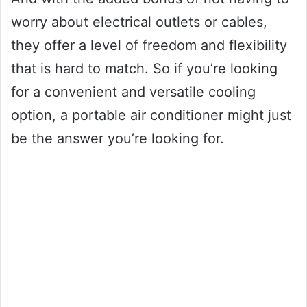
worry about electrical outlets or cables,
they offer a level of freedom and flexibility
that is hard to match. So if you’re looking
for a convenient and versatile cooling
option, a portable air conditioner might just
be the answer you’re looking for.