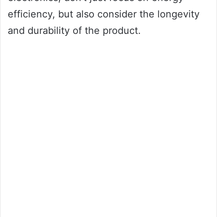
efficiency, but also consider the longevity
and durability of the product.