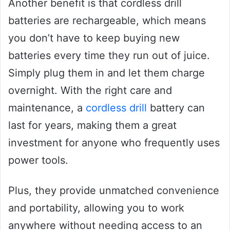
Another benefit is that cordless drill
batteries are rechargeable, which means
you don’t have to keep buying new
batteries every time they run out of juice.
Simply plug them in and let them charge
overnight. With the right care and
maintenance, a
cordless drill
battery can
last for years, making them a great
investment for anyone who frequently uses
power tools.
Plus, they provide unmatched convenience
and portability, allowing you to work
anywhere without needing access to an