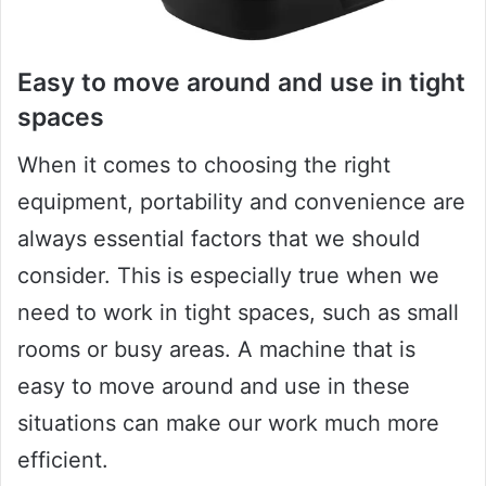
Easy to move around and use in tight
spaces
When it comes to choosing the right
equipment, portability and convenience are
always essential factors that we should
consider. This is especially true when we
need to work in tight spaces, such as small
rooms or busy areas. A machine that is
easy to move around and use in these
situations can make our work much more
efficient.