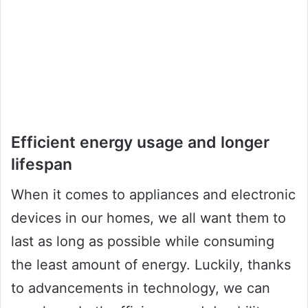
Efficient energy usage and longer
lifespan
When it comes to appliances and electronic
devices in our homes, we all want them to
last as long as possible while consuming
the least amount of energy. Luckily, thanks
to advancements in technology, we can