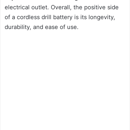
electrical outlet. Overall, the positive side
of a cordless drill battery is its longevity,
durability, and ease of use.