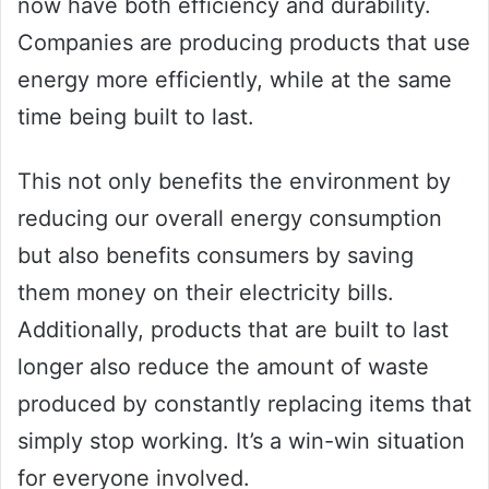
now have both efficiency and durability.
Companies are producing products that use
energy more efficiently, while at the same
time being built to last.
This not only benefits the environment by
reducing our overall energy consumption
but also benefits consumers by saving
them money on their electricity bills.
Additionally, products that are built to last
longer also reduce the amount of waste
produced by constantly replacing items that
simply stop working. It’s a win-win situation
for everyone involved.