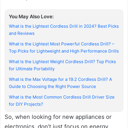
You May Also Love:
What is the Lightest Cordless Drill in 2024? Best Picks
and Reviews
What is the Lightest Most Powerful Cordless Drill? –
Top Picks for Lightweight and High Performance Drills
What Is the Lightest Weight Cordless Drill? Top Picks
for Ultimate Portability
What is the Max Voltage for a 19.2 Cordless Drill? A
Guide to Choosing the Right Power Source
What is the Most Common Cordless Drill Driver Size
for DIY Projects?
So, when looking for new appliances or
electronics, don’t just focus on energy