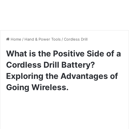
Home
/
Hand & Power Tools
/
Cordless Drill
What is the Positive Side of a
Cordless Drill Battery?
Exploring the Advantages of
Going Wireless.