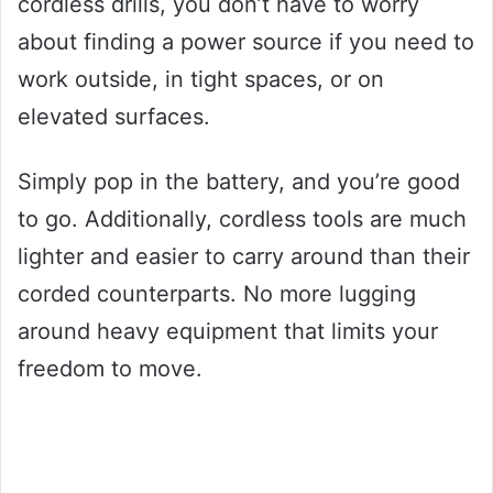
cordless drills, you don’t have to worry
about finding a power source if you need to
work outside, in tight spaces, or on
elevated surfaces.
Simply pop in the battery, and you’re good
to go. Additionally, cordless tools are much
lighter and easier to carry around than their
corded counterparts. No more lugging
around heavy equipment that limits your
freedom to move.