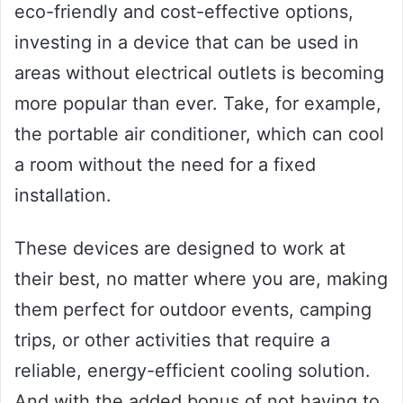
eco-friendly and cost-effective options,
investing in a device that can be used in
areas without electrical outlets is becoming
more popular than ever. Take, for example,
the portable air conditioner, which can cool
a room without the need for a fixed
installation.
These devices are designed to work at
their best, no matter where you are, making
them perfect for outdoor events, camping
trips, or other activities that require a
reliable, energy-efficient cooling solution.
And with the added bonus of not having to