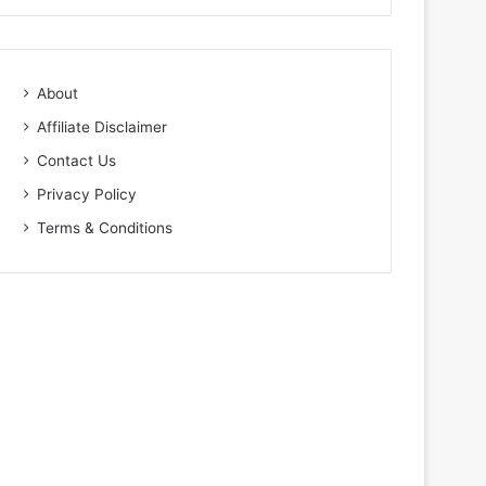
About
Affiliate Disclaimer
Contact Us
Privacy Policy
Terms & Conditions