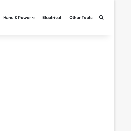
Search for
Hand & Power
Electrical
Other Tools