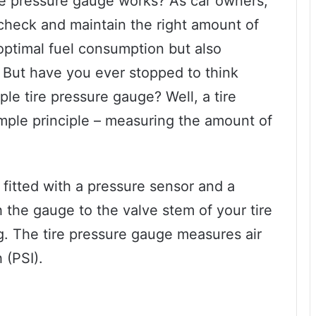
e pressure gauge works? As car owners,
 check and maintain the right amount of
s optimal fuel consumption but also
 But have you ever stopped to think
e tire pressure gauge? Well, a tire
mple principle – measuring the amount of
s fitted with a pressure sensor and a
ch the gauge to the valve stem of your tire
g. The tire pressure gauge measures air
 (PSI).