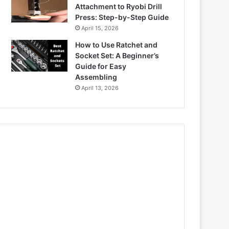
Attachment to Ryobi Drill
Press: Step-by-Step Guide
April 15, 2026
How to Use Ratchet and
Socket Set: A Beginner’s
Guide for Easy
Assembling
April 13, 2026