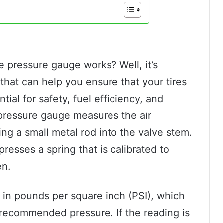
 pressure gauge works? Well, it’s
 that can help you ensure that your tires
tial for safety, fuel efficiency, and
re pressure gauge measures the air
ting a small metal rod into the valve stem.
presses a spring that is calibrated to
en.
 in pounds per square inch (PSI), which
 recommended pressure. If the reading is