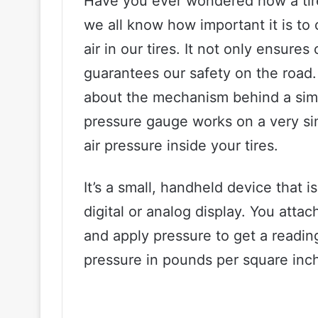
Have you ever wondered how a tir
we all know how important it is to
air in our tires. It not only ensure
guarantees our safety on the road.
about the mechanism behind a simpl
pressure gauge works on a very si
air pressure inside your tires.
It’s a small, handheld device that i
digital or analog display. You atta
and apply pressure to get a readin
pressure in pounds per square inch