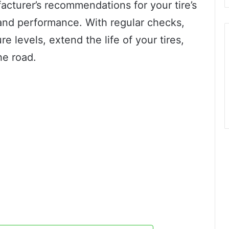
acturer’s recommendations for your tire’s
 and performance. With regular checks,
e levels, extend the life of your tires,
he road.