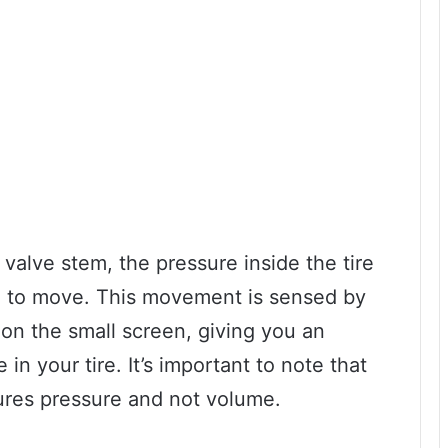
valve stem, the pressure inside the tire
ge to move. This movement is sensed by
on the small screen, giving you an
 in your tire. It’s important to note that
ures pressure and not volume.