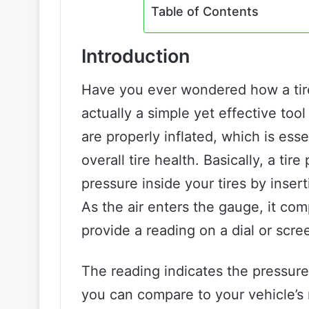
Table of Contents
Introduction
Have you ever wondered how a tire
actually a simple yet effective tool
are properly inflated, which is essen
overall tire health. Basically, a ti
pressure inside your tires by inser
As the air enters the gauge, it com
provide a reading on a dial or scre
The reading indicates the pressure
you can compare to your vehicle’s