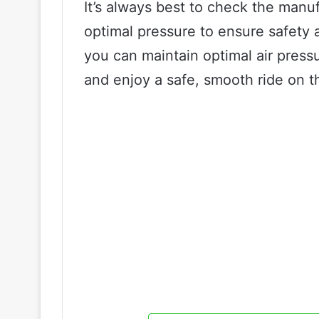
It’s always best to check the manuf
optimal pressure to ensure safety
you can maintain optimal air pressur
and enjoy a safe, smooth ride on t