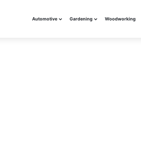
Automotive
Gardening
Woodworking