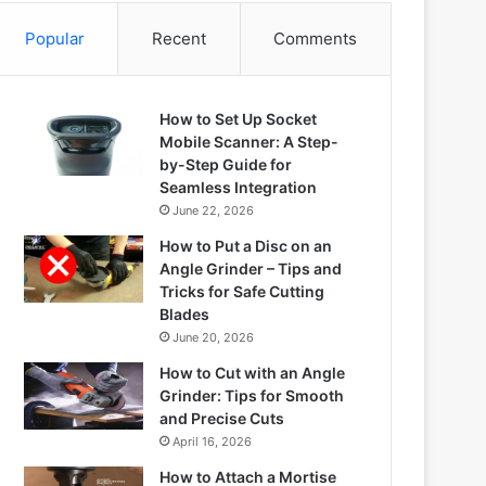
Popular
Recent
Comments
How to Set Up Socket
Mobile Scanner: A Step-
by-Step Guide for
Seamless Integration
June 22, 2026
How to Put a Disc on an
Angle Grinder – Tips and
Tricks for Safe Cutting
Blades
June 20, 2026
How to Cut with an Angle
Grinder: Tips for Smooth
and Precise Cuts
April 16, 2026
How to Attach a Mortise