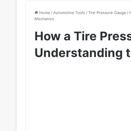
Home
/
Automotive Tools
/
Tire Pressure Gauge
/
Mechanics
How a Tire Pres
Understanding 