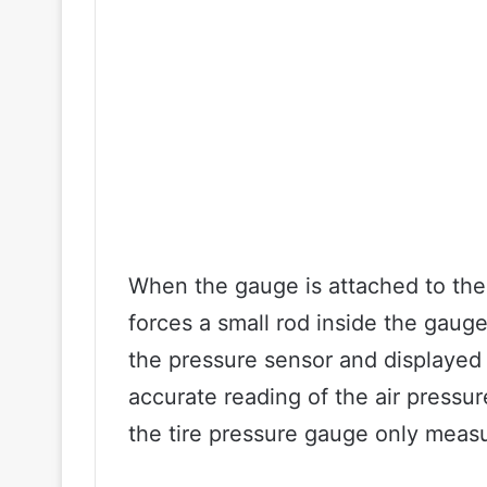
When the gauge is attached to the 
forces a small rod inside the gau
the pressure sensor and displayed 
accurate reading of the air pressure
the tire pressure gauge only meas