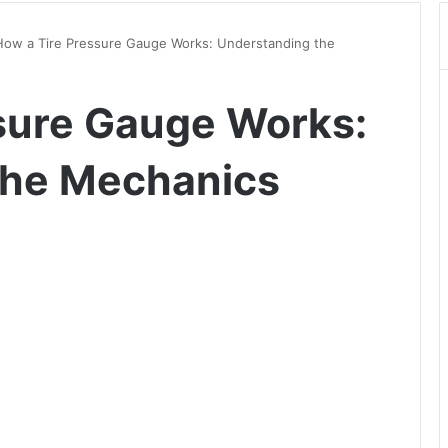
How a Tire Pressure Gauge Works: Understanding the
sure Gauge Works:
the Mechanics