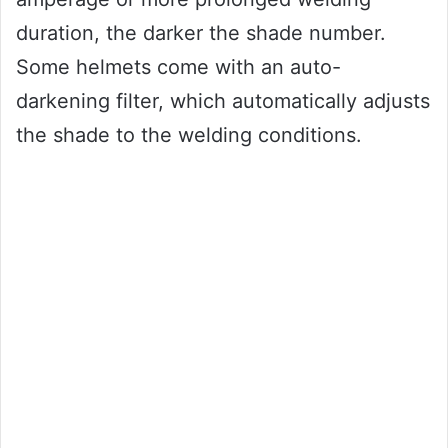
duration, the darker the shade number.
Some helmets come with an auto-
darkening filter, which automatically adjusts
the shade to the welding conditions.