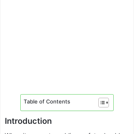
Table of Contents
Introduction