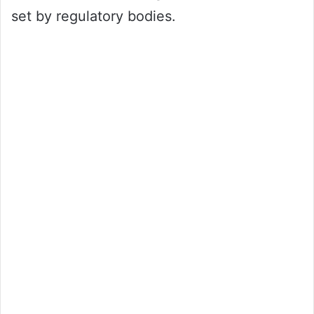
set by regulatory bodies.