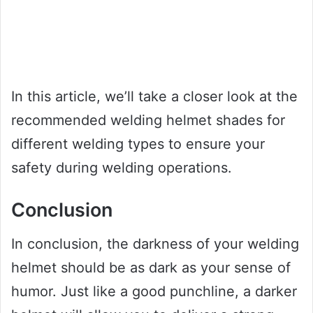
In this article, we’ll take a closer look at the
recommended welding helmet shades for
different welding types to ensure your
safety during welding operations.
Conclusion
In conclusion, the darkness of your welding
helmet should be as dark as your sense of
humor. Just like a good punchline, a darker