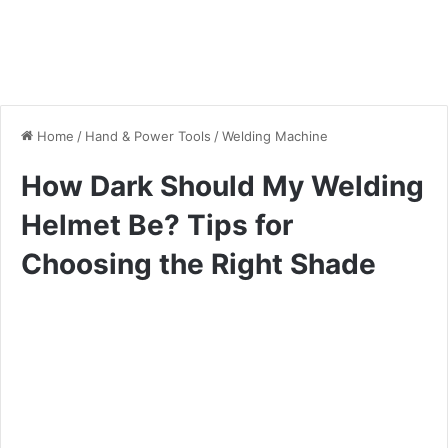
Home
/
Hand & Power Tools
/
Welding Machine
How Dark Should My Welding
Helmet Be? Tips for
Choosing the Right Shade