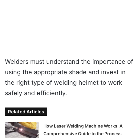
Welders must understand the importance of
using the appropriate shade and invest in
the right type of welding helmet to work
safely and efficiently.
Related Articles
How Laser Welding Machine Works: A
Comprehensive Guide to the Process