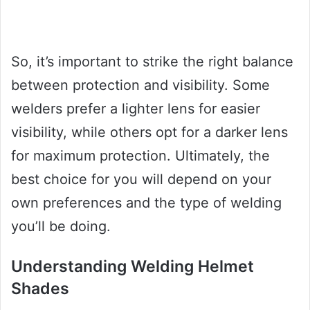
So, it’s important to strike the right balance
between protection and visibility. Some
welders prefer a lighter lens for easier
visibility, while others opt for a darker lens
for maximum protection. Ultimately, the
best choice for you will depend on your
own preferences and the type of welding
you’ll be doing.
Understanding Welding Helmet
Shades