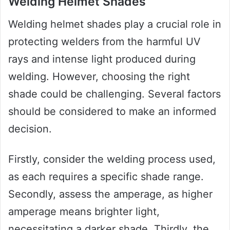
Welding Helmet Shades
Welding helmet shades play a crucial role in
protecting welders from the harmful UV
rays and intense light produced during
welding. However, choosing the right
shade could be challenging. Several factors
should be considered to make an informed
decision.
Firstly, consider the welding process used,
as each requires a specific shade range.
Secondly, assess the amperage, as higher
amperage means brighter light,
necessitating a darker shade. Thirdly, the