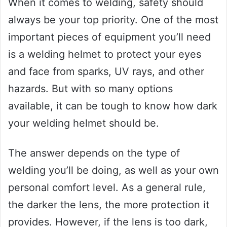
When it comes to welding, safety should
always be your top priority. One of the most
important pieces of equipment you’ll need
is a welding helmet to protect your eyes
and face from sparks, UV rays, and other
hazards. But with so many options
available, it can be tough to know how dark
your welding helmet should be.
The answer depends on the type of
welding you’ll be doing, as well as your own
personal comfort level. As a general rule,
the darker the lens, the more protection it
provides. However, if the lens is too dark,