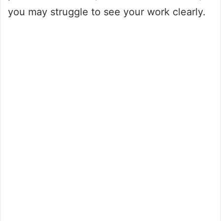
you may struggle to see your work clearly.