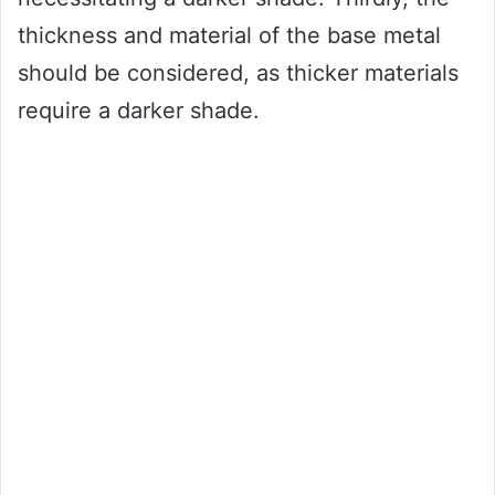
thickness and material of the base metal
should be considered, as thicker materials
require a darker shade.