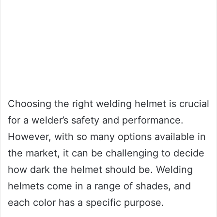
Choosing the right welding helmet is crucial
for a welder’s safety and performance.
However, with so many options available in
the market, it can be challenging to decide
how dark the helmet should be. Welding
helmets come in a range of shades, and
each color has a specific purpose.