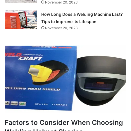
November 20, 2023
How Long Does a Welding Machine Last?
Tips to Improve Its Lifespan
November 20, 2023
Factors to Consider When Choosing