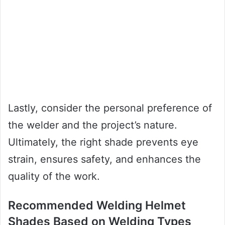
Lastly, consider the personal preference of
the welder and the project’s nature.
Ultimately, the right shade prevents eye
strain, ensures safety, and enhances the
quality of the work.
Recommended Welding Helmet
Shades Based on Welding Types