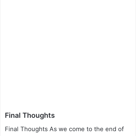
Final Thoughts
Final Thoughts As we come to the end of