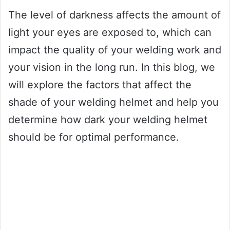
The level of darkness affects the amount of
light your eyes are exposed to, which can
impact the quality of your welding work and
your vision in the long run. In this blog, we
will explore the factors that affect the
shade of your welding helmet and help you
determine how dark your welding helmet
should be for optimal performance.