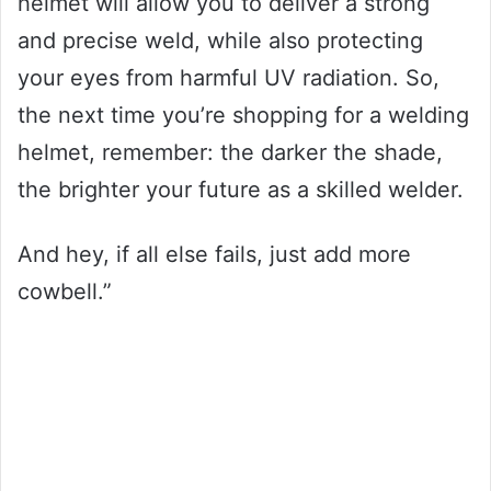
helmet will allow you to deliver a strong
and precise weld, while also protecting
your eyes from harmful UV radiation. So,
the next time you’re shopping for a welding
helmet, remember: the darker the shade,
the brighter your future as a skilled welder.
And hey, if all else fails, just add more
cowbell.”