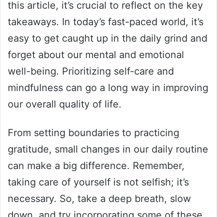
this article, it’s crucial to reflect on the key
takeaways. In today’s fast-paced world, it’s
easy to get caught up in the daily grind and
forget about our mental and emotional
well-being. Prioritizing self-care and
mindfulness can go a long way in improving
our overall quality of life.
From setting boundaries to practicing
gratitude, small changes in our daily routine
can make a big difference. Remember,
taking care of yourself is not selfish; it’s
necessary. So, take a deep breath, slow
down, and try incorporating some of these