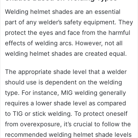
Welding helmet shades are an essential
part of any welder’s safety equipment. They
protect the eyes and face from the harmful
effects of welding arcs. However, not all
welding helmet shades are created equal.
The appropriate shade level that a welder
should use is dependent on the welding
type. For instance, MIG welding generally
requires a lower shade level as compared
to TIG or stick welding. To protect oneself
from overexposure, it’s crucial to follow the
recommended welding helmet shade levels