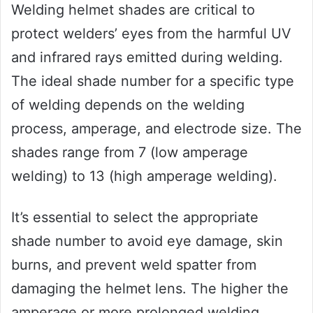
Welding helmet shades are critical to
protect welders’ eyes from the harmful UV
and infrared rays emitted during welding.
The ideal shade number for a specific type
of welding depends on the welding
process, amperage, and electrode size. The
shades range from 7 (low amperage
welding) to 13 (high amperage welding).
It’s essential to select the appropriate
shade number to avoid eye damage, skin
burns, and prevent weld spatter from
damaging the helmet lens. The higher the
amperage or more prolonged welding