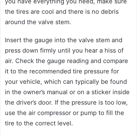
you have everything you need, make sure
the tires are cool and there is no debris
around the valve stem.
Insert the gauge into the valve stem and
press down firmly until you hear a hiss of
air. Check the gauge reading and compare
it to the recommended tire pressure for
your vehicle, which can typically be found
in the owner’s manual or on a sticker inside
the driver’s door. If the pressure is too low,
use the air compressor or pump to fill the
tire to the correct level.