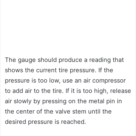
The gauge should produce a reading that
shows the current tire pressure. If the
pressure is too low, use an air compressor
to add air to the tire. If it is too high, release
air slowly by pressing on the metal pin in
the center of the valve stem until the
desired pressure is reached.