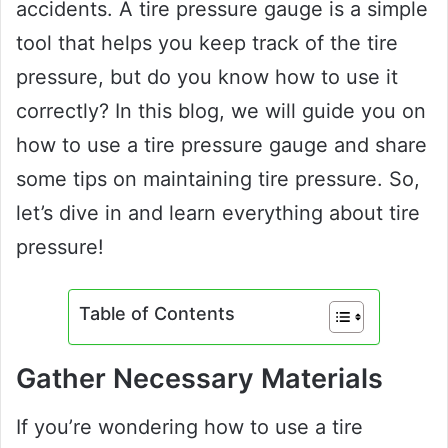
accidents. A tire pressure gauge is a simple
tool that helps you keep track of the tire
pressure, but do you know how to use it
correctly? In this blog, we will guide you on
how to use a tire pressure gauge and share
some tips on maintaining tire pressure. So,
let’s dive in and learn everything about tire
pressure!
Table of Contents
Gather Necessary Materials
If you’re wondering how to use a tire