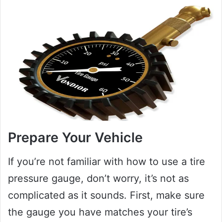
Prepare Your Vehicle
If you’re not familiar with how to use a tire
pressure gauge, don’t worry, it’s not as
complicated as it sounds. First, make sure
the gauge you have matches your tire’s