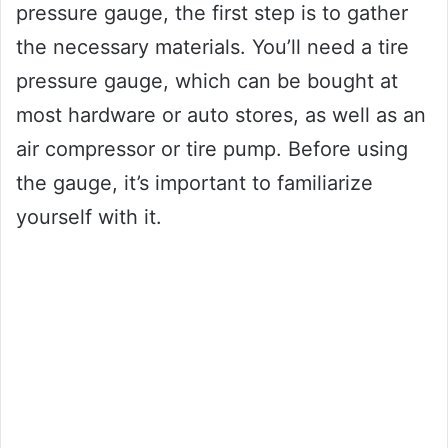
pressure gauge, the first step is to gather
the necessary materials. You’ll need a tire
pressure gauge, which can be bought at
most hardware or auto stores, as well as an
air compressor or tire pump. Before using
the gauge, it’s important to familiarize
yourself with it.