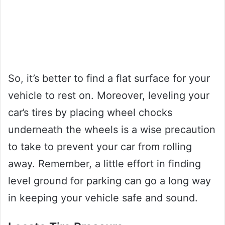
So, it’s better to find a flat surface for your
vehicle to rest on. Moreover, leveling your
car’s tires by placing wheel chocks
underneath the wheels is a wise precaution
to take to prevent your car from rolling
away. Remember, a little effort in finding
level ground for parking can go a long way
in keeping your vehicle safe and sound.