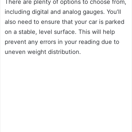
There are plenty of options to choose from,
including digital and analog gauges. You’ll
also need to ensure that your car is parked
on a stable, level surface. This will help
prevent any errors in your reading due to
uneven weight distribution.