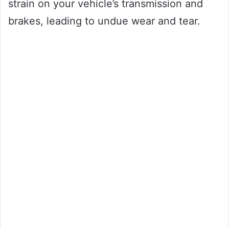
strain on your vehicle’s transmission and
brakes, leading to undue wear and tear.