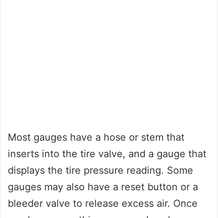
Most gauges have a hose or stem that
inserts into the tire valve, and a gauge that
displays the tire pressure reading. Some
gauges may also have a reset button or a
bleeder valve to release excess air. Once