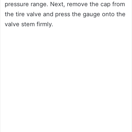
pressure range. Next, remove the cap from
the tire valve and press the gauge onto the
valve stem firmly.