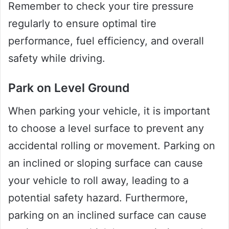
Remember to check your tire pressure
regularly to ensure optimal tire
performance, fuel efficiency, and overall
safety while driving.
Park on Level Ground
When parking your vehicle, it is important
to choose a level surface to prevent any
accidental rolling or movement. Parking on
an inclined or sloping surface can cause
your vehicle to roll away, leading to a
potential safety hazard. Furthermore,
parking on an inclined surface can cause