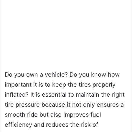
Do you own a vehicle? Do you know how
important it is to keep the tires properly
inflated? It is essential to maintain the right
tire pressure because it not only ensures a
smooth ride but also improves fuel
efficiency and reduces the risk of