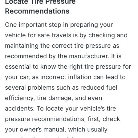
Locate Tire Pressure
Recommendations
One important step in preparing your
vehicle for safe travels is by checking and
maintaining the correct tire pressure as
recommended by the manufacturer. It is
essential to know the right tire pressure for
your car, as incorrect inflation can lead to
several problems such as reduced fuel
efficiency, tire damage, and even
accidents. To locate your vehicle’s tire
pressure recommendations, first, check
your owner’s manual, which usually