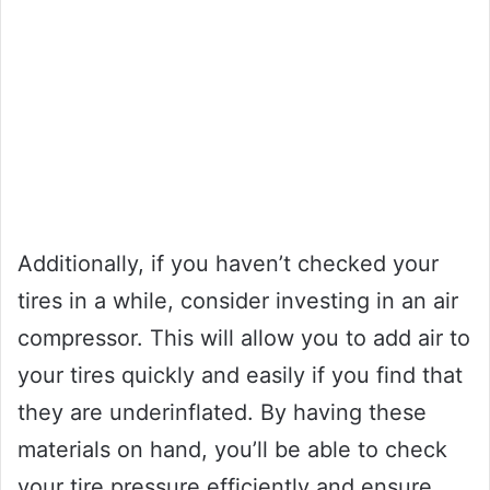
Additionally, if you haven’t checked your
tires in a while, consider investing in an air
compressor. This will allow you to add air to
your tires quickly and easily if you find that
they are underinflated. By having these
materials on hand, you’ll be able to check
your tire pressure efficiently and ensure