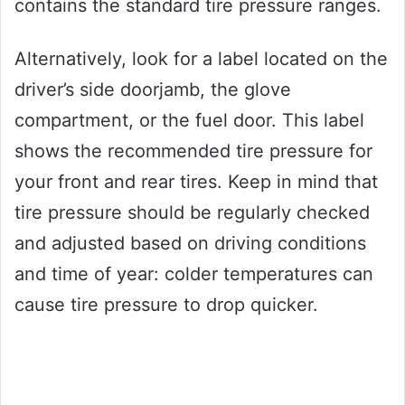
contains the standard tire pressure ranges.
Alternatively, look for a label located on the
driver’s side doorjamb, the glove
compartment, or the fuel door. This label
shows the recommended tire pressure for
your front and rear tires. Keep in mind that
tire pressure should be regularly checked
and adjusted based on driving conditions
and time of year: colder temperatures can
cause tire pressure to drop quicker.