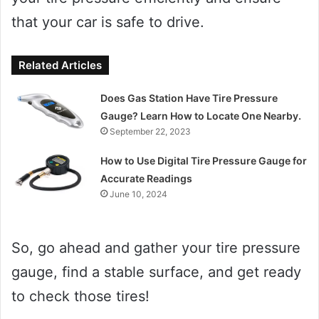
that your car is safe to drive.
Related Articles
Does Gas Station Have Tire Pressure
Gauge? Learn How to Locate One Nearby.
September 22, 2023
How to Use Digital Tire Pressure Gauge for
Accurate Readings
June 10, 2024
So, go ahead and gather your tire pressure
gauge, find a stable surface, and get ready
to check those tires!