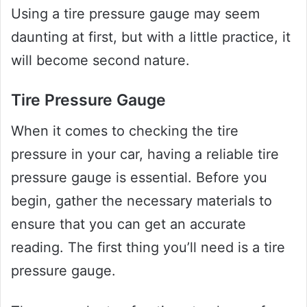
Using a tire pressure gauge may seem
daunting at first, but with a little practice, it
will become second nature.
Tire Pressure Gauge
When it comes to checking the tire
pressure in your car, having a reliable tire
pressure gauge is essential. Before you
begin, gather the necessary materials to
ensure that you can get an accurate
reading. The first thing you’ll need is a tire
pressure gauge.