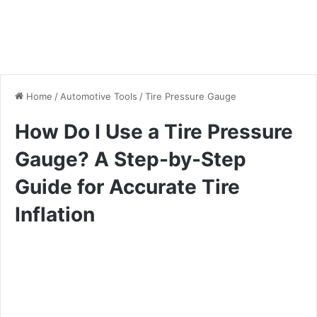
Home
/
Automotive Tools
/
Tire Pressure Gauge
How Do I Use a Tire Pressure
Gauge? A Step-by-Step
Guide for Accurate Tire
Inflation