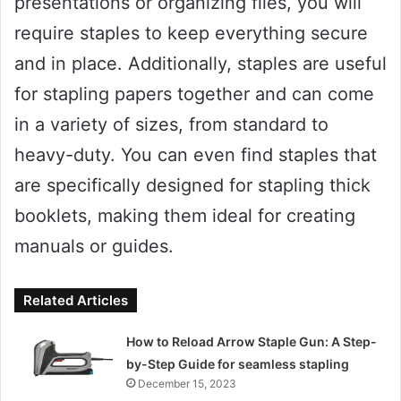
presentations or organizing files, you will
require staples to keep everything secure
and in place. Additionally, staples are useful
for stapling papers together and can come
in a variety of sizes, from standard to
heavy-duty. You can even find staples that
are specifically designed for stapling thick
booklets, making them ideal for creating
manuals or guides.
Related Articles
How to Reload Arrow Staple Gun: A Step-
by-Step Guide for seamless stapling
December 15, 2023