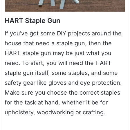
HART Staple Gun
If you’ve got some DIY projects around the
house that need a staple gun, then the
HART staple gun may be just what you
need. To start, you will need the HART
staple gun itself, some staples, and some
safety gear like gloves and eye protection.
Make sure you choose the correct staples
for the task at hand, whether it be for
upholstery, woodworking or crafting.