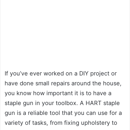
If you’ve ever worked on a DIY project or
have done small repairs around the house,
you know how important it is to have a
staple gun in your toolbox. A HART staple
gun is a reliable tool that you can use for a
variety of tasks, from fixing upholstery to