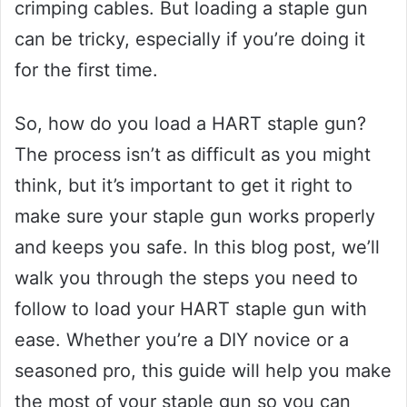
crimping cables. But loading a staple gun
can be tricky, especially if you’re doing it
for the first time.
So, how do you load a HART staple gun?
The process isn’t as difficult as you might
think, but it’s important to get it right to
make sure your staple gun works properly
and keeps you safe. In this blog post, we’ll
walk you through the steps you need to
follow to load your HART staple gun with
ease. Whether you’re a DIY novice or a
seasoned pro, this guide will help you make
the most of your staple gun so you can