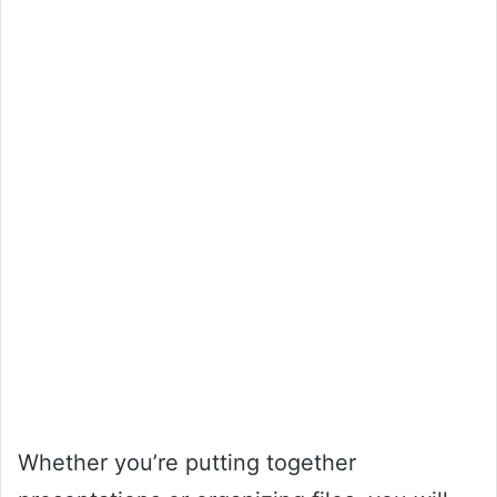
Whether you’re putting together