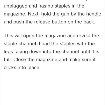
unplugged and has no staples in the
magazine. Next, hold the gun by the handle
and push the release button on the back.
This will open the magazine and reveal the
staple channel. Load the staples with the
legs facing down into the channel until it is
full. Close the magazine and make sure it
clicks into place.