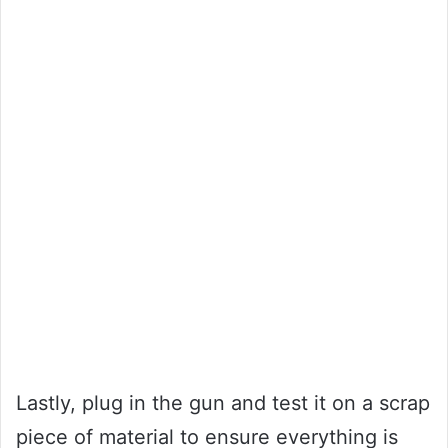
Lastly, plug in the gun and test it on a scrap
piece of material to ensure everything is