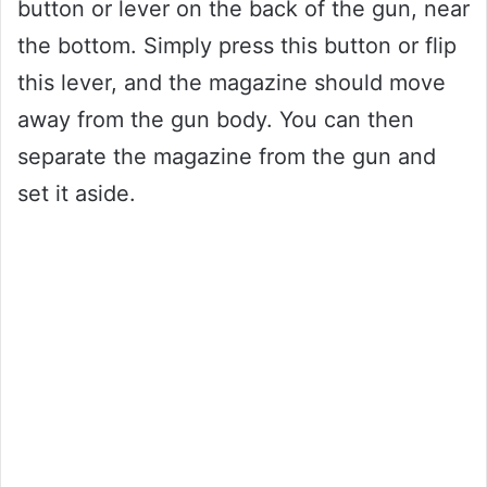
button or lever on the back of the gun, near
the bottom. Simply press this button or flip
this lever, and the magazine should move
away from the gun body. You can then
separate the magazine from the gun and
set it aside.