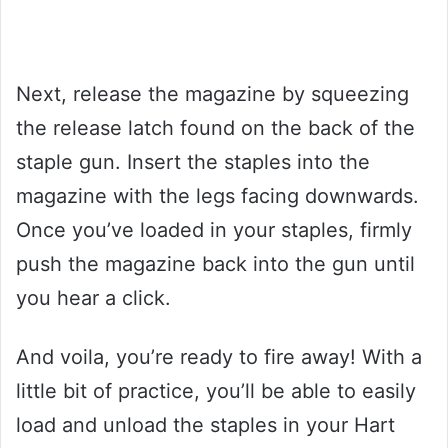
Next, release the magazine by squeezing
the release latch found on the back of the
staple gun. Insert the staples into the
magazine with the legs facing downwards.
Once you’ve loaded in your staples, firmly
push the magazine back into the gun until
you hear a click.
And voila, you’re ready to fire away! With a
little bit of practice, you’ll be able to easily
load and unload the staples in your Hart