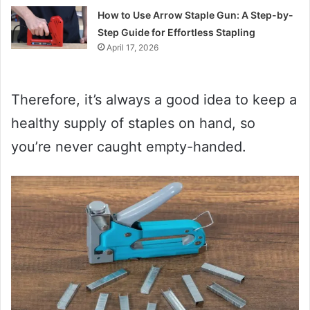
How to Use Arrow Staple Gun: A Step-by-
Step Guide for Effortless Stapling
April 17, 2026
Therefore, it’s always a good idea to keep a
healthy supply of staples on hand, so
you’re never caught empty-handed.