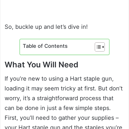
So, buckle up and let’s dive in!
Table of Contents
What You Will Need
If you’re new to using a Hart staple gun,
loading it may seem tricky at first. But don’t
worry, it’s a straightforward process that
can be done in just a few simple steps.
First, you’ll need to gather your supplies –
your Hart staple gun and the staples you’re