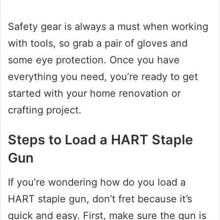
Safety gear is always a must when working
with tools, so grab a pair of gloves and
some eye protection. Once you have
everything you need, you’re ready to get
started with your home renovation or
crafting project.
Steps to Load a HART Staple
Gun
If you’re wondering how do you load a
HART staple gun, don’t fret because it’s
quick and easy. First, make sure the gun is