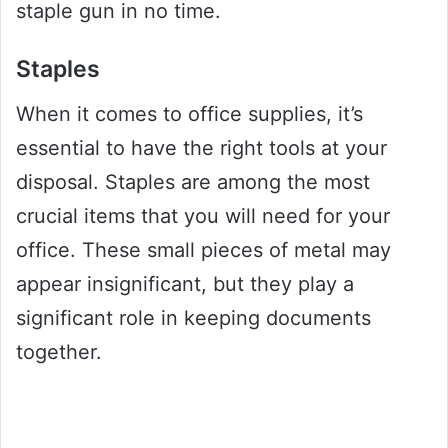
staple gun in no time.
Staples
When it comes to office supplies, it’s
essential to have the right tools at your
disposal. Staples are among the most
crucial items that you will need for your
office. These small pieces of metal may
appear insignificant, but they play a
significant role in keeping documents
together.