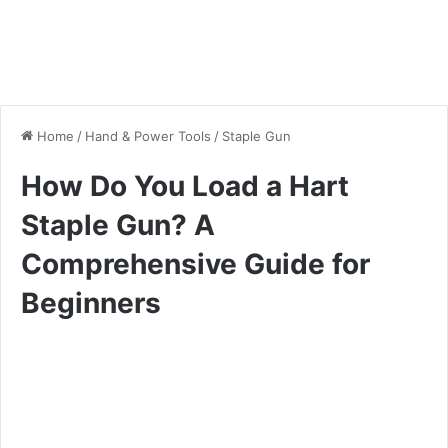
Home
/
Hand & Power Tools
/
Staple Gun
How Do You Load a Hart
Staple Gun? A
Comprehensive Guide for
Beginners