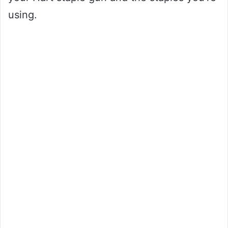
using.