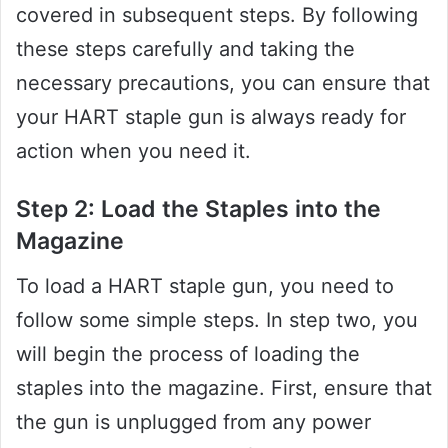
covered in subsequent steps. By following
these steps carefully and taking the
necessary precautions, you can ensure that
your HART staple gun is always ready for
action when you need it.
Step 2: Load the Staples into the
Magazine
To load a HART staple gun, you need to
follow some simple steps. In step two, you
will begin the process of loading the
staples into the magazine. First, ensure that
the gun is unplugged from any power