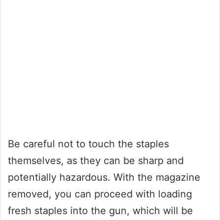
Be careful not to touch the staples
themselves, as they can be sharp and
potentially hazardous. With the magazine
removed, you can proceed with loading
fresh staples into the gun, which will be