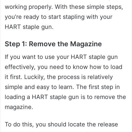
working properly. With these simple steps,
you’re ready to start stapling with your
HART staple gun.
Step 1: Remove the Magazine
If you want to use your HART staple gun
effectively, you need to know how to load
it first. Luckily, the process is relatively
simple and easy to learn. The first step in
loading a HART staple gun is to remove the
magazine.
To do this, you should locate the release