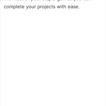
complete your projects with ease.