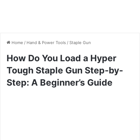
Home
/
Hand & Power Tools
/
Staple Gun
How Do You Load a Hyper
Tough Staple Gun Step-by-
Step: A Beginner’s Guide