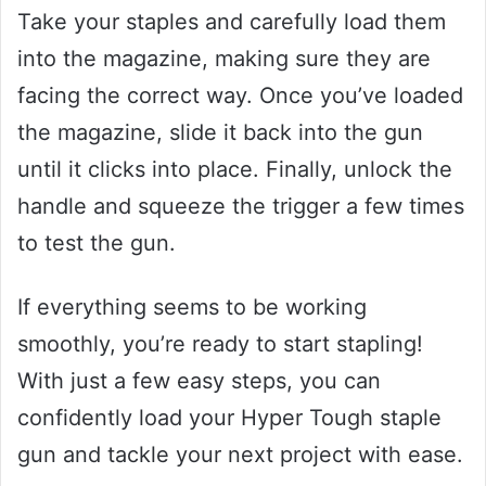
Take your staples and carefully load them
into the magazine, making sure they are
facing the correct way. Once you’ve loaded
the magazine, slide it back into the gun
until it clicks into place. Finally, unlock the
handle and squeeze the trigger a few times
to test the gun.
If everything seems to be working
smoothly, you’re ready to start stapling!
With just a few easy steps, you can
confidently load your Hyper Tough staple
gun and tackle your next project with ease.