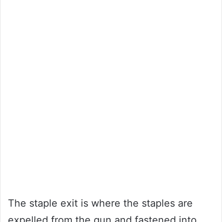
The staple exit is where the staples are
expelled from the gun and fastened into