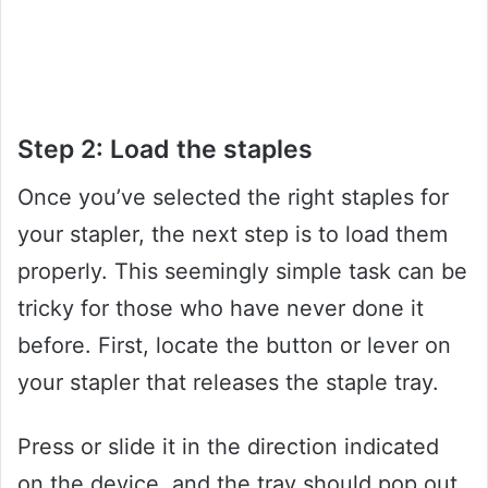
Step 2: Load the staples
Once you’ve selected the right staples for
your stapler, the next step is to load them
properly. This seemingly simple task can be
tricky for those who have never done it
before. First, locate the button or lever on
your stapler that releases the staple tray.
Press or slide it in the direction indicated
on the device, and the tray should pop out.