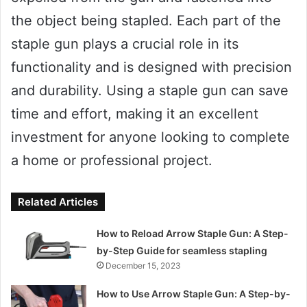
the object being stapled. Each part of the
staple gun plays a crucial role in its
functionality and is designed with precision
and durability. Using a staple gun can save
time and effort, making it an excellent
investment for anyone looking to complete
a home or professional project.
Related Articles
How to Reload Arrow Staple Gun: A Step-
by-Step Guide for seamless stapling
December 15, 2023
How to Use Arrow Staple Gun: A Step-by-