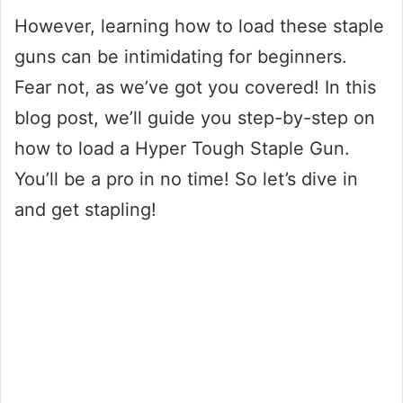
However, learning how to load these staple
guns can be intimidating for beginners.
Fear not, as we’ve got you covered! In this
blog post, we’ll guide you step-by-step on
how to load a Hyper Tough Staple Gun.
You’ll be a pro in no time! So let’s dive in
and get stapling!