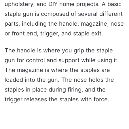
upholstery, and DIY home projects. A basic
staple gun is composed of several different
parts, including the handle, magazine, nose
or front end, trigger, and staple exit.
The handle is where you grip the staple
gun for control and support while using it.
The magazine is where the staples are
loaded into the gun. The nose holds the
staples in place during firing, and the
trigger releases the staples with force.