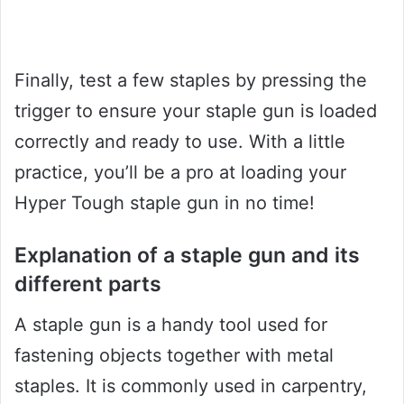
Finally, test a few staples by pressing the
trigger to ensure your staple gun is loaded
correctly and ready to use. With a little
practice, you’ll be a pro at loading your
Hyper Tough staple gun in no time!
Explanation of a staple gun and its
different parts
A staple gun is a handy tool used for
fastening objects together with metal
staples. It is commonly used in carpentry,