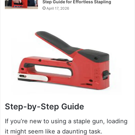
Step Guide for Effortless Stapling
April 17, 2026
Step-by-Step Guide
If you’re new to using a staple gun, loading
it might seem like a daunting task.