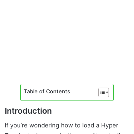
Table of Contents
Introduction
If you’re wondering how to load a Hyper