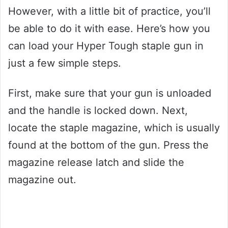
However, with a little bit of practice, you’ll
be able to do it with ease. Here’s how you
can load your Hyper Tough staple gun in
just a few simple steps.
First, make sure that your gun is unloaded
and the handle is locked down. Next,
locate the staple magazine, which is usually
found at the bottom of the gun. Press the
magazine release latch and slide the
magazine out.