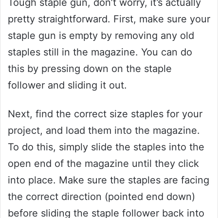
Tough staple gun, don’t worry, it’s actually
pretty straightforward. First, make sure your
staple gun is empty by removing any old
staples still in the magazine. You can do
this by pressing down on the staple
follower and sliding it out.
Next, find the correct size staples for your
project, and load them into the magazine.
To do this, simply slide the staples into the
open end of the magazine until they click
into place. Make sure the staples are facing
the correct direction (pointed end down)
before sliding the staple follower back into