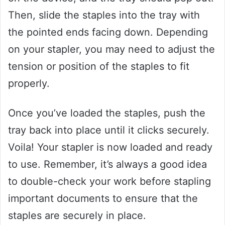
Then, slide the staples into the tray with
the pointed ends facing down. Depending
on your stapler, you may need to adjust the
tension or position of the staples to fit
properly.
Once you’ve loaded the staples, push the
tray back into place until it clicks securely.
Voila! Your stapler is now loaded and ready
to use. Remember, it’s always a good idea
to double-check your work before stapling
important documents to ensure that the
staples are securely in place.