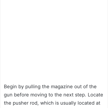
Begin by pulling the magazine out of the
gun before moving to the next step. Locate
the pusher rod, which is usually located at