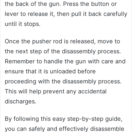
the back of the gun. Press the button or
lever to release it, then pull it back carefully
until it stops.
Once the pusher rod is released, move to
the next step of the disassembly process.
Remember to handle the gun with care and
ensure that it is unloaded before
proceeding with the disassembly process.
This will help prevent any accidental
discharges.
By following this easy step-by-step guide,
you can safely and effectively disassemble