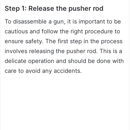
Step 1: Release the pusher rod
To disassemble a gun, it is important to be
cautious and follow the right procedure to
ensure safety. The first step in the process
involves releasing the pusher rod. This is a
delicate operation and should be done with
care to avoid any accidents.