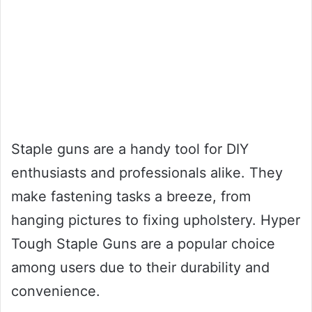
Staple guns are a handy tool for DIY
enthusiasts and professionals alike. They
make fastening tasks a breeze, from
hanging pictures to fixing upholstery. Hyper
Tough Staple Guns are a popular choice
among users due to their durability and
convenience.