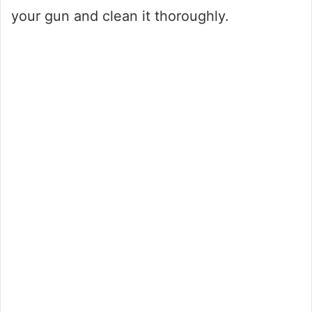
your gun and clean it thoroughly.