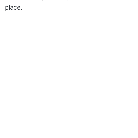
place.