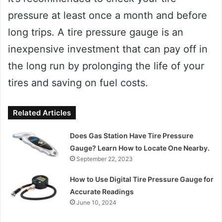
pressure at least once a month and before
long trips. A tire pressure gauge is an
inexpensive investment that can pay off in
the long run by prolonging the life of your
tires and saving on fuel costs.
Related Articles
Does Gas Station Have Tire Pressure
Gauge? Learn How to Locate One Nearby.
September 22, 2023
How to Use Digital Tire Pressure Gauge for
Accurate Readings
June 10, 2024