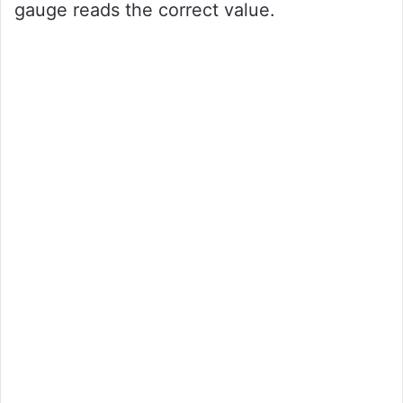
gauge reads the correct value.