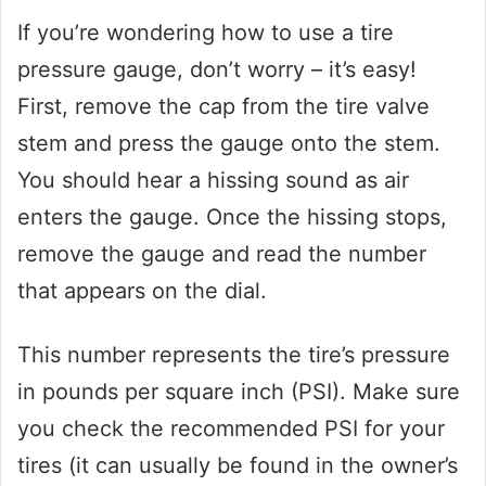
If you’re wondering how to use a tire
pressure gauge, don’t worry – it’s easy!
First, remove the cap from the tire valve
stem and press the gauge onto the stem.
You should hear a hissing sound as air
enters the gauge. Once the hissing stops,
remove the gauge and read the number
that appears on the dial.
This number represents the tire’s pressure
in pounds per square inch (PSI). Make sure
you check the recommended PSI for your
tires (it can usually be found in the owner’s