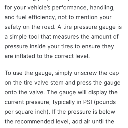
for your vehicle’s performance, handling,
and fuel efficiency, not to mention your
safety on the road. A tire pressure gauge is
a simple tool that measures the amount of
pressure inside your tires to ensure they
are inflated to the correct level.
To use the gauge, simply unscrew the cap
on the tire valve stem and press the gauge
onto the valve. The gauge will display the
current pressure, typically in PSI (pounds
per square inch). If the pressure is below
the recommended level, add air until the