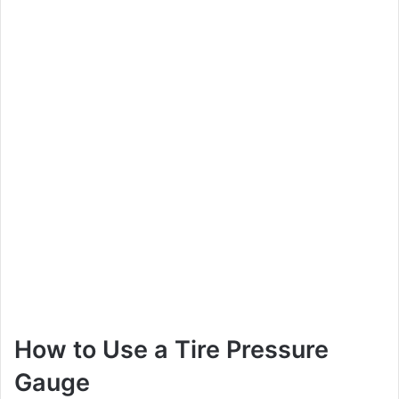
How to Use a Tire Pressure
Gauge