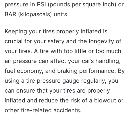
pressure in PSI (pounds per square inch) or
BAR (kilopascals) units.
Keeping your tires properly inflated is
crucial for your safety and the longevity of
your tires. A tire with too little or too much
air pressure can affect your car’s handling,
fuel economy, and braking performance. By
using a tire pressure gauge regularly, you
can ensure that your tires are properly
inflated and reduce the risk of a blowout or
other tire-related accidents.