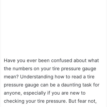
Have you ever been confused about what
the numbers on your tire pressure gauge
mean? Understanding how to read a tire
pressure gauge can be a daunting task for
anyone, especially if you are new to
checking your tire pressure. But fear not,