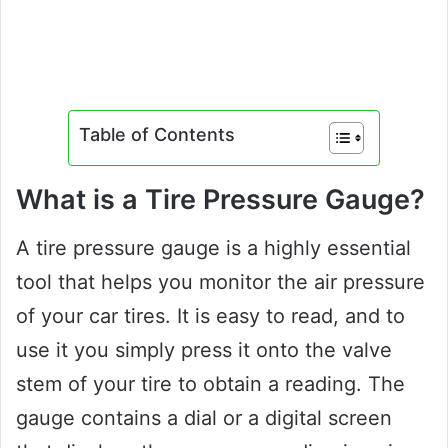
Table of Contents
What is a Tire Pressure Gauge?
A tire pressure gauge is a highly essential
tool that helps you monitor the air pressure
of your car tires. It is easy to read, and to
use it you simply press it onto the valve
stem of your tire to obtain a reading. The
gauge contains a dial or a digital screen