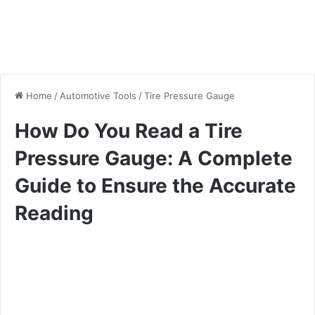
Home
/
Automotive Tools
/
Tire Pressure Gauge
How Do You Read a Tire
Pressure Gauge: A Complete
Guide to Ensure the Accurate
Reading