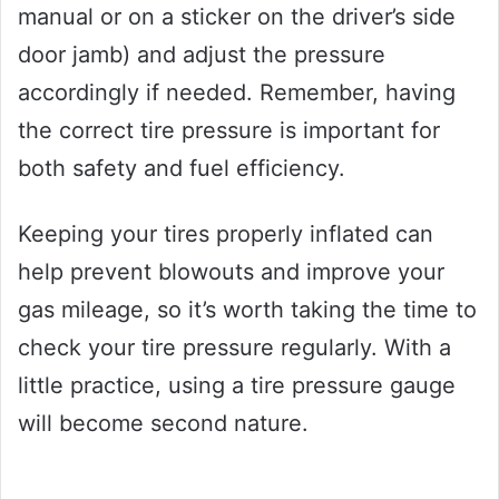
manual or on a sticker on the driver’s side
door jamb) and adjust the pressure
accordingly if needed. Remember, having
the correct tire pressure is important for
both safety and fuel efficiency.
Keeping your tires properly inflated can
help prevent blowouts and improve your
gas mileage, so it’s worth taking the time to
check your tire pressure regularly. With a
little practice, using a tire pressure gauge
will become second nature.