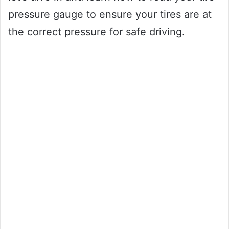
pressure gauge to ensure your tires are at
the correct pressure for safe driving.