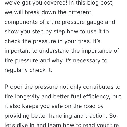
we’ve got you covered! In this blog post,
we will break down the different
components of a tire pressure gauge and
show you step by step how to use it to
check the pressure in your tires. It’s
important to understand the importance of
tire pressure and why it’s necessary to
regularly check it.
Proper tire pressure not only contributes to
tire longevity and better fuel efficiency, but
it also keeps you safe on the road by
providing better handling and traction. So,
let’s dive in and learn how to read your tire