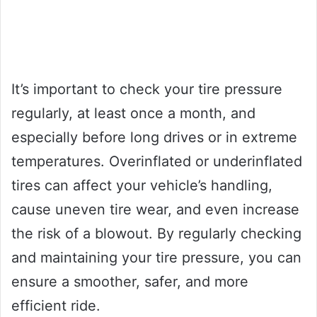
It’s important to check your tire pressure
regularly, at least once a month, and
especially before long drives or in extreme
temperatures. Overinflated or underinflated
tires can affect your vehicle’s handling,
cause uneven tire wear, and even increase
the risk of a blowout. By regularly checking
and maintaining your tire pressure, you can
ensure a smoother, safer, and more
efficient ride.