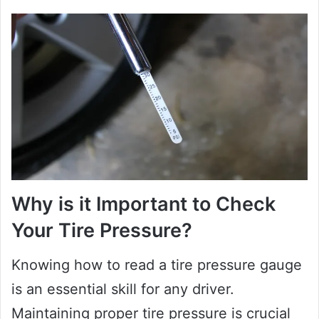
Why is it Important to Check
Your Tire Pressure?
Knowing how to read a tire pressure gauge
is an essential skill for any driver.
Maintaining proper tire pressure is crucial