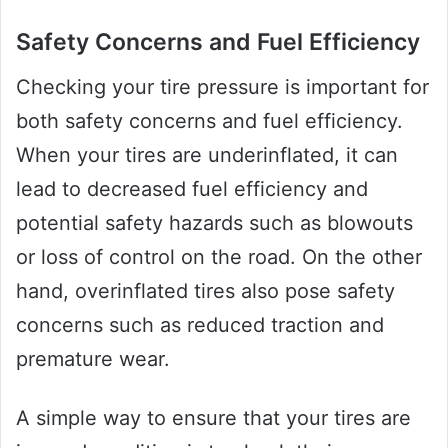
Safety Concerns and Fuel Efficiency
Checking your tire pressure is important for
both safety concerns and fuel efficiency.
When your tires are underinflated, it can
lead to decreased fuel efficiency and
potential safety hazards such as blowouts
or loss of control on the road. On the other
hand, overinflated tires also pose safety
concerns such as reduced traction and
premature wear.
A simple way to ensure that your tires are