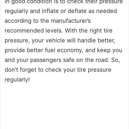
in good condition is to check their pressure
regularly and inflate or deflate as needed
according to the manufacturer’s
recommended levels. With the right tire
pressure, your vehicle will handle better,
provide better fuel economy, and keep you
and your passengers safe on the road. So,
don’t forget to check your tire pressure
regularly!