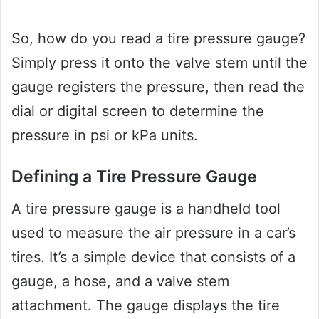
So, how do you read a tire pressure gauge?
Simply press it onto the valve stem until the
gauge registers the pressure, then read the
dial or digital screen to determine the
pressure in psi or kPa units.
Defining a Tire Pressure Gauge
A tire pressure gauge is a handheld tool
used to measure the air pressure in a car’s
tires. It’s a simple device that consists of a
gauge, a hose, and a valve stem
attachment. The gauge displays the tire