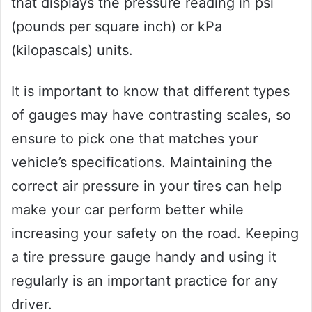
that displays the pressure reading in psi
(pounds per square inch) or kPa
(kilopascals) units.
It is important to know that different types
of gauges may have contrasting scales, so
ensure to pick one that matches your
vehicle’s specifications. Maintaining the
correct air pressure in your tires can help
make your car perform better while
increasing your safety on the road. Keeping
a tire pressure gauge handy and using it
regularly is an important practice for any
driver.