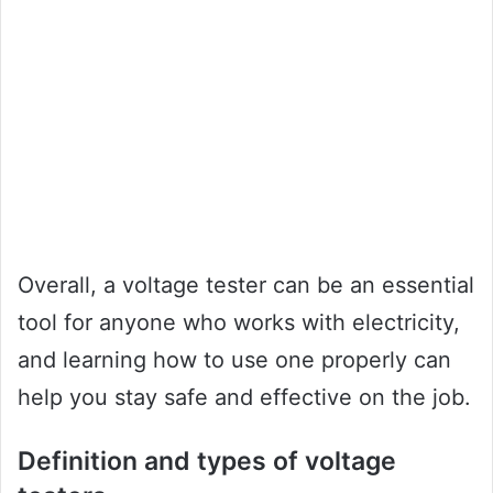
Overall, a voltage tester can be an essential
tool for anyone who works with electricity,
and learning how to use one properly can
help you stay safe and effective on the job.
Definition and types of voltage