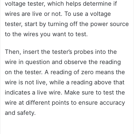
voltage tester, which helps determine if
wires are live or not. To use a voltage
tester, start by turning off the power source
to the wires you want to test.
Then, insert the tester’s probes into the
wire in question and observe the reading
on the tester. A reading of zero means the
wire is not live, while a reading above that
indicates a live wire. Make sure to test the
wire at different points to ensure accuracy
and safety.