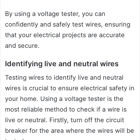
By using a voltage tester, you can
confidently and safely test wires, ensuring
that your electrical projects are accurate
and secure.
Identifying live and neutral wires
Testing wires to identify live and neutral
wires is crucial to ensure electrical safety in
your home. Using a voltage tester is the
most reliable method to check if a wire is
live or neutral. Firstly, turn off the circuit
breaker for the area where the wires will be