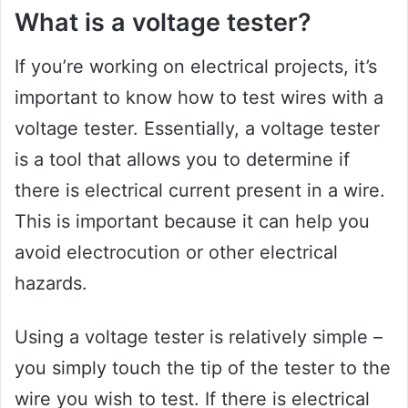
What is a voltage tester?
If you’re working on electrical projects, it’s
important to know how to test wires with a
voltage tester. Essentially, a voltage tester
is a tool that allows you to determine if
there is electrical current present in a wire.
This is important because it can help you
avoid electrocution or other electrical
hazards.
Using a voltage tester is relatively simple –
you simply touch the tip of the tester to the
wire you wish to test. If there is electrical