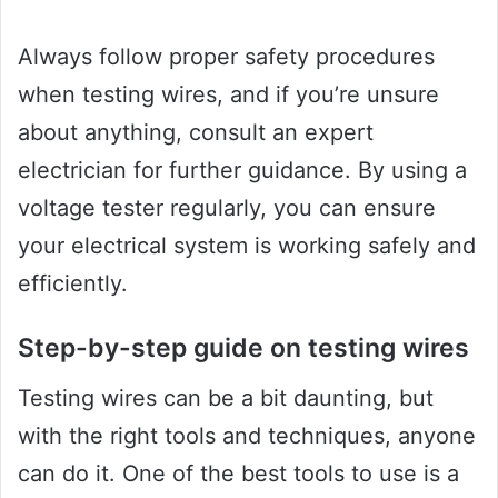
Always follow proper safety procedures
when testing wires, and if you’re unsure
about anything, consult an expert
electrician for further guidance. By using a
voltage tester regularly, you can ensure
your electrical system is working safely and
efficiently.
Step-by-step guide on testing wires
Testing wires can be a bit daunting, but
with the right tools and techniques, anyone
can do it. One of the best tools to use is a