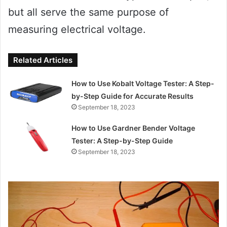
but all serve the same purpose of
measuring electrical voltage.
Related Articles
How to Use Kobalt Voltage Tester: A Step-
by-Step Guide for Accurate Results
September 18, 2023
How to Use Gardner Bender Voltage
Tester: A Step-by-Step Guide
September 18, 2023