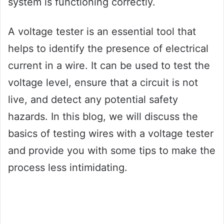
system is functioning correctly.
A voltage tester is an essential tool that
helps to identify the presence of electrical
current in a wire. It can be used to test the
voltage level, ensure that a circuit is not
live, and detect any potential safety
hazards. In this blog, we will discuss the
basics of testing wires with a voltage tester
and provide you with some tips to make the
process less intimidating.