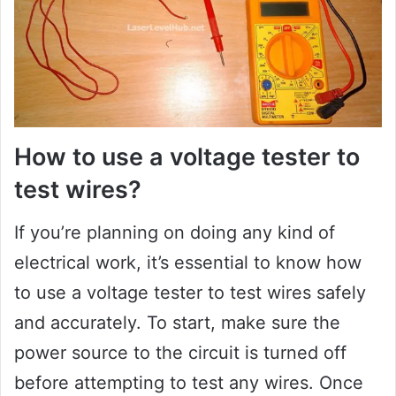
How to use a voltage tester to
test wires?
If you’re planning on doing any kind of
electrical work, it’s essential to know how
to use a voltage tester to test wires safely
and accurately. To start, make sure the
power source to the circuit is turned off
before attempting to test any wires. Once