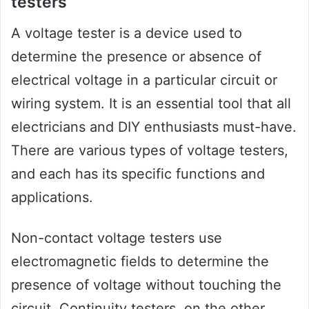
testers
A voltage tester is a device used to
determine the presence or absence of
electrical voltage in a particular circuit or
wiring system. It is an essential tool that all
electricians and DIY enthusiasts must-have.
There are various types of voltage testers,
and each has its specific functions and
applications.
Non-contact voltage testers use
electromagnetic fields to determine the
presence of voltage without touching the
circuit. Continuity testers, on the other