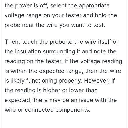
the power is off, select the appropriate
voltage range on your tester and hold the
probe near the wire you want to test.
Then, touch the probe to the wire itself or
the insulation surrounding it and note the
reading on the tester. If the voltage reading
is within the expected range, then the wire
is likely functioning properly. However, if
the reading is higher or lower than
expected, there may be an issue with the
wire or connected components.