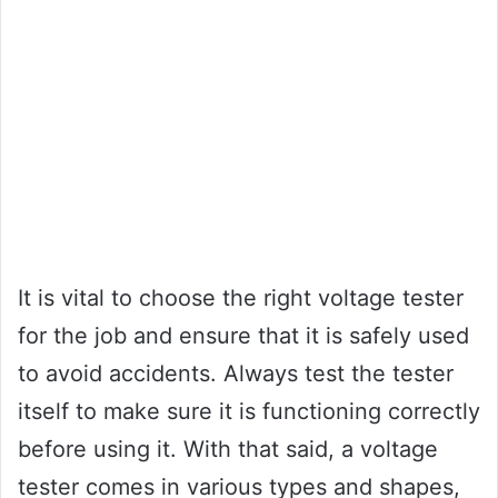
It is vital to choose the right voltage tester
for the job and ensure that it is safely used
to avoid accidents. Always test the tester
itself to make sure it is functioning correctly
before using it. With that said, a voltage
tester comes in various types and shapes,