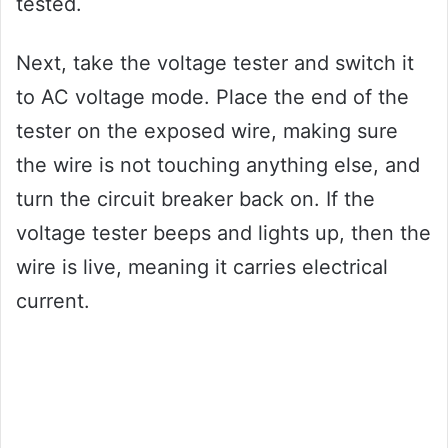
tested.
Next, take the voltage tester and switch it
to AC voltage mode. Place the end of the
tester on the exposed wire, making sure
the wire is not touching anything else, and
turn the circuit breaker back on. If the
voltage tester beeps and lights up, then the
wire is live, meaning it carries electrical
current.