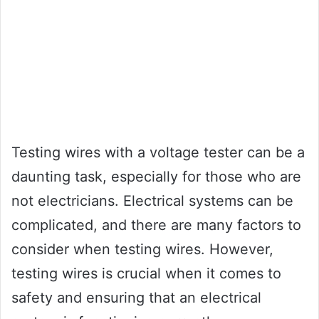
Testing wires with a voltage tester can be a
daunting task, especially for those who are
not electricians. Electrical systems can be
complicated, and there are many factors to
consider when testing wires. However,
testing wires is crucial when it comes to
safety and ensuring that an electrical