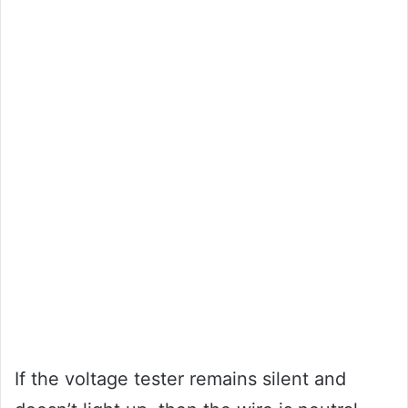
If the voltage tester remains silent and