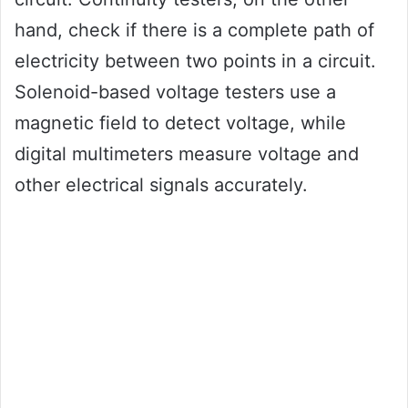
hand, check if there is a complete path of
electricity between two points in a circuit.
Solenoid-based voltage testers use a
magnetic field to detect voltage, while
digital multimeters measure voltage and
other electrical signals accurately.