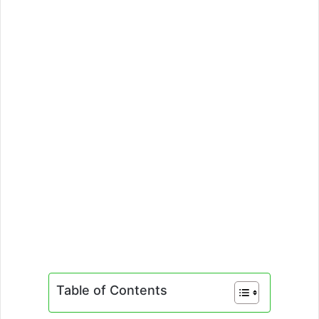
Table of Contents