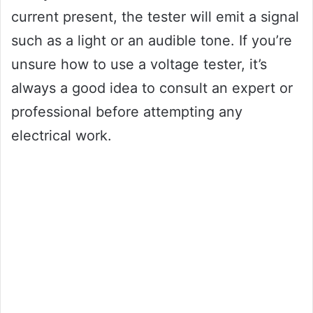
current present, the tester will emit a signal
such as a light or an audible tone. If you’re
unsure how to use a voltage tester, it’s
always a good idea to consult an expert or
professional before attempting any
electrical work.