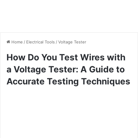
Home
/
Electrical Tools
/
Voltage Tester
How Do You Test Wires with
a Voltage Tester: A Guide to
Accurate Testing Techniques