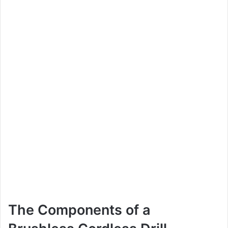
The Components of a