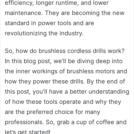
efficiency, longer runtime, and lower
maintenance. They are becoming the new
standard in power tools and are
revolutionizing the industry.
So, how do brushless cordless drills work?
In this blog post, we’ll be diving deep into
the inner workings of brushless motors and
how they power these drills. By the end of
this post, you’ll have a better understanding
of how these tools operate and why they
are the preferred choice for many
professionals. So, grab a cup of coffee and
let’s get started!