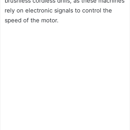
brushless cordless drills, as these machines
rely on electronic signals to control the
speed of the motor.