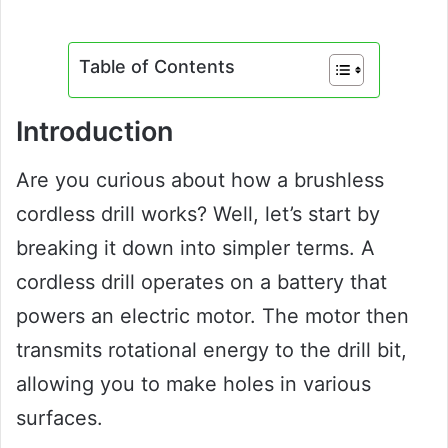
Table of Contents
Introduction
Are you curious about how a brushless
cordless drill works? Well, let’s start by
breaking it down into simpler terms. A
cordless drill operates on a battery that
powers an electric motor. The motor then
transmits rotational energy to the drill bit,
allowing you to make holes in various
surfaces.