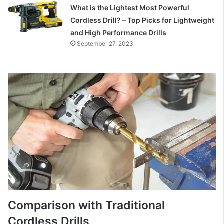
What is the Lightest Most Powerful
Cordless Drill? – Top Picks for Lightweight
and High Performance Drills
September 27, 2023
Comparison with Traditional
Cordless Drills