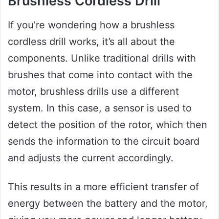
Brushless Cordless Drill
If you’re wondering how a brushless
cordless drill works, it’s all about the
components. Unlike traditional drills with
brushes that come into contact with the
motor, brushless drills use a different
system. In this case, a sensor is used to
detect the position of the rotor, which then
sends the information to the circuit board
and adjusts the current accordingly.
This results in a more efficient transfer of
energy between the battery and the motor,