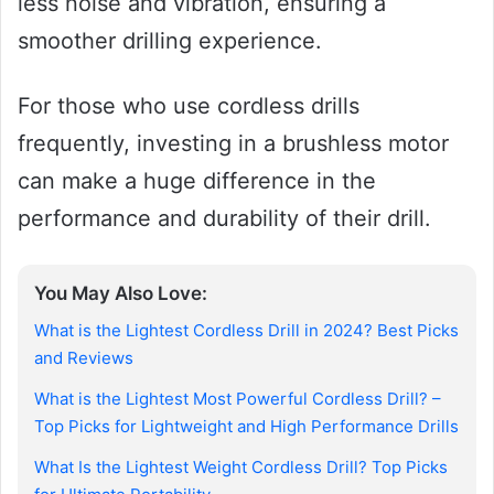
less noise and vibration, ensuring a
smoother drilling experience.
For those who use cordless drills
frequently, investing in a brushless motor
can make a huge difference in the
performance and durability of their drill.
You May Also Love:
What is the Lightest Cordless Drill in 2024? Best Picks
and Reviews
What is the Lightest Most Powerful Cordless Drill? –
Top Picks for Lightweight and High Performance Drills
What Is the Lightest Weight Cordless Drill? Top Picks