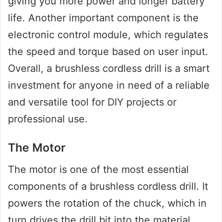
giving you more power and longer battery
life. Another important component is the
electronic control module, which regulates
the speed and torque based on user input.
Overall, a brushless cordless drill is a smart
investment for anyone in need of a reliable
and versatile tool for DIY projects or
professional use.
The Motor
The motor is one of the most essential
components of a brushless cordless drill. It
powers the rotation of the chuck, which in
turn drives the drill bit into the material