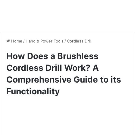
Home
/
Hand & Power Tools
/
Cordless Drill
How Does a Brushless
Cordless Drill Work? A
Comprehensive Guide to its
Functionality