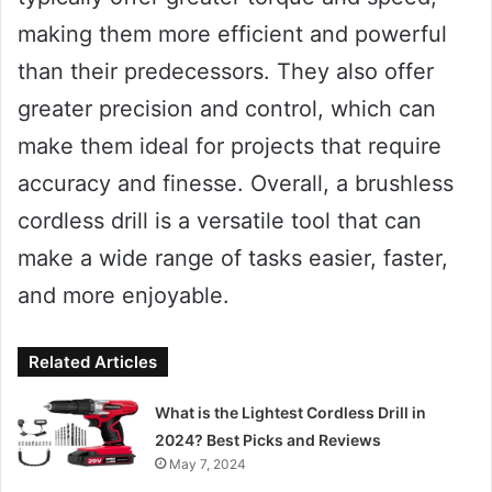
making them more efficient and powerful
than their predecessors. They also offer
greater precision and control, which can
make them ideal for projects that require
accuracy and finesse. Overall, a brushless
cordless drill is a versatile tool that can
make a wide range of tasks easier, faster,
and more enjoyable.
Related Articles
What is the Lightest Cordless Drill in
2024? Best Picks and Reviews
May 7, 2024