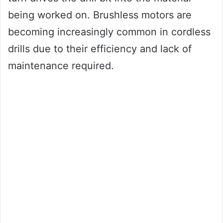
being worked on. Brushless motors are
becoming increasingly common in cordless
drills due to their efficiency and lack of
maintenance required.