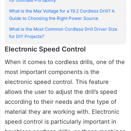
for Ultimate Portability
What is the Max Voltage for a 19.2 Cordless Drill? A
Guide to Choosing the Right Power Source
What is the Most Common Cordless Drill Driver Size
for DIY Projects?
Electronic Speed Control
When it comes to cordless drills, one of the
most important components is the
electronic speed control. This feature
allows the user to adjust the drill’s speed
according to their needs and the type of
material they are working with. Electronic
speed control is particularly important in