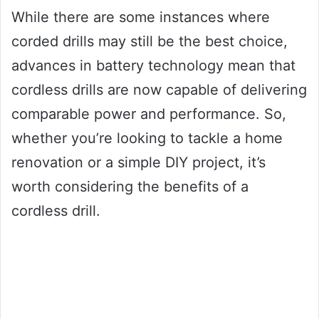
While there are some instances where
corded drills may still be the best choice,
advances in battery technology mean that
cordless drills are now capable of delivering
comparable power and performance. So,
whether you’re looking to tackle a home
renovation or a simple DIY project, it’s
worth considering the benefits of a
cordless drill.