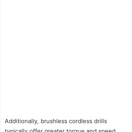
Additionally, brushless cordless drills
typically offer greater torque and speed,