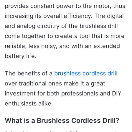
provides constant power to the motor, thus
increasing its overall efficiency. The digital
and analog circuitry of the brushless drill
come together to create a tool that is more
reliable, less noisy, and with an extended
battery life.
The benefits of a
brushless cordless drill
over traditional ones make it a great
investment for both professionals and DIY
enthusiasts alike.
What is a Brushless Cordless Drill?