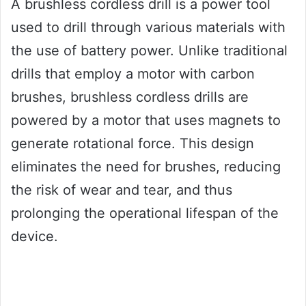
A brushless cordless drill is a power tool
used to drill through various materials with
the use of battery power. Unlike traditional
drills that employ a motor with carbon
brushes, brushless cordless drills are
powered by a motor that uses magnets to
generate rotational force. This design
eliminates the need for brushes, reducing
the risk of wear and tear, and thus
prolonging the operational lifespan of the
device.