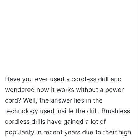
Have you ever used a cordless drill and
wondered how it works without a power
cord? Well, the answer lies in the
technology used inside the drill. Brushless
cordless drills have gained a lot of
popularity in recent years due to their high