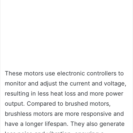
These motors use electronic controllers to
monitor and adjust the current and voltage,
resulting in less heat loss and more power
output. Compared to brushed motors,
brushless motors are more responsive and
have a longer lifespan. They also generate