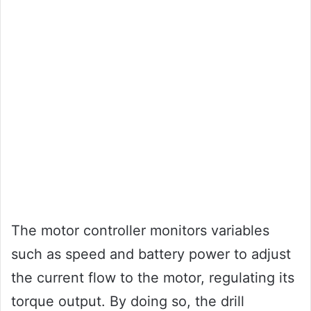
The motor controller monitors variables
such as speed and battery power to adjust
the current flow to the motor, regulating its
torque output. By doing so, the drill