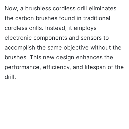
Now, a brushless cordless drill eliminates
the carbon brushes found in traditional
cordless drills. Instead, it employs
electronic components and sensors to
accomplish the same objective without the
brushes. This new design enhances the
performance, efficiency, and lifespan of the
drill.