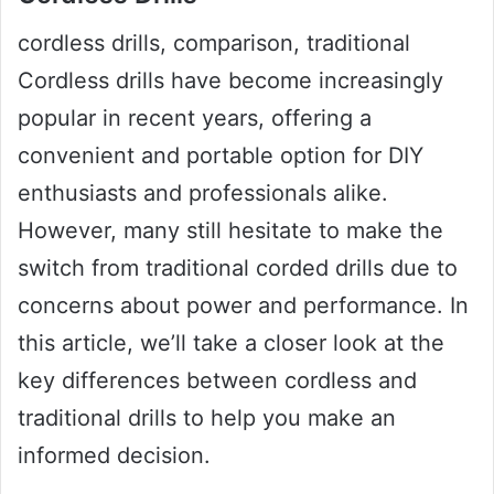
cordless drills, comparison, traditional
Cordless drills have become increasingly
popular in recent years, offering a
convenient and portable option for DIY
enthusiasts and professionals alike.
However, many still hesitate to make the
switch from traditional corded drills due to
concerns about power and performance. In
this article, we’ll take a closer look at the
key differences between cordless and
traditional drills to help you make an
informed decision.