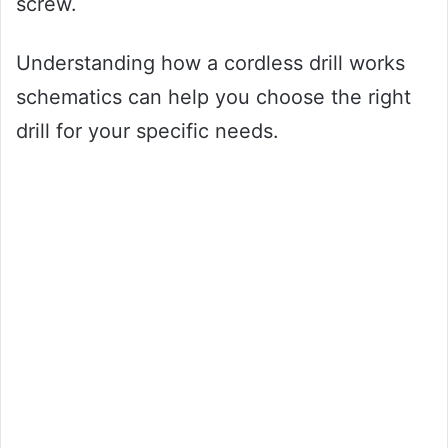
screw.
Understanding how a cordless drill works
schematics can help you choose the right
drill for your specific needs.