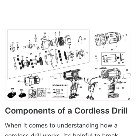
Components of a Cordless Drill
When it comes to understanding how a
cordless drill works, it’s helpful to break