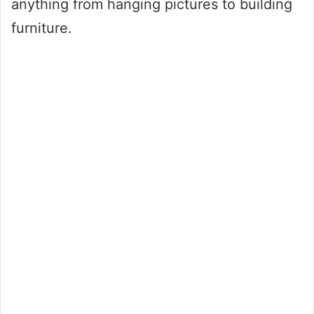
anything from hanging pictures to building
furniture.