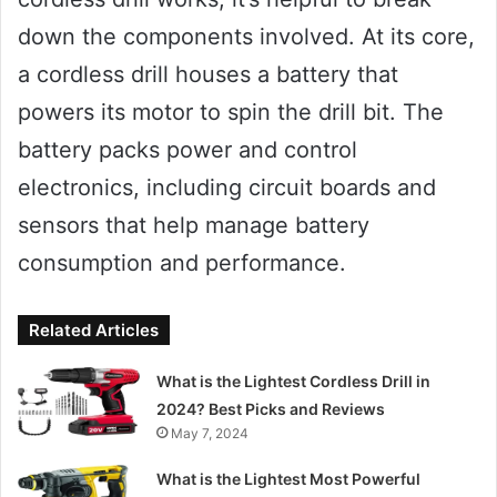
down the components involved. At its core,
a cordless drill houses a battery that
powers its motor to spin the drill bit. The
battery packs power and control
electronics, including circuit boards and
sensors that help manage battery
consumption and performance.
Related Articles
What is the Lightest Cordless Drill in
2024? Best Picks and Reviews
May 7, 2024
What is the Lightest Most Powerful