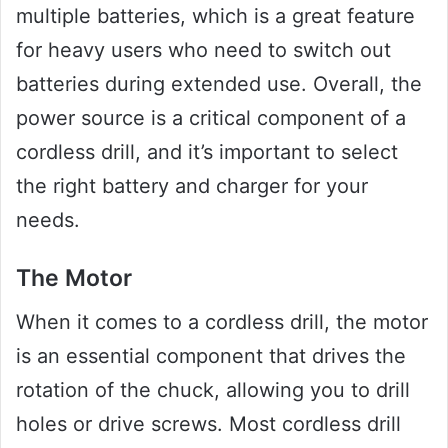
multiple batteries, which is a great feature
for heavy users who need to switch out
batteries during extended use. Overall, the
power source is a critical component of a
cordless drill, and it’s important to select
the right battery and charger for your
needs.
The Motor
When it comes to a cordless drill, the motor
is an essential component that drives the
rotation of the chuck, allowing you to drill
holes or drive screws. Most cordless drill