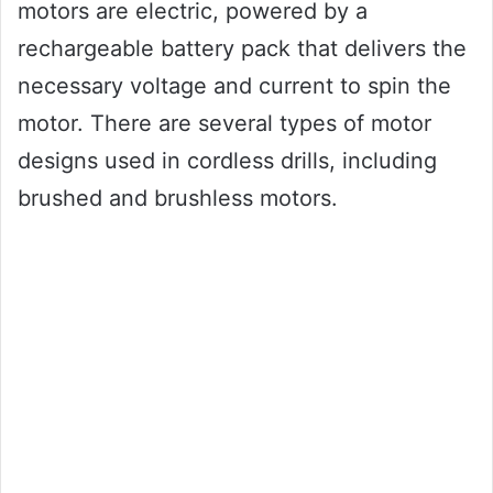
motors are electric, powered by a
rechargeable battery pack that delivers the
necessary voltage and current to spin the
motor. There are several types of motor
designs used in cordless drills, including
brushed and brushless motors.