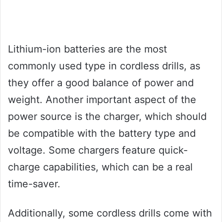
Lithium-ion batteries are the most
commonly used type in cordless drills, as
they offer a good balance of power and
weight. Another important aspect of the
power source is the charger, which should
be compatible with the battery type and
voltage. Some chargers feature quick-
charge capabilities, which can be a real
time-saver.
Additionally, some cordless drills come with