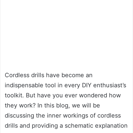
Cordless drills have become an
indispensable tool in every DIY enthusiast’s
toolkit. But have you ever wondered how
they work? In this blog, we will be
discussing the inner workings of cordless
drills and providing a schematic explanation