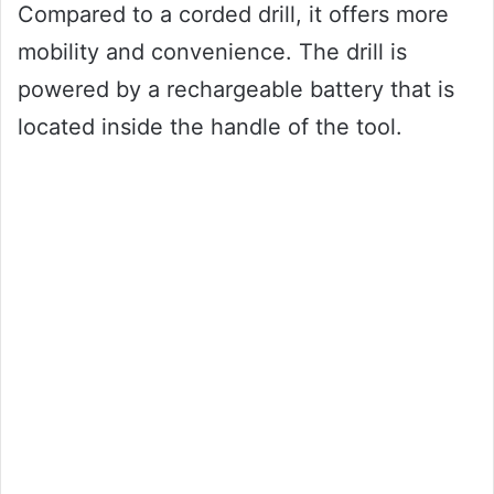
Compared to a corded drill, it offers more
mobility and convenience. The drill is
powered by a rechargeable battery that is
located inside the handle of the tool.