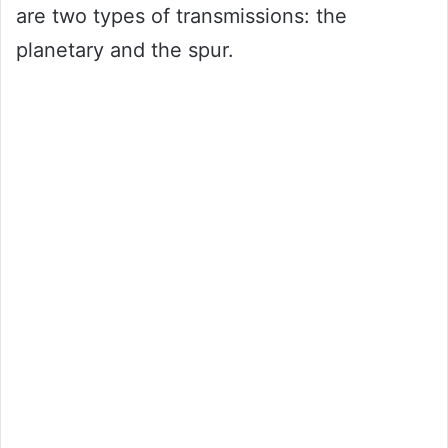
are two types of transmissions: the
planetary and the spur.