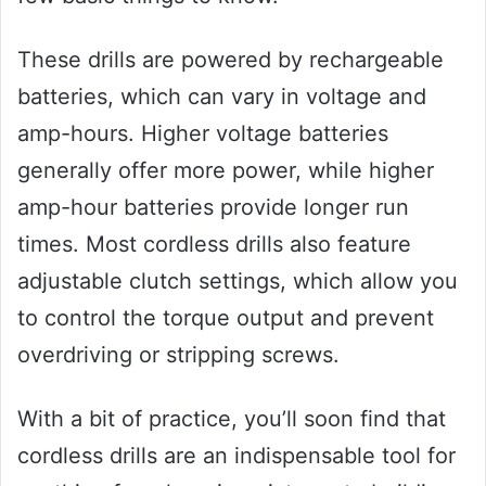
These drills are powered by rechargeable
batteries, which can vary in voltage and
amp-hours. Higher voltage batteries
generally offer more power, while higher
amp-hour batteries provide longer run
times. Most cordless drills also feature
adjustable clutch settings, which allow you
to control the torque output and prevent
overdriving or stripping screws.
With a bit of practice, you’ll soon find that
cordless drills are an indispensable tool for