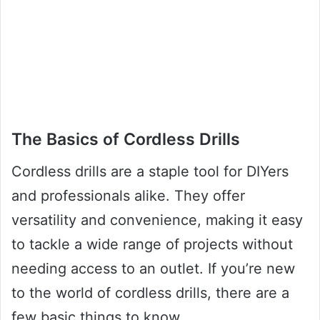
The Basics of Cordless Drills
Cordless drills are a staple tool for DIYers
and professionals alike. They offer
versatility and convenience, making it easy
to tackle a wide range of projects without
needing access to an outlet. If you’re new
to the world of cordless drills, there are a
few basic things to know.