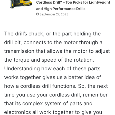
Cordless Drill? – Top Picks for Lightweight
and High Performance Drills
September 27, 2023
The drill’s chuck, or the part holding the
drill bit, connects to the motor through a
transmission that allows the motor to adjust
the torque and speed of the rotation.
Understanding how each of these parts
works together gives us a better idea of
how a cordless drill functions. So, the next
time you use your cordless drill, remember
that its complex system of parts and
electronics all work together to give you