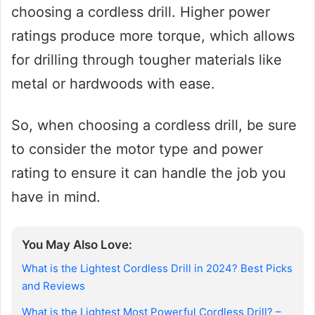
choosing a cordless drill. Higher power
ratings produce more torque, which allows
for drilling through tougher materials like
metal or hardwoods with ease.
So, when choosing a cordless drill, be sure
to consider the motor type and power
rating to ensure it can handle the job you
have in mind.
You May Also Love:
What is the Lightest Cordless Drill in 2024? Best Picks
and Reviews
What is the Lightest Most Powerful Cordless Drill? –