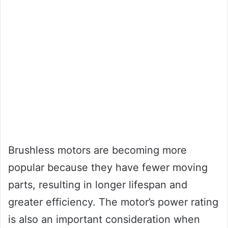
Brushless motors are becoming more
popular because they have fewer moving
parts, resulting in longer lifespan and
greater efficiency. The motor’s power rating
is also an important consideration when