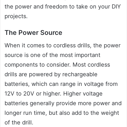
the power and freedom to take on your DIY
projects.
The Power Source
When it comes to cordless drills, the power
source is one of the most important
components to consider. Most cordless
drills are powered by rechargeable
batteries, which can range in voltage from
12V to 20V or higher. Higher voltage
batteries generally provide more power and
longer run time, but also add to the weight
of the drill.