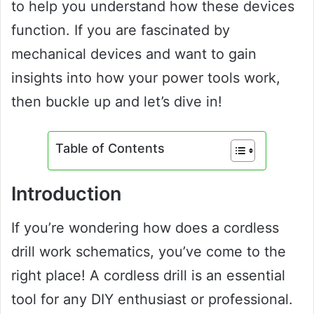
to help you understand how these devices
function. If you are fascinated by
mechanical devices and want to gain
insights into how your power tools work,
then buckle up and let’s dive in!
Table of Contents
Introduction
If you’re wondering how does a cordless
drill work schematics, you’ve come to the
right place! A cordless drill is an essential
tool for any DIY enthusiast or professional.