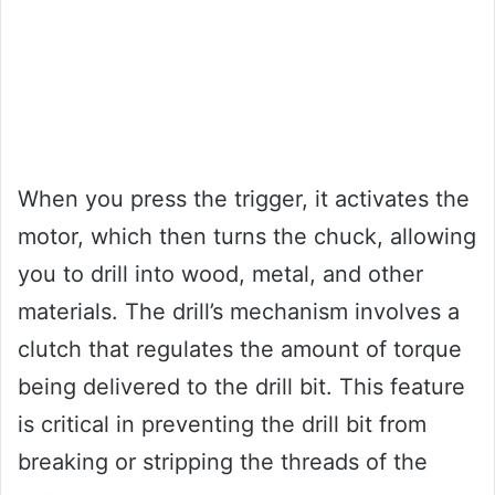
When you press the trigger, it activates the
motor, which then turns the chuck, allowing
you to drill into wood, metal, and other
materials. The drill’s mechanism involves a
clutch that regulates the amount of torque
being delivered to the drill bit. This feature
is critical in preventing the drill bit from
breaking or stripping the threads of the