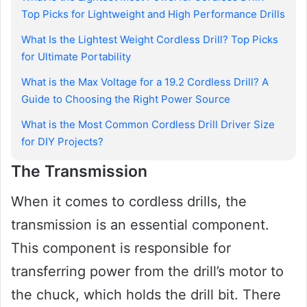
Top Picks for Lightweight and High Performance Drills
What Is the Lightest Weight Cordless Drill? Top Picks
for Ultimate Portability
What is the Max Voltage for a 19.2 Cordless Drill? A
Guide to Choosing the Right Power Source
What is the Most Common Cordless Drill Driver Size
for DIY Projects?
The Transmission
When it comes to cordless drills, the
transmission is an essential component.
This component is responsible for
transferring power from the drill’s motor to
the chuck, which holds the drill bit. There