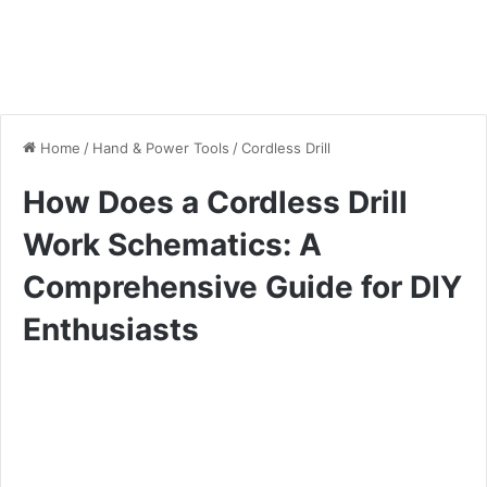
Home
/
Hand & Power Tools
/
Cordless Drill
How Does a Cordless Drill
Work Schematics: A
Comprehensive Guide for DIY
Enthusiasts