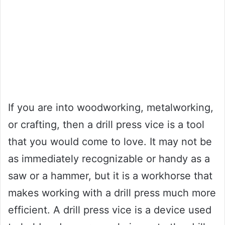
If you are into woodworking, metalworking,
or crafting, then a drill press vice is a tool
that you would come to love. It may not be
as immediately recognizable or handy as a
saw or a hammer, but it is a workhorse that
makes working with a drill press much more
efficient. A drill press vice is a device used