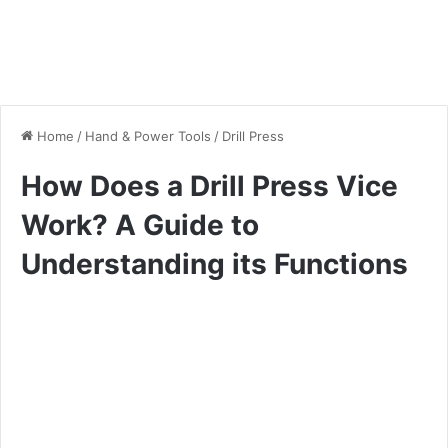
Home
/
Hand & Power Tools
/
Drill Press
How Does a Drill Press Vice
Work? A Guide to
Understanding its Functions