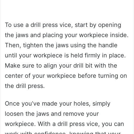
To use a drill press vice, start by opening
the jaws and placing your workpiece inside.
Then, tighten the jaws using the handle
until your workpiece is held firmly in place.
Make sure to align your drill bit with the
center of your workpiece before turning on
the drill press.
Once you’ve made your holes, simply
loosen the jaws and remove your
workpiece. With a drill press vice, you can
work with confidence, knowing that your