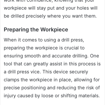
workpiece will stay put and your holes will
be drilled precisely where you want them.
Preparing the Workpiece
When it comes to using a drill press,
preparing the workpiece is crucial to
ensuring smooth and accurate drilling. One
tool that can greatly assist in this process is
a drill press vice. This device securely
clamps the workpiece in place, allowing for
precise positioning and reducing the risk of
injury caused by loose or shifting materials.