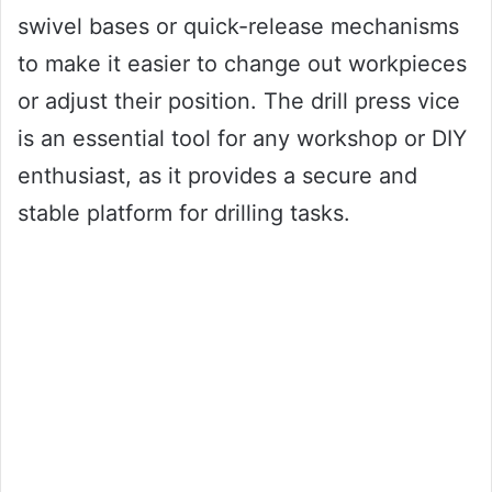
swivel bases or quick-release mechanisms
to make it easier to change out workpieces
or adjust their position. The drill press vice
is an essential tool for any workshop or DIY
enthusiast, as it provides a secure and
stable platform for drilling tasks.