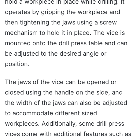
hold a workpiece in place while drilling. It
operates by gripping the workpiece and
then tightening the jaws using a screw
mechanism to hold it in place. The vice is
mounted onto the drill press table and can
be adjusted to the desired angle or
position.
The jaws of the vice can be opened or
closed using the handle on the side, and
the width of the jaws can also be adjusted
to accommodate different sized
workpieces. Additionally, some drill press
vices come with additional features such as