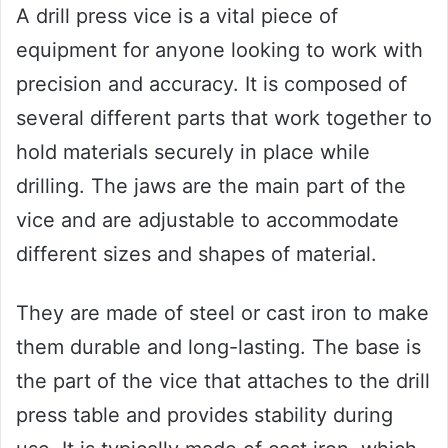
A drill press vice is a vital piece of
equipment for anyone looking to work with
precision and accuracy. It is composed of
several different parts that work together to
hold materials securely in place while
drilling. The jaws are the main part of the
vice and are adjustable to accommodate
different sizes and shapes of material.
They are made of steel or cast iron to make
them durable and long-lasting. The base is
the part of the vice that attaches to the drill
press table and provides stability during