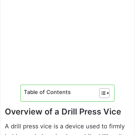
Table of Contents
Overview of a Drill Press Vice
A drill press vice is a device used to firmly