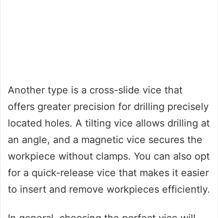
Another type is a cross-slide vice that
offers greater precision for drilling precisely
located holes. A tilting vice allows drilling at
an angle, and a magnetic vice secures the
workpiece without clamps. You can also opt
for a quick-release vice that makes it easier
to insert and remove workpieces efficiently.