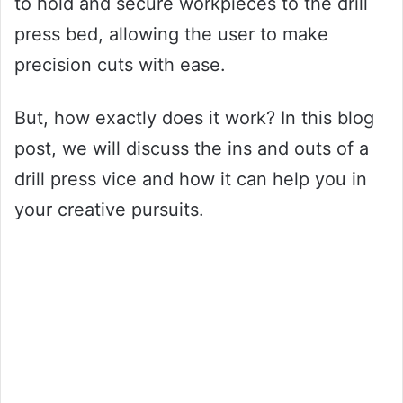
to hold and secure workpieces to the drill
press bed, allowing the user to make
precision cuts with ease.
But, how exactly does it work? In this blog
post, we will discuss the ins and outs of a
drill press vice and how it can help you in
your creative pursuits.