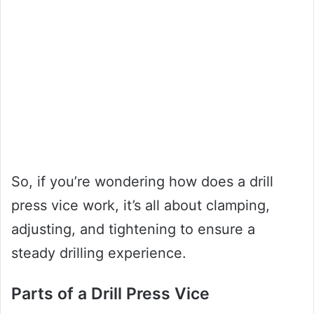
So, if you’re wondering how does a drill
press vice work, it’s all about clamping,
adjusting, and tightening to ensure a
steady drilling experience.
Parts of a Drill Press Vice