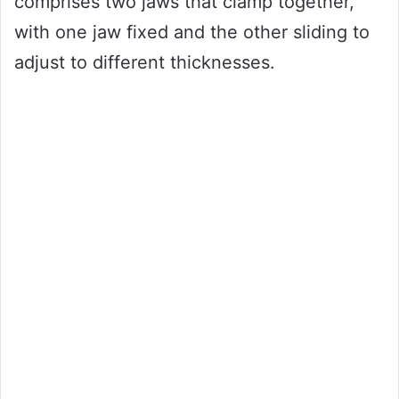
comprises two jaws that clamp together,
with one jaw fixed and the other sliding to
adjust to different thicknesses.