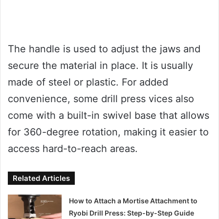
The handle is used to adjust the jaws and
secure the material in place. It is usually
made of steel or plastic. For added
convenience, some drill press vices also
come with a built-in swivel base that allows
for 360-degree rotation, making it easier to
access hard-to-reach areas.
Related Articles
How to Attach a Mortise Attachment to
Ryobi Drill Press: Step-by-Step Guide