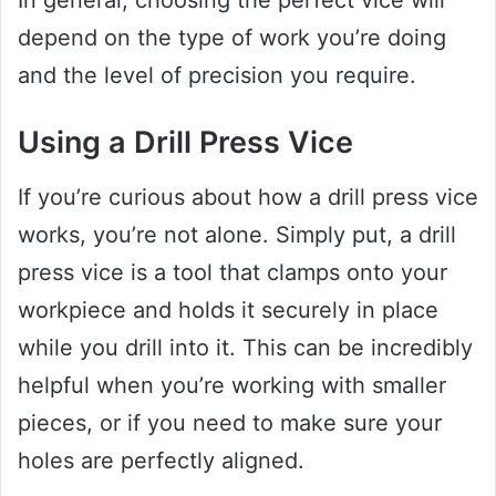
In general, choosing the perfect vice will
depend on the type of work you’re doing
and the level of precision you require.
Using a Drill Press Vice
If you’re curious about how a drill press vice
works, you’re not alone. Simply put, a drill
press vice is a tool that clamps onto your
workpiece and holds it securely in place
while you drill into it. This can be incredibly
helpful when you’re working with smaller
pieces, or if you need to make sure your
holes are perfectly aligned.