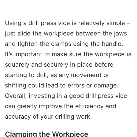
Using a drill press vice is relatively simple –
just slide the workpiece between the jaws
and tighten the clamps using the handle.
It’s important to make sure the workpiece is
squarely and securely in place before
starting to drill, as any movement or
shifting could lead to errors or damage.
Overall, investing in a good drill press vice
can greatly improve the efficiency and
accuracy of your drilling work.
Clamping the Workpiece