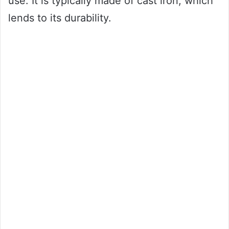
use. It is typically made of cast iron, which
lends to its durability.