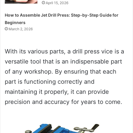
April 15, 2026
How to Assemble Jet Drill Press: Step-by-Step Guide for
Beginners
March 2, 2026
With its various parts, a drill press vice is a
versatile tool that is an indispensable part
of any workshop. By ensuring that each
part is functioning correctly and
maintaining it properly, it can provide
precision and accuracy for years to come.