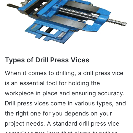
Types of Drill Press Vices
When it comes to drilling, a drill press vice
is an essential tool for holding the
workpiece in place and ensuring accuracy.
Drill press vices come in various types, and
the right one for you depends on your
project needs. A standard drill press vice